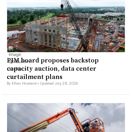
PJM board proposes backstop
capacity auction, data center
curtailment plans
By Ethan Howland •
Updated July 28, 2026