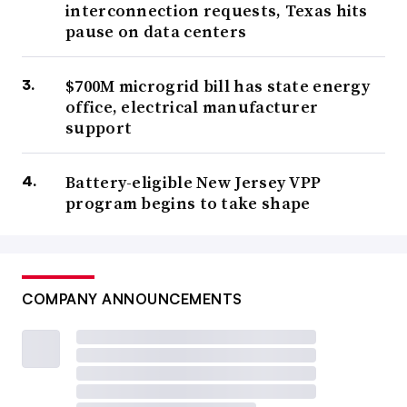
interconnection requests, Texas hits
pause on data centers
$700M microgrid bill has state energy
office, electrical manufacturer
support
Battery-eligible New Jersey VPP
program begins to take shape
COMPANY ANNOUNCEMENTS