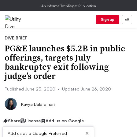
An Informa TechTarget Publication
Sign up
DIVE BRIEF
PG&E launches $5.2B in public
offerings, targets July
bankruptcy exit following
judge’s order
Published June 23, 2020
•
Updated June 26, 2020
Kavya Balaraman
Share
License
Add us on Google
×
Add us as a Google Preferred