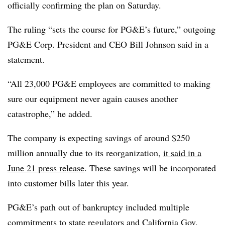
officially confirming the plan on Saturday.
The ruling “sets the course for PG&E’s future,” outgoing
PG&E Corp. President and CEO Bill Johnson said in a
statement.
“All 23,000 PG&E employees are committed to making
sure our equipment never again causes another
catastrophe,” he added.
The company is expecting savings of around $250
million annually due to its reorganization,
it said in a
June 21 press release
. These savings will be incorporated
into customer bills later this year.
PG&E’s path out of bankruptcy included multiple
commitments to state regulators and California Gov.