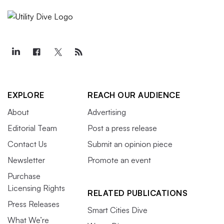
EXPLORE
REACH OUR AUDIENCE
About
Advertising
Editorial Team
Post a press release
Contact Us
Submit an opinion piece
Newsletter
Promote an event
Purchase
Licensing Rights
RELATED PUBLICATIONS
Press Releases
Smart Cities Dive
What We’re