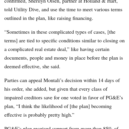
confirmed, Sherilyn Olsen, partner at Holland & Hart,
told Utility Dive, and use the time to meet various terms
outlined in the plan, like raising financing.
“Sometimes in these complicated types of cases, [the
terms] are tied to specific conditions similar to closing on
a complicated real estate deal,” like having certain
documents, people and money in place before the plan is
deemed effective, she said.
Parties can appeal Montali’s decision within 14 days of
his order, she added, but given that every class of
impaired creditors save for one voted in favor of PG&E’s
plan, “I think the likelihood of [the plan] becoming
effective is probably pretty high.”
PG&E’s plan received support from more than 85% of