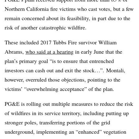
Northern California fire victims who cast votes, but a few
remain concerned about its feasibility, in part due to the
risk of another catastrophic wildfire.
These included 2017 Tubbs Fire survivor William
Abrams,
who said at a hearing
in early June that the
plan’s primary goal “is to ensure that entrenched
investors can cash out and exit the stock…”.
Montali,
however, overruled those objections, pointing to the
victims’ “overwhelming acceptance” of the plan.
PG&E is rolling out multiple measures to reduce the risk
of wildfires in its service territory, including putting up
stronger poles, transferring portions of the grid
underground, implementing an “enhanced” vegetation