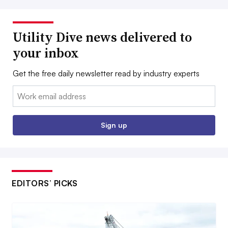
Utility Dive news delivered to
your inbox
Get the free daily newsletter read by industry experts
Email:
Sign up
EDITORS’ PICKS