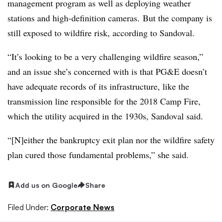
management program as well as deploying weather
stations and high-definition cameras. But the company is
still exposed to wildfire risk, according to Sandoval.
“It’s looking to be a very challenging wildfire season,”
and an issue she’s concerned with is that PG&E doesn’t
have adequate records of its infrastructure, like the
transmission line responsible for the 2018 Camp Fire,
which the utility acquired in the 1930s, Sandoval said.
“[N]either the bankruptcy exit plan nor the wildfire safety
plan cured those fundamental problems,” she said.
Add us on Google
Share
Filed Under:
Corporate News