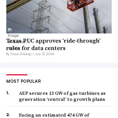
Texas PUC approves ‘ride-through’
rules for data centers
By Diana DiGangi •
July 13, 2026
MOST POPULAR
AEP secures 13 GW of gas turbines as
generation ‘central’ to growth plans
Facing an estimated 474 GW of