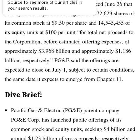
Source to see more of our articles in
Update: June 26, 2020:
PG&E announced June 26 that
your search results.
it has priced the public offering of 423,372,629 shares of
its common stock at $9.50 per share and 14,545,455 of
its equity units at $100 per unit “for total net proceeds to
the Corporation, before estimated offering expenses, of
approximately $3.968 billion and approximately $1.186
billion, respectively.” PG&E said the offerings are
expected to close on July 1, subject to certain conditions,
the same date it expects to emerge from Chapter 11.
Dive Brief:
Pacific Gas & Electric (PG&E) parent company
PG&E Corp. has launched public offerings of its
common stock and equity units, seeking $4 billion and
around $1.23 billion of gross proceeds, respectively,