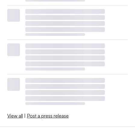
View all
|
Post a press release