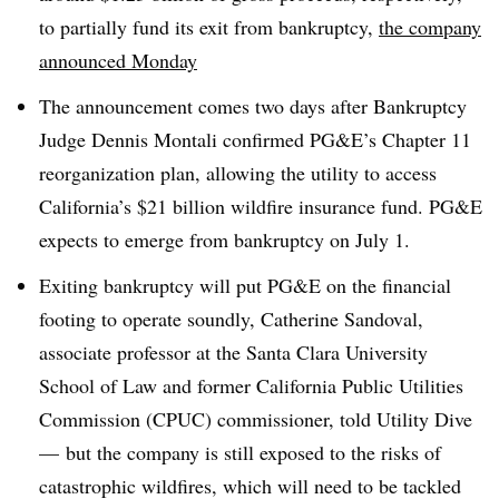
to partially fund its exit from bankruptcy,
the company
announced Monday
The announcement comes two days after Bankruptcy
Judge Dennis Montali confirmed PG&E’s Chapter 11
reorganization plan, allowing the utility to access
California’s $21 billion wildfire insurance fund. PG&E
expects to emerge from bankruptcy on July 1.
Exiting bankruptcy will put PG&E on the financial
footing to operate soundly, Catherine Sandoval,
associate professor at the Santa Clara University
School of Law and former California Public Utilities
Commission (CPUC) commissioner, told Utility Dive
— but the company is still exposed to the risks of
catastrophic wildfires, which will need to be tackled