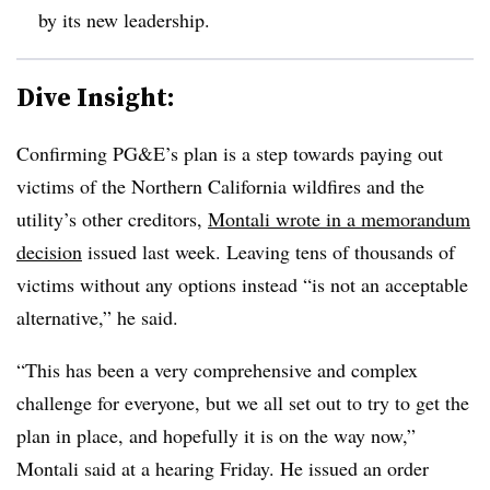
by its new leadership.
Dive Insight:
Confirming PG&E’s plan is a step towards paying out
victims of the Northern California wildfires and the
utility’s other creditors,
Montali wrote in a memorandum
decision
issued last week. Leaving tens of thousands of
victims without any options instead “is not an acceptable
alternative,” he said.
“This has been a very comprehensive and complex
challenge for everyone, but we all set out to try to get the
plan in place, and hopefully it is on the way now,”
Montali said at a hearing Friday. He issued an order