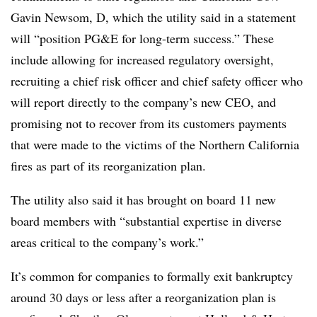
Gavin Newsom, D, which the utility said in a statement
will “position PG&E for long-term success.” These
include allowing for increased regulatory oversight,
recruiting a chief risk officer and chief safety officer who
will report directly to the company’s new CEO, and
promising not to recover from its customers payments
that were made to the victims of the Northern California
fires as part of its reorganization plan.
The utility also said it has brought on board 11 new
board members with “substantial expertise in diverse
areas critical to the company’s work.”
It’s common for companies to formally exit bankruptcy
around 30 days or less after a reorganization plan is