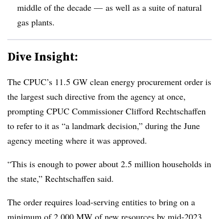
middle of the decade — as well as a suite of natural
gas plants
.
Dive Insight:
The CPUC’s 11.5 GW clean energy procurement order is
the largest such directive from the agency at once,
prompting CPUC Commissioner Clifford Rechtschaffen
to refer to it as “a landmark decision,” during the June
agency meeting where it was approved.
“This is enough to power about 2.5 million households in
the state,” Rechtschaffen said.
The order requires load-serving entities to bring on a
minimum of 2,000 MW of new resources by mid-2023,