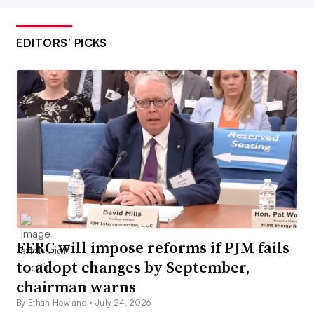
EDITORS’ PICKS
FERC will impose reforms if PJM fails
to adopt changes by September,
chairman warns
By Ethan Howland •
July 24, 2026