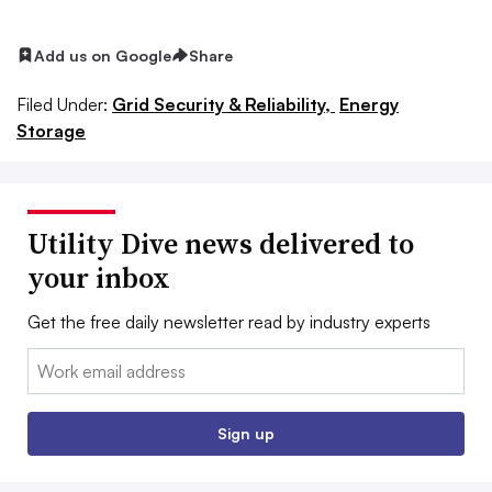
Add us on Google
Share
Filed Under:
Grid Security & Reliability,
Energy
Storage
Utility Dive news delivered to
your inbox
Get the free daily newsletter read by industry experts
Email:
Sign up