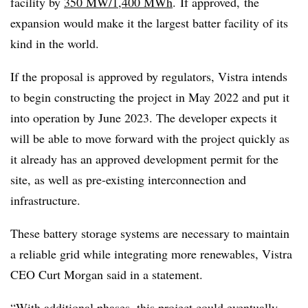
facility by
350 MW/1,400 MWh
. If approved, the
expansion would make it the largest batter facility of its
kind in the world.
If the proposal is approved by regulators, Vistra intends
to begin constructing the project in May 2022 and put it
into operation by June 2023. The developer expects it
will be able to move forward with the project quickly as
it already has an approved development permit for the
site, as well as pre-existing interconnection and
infrastructure.
These battery storage systems are necessary to maintain
a reliable grid while integrating more renewables, Vistra
CEO Curt Morgan said in a statement.
“With additional phases, this project could eventually