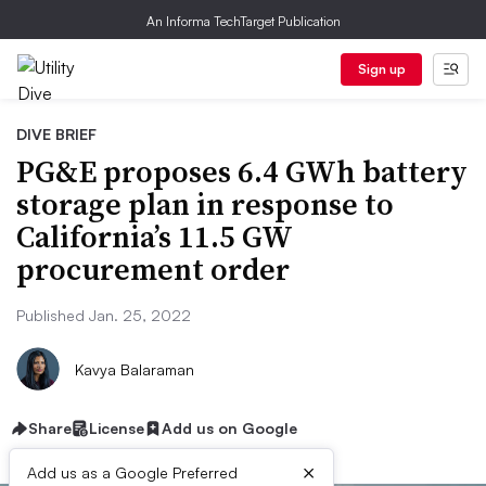
An Informa TechTarget Publication
Sign up
DIVE BRIEF
PG&E proposes 6.4 GWh battery
storage plan in response to
California’s 11.5 GW
procurement order
Published Jan. 25, 2022
Kavya Balaraman
Share
License
Add us on Google
×
Add us as a Google Preferred