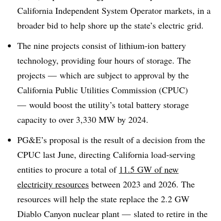
California Independent System Operator markets, in a
broader bid to help shore up the state’s electric grid
.
The nine projects consist of lithium-ion battery
technology, providing four hours of storage. The
projects — which are subject to approval by the
California Public Utilities Commission (CPUC)
— would boost the utility’s total battery storage
capacity to over 3,330 MW by 2024
.
PG&E’s proposal is the result of a decision from the
CPUC last June, directing California load-serving
entities to procure a total of
11.5 GW of new
electricity resources
between 2023 and 2026. The
resources will help the state replace the 2.2 GW
Diablo Canyon nuclear plant — slated to retire in the