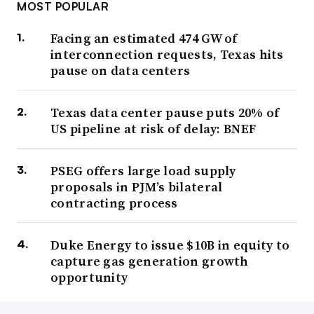
MOST POPULAR
Facing an estimated 474 GW of
interconnection requests, Texas hits
pause on data centers
Texas data center pause puts 20% of
US pipeline at risk of delay: BNEF
PSEG offers large load supply
proposals in PJM’s bilateral
contracting process
Duke Energy to issue $10B in equity to
capture gas generation growth
opportunity