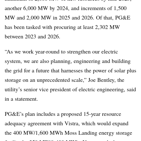
another 6,000 MW by 2024, and increments of 1,500
MW and 2,000 MW in 2025 and 2026. Of that, PG&E
has been tasked with procuring at least 2,302 MW
between 2023 and 2026.
“As we work year-round to strengthen our electric
system, we are also planning, engineering and building
the grid for a future that harnesses the power of solar plus
storage on an unprecedented scale,” Joe Bentley, the
utility’s senior vice president of electric engineering, said
in a statement.
PG&E’s plan includes a proposed 15-year resource
adequacy agreement with Vistra, which would expand
the 400 MW/1,600 MWh Moss Landing energy storage