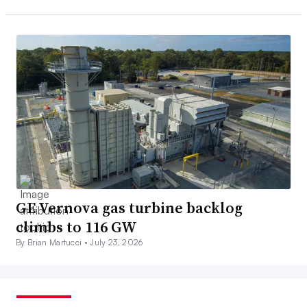
GE Vernova gas turbine backlog
climbs to 116 GW
By Brian Martucci •
July 23, 2026