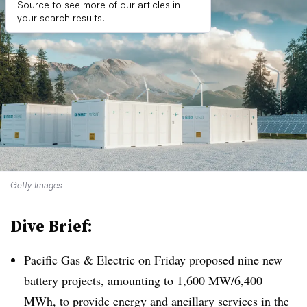
Source to see more of our articles in
your search results.
Getty Images
Dive Brief:
Pacific Gas & Electric on Friday proposed nine new
battery projects,
amounting to 1,600 MW
/6,400
MWh, to provide energy and ancillary services in the