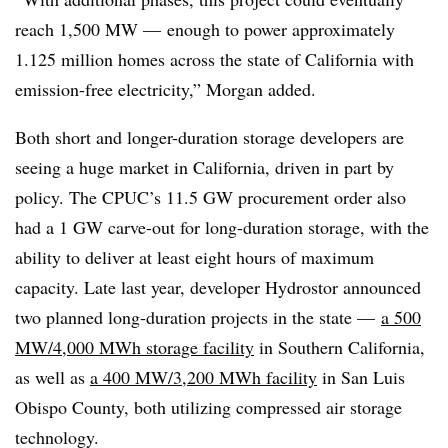
reach 1,500 MW — enough to power approximately
1.125 million homes across the state of California with
emission-free electricity,” Morgan added.
Both short and longer-duration storage developers are
seeing a huge market in California, driven in part by
policy. The CPUC’s 11.5 GW procurement order also
had a 1 GW carve-out for long-duration storage, with the
ability to deliver at least eight hours of maximum
capacity. Late last year, developer Hydrostor announced
two planned long-duration projects in the state —
a 500
MW/4,000 MWh storage facility
in Southern California,
as well as
a 400 MW/3,200 MWh facility
in San Luis
Obispo County, both utilizing compressed air storage
technology.