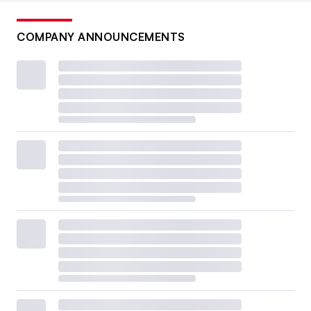
COMPANY ANNOUNCEMENTS