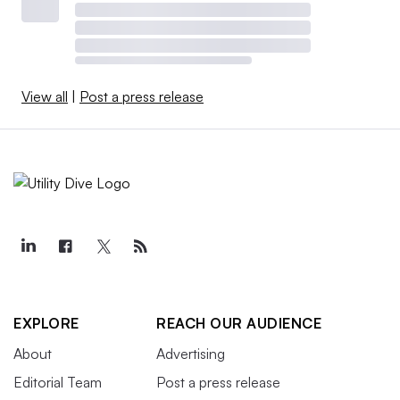
View all
|
Post a press release
EXPLORE
REACH OUR AUDIENCE
About
Advertising
Editorial Team
Post a press release