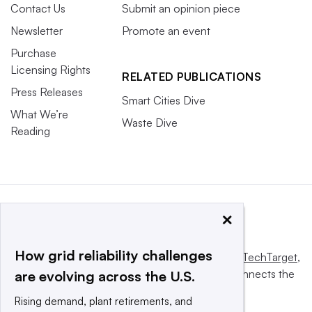
Contact Us
Submit an opinion piece
Newsletter
Promote an event
Purchase
Licensing Rights
RELATED PUBLICATIONS
Press Releases
Smart Cities Dive
What We’re
Waste Dive
Reading
×
How grid reliability challenges
This website is owned and operated by
Informa TechTarget
,
a global network that informs, influences and connects the
are evolving across the U.S.
world’s technology buyers and sellers.
Rising demand, plant retirements, and