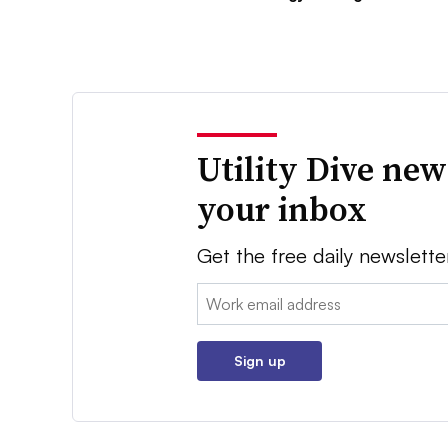
Utility Dive new
your inbox
Get the free daily newslette
Email:
Sign up