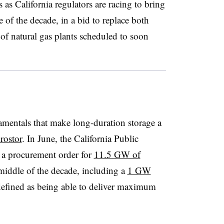
s California regulators are racing to bring
 of the decade, in a bid to replace both
f natural gas plants scheduled to soon
damentals that make long-duration storage a
rostor
. In June, the California Public
 a procurement order for
11.5 GW of
middle of the decade, including a
1 GW
defined as being able to deliver maximum