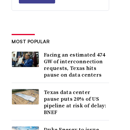
MOST POPULAR
Facing an estimated 474
GW of interconnection
requests, Texas hits
pause on data centers
Texas data center
pause puts 20% of US
pipeline at risk of delay:
BNEF
Duke Energy to issue