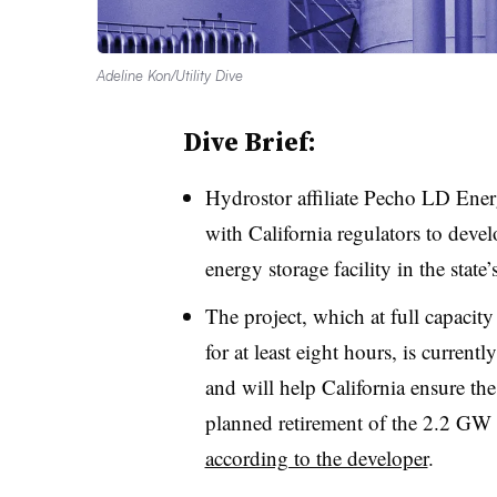
Adeline Kon/Utility Dive
Dive Brief:
Hydrostor affiliate Pecho LD Ener
with California regulators to d
energy storage facility in the stat
The project, which at full capacity 
for at least eight hours, is curren
and will help California ensure the 
planned retirement of the 2.2 GW
according to the developer
.