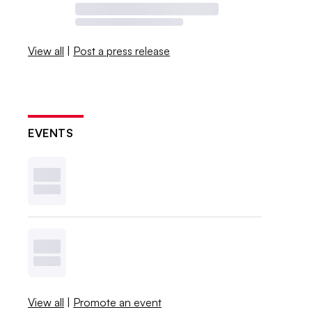
View all
|
Post a press release
EVENTS
View all
|
Promote an event