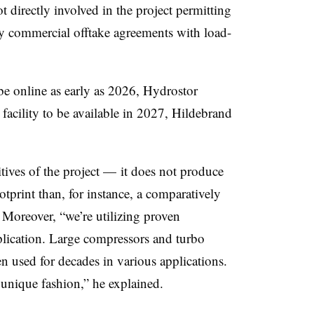
 directly involved in the project permitting
any commercial offtake agreements with load-
be online as early as 2026, Hydrostor
 facility to be available in 2027, Hildebrand
tives of the project — it does not produce
tprint than, for instance, a comparatively
 Moreover, “we’re utilizing proven
pplication. Large compressors and turbo
n used for decades in various applications.
unique fashion,” he explained.