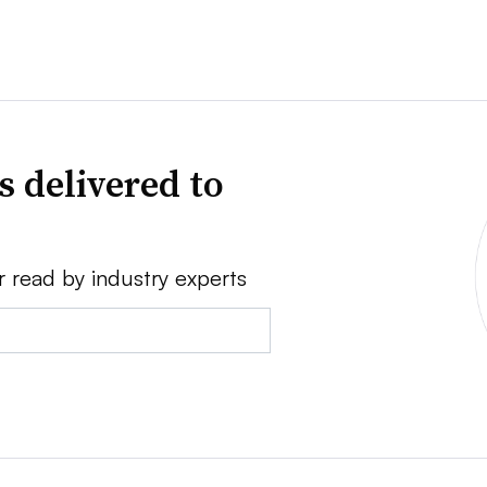
s delivered to
r read by industry experts