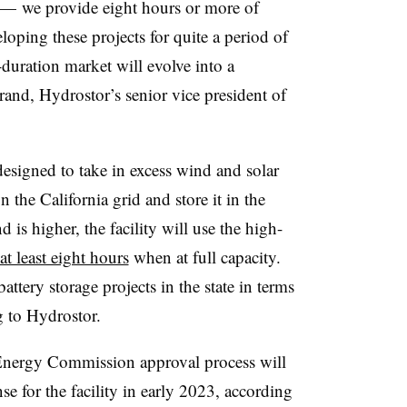
 — we provide eight hours or more of
loping these projects for quite a period of
-duration market will evolve into a
rand, Hydrostor’s senior vice president of
designed to take in excess wind and solar
the California grid and store it in the
s higher, the facility will use the high-
 at least eight hours
when at full capacity.
battery storage projects in the state in terms
g to Hydrostor.
 Energy Commission approval process will
ense for the facility in early 2023, according