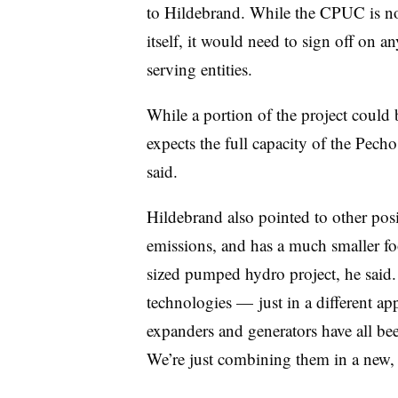
to Hildebrand. While the CPUC is not
itself, it would need to sign off on 
serving entities.
While a portion of the project could 
expects the full capacity of the Pecho
said.
Hildebrand also pointed to other posi
emissions, and has a much smaller foo
sized pumped hydro project, he said.
technologies — just in a different a
expanders and generators have all bee
We’re just combining them in a new, 