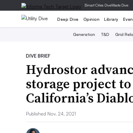
|
Smart Cities Dive
Waste Dive
Deep Dive
Opinion
Library
Even
Generation
T&D
Grid Relia
DIVE BRIEF
Hydrostor advanc
storage project to
California’s Diab
Published Nov. 24, 2021