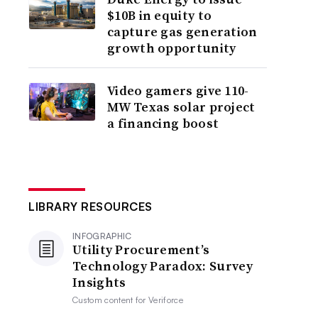
$10B in equity to
capture gas generation
growth opportunity
Video gamers give 110-
MW Texas solar project
a financing boost
LIBRARY RESOURCES
INFOGRAPHIC
Utility Procurement’s
Technology Paradox: Survey
Insights
Custom content for
Veriforce