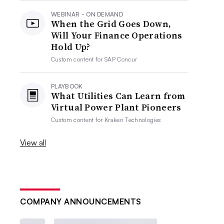
WEBINAR - ON DEMAND
When the Grid Goes Down,
Will Your Finance Operations
Hold Up?
Custom content for
SAP Concur
PLAYBOOK
What Utilities Can Learn from
Virtual Power Plant Pioneers
Custom content for
Kraken Technologies
View all
COMPANY ANNOUNCEMENTS