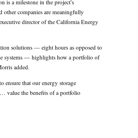
on is a milestone in the project’s
d other companies are meaningfully
executive director of the California Energy
tion solutions — eight hours as opposed to
ge systems — highlights how a portfolio of
Morris added.
to ensure that our energy storage
 value the benefits of a portfolio