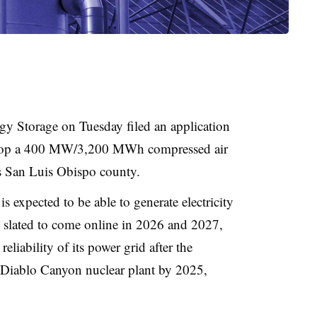
gy Storage on Tuesday filed an application
evelop a 400 MW/3,200 MWh compressed air
e’s San Luis Obispo county
.
is expected to be able to generate electricity
tly slated to come online in 2026 and 2027,
reliability of its power grid after the
 Diablo Canyon nuclear plant by 2025,