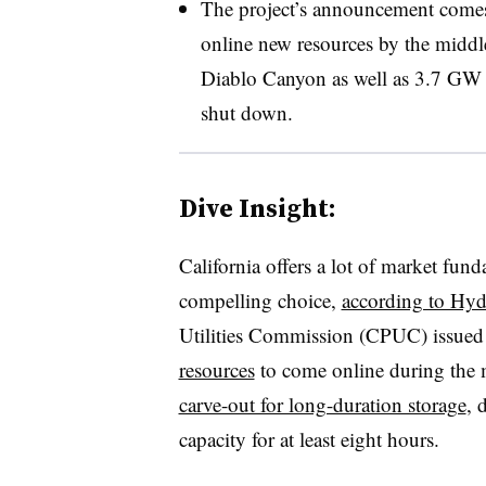
The project’s announcement comes a
online new resources by the middle
Diablo Canyon as well as 3.7 GW o
shut down
.
Dive Insight:
California offers a lot of market fun
compelling choice,
according to Hyd
Utilities Commission (CPUC) issued
resources
to come online during the 
carve-out for long-duration storage
, 
capacity for at least eight hours.