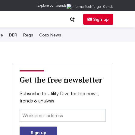
Explore our brands
Sign up
ge
DER
Regs
Corp News
Get the free newsletter
Subscribe to Utility Dive for top news,
trends & analysis
Email:
Sign up