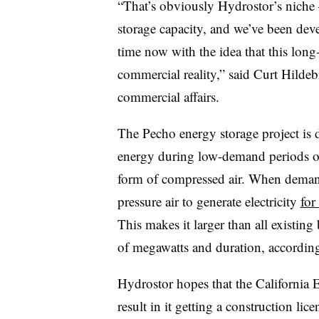
“That’s obviously Hydrostor’s niche
storage capacity, and we’ve been deve
time now with the idea that this long
commercial reality,” said Curt Hildeb
commercial affairs.
The Pecho energy storage project is 
energy during low-demand periods on 
form of compressed air. When demand i
pressure air to generate electricity
for
This makes it larger than all existing 
of megawatts and duration, accordin
Hydrostor hopes that the California
result in it getting a construction lic