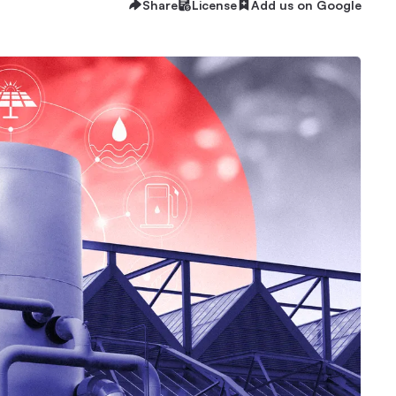
Share
License
Add us on Google