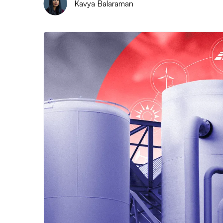
Kavya Balaraman