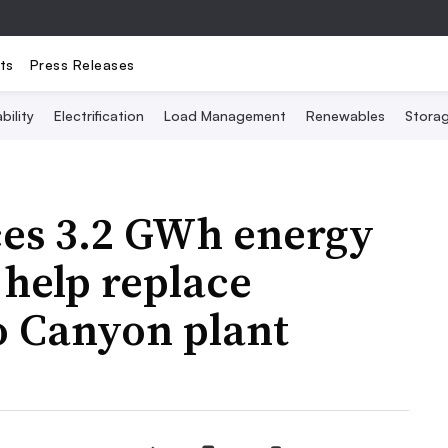
ts
Press Releases
bility
Electrification
Load Management
Renewables
Stora
es 3.2 GWh energy
 help replace
lo Canyon plant