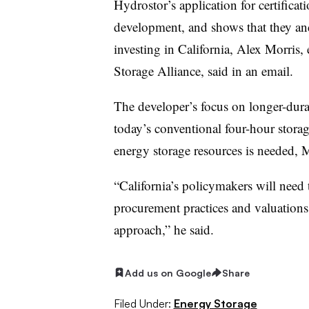
Hydrostor’s application for certificati
development, and shows that they an
investing in California, Alex Morris, 
Storage Alliance, said in an email.
The developer’s focus on longer-dura
today’s conventional four-hour stora
energy storage resources is needed, 
“California’s policymakers will need 
procurement practices and valuations…
approach,” he said.
Add us on Google
Share
Filed Under:
Energy Storage