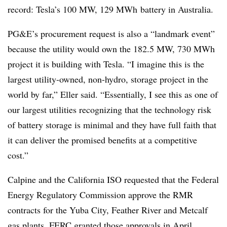
record: Tesla’s 100 MW, 129 MWh battery in Australia.
PG&E’s procurement request is also a “landmark event”
because the utility would own the 182.5 MW, 730 MWh
project it is building with Tesla. “I imagine this is the
largest utility-owned, non-hydro, storage project in the
world by far,” Eller said. “Essentially, I see this as one of
our largest utilities recognizing that the technology risk
of battery storage is minimal and they have full faith that
it can deliver the promised benefits at a competitive
cost.”
Calpine and the California ISO requested that the Federal
Energy Regulatory Commission approve the RMR
contracts for the Yuba City, Feather River and Metcalf
gas plants. FERC
granted those approvals
in April.