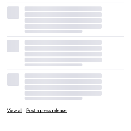
View all
|
Post a press release