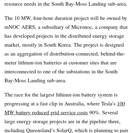
resource needs in the South Bay-Moss Landing sub-area.
The 10 MW, four-hour duration project will be owned by
mNOC AERS, a subsidiary of Micronoc, a company that
has developed projects in the distributed energy storage
market, mostly in South Korea. The project is designed
as an aggregation of distribution-connected, behind-the-
meter lithium-ion batteries at customer sites that are
interconnected to one of the substations in the South
Bay-Moss Landing sub-area.
The race for the
largest lithium-ion battery system is
progressing at a fast clip in Australia, where Tesla’s
100
MW battery reduced grid service costs
90%. Several
large energy storage projects are in the pipeline there,
including Queensland’s SolarQ, which is planning to pair