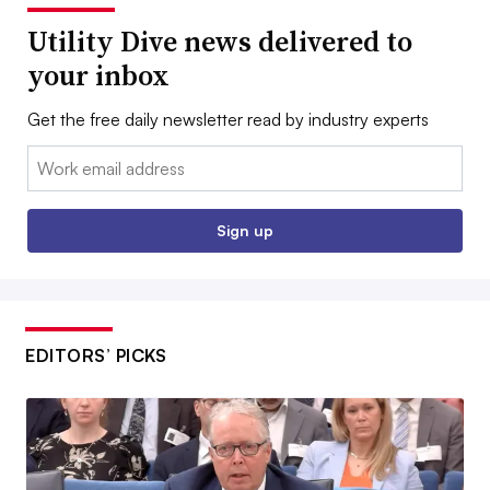
Utility Dive news delivered to
your inbox
Get the free daily newsletter read by industry experts
Email:
Sign up
EDITORS’ PICKS