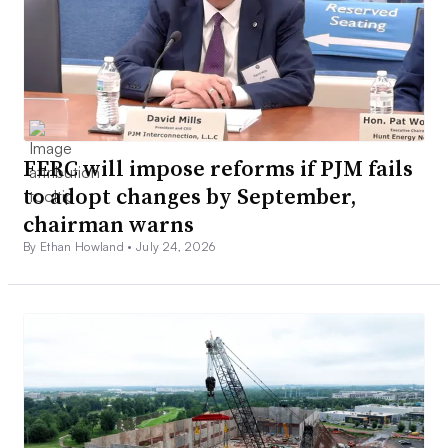
FERC will impose reforms if PJM fails
to adopt changes by September,
chairman warns
By Ethan Howland •
July 24, 2026