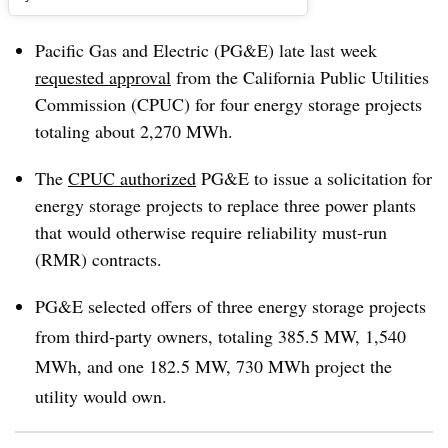
Pacific Gas and Electric (PG&E) late last week
requested approval
from the California Public Utilities
Commission (CPUC) for four energy storage projects
totaling about 2,270 MWh.
The
CPUC authorized
PG&E to issue a solicitation for
energy storage projects to replace three power plants
that would otherwise require reliability must-run
(RMR) contracts.
PG&E selected offers of three energy storage projects
from third-party owners, totaling 385.5 MW, 1,540
MWh, and one 182.5 MW, 730 MWh project the
utility would own.