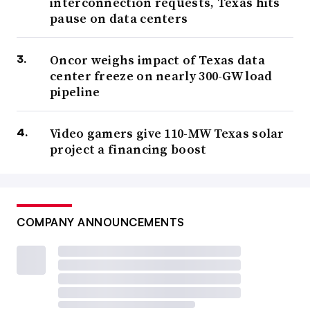
interconnection requests, Texas hits
pause on data centers
Oncor weighs impact of Texas data
center freeze on nearly 300-GW load
pipeline
Video gamers give 110-MW Texas solar
project a financing boost
COMPANY ANNOUNCEMENTS