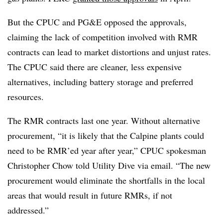
But the CPUC and PG&E opposed the approvals,
claiming the lack of competition involved with RMR
contracts can lead to market distortions and unjust rates.
The CPUC said there are cleaner, less expensive
alternatives, including battery storage and preferred
resources.
The RMR contracts last one year. Without alternative
procurement, “it is likely that the Calpine plants could
need to be RMR’ed year after year,” CPUC spokesman
Christopher Chow told Utility Dive via email. “The new
procurement would eliminate the shortfalls in the local
areas that would result in future RMRs, if not
addressed.”