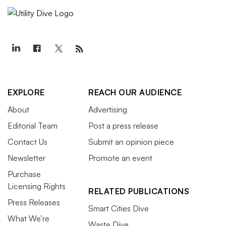
EXPLORE
REACH OUR AUDIENCE
About
Advertising
Editorial Team
Post a press release
Contact Us
Submit an opinion piece
Newsletter
Promote an event
Purchase
Licensing Rights
RELATED PUBLICATIONS
Press Releases
Smart Cities Dive
What We’re
Waste Dive