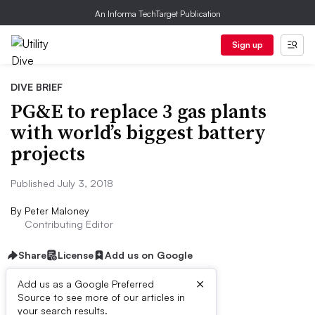
An Informa TechTarget Publication
Sign up
DIVE BRIEF
PG&E to replace 3 gas plants
with world’s biggest battery
projects
Published July 3, 2018
By
Peter Maloney
Contributing Editor
Share
License
Add us on Google
×
Add us as a Google Preferred
Source to see more of our articles in
Dive Brief:
your search results.