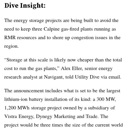
Dive Insight:
The energy storage projects are being built to avoid the
need to keep three Calpine gas-fired plants running as
RMR resources and to shore up congestion issues in the
region.
“Storage at this scale is likely now cheaper than the total
cost to run the gas plants,” Alex Eller, senior energy
research analyst at Navigant, told Utility Dive via email.
The announcement includes what is set to be the largest
lithium-ion battery installation of its kind: a 300 MW,
1,200 MWh storage project owned by a subsidiary of
Vistra Energy, Dynegy Marketing and Trade. The
project would be three times the size of the current world