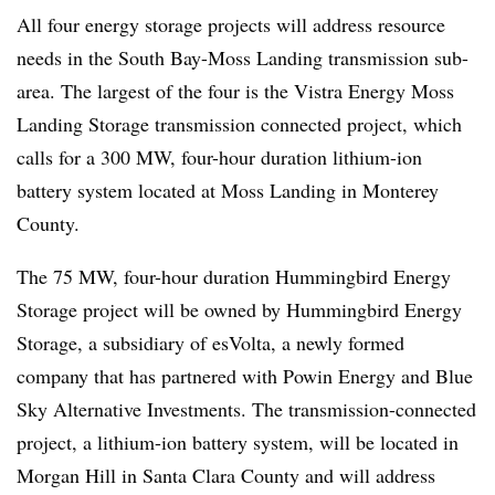
All four energy storage projects will address resource
needs in the South Bay-Moss Landing transmission sub-
area. The largest of the four is the Vistra Energy Moss
Landing Storage transmission connected project, which
calls for a 300 MW, four-hour duration lithium-ion
battery system located at Moss Landing in Monterey
County.
The 75 MW, four-hour duration Hummingbird Energy
Storage project will be owned by Hummingbird Energy
Storage, a subsidiary of esVolta, a newly formed
company that has partnered with Powin Energy and Blue
Sky Alternative Investments. The transmission-connected
project, a lithium-ion battery system, will be located in
Morgan Hill in Santa Clara County and will address