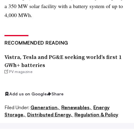
a 350 MW solar facility with a battery system of up to
4,000 MWh.
RECOMMENDED READING
Vistra, Tesla and PG&E seeking world’s first 1
GWh+ batteries
PV magazine
Add us on Google
Share
Filed Under:
Generation,
Renewables,
Energy
Storage,
Distributed Energy,
Regulation & Policy