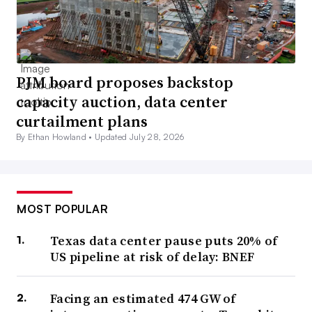
PJM board proposes backstop
capacity auction, data center
curtailment plans
By Ethan Howland •
Updated July 28, 2026
MOST POPULAR
Texas data center pause puts 20% of
US pipeline at risk of delay: BNEF
Facing an estimated 474 GW of