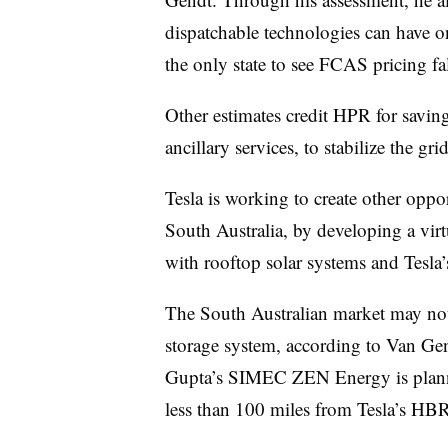
dispatchable technologies can have o
the only state to see FCAS pricing fa
Other estimates credit HPR for savin
ancillary services, to stabilize the gri
Tesla is working to create other oppor
South Australia, by developing a vir
with rooftop solar systems and Tesla’
The South Australian market may not 
storage system, according to Van Gen
Gupta’s SIMEC ZEN Energy is plan
less than 100 miles from Tesla’s HBR