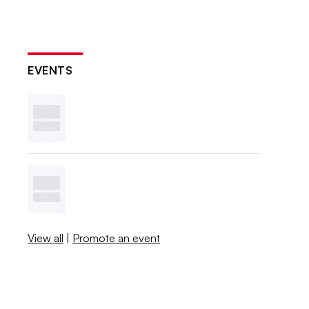
EVENTS
View all
|
Promote an event