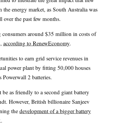
n the energy market, as South Australia was
ll over the past few months.
g consumers around $35 million in costs of
d,
according to RenewEconomy
.
tunities to earn grid service revenues in
tual power plant by fitting 50,000 houses
s Powerwall 2 batteries.
be as friendly to a second giant battery
dt. However, British billionaire Sanjeev
ning the
development of a bigger battery
.