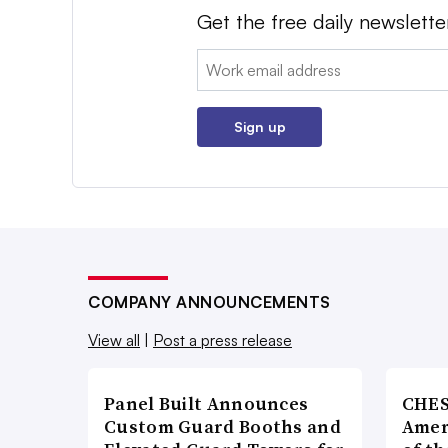
Get the free daily newslette
Email:
Sign up
COMPANY ANNOUNCEMENTS
View all
|
Post a press release
Panel Built Announces
CHES
Custom Guard Booths and
Amer