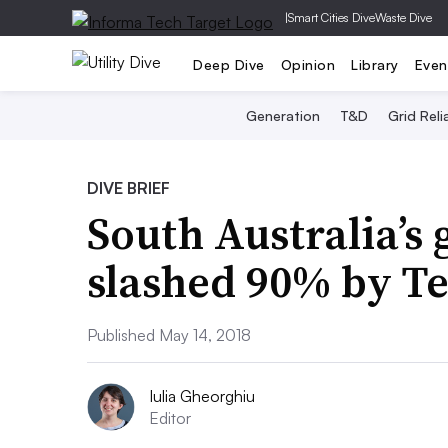
|
Smart Cities Dive
Waste Dive
Deep Dive
Opinion
Library
Even
Generation
T&D
Grid Relia
DIVE BRIEF
South Australia’s 
slashed 90% by Te
Published May 14, 2018
Iulia Gheorghiu
Editor