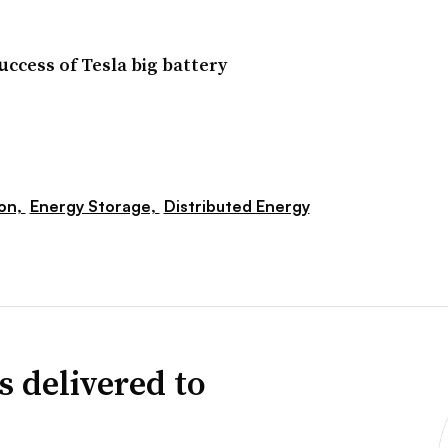
cess of Tesla big battery
ion,
Energy Storage,
Distributed Energy
s delivered to