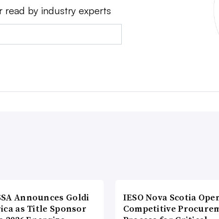
r read by industry experts
SA Announces Goldi
IESO Nova Scotia Ope
ica as Title Sponsor
Competitive Procure