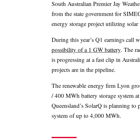
South Australian Premier Jay Weather
from the state government for SI
energy storage project utilizing solar
During this year’s Q1 earnings call 
possibility of a 1 GW battery
. The ra
is progressing at a fast clip in Austra
projects are in the pipeline.
The renewable energy firm Lyon gr
/ 400 MWh battery storage system at a
Queensland’s SolarQ is planning to p
system of up to 4,000 MWh.