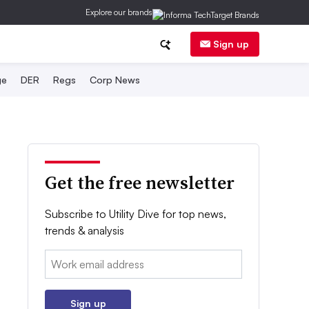
Explore our brands
Sign up
ge
DER
Regs
Corp News
Get the free newsletter
Subscribe to Utility Dive for top news,
trends & analysis
Email:
Sign up