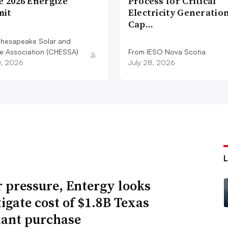
e 2026 Energize
Process for Critical
it
Electricity Generatio
Cap…
hesapeake Solar and
e Association (CHESSA)
From IESO Nova Scotia
0, 2026
July 28, 2026
 pressure, Entergy looks
tigate cost of $1.8B Texas
lant purchase