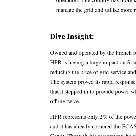
manage the grid and utilize more 
Dive Insight:
Owned and operated by the French r
HPR is having a huge impact on Sout
reducing the price of grid service and i
The system proved its rapid response 
that it
stepped in to provide power
wh
offline twice.
HPR represents only 2% of the power 
and it has already cornered the FCAS
Gendt. Through his assessment, he aim