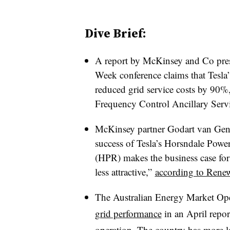
Dive Brief:
A report by McKinsey and Co prese
Week conference claims that Tes
reduced grid service costs by 90%,
Frequency Control Ancillary Serv
McKinsey partner Godart van Gendt
success of Tesla’s Horsndale Powe
(HPR) makes the business case for 
less attractive,”
according to Ren
The Australian Energy Market O
grid performance
in an April report
operation. The country has more lar