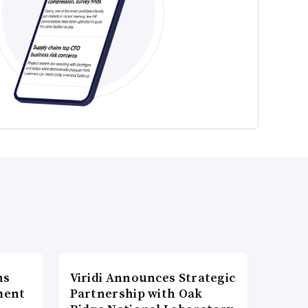
ns
Viridi Announces Strategic
ment
Partnership with Oak