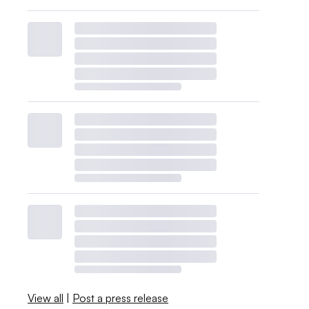
View all
|
Post a press release