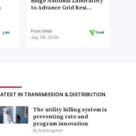
Ridge National Laboratory
n
to Advance Grid Resi…
From Viridi
July 28, 2026
LATEST IN TRANSMISSION & DISTRIBUTION
The utility billing system is
preventing rate and
program innovation
By Scott Engstrom