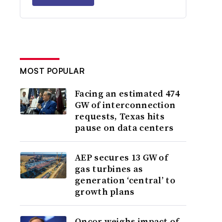
MOST POPULAR
Facing an estimated 474
GW of interconnection
requests, Texas hits
pause on data centers
AEP secures 13 GW of
gas turbines as
generation ‘central’ to
growth plans
Oncor weighs impact of