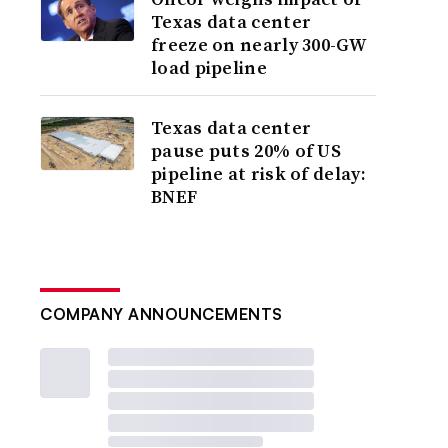
Texas data center
freeze on nearly 300-GW
load pipeline
Texas data center
pause puts 20% of US
pipeline at risk of delay:
BNEF
COMPANY ANNOUNCEMENTS