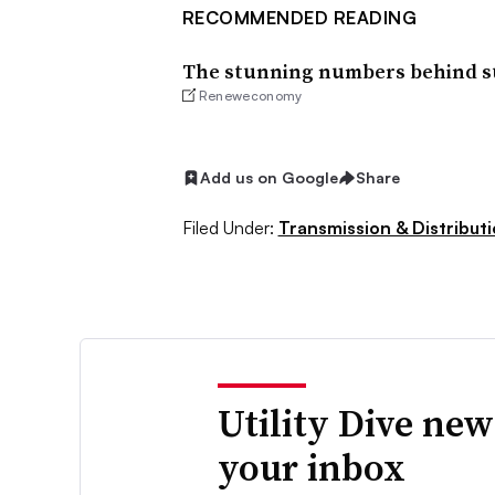
RECOMMENDED READING
The stunning numbers behind suc
Reneweconomy
Add us on Google
Share
Filed Under:
Transmission & Distribut
Utility Dive new
your inbox