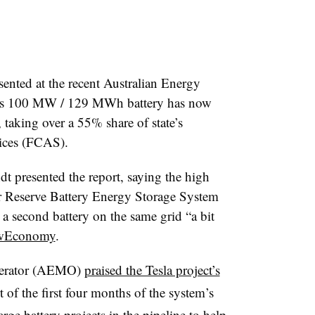
nted at the recent Australian Energy
la’s 100 MW / 129 MWh battery has now
 taking over a 55% share of state’s
ices (FCAS).
 presented the report, saying the high
r Reserve Battery Energy Storage System
a second battery on the same grid “a bit
ewEconomy
.
perator (AEMO)
praised the Tesla project’s
 of the first four months of the system’s
ge battery projects in the pipeline to help