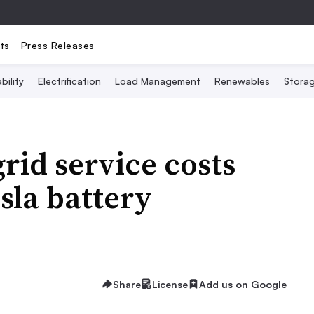
ts
Press Releases
bility
Electrification
Load Management
Renewables
Stora
grid service costs
sla battery
Share
License
Add us on Google