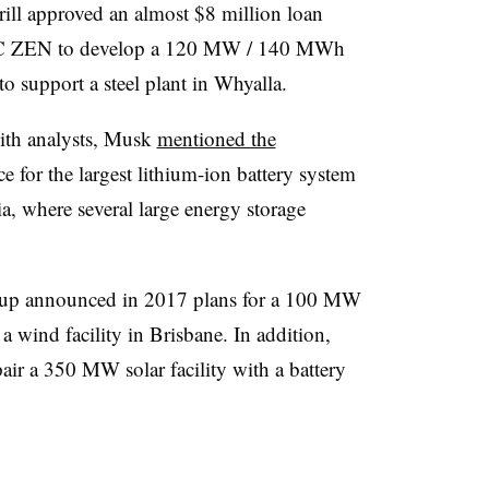
ill approved an almost $8 million loan
MEC ZEN to develop a 120 MW / 140 MWh
 to support a steel plant in Whyalla.
with analysts, Musk
mentioned the
ce for the largest lithium-ion battery system
lia, where several large energy storage
oup announced in 2017 plans for a 100 MW
 wind facility in Brisbane. In addition,
air a 350 MW solar facility with a battery