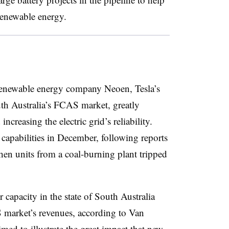
renewable energy.
enewable energy company Neoen, Tesla’s
h Australia’s FCAS market, greatly
ncreasing the electric grid’s reliability.
capabilities in December, following reports
en units from a coal-burning plant tripped
capacity in the state of South Australia
 market’s revenues, according to Van
ed to illustrate the great impact that new