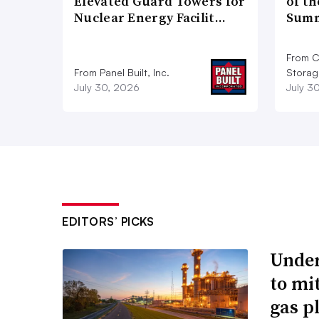
Elevated Guard Towers for
of th
Nuclear Energy Facilit…
Summ
From C
From Panel Built, Inc.
Storag
July 30, 2026
July 3
EDITORS’ PICKS
Under
to mi
gas p