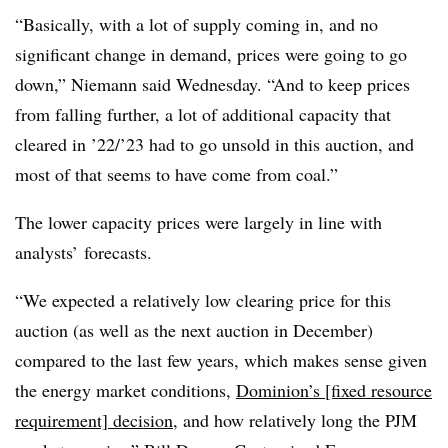
“Basically, with a lot of supply coming in, and no
significant change in demand, prices were going to go
down,” Niemann said Wednesday. “And to keep prices
from falling further, a lot of additional capacity that
cleared in ’22/’23 had to go unsold in this auction, and
most of that seems to have come from coal.”
The lower capacity prices were largely in line with
analysts’ forecasts.
“We expected a relatively low clearing price for this
auction (as well as the next auction in December)
compared to the last few years, which makes sense given
the energy market conditions,
Dominion’s [fixed resource
requirement] decision
, and how relatively long the PJM