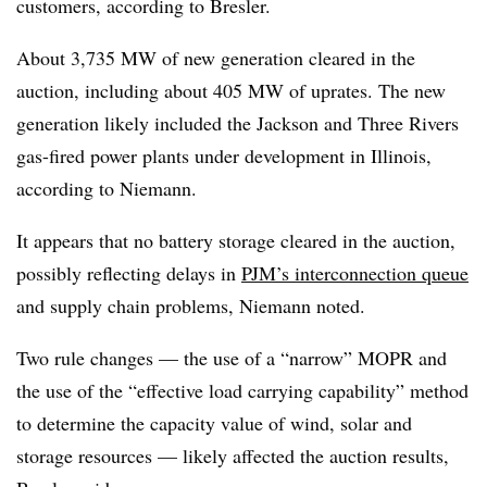
customers, according to Bresler.
About 3,735 MW of new generation cleared in the
auction, including about 405 MW of uprates. The new
generation likely included the Jackson and Three Rivers
gas-fired power plants under development in Illinois,
according to Niemann.
It appears that no battery storage cleared in the auction,
possibly reflecting delays in
PJM’s interconnection queue
and supply chain problems, Niemann noted.
Two rule changes — the use of a “narrow” MOPR and
the use of the “effective load carrying capability” method
to determine the capacity value of wind, solar and
storage resources — likely affected the auction results,