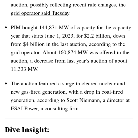
auction, possibly reflecting recent rule changes, the
grid operator said Tuesday
.
PJM bought 144,871 MW of capacity for the capacity
year that starts June 1, 2023, for $2.2 billion, down
from $4 billion in the last auction, according to the
grid operator. About 160,874 MW was offered in the
auction, a decrease from last year’s auction of about
11,333 MW.
The auction featured a surge in cleared nuclear and
new gas-fired generation, with a drop in coal-fired
generation, according to Scott Niemann, a director at
ESAI Power, a consulting firm.
Dive Insight: