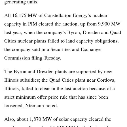
generating units.
All 16,175 MW of Constellation Energy’s nuclear
capacity in PJM cleared the auction, up from 9,900 MW
last year, when the company’s Byron, Dresden and Quad
Cities nuclear plants failed to land capacity obligations,
the company said in a Securities and Exchange
Commission
filing Tuesday
.
The Byron and Dresden plants are supported by new
Illinois subsidies; the Quad Cities plant near Cordova,
Illinois, failed to clear in the last auction because of a
strict minimum offer price rule that has since been
loosened, Niemann noted.
Also, about 1,870 MW of solar capacity cleared the