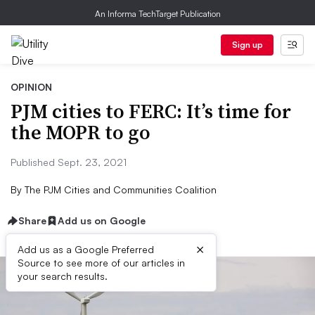
An Informa TechTarget Publication
Sign up
OPINION
​​PJM cities to FERC: It’s time for
the MOPR to go
Published Sept. 23, 2021
By
The PJM Cities and Communities Coalition
Share
Add us on Google
×
Add us as a Google Preferred
Source to see more of our articles in
your search results.