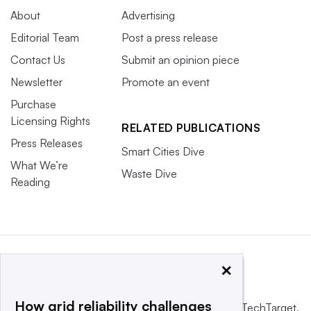
About
Advertising
Editorial Team
Post a press release
Contact Us
Submit an opinion piece
Newsletter
Promote an event
Purchase
Licensing Rights
RELATED PUBLICATIONS
Press Releases
Smart Cities Dive
What We’re
Waste Dive
Reading
×
How grid reliability challenges
This website is owned and operated by
Informa TechTarget
,