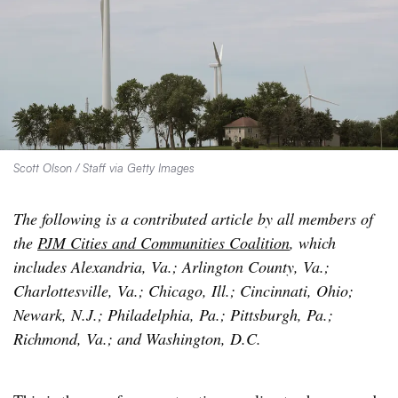
Scott Olson / Staff via Getty Images
The following is a contributed article by all members of
the
PJM Cities and Communities Coalition
, which
includes Alexandria, Va.; Arlington County, Va.;
Charlottesville, Va.; Chicago, Ill.; Cincinnati, Ohio;
Newark, N.J.; Philadelphia, Pa.; Pittsburgh, Pa.;
Richmond, Va.; and Washington, D.C.