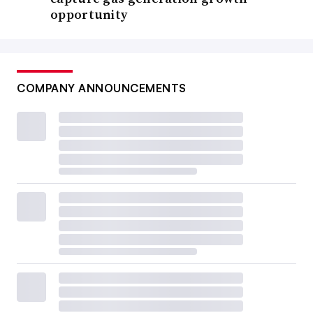
opportunity
COMPANY ANNOUNCEMENTS