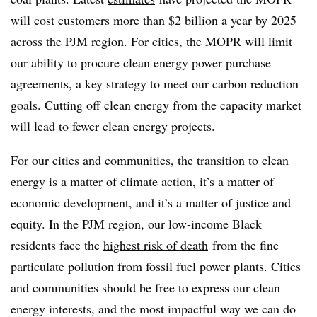
will cost customers more than $2 billion a year by 2025
across the PJM region. For cities, the MOPR will limit
our ability to procure clean energy power purchase
agreements, a key strategy to meet our carbon reduction
goals. Cutting off clean energy from the capacity market
will lead to fewer clean energy projects.
For our cities and communities, the transition to clean
energy is a matter of climate action, it’s a matter of
economic development, and it’s a matter of justice and
equity. In the PJM region, our low-income Black
residents face the
highest risk of death
from the fine
particulate pollution from fossil fuel power plants. Cities
and communities should be free to express our clean
energy interests, and the most impactful way we can do