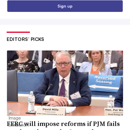
Sign up
EDITORS’ PICKS
FERC will impose reforms if PJM fails