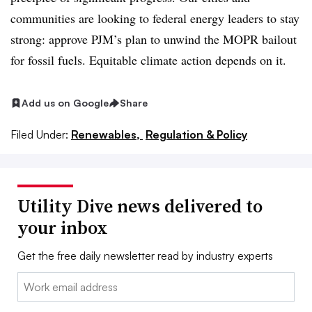
communities are looking to federal energy leaders to stay
strong: approve PJM’s plan to unwind the MOPR bailout
for fossil fuels. Equitable climate action depends on it.
Add us on Google
Share
Filed Under:
Renewables,
Regulation & Policy
Utility Dive news delivered to
your inbox
Get the free daily newsletter read by industry experts
Email: