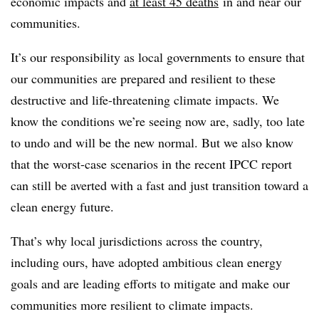
economic impacts and
at least 45 deaths
in and near our
communities.
It’s our responsibility as local governments to ensure that
our communities are prepared and resilient to these
destructive and life-threatening climate impacts. We
know the conditions we’re seeing now are, sadly, too late
to undo and will be the new normal. But we also know
that the worst-case scenarios in the recent IPCC report
can still be averted with a fast and just transition toward a
clean energy future.
That’s why local jurisdictions across the country,
including ours, have adopted ambitious clean energy
goals and are leading efforts to mitigate and make our
communities more resilient to climate impacts.