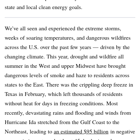
state and local clean energy goals.
We’ve all seen and experienced the extreme storms,
weeks of soaring temperatures, and dangerous wildfires
across the U.S. over the past few years — driven by the
changing climate. This year, drought and wildfire all
summer in the West and upper Midwest have brought
dangerous levels of smoke and haze to residents across
states to the East. There was the crippling deep freeze in
Texas in February, which left thousands of residents
without heat for days in freezing conditions. Most
recently, devastating rains and flooding and winds from
Hurricane Ida stretched from the Gulf Coast to the
Northeast, leading to
an estimated $95 billion
in negative