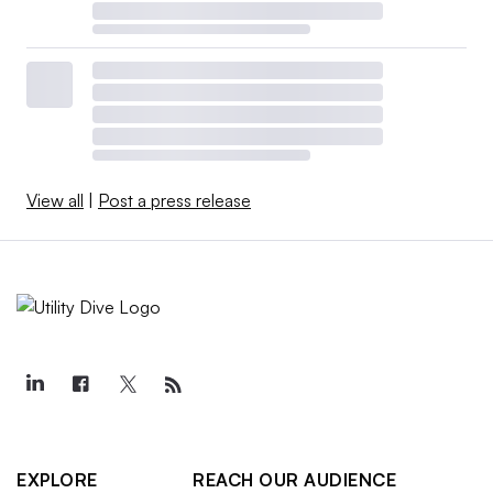
View all
|
Post a press release
EXPLORE
REACH OUR AUDIENCE