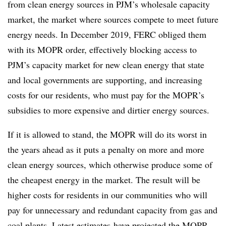
from clean energy sources in PJM’s wholesale capacity
market, the market where sources compete to meet future
energy needs. In December 2019, FERC obliged them
with its MOPR order, effectively blocking access to
PJM’s capacity market for new clean energy that state
and local governments are supporting, and increasing
costs for our residents, who must pay for the MOPR’s
subsidies to more expensive and dirtier energy sources.
If it is allowed to stand, the MOPR will do its worst in
the years ahead as it puts a penalty on more and more
clean energy sources, which otherwise produce some of
the cheapest energy in the market. The result will be
higher costs for residents in our communities who will
pay for unnecessary and redundant capacity from gas and
coal plants. Latest
estimates
have projected the MOPR