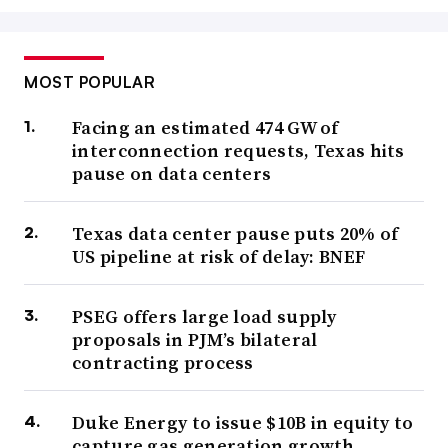
MOST POPULAR
Facing an estimated 474 GW of
interconnection requests, Texas hits
pause on data centers
Texas data center pause puts 20% of
US pipeline at risk of delay: BNEF
PSEG offers large load supply
proposals in PJM’s bilateral
contracting process
Duke Energy to issue $10B in equity to
capture gas generation growth