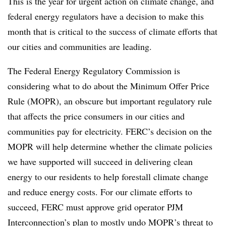
This is the year for urgent action on climate change, and
federal energy regulators have a decision to make this
month that is critical to the success of climate efforts that
our cities and communities are leading.
The Federal Energy Regulatory Commission is
considering what to do about the Minimum Offer Price
Rule (MOPR), an obscure but important regulatory rule
that affects the price consumers in our cities and
communities pay for electricity. FERC’s decision on the
MOPR will help determine whether the climate policies
we have supported will succeed in delivering clean
energy to our residents to help forestall climate change
and reduce energy costs. For our climate efforts to
succeed, FERC must approve grid operator PJM
Interconnection’s plan to mostly undo MOPR’s threat to