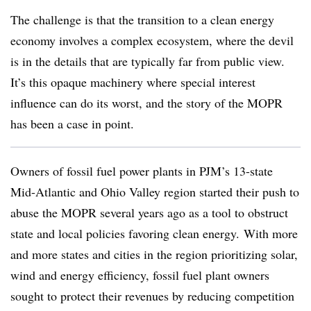
The challenge is that the transition to a clean energy
economy involves a complex ecosystem, where the devil
is in the details that are typically far from public view.
It’s this opaque machinery where special interest
influence can do its worst, and the story of the MOPR
has been a case in point.
Owners of fossil fuel power plants in PJM’s 13-state
Mid-Atlantic and Ohio Valley region started their push to
abuse the MOPR several years ago as a tool to obstruct
state and local policies favoring clean energy. With more
and more states and cities in the region prioritizing solar,
wind and energy efficiency, fossil fuel plant owners
sought to protect their revenues by reducing competition