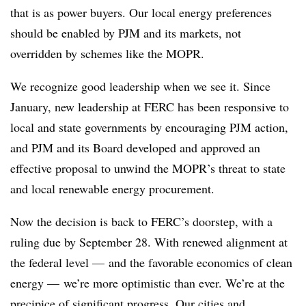
that is as power buyers. Our local energy preferences
should be enabled by PJM and its markets, not
overridden by schemes like the MOPR.
We recognize good leadership when we see it. Since
January, new leadership at FERC has been responsive to
local and state governments by encouraging PJM action,
and PJM and its Board developed and approved an
effective proposal to unwind the MOPR’s threat to state
and local renewable energy procurement.
Now the decision is back to FERC’s doorstep, with a
ruling due by September 28. With renewed alignment at
the federal level — and the favorable economics of clean
energy — we’re more optimistic than ever. We’re at the
precipice of significant progress. Our cities and