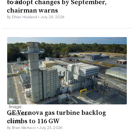
to adopt changes by September,
chairman warns
By Ethan Howland •
July 24, 2026
GE Vernova gas turbine backlog
climbs to 116 GW
By Brian Martucci •
July 23, 2026