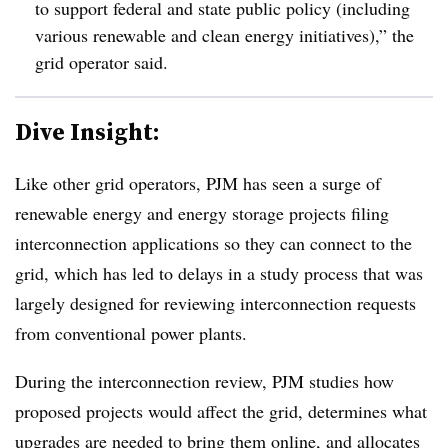
to support federal and state public policy (including
various renewable and clean energy initiatives),” the
grid operator said.
Dive Insight:
Like other grid operators, PJM has seen a surge of
renewable energy and energy storage projects filing
interconnection applications so they can connect to the
grid, which has led to delays in a study process that was
largely designed for reviewing interconnection requests
from conventional power plants.
During the interconnection review, PJM studies how
proposed projects would affect the grid, determines what
upgrades are needed to bring them online, and allocates