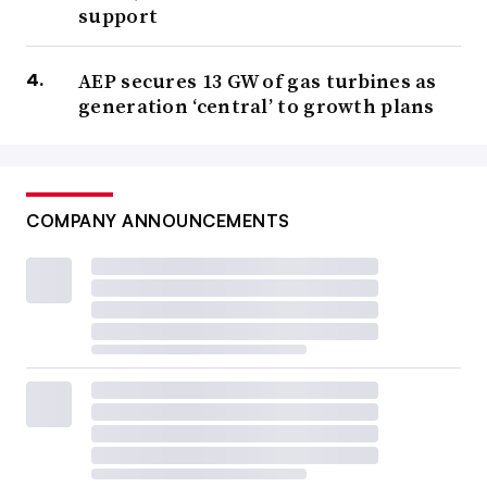
support
AEP secures 13 GW of gas turbines as
generation ‘central’ to growth plans
COMPANY ANNOUNCEMENTS