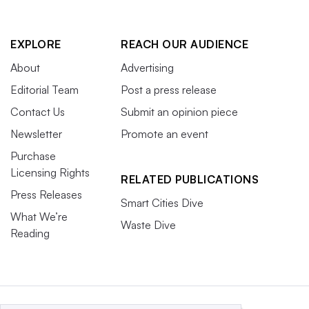
EXPLORE
REACH OUR AUDIENCE
About
Advertising
Editorial Team
Post a press release
Contact Us
Submit an opinion piece
Newsletter
Promote an event
Purchase
Licensing Rights
RELATED PUBLICATIONS
Press Releases
Smart Cities Dive
What We’re
Waste Dive
Reading