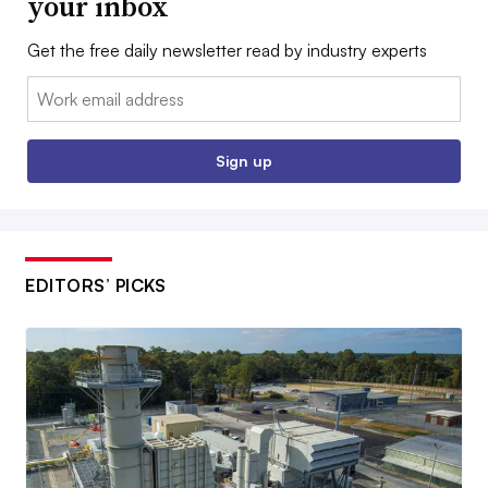
your inbox
Get the free daily newsletter read by industry experts
Email:
Sign up
EDITORS’ PICKS