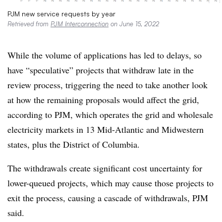
PJM new service requests by year
Retrieved from
PJM Interconnection
on June 15, 2022
While the volume of applications has led to delays, so
have “speculative” projects that withdraw late in the
review process, triggering the need to take another look
at how the remaining proposals would affect the grid,
according to PJM, which operates the grid and wholesale
electricity markets in 13 Mid-Atlantic and Midwestern
states, plus the District of Columbia.
The withdrawals create significant cost uncertainty for
lower-queued projects, which may cause those projects to
exit the process, causing a cascade of withdrawals, PJM
said.