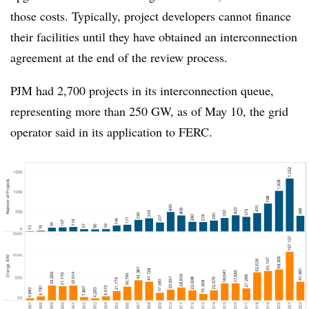
those costs. Typically, project developers cannot finance
their facilities until they have obtained an interconnection
agreement at the end of the review process.
PJM had 2,700 projects in its interconnection queue,
representing more than 250 GW, as of May 10, the grid
operator said in its application to FERC.