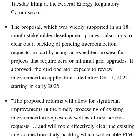
Tuesday filing
at the Federal Energy Regulatory
Commission.
The proposal, which was widely supported in an 18-
month stakeholder development process, also aims to
clear out a backlog of pending interconnection
requests, in part by using an expedited process for
projects that require zero or minimal grid upgrades. If
approved, the grid operator expects to review
interconnection applications filed after Oct. 1, 2021,
starting in early 2026.
“The proposed reforms will allow for significant
improvements in the timely processing of existing
interconnection requests as well as of new service
requests … and will more effectively clear the existing
interconnection study backlog which will enable PJM