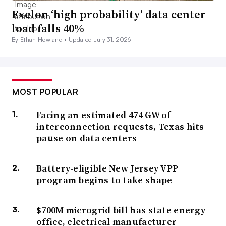
Exelon ‘high probability’ data center
load falls 40%
By Ethan Howland •
Updated July 31, 2026
MOST POPULAR
Facing an estimated 474 GW of
interconnection requests, Texas hits
pause on data centers
Battery-eligible New Jersey VPP
program begins to take shape
$700M microgrid bill has state energy
office, electrical manufacturer