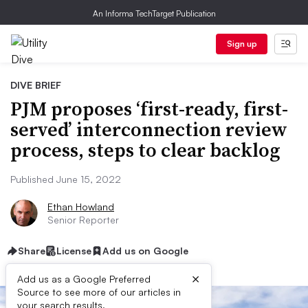
An Informa TechTarget Publication
Sign up
DIVE BRIEF
PJM proposes ‘first-ready, first-
served’ interconnection review
process, steps to clear backlog
Published June 15, 2022
Ethan Howland
Senior Reporter
Share
License
Add us on Google
×
Add us as a Google Preferred
Source to see more of our articles in
your search results.