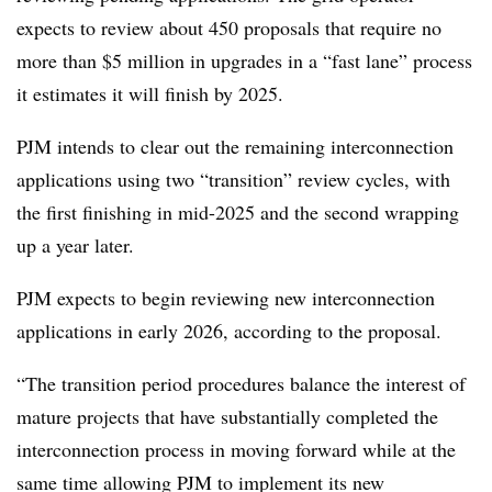
expects to review about 450 proposals that require no
more than $5 million in upgrades in a “fast lane” process
it estimates it will finish by 2025.
PJM intends to clear out the remaining interconnection
applications using two “transition” review cycles, with
the first finishing in mid-2025 and the second wrapping
up a year later.
PJM expects to begin reviewing new interconnection
applications in early 2026, according to the proposal.
“The transition period procedures balance the interest of
mature projects that have substantially completed the
interconnection process in moving forward while at the
same time allowing PJM to implement its new