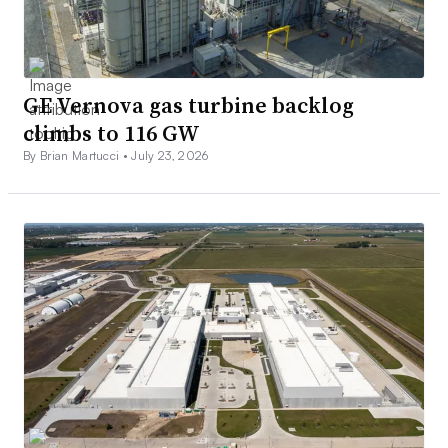
GE Vernova gas turbine backlog
climbs to 116 GW
By Brian Martucci •
July 23, 2026