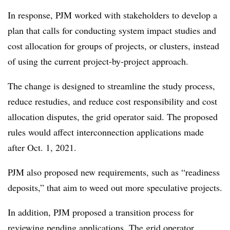
In response, PJM worked with stakeholders to develop a
plan that calls for conducting system impact studies and
cost allocation for groups of projects, or clusters, instead
of using the current project-by-project approach.
The change is designed to streamline the study process,
reduce restudies, and reduce cost responsibility and cost
allocation disputes, the grid operator said. The proposed
rules would affect interconnection applications made
after Oct. 1, 2021.
PJM also proposed new requirements, such as “readiness
deposits,” that aim to weed out more speculative projects.
In addition, PJM proposed a transition process for
reviewing pending applications. The grid operator