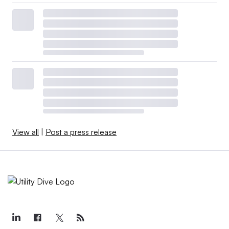
View all
|
Post a press release