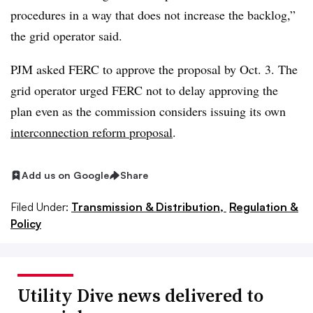
procedures in a way that does not increase the backlog,”
the grid operator said.
PJM asked FERC to approve the proposal by Oct. 3. The
grid operator urged FERC not to delay approving the
plan even as the commission considers issuing its own
interconnection reform proposal
.
Add us on Google
Share
Filed Under:
Transmission & Distribution,
Regulation &
Policy
Utility Dive news delivered to