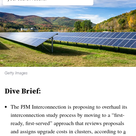
Getty Images
Dive Brief:
The PJM Interconnection is proposing to overhaul its
interconnection study process by moving to a “first-
ready, first-served” approach that reviews proposals
and assigns upgrade costs in clusters, according to
a