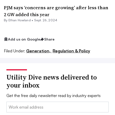
PJM says ‘concerns are growing’ after less than
2 GW added this year
By
Ethan Howland
•
Sept. 26, 2024
Add us on Google
Share
Filed Under:
Generation,
Regulation & Policy
Utility Dive news delivered to
your inbox
Get the free daily newsletter read by industry experts
Email: