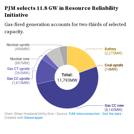
PJM selects 11.8 GW in Resource Reliability
Initiative
Gas-fired generation accounts for two-thirds of selected
capacity.