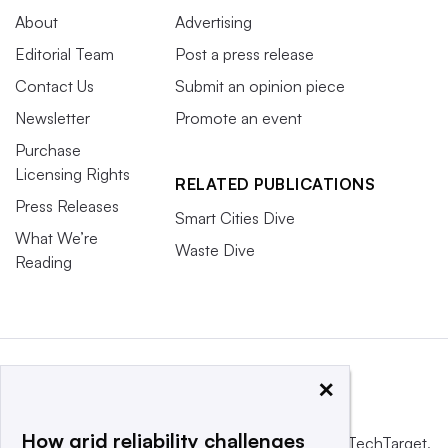
About
Advertising
Editorial Team
Post a press release
Contact Us
Submit an opinion piece
Newsletter
Promote an event
Purchase
Licensing Rights
RELATED PUBLICATIONS
Press Releases
Smart Cities Dive
What We’re
Waste Dive
Reading
×
How grid reliability challenges
This website is owned and operated by
Informa TechTarget
,