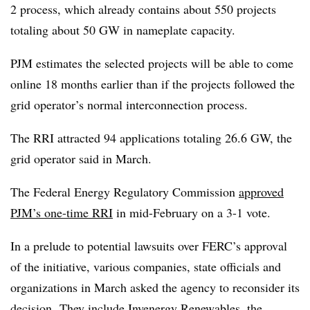
2 process, which already contains about 550 projects
totaling about 50 GW in nameplate capacity.
PJM estimates the selected projects will be able to come
online 18 months earlier than if the projects followed the
grid operator’s normal interconnection process.
The RRI attracted 94 applications totaling 26.6 GW, the
grid operator said in March.
The Federal Energy Regulatory Commission
approved
PJM’s one-time RRI
in mid-February on a 3-1 vote.
In a prelude to potential lawsuits over FERC’s approval
of the initiative, various companies, state officials and
organizations in March asked the agency to reconsider its
decision.
They include Invenergy Renewables, the