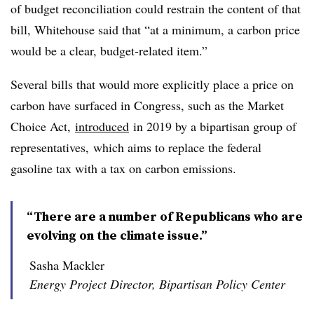
of budget reconciliation could restrain the content of that
bill, Whitehouse said that “at a minimum, a carbon price
would be a clear, budget-related item.”
Several bills that would more explicitly place a price on
carbon have surfaced in Congress, such as the Market
Choice Act,
introduced
in 2019 by a bipartisan group of
representatives, which aims to replace the federal
gasoline tax with a tax on carbon emissions.
“There are a number of Republicans who are
evolving on the climate issue.”
Sasha Mackler
Energy Project Director, Bipartisan Policy Center