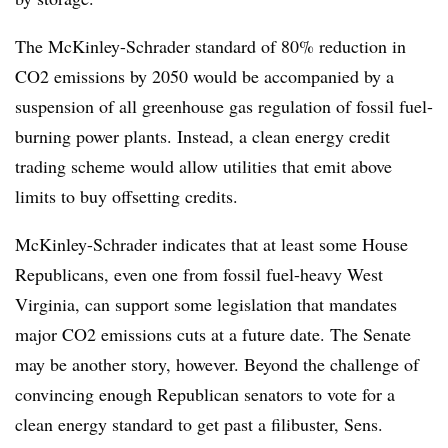
The McKinley-Schrader standard of 80% reduction in
CO2 emissions by 2050 would be accompanied by a
suspension of all greenhouse gas regulation of fossil fuel-
burning power plants. Instead, a clean energy credit
trading scheme would allow utilities that emit above
limits to buy offsetting credits.
McKinley-Schrader indicates that at least some House
Republicans, even one from fossil fuel-heavy West
Virginia, can support some legislation that mandates
major CO2 emissions cuts at a future date. The Senate
may be another story, however. Beyond the challenge of
convincing enough Republican senators to vote for a
clean energy standard to get past a filibuster, Sens.