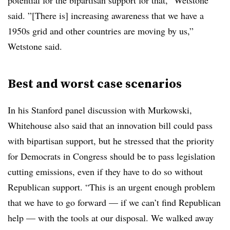
potential for the bipartisan support for that,” Wetstone
said. ”[There is] increasing awareness that we have a
1950s grid and other countries are moving by us,”
Wetstone said.
Best and worst case scenarios
In his Stanford panel discussion with Murkowski,
Whitehouse also said that an innovation bill could pass
with bipartisan support, but he stressed that the priority
for Democrats in Congress should be to pass legislation
cutting emissions, even if they have to do so without
Republican support. “
This is an urgent enough problem
that we have to go forward — if we can’t find Republican
help — with the tools at our disposal. We walked away