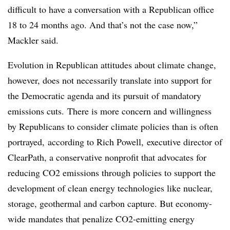
difficult to have a conversation with a Republican office
18 to 24 months ago. And that’s not the case now,”
Mackler said.
Evolution in Republican attitudes about climate change,
however, does not necessarily translate into support for
the Democratic agenda and its pursuit of mandatory
emissions cuts. There is more concern and willingness
by Republicans to consider climate policies than is often
portrayed,
according to Rich Powell, executive director of
ClearPath, a conservative nonprofit that advocates for
reducing CO2 emissions through policies to support the
development of clean energy technologies like nuclear,
storage, geothermal and carbon capture. But economy-
wide mandates that penalize CO2-emitting energy