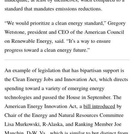
standard that mandates emissions reductions.
“We would prioritize a clean energy standard,” Gregory
Wetstone, president and CEO of the American Council
on Renewable Energy, said. “It’s a way to ensure
progress toward a clean energy future.”
An example of legislation that has bipartisan support is
the Clean Energy Jobs and Innovation Act, which directs
spending toward a variety of emerging energy
technologies and passed the House in September. The
American Energy Innovation Act,
a
bill introduced
by
Chair of the Energy and Natural Resources Committee
Lisa Murkowski, R-Alaska, and Ranking Member Joe
Manchin, D-W. Va.
, which is similar to but distinct from