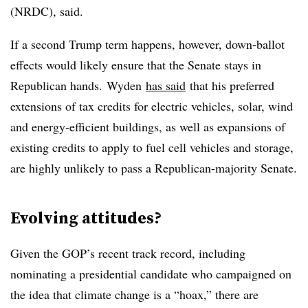
(NRDC), said.
If a second Trump term happens, however, down-ballot
effects would likely ensure that the Senate stays in
Republican hands.
Wyden
has said
that his preferred
extensions of tax credits for electric vehicles, solar, wind
and energy-efficient buildings, as well as expansions of
existing credits to apply to fuel cell vehicles and storage,
are highly unlikely to pass a Republican-majority Senate.
Evolving attitudes?
Given the GOP’s recent track record, including
nominating a presidential candidate who campaigned on
the idea that climate change is a “hoax,” there are