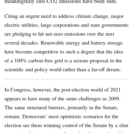
meaningfully cuts CO2 emissions have been slim.
Citing an urgent need to address climate change, major
electric utilities, large corporations and state governments
are pledging to hit net-zero emissions over the next
several decades. Renewable energy and battery storage
have become competitive to such a degree that the idea
of a 100% carbon-free grid is a serious proposal in the
scientific and policy world rather than a far-off dream.
In Congress, however, the post-election world of 2021
appears to have many of the same challenges as 2009.
The same structural barriers, primarily in the Senate,
remain. Democrats’ most optimistic scenarios for the
election see them winning control of the Senate by a slim