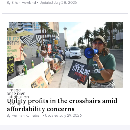
By Ethan Howland •
Updated July 28, 2026
DEEP DIVE
Utility profits in the crosshairs amid
affordability concerns
By Herman K. Trabish •
Updated July 29, 2026