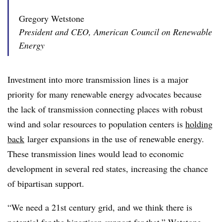
Gregory Wetstone
President and CEO, American Council on Renewable
Energy
Investment into more transmission lines is a major
priority for many renewable energy advocates because
the lack of transmission connecting places with robust
wind and solar resources to population centers is
holding
back
larger expansions in the use of renewable energy.
These transmission lines would lead to economic
development in several red states, increasing the chance
of bipartisan support.
“We need a 21st century grid, and we think there is