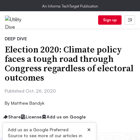
An Informa TechTarget Publication
Sign up
DEEP DIVE
Election 2020: Climate policy
faces a tough road through
Congress regardless of electoral
outcomes
Published Oct. 26, 2020
By
Matthew Bandyk
Share
License
Add us on Google
×
Add us as a Google Preferred
Source to see more of our articles in