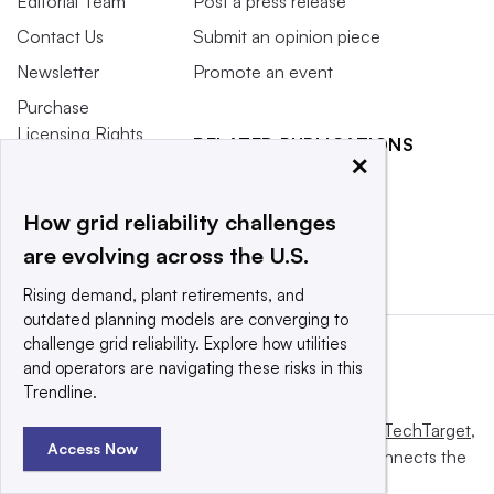
Editorial Team
Post a press release
Contact Us
Submit an opinion piece
Newsletter
Promote an event
Purchase
Licensing Rights
RELATED PUBLICATIONS
×
Press Releases
Smart Cities Dive
What We’re
Waste Dive
How grid reliability challenges
Reading
are evolving across the U.S.
Rising demand, plant retirements, and
outdated planning models are converging to
challenge grid reliability. Explore how utilities
and operators are navigating these risks in this
Trendline.
This website is owned and operated by
Informa TechTarget
,
Access Now
a global network that informs, influences and connects the
world’s technology buyers and sellers.