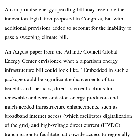
A compromise energy spending bill may resemble the
innovation legislation proposed in Congress, but with
additional provisions added to account for the inability to
pass a sweeping climate bill.
An August
paper from the Atlantic Council Global
Energy Center
envisioned what a bipartisan energy
infrastructure bill could look like. “Embedded in such a
package could be significant enhancements of tax
benefits and, perhaps, direct payment options for
renewable and zero-emission energy producers and
much-needed infrastructure enhancements, such as
broadband internet access (which facilitates digitalization
of the grid) and high-voltage direct current (HVDC)
transmission to facilitate nationwide access to regionally-