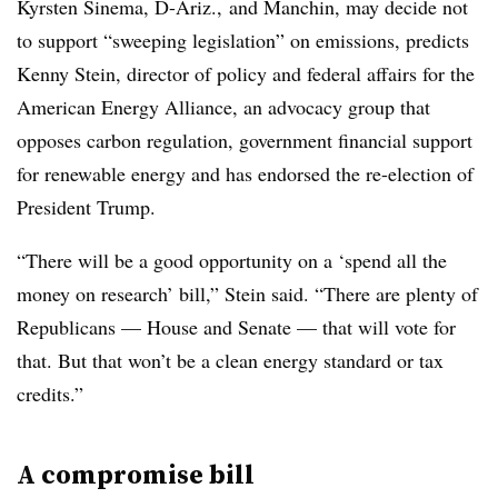
Kyrsten Sinema, D-Ariz., and Manchin, may decide not
to support “sweeping legislation” on emissions, predicts
Kenny Stein, director of policy and federal affairs for the
American Energy Alliance, an advocacy group that
opposes carbon regulation, government financial support
for renewable energy and has endorsed the re-election of
President Trump.
“There will be a good opportunity on a ‘spend all the
money on research’ bill,” Stein said. “There are plenty of
Republicans — House and Senate — that will vote for
that. But that won’t be a clean energy standard or tax
credits.”
A compromise bill