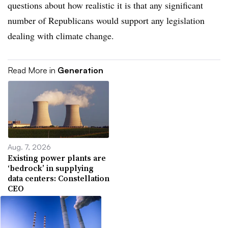
questions about how realistic it is that any significant
number of Republicans would support any legislation
dealing with climate change.
Read More in
Generation
Aug. 7, 2026
Existing power plants are
‘bedrock’ in supplying
data centers: Constellation
CEO