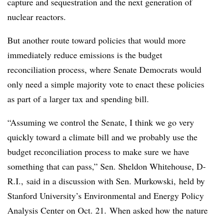
capture and sequestration and the next generation of
nuclear reactors.
But another route toward policies that would more
immediately reduce emissions is the budget
reconciliation process, where Senate Democrats would
only need a simple majority vote to enact these policies
as part of a larger tax and spending bill.
“Assuming we control the Senate, I think we go very
quickly toward a climate bill and we probably use the
budget reconciliation process to make sure we have
something that can pass,” Sen. Sheldon Whitehouse, D-
R.I., said in a discussion with Sen. Murkowski, held by
Stanford University’s
Environmental and Energy Policy
Analysis Center on Oct. 21.
When asked how the nature