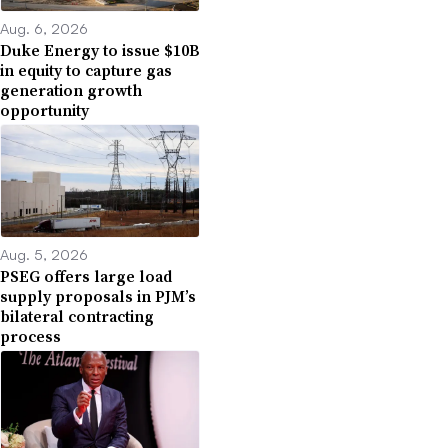
Aug. 6, 2026
Duke Energy to issue $10B
in equity to capture gas
generation growth
opportunity
Aug. 5, 2026
PSEG offers large load
supply proposals in PJM’s
bilateral contracting
process