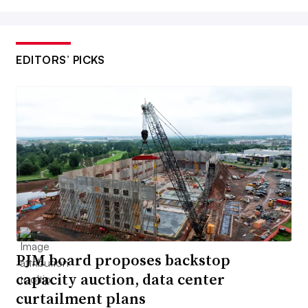
EDITORS’ PICKS
PJM board proposes backstop
capacity auction, data center
curtailment plans