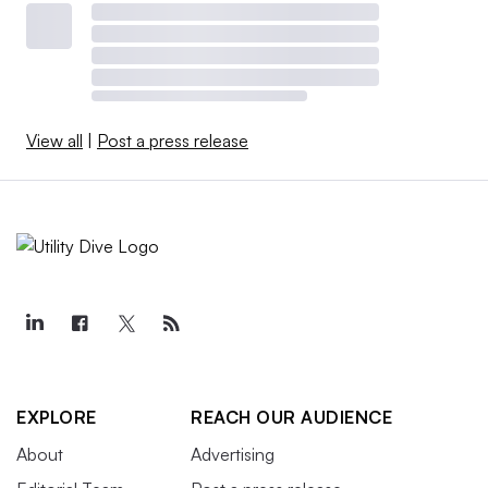
View all
|
Post a press release
EXPLORE
REACH OUR AUDIENCE
About
Advertising