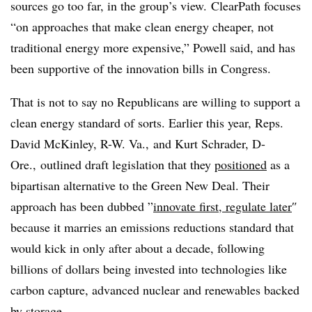
sources go too far, in the group’s view.
ClearPath focuses
“on approaches that make clean energy cheaper, not
traditional energy more expensive,” Powell said, and has
been supportive of the innovation bills in Congress.
That is not to say no Republicans are willing to support a
clean energy standard of sorts. Earlier this year, Reps.
David McKinley, R-W. Va., and Kurt Schrader, D-
Ore., outlined draft legislation that they
positioned
as a
bipartisan alternative to the Green New Deal. Their
approach has been dubbed ”
innovate first, regulate later
″
because it marries an emissions reductions standard that
would kick in only after about a decade, following
billions of dollars being invested into technologies like
carbon capture, advanced nuclear and renewables backed
by storage.