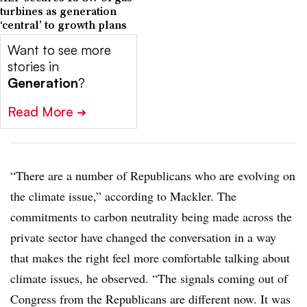
turbines as generation
‘central’ to growth plans
Want to see more
stories in
Generation
?
Read More
➔
“There are a number of Republicans who are evolving on
the climate issue,” according to Mackler. The
commitments to carbon neutrality being made across the
private sector have changed the conversation in a way
that makes the right feel more comfortable talking about
climate issues, he observed. “The signals coming out of
Congress from the Republicans are different now. It was