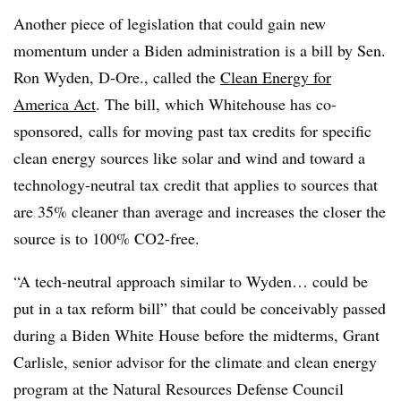
Another piece of legislation that could gain new
momentum under a Biden administration is a bill by Sen.
Ron Wyden, D-Ore., called the
Clean Energy for
America Act
. The bill, which Whitehouse has co-
sponsored, calls for moving past tax credits for specific
clean energy sources like solar and wind and toward a
technology-neutral tax credit that applies to sources that
are 35% cleaner than average and increases the closer the
source is to 100% CO2-free.
“A tech-neutral approach similar to Wyden… could be
put in a tax reform bill” that could be conceivably passed
during a Biden White House before the midterms, Grant
Carlisle, senior advisor for the climate and clean energy
program at the Natural Resources Defense Council