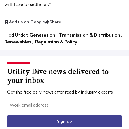
will have to settle for.”
Add us on Google
Share
Filed Under:
Generation,
Transmission & Distribution,
Renewables,
Regulation & Policy
Utility Dive news delivered to
your inbox
Get the free daily newsletter read by industry experts
Email:
Sign up