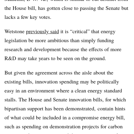
the House bill, has gotten close to passing the Senate but
lacks a few key votes.
Wetstone
previously said
it is “critical” that energy
legislation be more ambitious than simply funding
research and development because the effects of more
R&D may take years to be seen on the ground.
But given the agreement across the aisle about the
existing bills, innovation spending may be politically
easy in an environment where a clean energy standard
stalls.
The House and Senate innovation bills, for which
bipartisan support has been demonstrated, contain hints
of what could be included in a compromise energy bill,
such as spending on demonstration projects for carbon