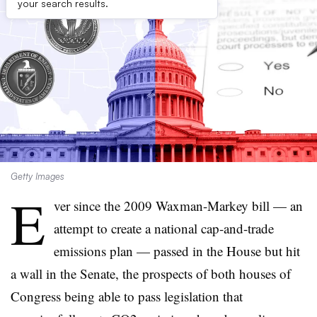
your search results.
Getty Images
E
ver since the 2009 Waxman-Markey bill — an
attempt to create a national cap-and-trade
emissions plan — passed in the House but hit
a wall in the Senate, the prospects of both houses of
Congress being able to pass legislation that