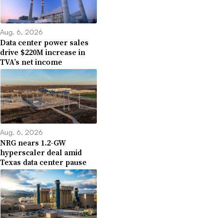
Aug. 6, 2026
Data center power sales
drive $220M increase in
TVA’s net income
Aug. 6, 2026
NRG nears 1.2-GW
hyperscaler deal amid
Texas data center pause