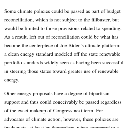
Some climate policies could be passed as part of budget
reconciliation, which is not subject to the filibuster, but
would be limited to those provisions related to spending.
As a result, left out of reconciliation could be what has
become the centerpiece of Joe Biden’s climate platform:
a clean energy standard modeled off the state renewable
portfolio standards widely seen as having been successful
in steering those states toward greater use of renewable
energy.
Other energy proposals have a degree of bipartisan
support and thus could conceivably be passed regardless
of the exact makeup of Congress next term. For
advocates of climate action, however, these policies are
inadequate, at least by themselves, when compared to a