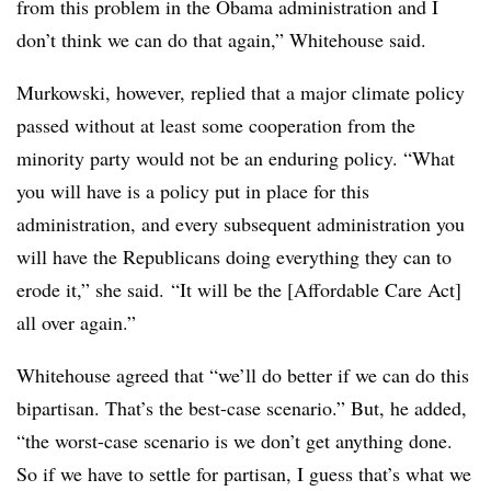
from this problem in the Obama administration and I
don’t think we can do that again,” Whitehouse said.
Murkowski, however, replied that a major climate policy
passed without at least some cooperation from the
minority party would not be an enduring policy. “W
hat
you will have is a policy put in place for this
administration, and every subsequent administration you
will have the Republicans doing everything they can to
erode it,” she said. “It will be the [Affordable Care Act]
all over again.”
Whitehouse agreed that “w
e’ll do better if we can do this
bipartisan. That’s the best-case scenario.” But, he added,
“the worst-case scenario is we don’t get anything done.
So if we have to settle for partisan, I guess that’s what we