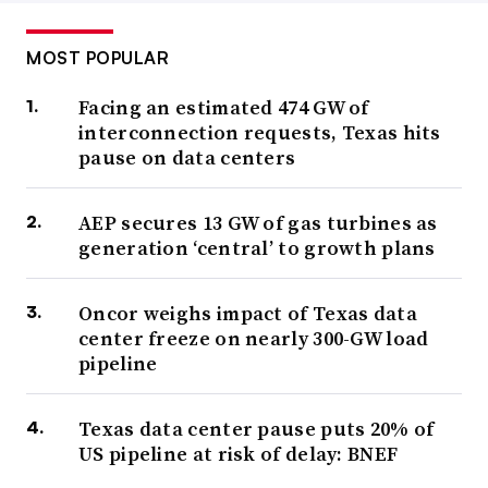
MOST POPULAR
Facing an estimated 474 GW of
interconnection requests, Texas hits
pause on data centers
AEP secures 13 GW of gas turbines as
generation ‘central’ to growth plans
Oncor weighs impact of Texas data
center freeze on nearly 300-GW load
pipeline
Texas data center pause puts 20% of
US pipeline at risk of delay: BNEF