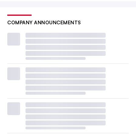
COMPANY ANNOUNCEMENTS