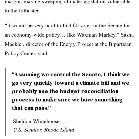
margin, making sweeping climate legislation vulnerable
to the filibuster.
“It would be very hard to find 60 votes in the Senate for
an economy-wide policy… like Waxman-Markey,” Sasha
Mackler, director of the Energy Project at the Bipartisan
Policy Center, said.
“Assuming we control the Senate, I think we
go very quickly toward a climate bill and we
probably use the budget reconciliation
process to make sure we have something
that can pass.”
Sheldon Whitehouse
U.S. Senator, Rhode Island