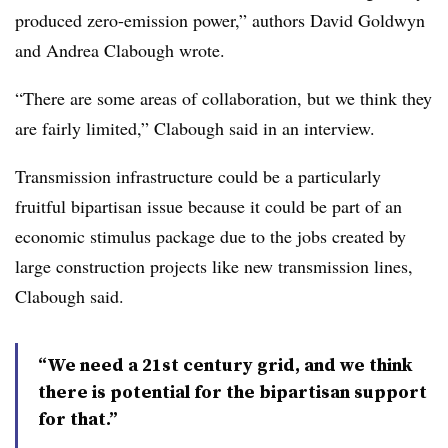
produced zero-emission power,” authors David Goldwyn
and Andrea Clabough wrote.
“There are some areas of collaboration, but we think they
are fairly limited,” Clabough said in an interview.
Transmission infrastructure could be a particularly
fruitful bipartisan issue because it could be part of an
economic stimulus package due to the jobs created by
large construction projects like new transmission lines,
Clabough
said.
“We need a 21st century grid, and we think
there is potential for the bipartisan support
for that.”