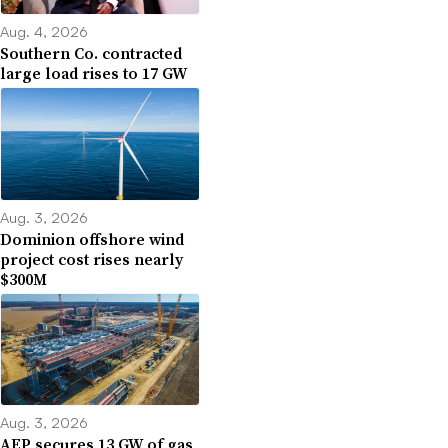
Aug. 4, 2026
Southern Co. contracted
large load rises to 17 GW
Aug. 3, 2026
Dominion offshore wind
project cost rises nearly
$300M
Aug. 3, 2026
AEP secures 13 GW of gas