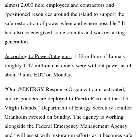
almost 2,000 field employees and contractors and
“positioned resources around the island to support the
safe restoration of power when and where possible.” It
had also re-energized some circuits and was restarting
generation.
According to PowerOutage.us
, 1.32 million of Luma’s
roughly 1.47 million customers were without power as of
about 9 a.m. EDT on Monday.
“Our @ENERGY Response Organization is activated,
and responders are deployed to Puerto Rico and the U.S.
Virgin Islands,” Department of Energy Secretary Jennifer
Granholm
tweeted on Sunday.
The agency is working
alongside the Federal Emergency Management Agency
and “will assist with restoration efforts as it becomes safe