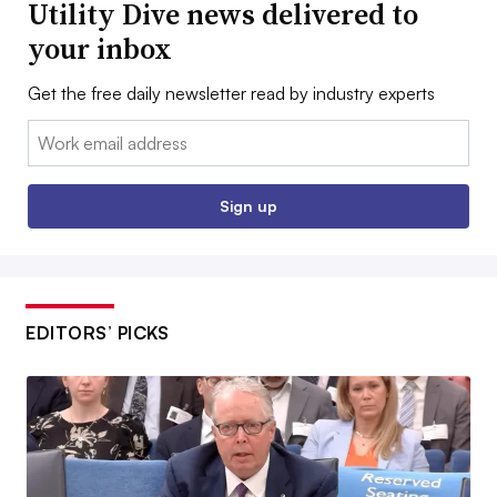
Utility Dive news delivered to
your inbox
Get the free daily newsletter read by industry experts
Email:
Sign up
EDITORS’ PICKS