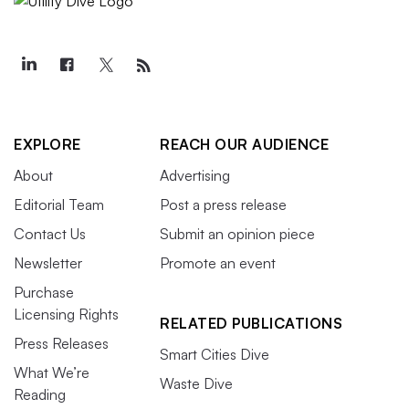
EXPLORE
REACH OUR AUDIENCE
About
Advertising
Editorial Team
Post a press release
Contact Us
Submit an opinion piece
Newsletter
Promote an event
Purchase
Licensing Rights
RELATED PUBLICATIONS
Press Releases
Smart Cities Dive
What We’re
Waste Dive
Reading