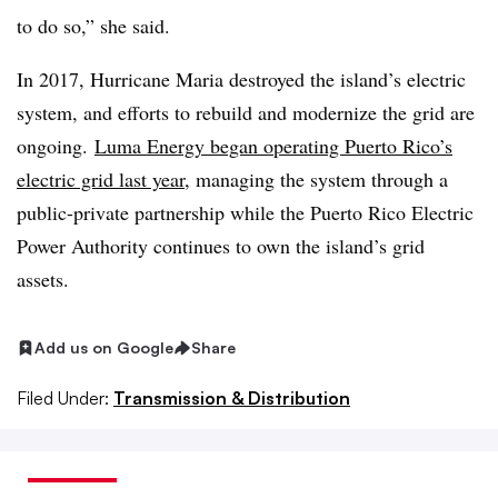
to do so,” she said.
In 2017, Hurricane Maria destroyed the island’s electric
system, and efforts to rebuild and modernize the grid are
ongoing.
Luma Energy began operating Puerto Rico’s
electric grid last year
, managing the system through a
public-private partnership while the Puerto Rico Electric
Power Authority continues to own the island’s grid
assets.
Add us on Google
Share
Filed Under:
Transmission & Distribution