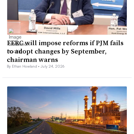
FERC will impose reforms if PJM fails
to adopt changes by September,
chairman warns
By Ethan Howland •
July 24, 2026