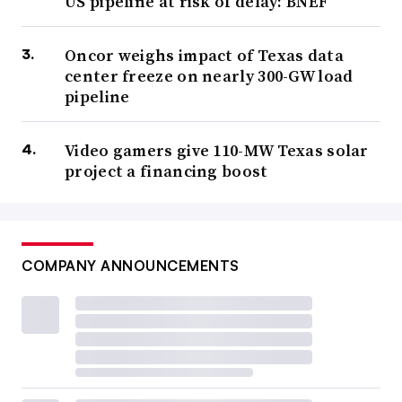
US pipeline at risk of delay: BNEF
Oncor weighs impact of Texas data
center freeze on nearly 300-GW load
pipeline
Video gamers give 110-MW Texas solar
project a financing boost
COMPANY ANNOUNCEMENTS