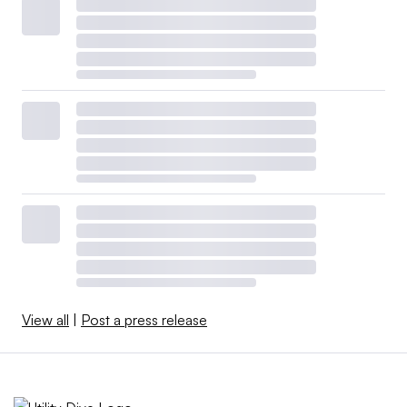
View all
|
Post a press release