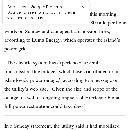
×
Add us as a Google Preferred
Source to see more of our articles in
Most of Puerto Rico was without power this morning
your search results.
after Hurricane Fiona hit the island with 80 mile per hour
winds on Sunday and damaged transmission lines,
according to Luma Energy, which operates the island’s
power grid.
“The electric system has experienced several
transmission line outages which have contributed to an
island-wide power outage,” according to a
message on
the utility’s web site
. “Given the size and scope of the
outage, as well as ongoing impacts of Hurricane Fiona,
full power restoration could take days.”
In a Sunday
statement
, the utility said it had mobilized