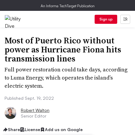
An Informa TechTarget Publication
Sign up
Most of Puerto Rico without
power as Hurricane Fiona hits
transmission lines
Full power restoration could take days, according
to Luma Energy, which operates the island’s
electric system.
Published Sept. 19, 2022
Robert Walton
Senior Editor
Share
License
Add us on Google