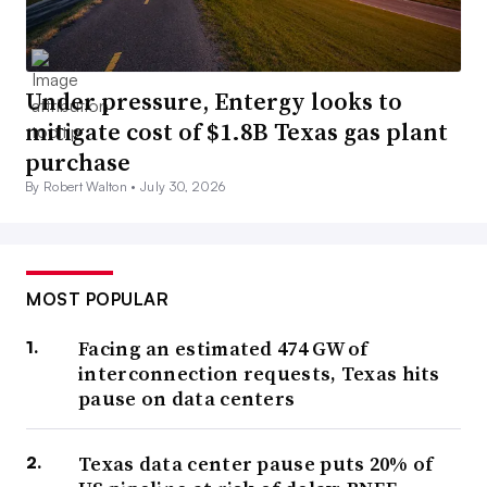
Under pressure, Entergy looks to
mitigate cost of $1.8B Texas gas plant
purchase
By Robert Walton •
July 30, 2026
MOST POPULAR
Facing an estimated 474 GW of
interconnection requests, Texas hits
pause on data centers
Texas data center pause puts 20% of