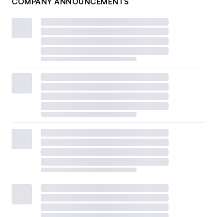
COMPANY ANNOUNCEMENTS