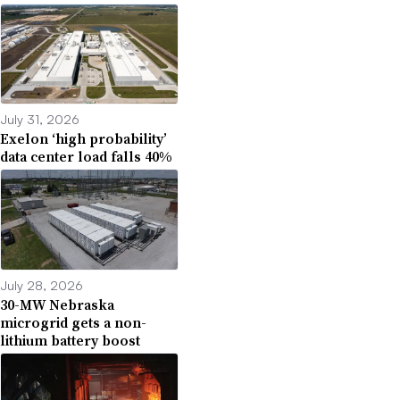
July 31, 2026
Exelon ‘high probability’
data center load falls 40%
July 28, 2026
30-MW Nebraska
microgrid gets a non-
lithium battery boost