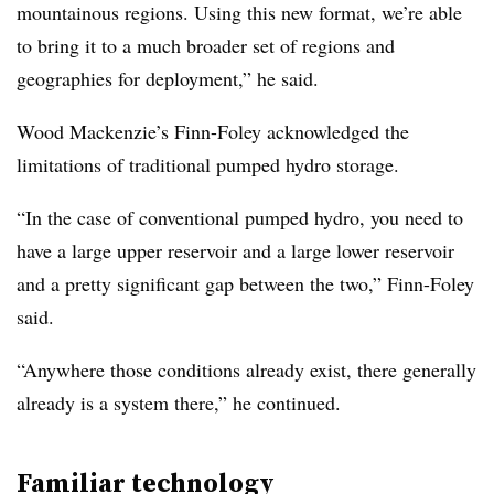
mountainous regions. Using this new format, we’re able
to bring it to a much broader set of regions and
geographies for deployment,” he said.
Wood Mackenzie’s Finn-Foley acknowledged the
limitations of traditional pumped hydro storage.
“In the case of conventional pumped hydro, you need to
have a large upper reservoir and a large lower reservoir
and a pretty significant gap between the two,” Finn-Foley
said.
“Anywhere those conditions already exist, there generally
already is a system there,” he continued.
Familiar technology