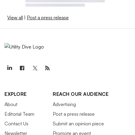
View all
|
Post a press release
EXPLORE
REACH OUR AUDIENCE
About
Advertising
Editorial Team
Post a press release
Contact Us
Submit an opinion piece
Newsletter
Promote an event