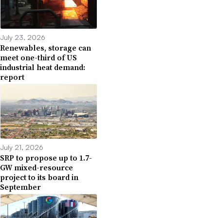
July 23, 2026
Renewables, storage can
meet one-third of US
industrial heat demand:
report
July 21, 2026
SRP to propose up to 1.7-
GW mixed-resource
project to its board in
September