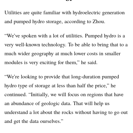
Utilities are quite familiar with hydroelectric generation
and pumped hydro storage, according to Zhou.
“We’ve spoken with a lot of utilities. Pumped hydro is a
very well-known technology. To be able to bring that to a
much wider geography at much lower costs in smaller
modules is very exciting for them,” he said.
“We’re looking to provide that long-duration pumped
hydro type of storage at less than half the price,” he
continued. “Initially, we will focus on regions that have
an abundance of geologic data. That will help us
understand a lot about the rocks without having to go out
and get the data ourselves.”