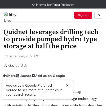
An Informa TechTarget Publication
Sign up
Quidnet leverages drilling tech
to provide pumped hydro type
storage at half the price
Published July 6, 2020
By
Guy Burdick
Share
License
Add us on Google
×
Add us as a Google Preferred
Source to see more of our articles in
Houston-based Quidnet Energy is combining
your search results.
conventional pumped hydroelectric storage technology
with existing drilling technology to provide long-duration