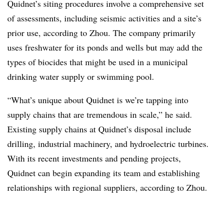
Quidnet’s siting procedures involve a comprehensive set
of assessments, including seismic activities and a site’s
prior use, according to Zhou. The company primarily
uses freshwater for its ponds and wells but may add the
types of biocides that might be used in a municipal
drinking water supply or swimming pool.
“What’s unique about Quidnet is we’re tapping into
supply chains that are tremendous in scale,” he said.
Existing supply chains at Quidnet’s disposal include
drilling, industrial machinery, and hydroelectric turbines.
With its recent investments and pending projects,
Quidnet can begin expanding its team and establishing
relationships with regional suppliers, according to Zhou.