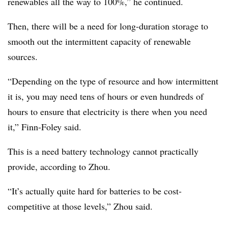
renewables all the way to 100%,” he continued.
Then, there will be a need for long-duration storage to
smooth out the intermittent capacity of renewable
sources.
“Depending on the type of resource and how intermittent
it is, you may need tens of hours or even hundreds of
hours to ensure that electricity is there when you need
it,” Finn-Foley said.
This is a need battery technology cannot practically
provide, according to Zhou.
“It’s actually quite hard for batteries to be cost-
competitive at those levels,” Zhou said.