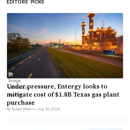
EDITORS’ PICKS
Under pressure, Entergy looks to
mitigate cost of $1.8B Texas gas plant
purchase
By Robert Walton •
July 30, 2026