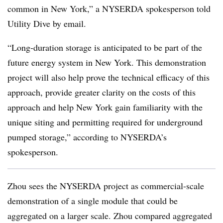
common in New York,” a NYSERDA spokesperson told
Utility Dive by email.
“Long-duration storage is anticipated to be part of the
future energy system in New York. This demonstration
project will also help prove the technical efficacy of this
approach, provide greater clarity on the costs of this
approach and help New York gain familiarity with the
unique siting and permitting required for underground
pumped storage,” according to NYSERDA’s
spokesperson.
Zhou sees the NYSERDA project as commercial-scale
demonstration of a single module that could be
aggregated on a larger scale. Zhou compared aggregated