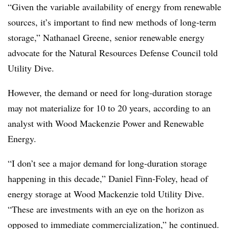
“Given the variable availability of energy from renewable
sources, it’s important to find new methods of long-term
storage,” Nathanael Greene, senior renewable energy
advocate for the Natural Resources Defense Council told
Utility Dive.
However, the demand or need for long-duration storage
may not materialize for 10 to 20 years, according to an
analyst with Wood Mackenzie Power and Renewable
Energy.
“I don’t see a major demand for long-duration storage
happening in this decade,” Daniel Finn-Foley, head of
energy storage at Wood Mackenzie told Utility Dive.
“These are investments with an eye on the horizon as
opposed to immediate commercialization,” he continued.