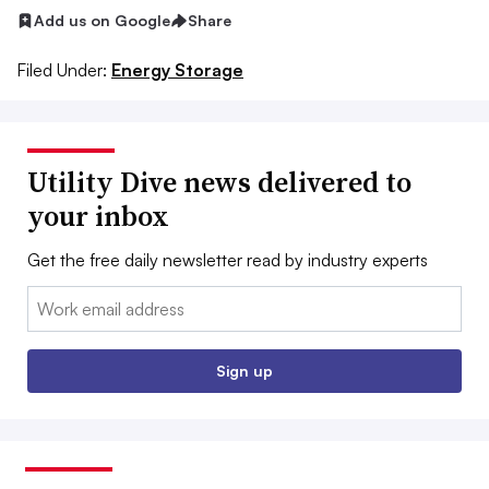
Add us on Google
Share
Filed Under:
Energy Storage
Utility Dive news delivered to
your inbox
Get the free daily newsletter read by industry experts
Email:
Sign up