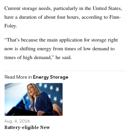
Current storage needs, particularly in the United States,
have a duration of about four hours, according to Finn-
Foley.
“That’s because the main application for storage right
now is shifting energy from times of low demand to
times of high demand,” he said.
Read More in
Energy Storage
Aug. 4, 2026
Battery-eligible New