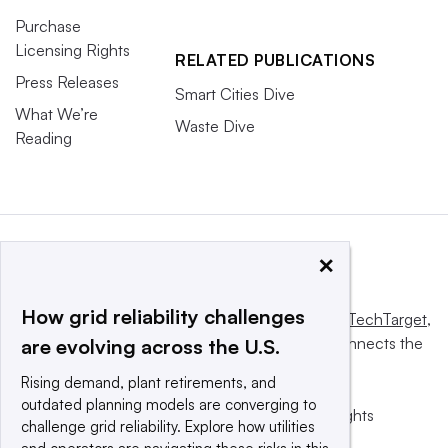
Purchase
Licensing Rights
RELATED PUBLICATIONS
Press Releases
Smart Cities Dive
What We’re
Waste Dive
Reading
×
How grid reliability challenges
This website is owned and operated by
Informa TechTarget
,
a global network that informs, influences and connects the
are evolving across the U.S.
world’s technology buyers and sellers.
Rising demand, plant retirements, and
outdated planning models are converging to
© 2025 TechTarget, Inc. or its subsidiaries. All rights
challenge grid reliability. Explore how utilities
reserved. An Informa PLC company.