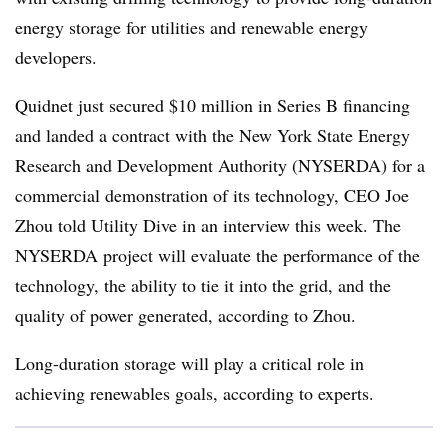
energy storage for utilities and renewable energy
developers.
Quidnet just secured $10 million in Series B financing
and landed a contract with the New York State Energy
Research and Development Authority (NYSERDA) for a
commercial demonstration of its technology,
CEO Joe
Zhou told Utility Dive in an interview this week. The
NYSERDA project will evaluate the performance of the
technology, the ability to tie it into the grid, and the
quality of power generated, according to Zhou.
Long-duration storage will play a critical role in
achieving renewables goals, according to experts.