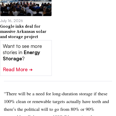
July 16, 2026
Google inks deal for
massive Arkansas solar
and storage project
Want to see more
stories in
Energy
Storage
?
Read More
➔
“There will be a need for long-duration storage if these
100% clean or renewable targets actually have teeth and
there’s the political will to go from 80% or 90%