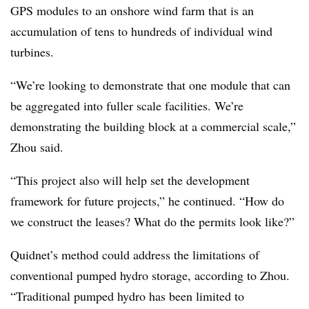
GPS modules to an onshore wind farm that is an
accumulation of tens to hundreds of individual wind
turbines.
“We’re looking to demonstrate that one module that can
be aggregated into fuller scale facilities. We’re
demonstrating the building block at a commercial scale,”
Zhou said.
“This project also will help set the development
framework for future projects,” he continued. “How do
we construct the leases? What do the permits look like?”
Quidnet’s method could address the limitations of
conventional pumped hydro storage, according to Zhou.
“Traditional pumped hydro has been limited to