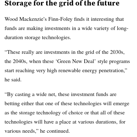
Storage for the grid of the future
Wood Mackenzie’s Finn-Foley finds it interesting that
funds are making investments in a wide variety of long-
duration storage technologies.
“These really are investments in the grid of the 2030s,
the 2040s, when these ‘Green New Deal’ style programs
start reaching very high renewable energy penetration,”
he said.
“By casting a wide net, these investment funds are
betting either that one of these technologies will emerge
as the storage technology of choice or that all of these
technologies will have a place at various durations, for
various needs,” he continued.