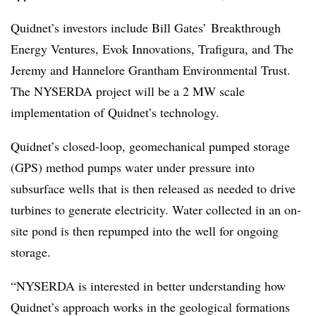
Quidnet’s investors include Bill Gates’ Breakthrough
Energy Ventures, Evok Innovations, Trafigura, and The
Jeremy and Hannelore Grantham Environmental Trust.
The NYSERDA project will be a 2 MW scale
implementation of Quidnet’s technology.
Quidnet’s closed-loop, geomechanical pumped storage
(GPS) method pumps water under pressure into
subsurface wells that is then released as needed to drive
turbines to generate electricity. Water collected in an on-
site pond is then repumped into the well for ongoing
storage.
“NYSERDA is interested in better understanding how
Quidnet’s approach works in the geological formations