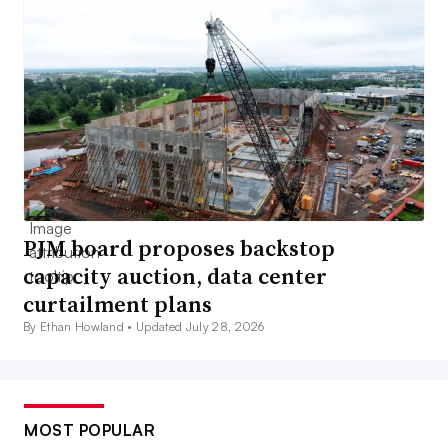
PJM board proposes backstop
capacity auction, data center
curtailment plans
By Ethan Howland •
Updated July 28, 2026
MOST POPULAR