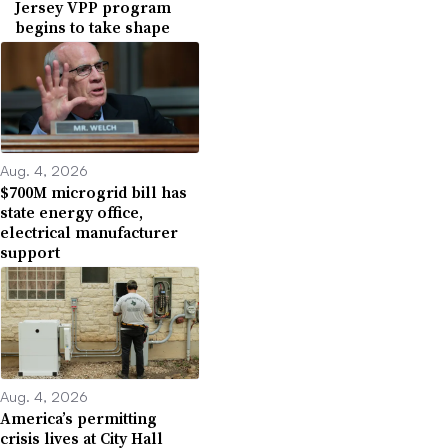
Jersey VPP program
begins to take shape
Aug. 4, 2026
$700M microgrid bill has
state energy office,
electrical manufacturer
support
Aug. 4, 2026
America’s permitting
crisis lives at City Hall