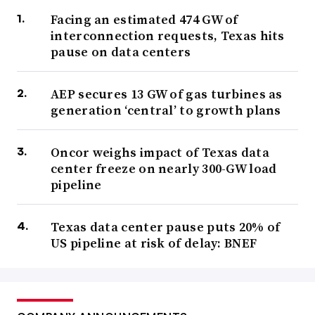
Facing an estimated 474 GW of
interconnection requests, Texas hits
pause on data centers
AEP secures 13 GW of gas turbines as
generation ‘central’ to growth plans
Oncor weighs impact of Texas data
center freeze on nearly 300-GW load
pipeline
Texas data center pause puts 20% of
US pipeline at risk of delay: BNEF