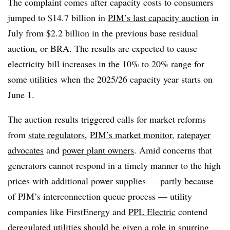
The complaint comes after capacity costs to consumers
jumped to $14.7 billion in
PJM’s last capacity auction
in
July from $2.2 billion in the previous base residual
auction, or BRA. The results are expected to cause
electricity bill increases in the 10% to 20% range for
some utilities
when the 2025/26 capacity year starts on
June 1.
The auction results triggered calls for market reforms
from
state regulators
,
PJM’s market monitor
,
ratepayer
advocates
and
power plant owners
. Amid concerns that
generators cannot respond in a timely manner to the high
prices with additional power supplies — partly because
of PJM’s interconnection queue process — utility
companies like FirstEnergy and
PPL Electric
contend
deregulated utilities should be given a role in spurring