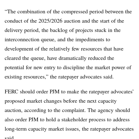
“The combination of the compressed period between the
conduct of the 2025/2026 auction and the start of the
delivery period, the backlog of projects stuck in the
interconnection queue, and the impediments to
development of the relatively few resources that have
cleared the queue, have dramatically reduced the
potential for new entry to discipline the market power of
existing resources,” the ratepayer advocates said.
FERC should order PJM to make the ratepayer advocates’
proposed market changes before the next capacity
auction, according to the complaint. The agency should
also order PJM to hold a stakeholder process to address
long-term capacity market issues, the ratepayer advocates
said.