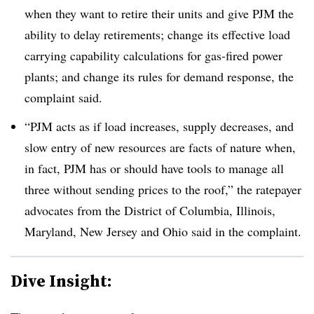
when they want to retire their units and give PJM the
ability to delay retirements; change its effective load
carrying capability calculations for gas-fired power
plants; and change its rules for demand response, the
complaint said.
“PJM acts as if load increases, supply decreases, and
slow entry of new resources are facts of nature when,
in fact, PJM has or should have tools to manage all
three without sending prices to the roof,” the ratepayer
advocates from the District of Columbia, Illinois,
Maryland, New Jersey and Ohio said in the complaint.
Dive Insight: