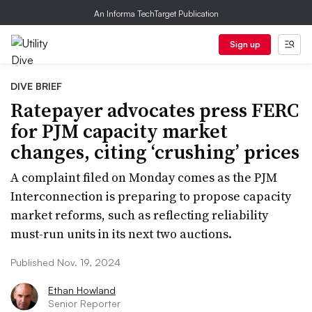
An Informa TechTarget Publication
Sign up
DIVE BRIEF
Ratepayer advocates press FERC
for PJM capacity market
changes, citing ‘crushing’ prices
A complaint filed on Monday comes as the PJM
Interconnection is preparing to propose capacity
market reforms, such as reflecting reliability
must-run units in its next two auctions.
Published Nov. 19, 2024
Ethan Howland
Senior Reporter