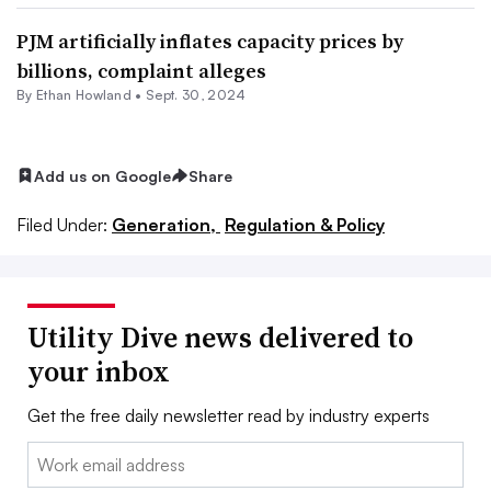
PJM artificially inflates capacity prices by
billions, complaint alleges
By
Ethan Howland
•
Sept. 30, 2024
Add us on Google
Share
Filed Under:
Generation,
Regulation & Policy
Utility Dive news delivered to
your inbox
Get the free daily newsletter read by industry experts
Email: