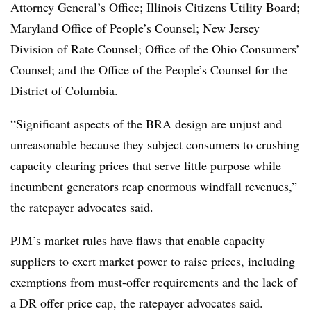
Attorney General’s Office; Illinois Citizens Utility Board;
Maryland Office of People’s Counsel; New Jersey
Division of Rate Counsel; Office of the Ohio Consumers’
Counsel; and the Office of the People’s Counsel for the
District of Columbia.
“Significant aspects of the BRA design are unjust and
unreasonable because they subject consumers to crushing
capacity clearing prices that serve little purpose while
incumbent generators reap enormous windfall revenues,”
the ratepayer advocates said.
PJM’s market rules have flaws that enable capacity
suppliers to exert market power to raise prices, including
exemptions from must-offer requirements and the lack of
a DR offer price cap, the ratepayer advocates said.