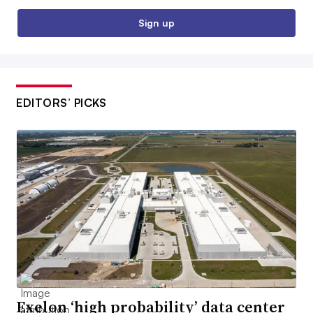
Sign up
EDITORS’ PICKS
Exelon ‘high probability’ data center