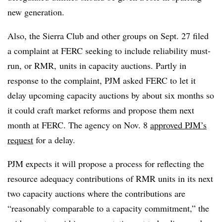
new generation.
Also, the Sierra Club and other groups on Sept. 27 filed
a complaint at FERC seeking to include reliability must-
run, or RMR, units in capacity auctions. Partly in
response to the complaint, PJM asked FERC to let it
delay upcoming capacity auctions by about six months so
it could craft market reforms and propose them next
month at FERC. The agency on Nov. 8
approved PJM’s
request
for a delay.
PJM expects it will propose a process for reflecting the
resource adequacy contributions of RMR units in its next
two capacity auctions where the contributions are
“reasonably comparable to a capacity commitment,” the