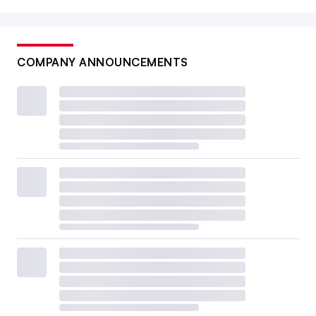
COMPANY ANNOUNCEMENTS