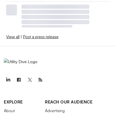
View all
|
Post a press release
EXPLORE
REACH OUR AUDIENCE
About
Advertising