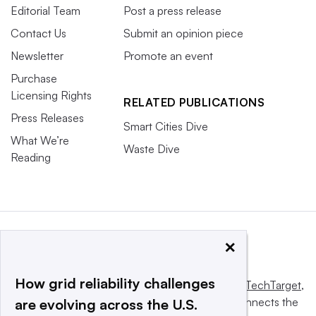
Editorial Team
Post a press release
Contact Us
Submit an opinion piece
Newsletter
Promote an event
Purchase
Licensing Rights
RELATED PUBLICATIONS
Press Releases
Smart Cities Dive
What We’re
Waste Dive
Reading
×
How grid reliability challenges
This website is owned and operated by
Informa TechTarget
,
a global network that informs, influences and connects the
are evolving across the U.S.