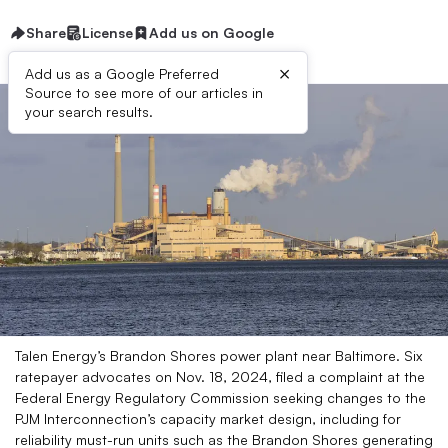
Share
License
Add us on Google
×
Add us as a Google Preferred
Source to see more of our articles in
your search results.
Talen Energy’s Brandon Shores power plant near Baltimore. Six
ratepayer advocates on Nov. 18, 2024, filed a complaint at the
Federal Energy Regulatory Commission seeking changes to the
PJM Interconnection’s capacity market design, including for
reliability must-run units such as the Brandon Shores generating