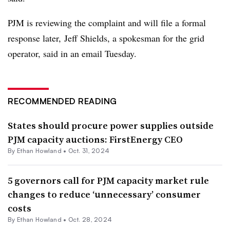
PJM is reviewing the complaint and will file a formal
response later,
Jeff Shields, a spokesman for the grid
operator, said in an email Tuesday.
RECOMMENDED READING
States should procure power supplies outside
PJM capacity auctions: FirstEnergy CEO
By
Ethan Howland
•
Oct. 31, 2024
5 governors call for PJM capacity market rule
changes to reduce ‘unnecessary’ consumer
costs
By
Ethan Howland
•
Oct. 28, 2024