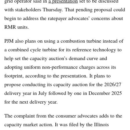
grid operator said in
a presentation
set to be discussed
with stakeholders Thursday. That pending proposal could
begin to address the ratepayer advocates’ concerns about
RMR units.
PJM also plans on using a combustion turbine instead of
a combined cycle turbine for its reference technology to
help set the capacity auction’s demand curve and
adopting uniform non-performance charges across its
footprint, according to the presentation. It plans to
propose conducting its capacity auction for the 2026/27
delivery year in July followed by one in December 2025
for the next delivery year.
The complaint from the consumer advocates adds to the
capacity market action. It was filed by the Illinois