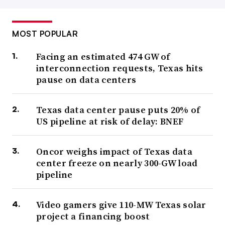
MOST POPULAR
Facing an estimated 474 GW of
interconnection requests, Texas hits
pause on data centers
Texas data center pause puts 20% of
US pipeline at risk of delay: BNEF
Oncor weighs impact of Texas data
center freeze on nearly 300-GW load
pipeline
Video gamers give 110-MW Texas solar
project a financing boost