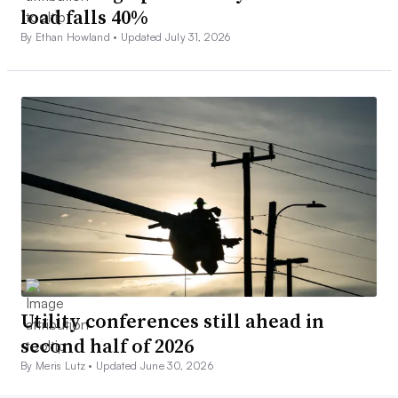
load falls 40%
By Ethan Howland •
Updated July 31, 2026
Utility conferences still ahead in
second half of 2026
By Meris Lutz •
Updated June 30, 2026