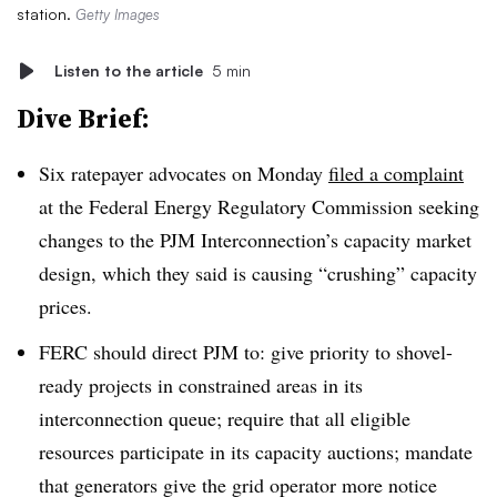
station.
Getty Images
Listen to the article
5 min
Dive Brief:
Six ratepayer advocates on Monday
filed a complaint
at the Federal Energy Regulatory Commission seeking
changes to the PJM Interconnection’s capacity market
design, which they said is causing “crushing” capacity
prices.
FERC should direct PJM to: give priority to shovel-
ready projects in constrained areas in its
interconnection queue; require that all eligible
resources participate in its capacity auctions; mandate
that generators give the grid operator more notice