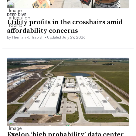
DEEP DIVE
Utility profits in the crosshairs amid
affordability concerns
By Herman K. Trabish •
Updated July 29, 2026
Exelon ‘high probability’ data center