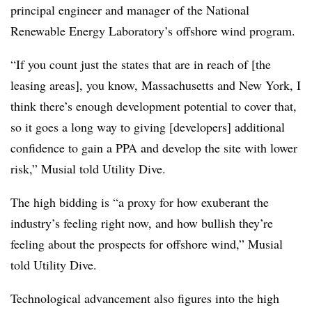
principal engineer and manager of the National
Renewable Energy Laboratory’s offshore wind program.
“If you count just the states that are in reach of [the
leasing areas], you know, Massachusetts and New York, I
think there’s enough development potential to cover that,
so it goes a long way to giving [developers] additional
confidence to gain a PPA and develop the site with lower
risk,” Musial told Utility Dive.
The high bidding is “a proxy for how exuberant the
industry’s feeling right now, and how bullish they’re
feeling about the prospects for offshore wind,” Musial
told Utility Dive.
Technological advancement also figures into the high