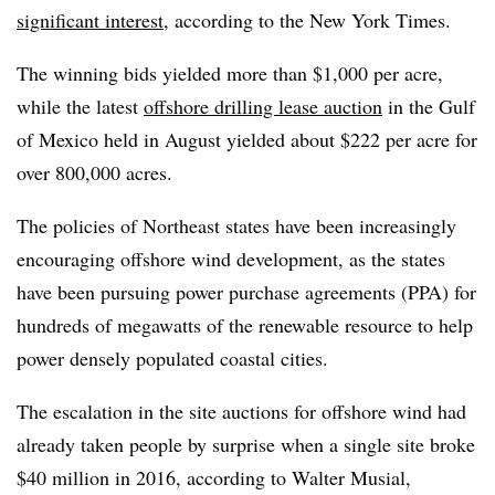
significant interest
, according to the New York Times.
The winning bids yielded more than $1,000 per acre,
while the latest
offshore drilling lease auction
in the Gulf
of Mexico held in August yielded about $222 per acre for
over 800,000 acres.
The policies of Northeast states have been increasingly
encouraging offshore wind development, as the states
have been pursuing power purchase agreements (PPA) for
hundreds of megawatts of the renewable resource to help
power densely populated coastal cities.
The escalation in the site auctions for offshore wind had
already taken people by surprise when a single site broke
$40 million in 2016, according to Walter Musial,