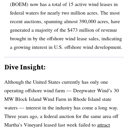
(BOEM) now has a total of 15 active wind leases in
federal waters for nearly two million acres. The most
recent auctions, spanning almost 390,000 acres, have
generated a majority of the $473 million of revenue
brought in by the offshore wind lease sales, indicating
a growing interest in U.S. offshore wind development.
Dive Insight:
Although the United States currently has only one
operating offshore wind farm —
Deepwater
Wind’s
30
MW Block Island Wind Farm in Rhode Island state
waters — interest in the industry has come a long way.
Three years ago, a federal auction for the same area off
Martha’s Vineyard leased last week failed to
attract