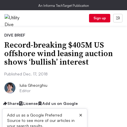
An Informa TechTarget Publication
Sign up
DIVE BRIEF
Record-breaking $405M US
offshore wind leasing auction
shows ‘bullish’ interest
Published Dec. 17, 2018
Iulia Gheorghiu
Editor
Share
License
Add us on Google
×
Add us as a Google Preferred
Source to see more of our articles in
your search results.