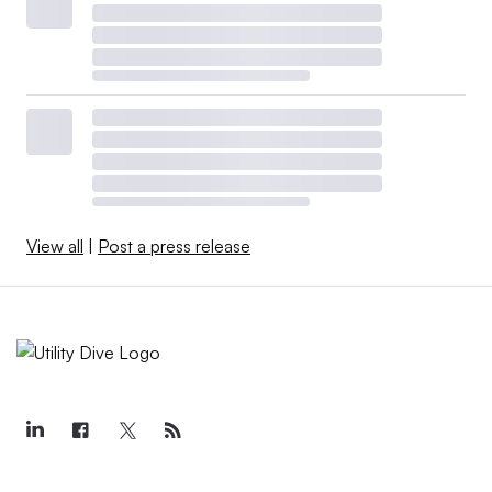
View all
|
Post a press release