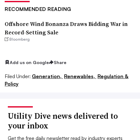
RECOMMENDED READING
Offshore Wind Bonanza Draws Bidding War in
Record-Setting Sale
Bloomberg
Add us on Google
Share
Filed Under:
Generation,
Renewables,
Regulation &
Policy
Utility Dive news delivered to
your inbox
Get the free daily newsletter read by industry experts