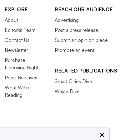
EXPLORE
REACH OUR AUDIENCE
About
Advertising
Editorial Team
Post a press release
Contact Us
Submit an opinion piece
Newsletter
Promote an event
Purchase
Licensing Rights
RELATED PUBLICATIONS
Press Releases
Smart Cities Dive
What We’re
Waste Dive
Reading
×