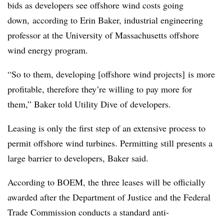
bids as developers see offshore wind costs going
down, according to Erin Baker, industrial engineering
professor at the University of Massachusetts offshore
wind energy program.
“So to them, developing [offshore wind projects] is more
profitable, therefore they’re willing to pay more for
them,” Baker told Utility Dive of developers.
Leasing is only the first step of an extensive process to
permit offshore wind turbines. Permitting still presents a
large barrier to developers, Baker said.
According to BOEM, the three leases will be officially
awarded after the Department of Justice and the Federal
Trade Commission conducts a standard anti-