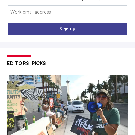
Email:
Sign up
EDITORS’ PICKS