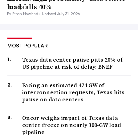
load falls 40%
By Ethan Howland •
Updated July 31, 2026
MOST POPULAR
Texas data center pause puts 20% of
US pipeline at risk of delay: BNEF
Facing an estimated 474 GW of
interconnection requests, Texas hits
pause on data centers
Oncor weighs impact of Texas data
center freeze on nearly 300-GW load
pipeline