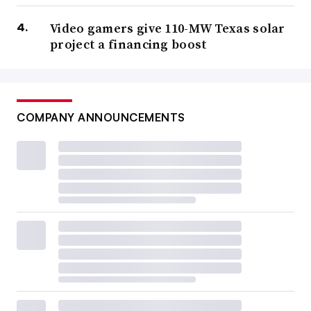
Video gamers give 110-MW Texas solar
project a financing boost
COMPANY ANNOUNCEMENTS