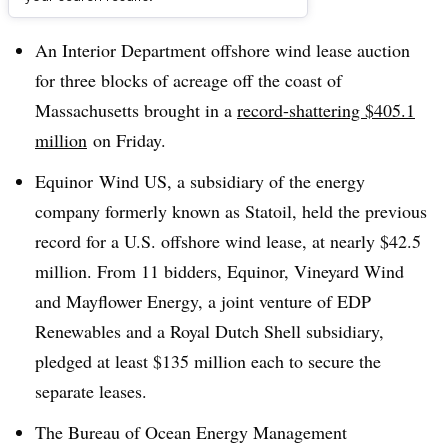
Dive Brief:
An Interior Department offshore wind lease auction
for three blocks of acreage off the coast of
Massachusetts brought in a
record-shattering $405.1
million
on Friday.
Equinor Wind US, a subsidiary of the energy
company formerly known as Statoil, held the previous
record for a U.S. offshore wind lease, at nearly $42.5
million. From 11 bidders, Equinor, Vineyard Wind
and Mayflower Energy, a joint venture of EDP
Renewables and a Royal Dutch Shell subsidiary,
pledged at least $135 million each to secure the
separate leases.
The Bureau of Ocean Energy Management