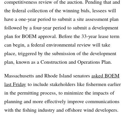
competitiveness review of the auction. Pending that and
the federal collection of the winning bids, lessees will
have a one-year period to submit a site assessment plan
followed by a four-year period to submit a development
plan for BOEM approval. Before the 33-year lease term
can begin, a federal environmental review will take
place, triggered by the submission of the development
plan, known as a Construction and Operations Plan.
Massachusetts and Rhode Island senators
asked BOEM
last Friday
to include stakeholders like fishermen earlier
in the permitting process, to minimize the impacts of
planning and more effectively improve communications
with the fishing industry and offshore wind developers.