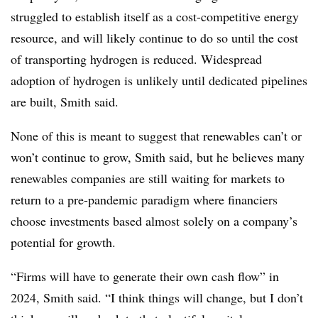
struggled to establish itself as a cost-competitive energy
resource, and will likely continue to do so until the cost
of transporting hydrogen is reduced. Widespread
adoption of hydrogen is unlikely until dedicated pipelines
are built, Smith said.
None of this is meant to suggest that renewables can’t or
won’t continue to grow, Smith said, but he believes many
renewables companies are still waiting for markets to
return to a pre-pandemic paradigm where financiers
choose investments based almost solely on a company’s
potential for growth.
“Firms will have to generate their own cash flow” in
2024, Smith said. “I think things will change, but I don’t