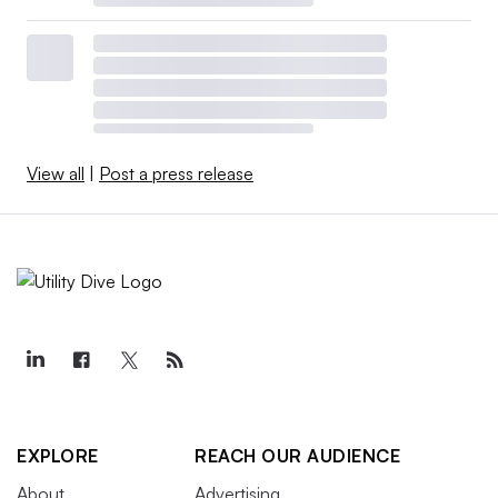
View all
|
Post a press release
EXPLORE
REACH OUR AUDIENCE
About
Advertising