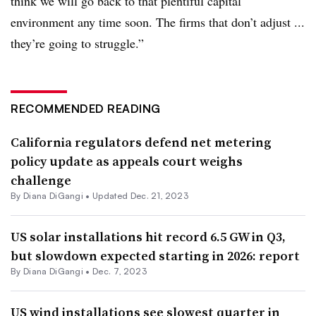
think we will go back to that plentiful capital
environment any time soon. The firms that don’t adjust ...
they’re going to struggle.”
RECOMMENDED READING
California regulators defend net metering
policy update as appeals court weighs
challenge
By
Diana DiGangi
•
Updated Dec. 21, 2023
US solar installations hit record 6.5 GW in Q3,
but slowdown expected starting in 2026: report
By
Diana DiGangi
•
Dec. 7, 2023
US wind installations see slowest quarter in