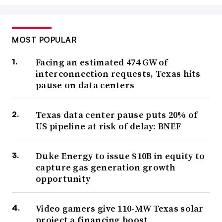
MOST POPULAR
Facing an estimated 474 GW of
interconnection requests, Texas hits
pause on data centers
Texas data center pause puts 20% of
US pipeline at risk of delay: BNEF
Duke Energy to issue $10B in equity to
capture gas generation growth
opportunity
Video gamers give 110-MW Texas solar
project a financing boost