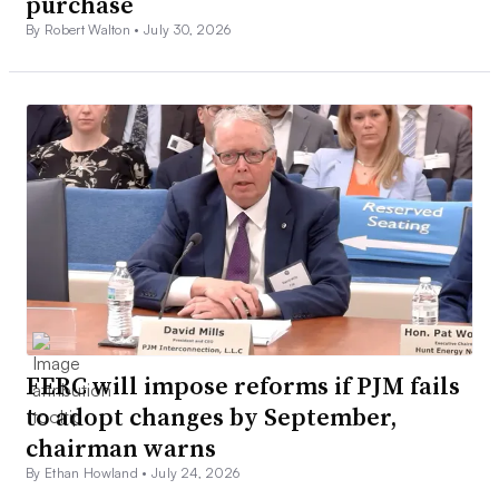
purchase
By Robert Walton •
July 30, 2026
FERC will impose reforms if PJM fails
to adopt changes by September,
chairman warns
By Ethan Howland •
July 24, 2026