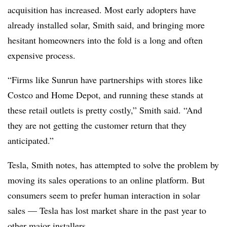
acquisition has increased. Most early adopters have
already installed solar, Smith said, and bringing more
hesitant homeowners into the fold is a long and often
expensive process.
“Firms like Sunrun have partnerships with stores like
Costco and Home Depot, and running these stands at
these retail outlets is pretty costly,” Smith said. “And
they are not getting the customer return that they
anticipated.”
Tesla, Smith notes, has attempted to solve the problem by
moving its sales operations to an online platform. But
consumers seem to prefer human interaction in solar
sales — Tesla has lost market share in the past year to
other major installers.