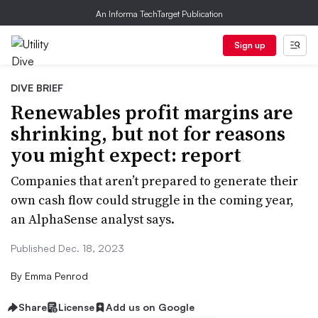
An Informa TechTarget Publication
Sign up
DIVE BRIEF
Renewables profit margins are
shrinking, but not for reasons
you might expect: report
Companies that aren’t prepared to generate their
own cash flow could struggle in the coming year,
an AlphaSense analyst says.
Published Dec. 18, 2023
By
Emma Penrod
Share
License
Add us on Google