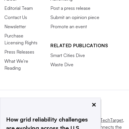
Editorial Team
Post a press release
Contact Us
Submit an opinion piece
Newsletter
Promote an event
Purchase
Licensing Rights
RELATED PUBLICATIONS
Press Releases
Smart Cities Dive
What We’re
Waste Dive
Reading
×
How grid reliability challenges
This website is owned and operated by
Informa TechTarget
,
a global network that informs, influences and connects the
are evolving across the U.S.