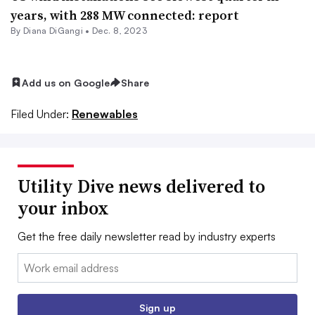
years, with 288 MW connected: report
By
Diana DiGangi
•
Dec. 8, 2023
Add us on Google
Share
Filed Under:
Renewables
Utility Dive news delivered to
your inbox
Get the free daily newsletter read by industry experts
Email:
Sign up