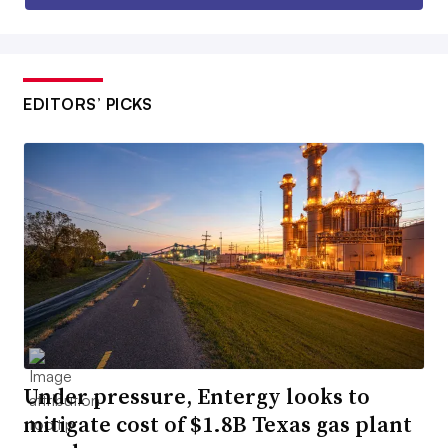
EDITORS’ PICKS
Under pressure, Entergy looks to
mitigate cost of $1.8B Texas gas plant