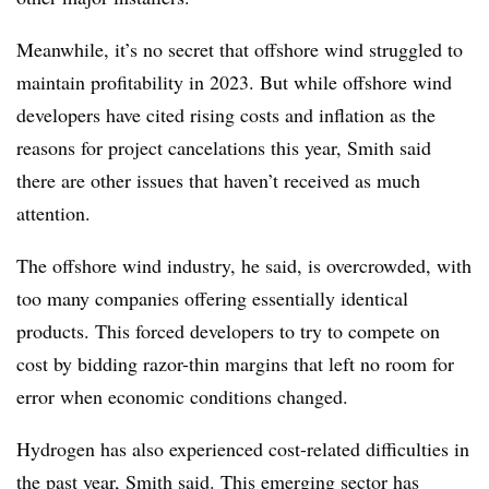
Meanwhile, it’s no secret that offshore wind struggled to
maintain profitability in 2023. But while offshore wind
developers have cited rising costs and inflation as the
reasons for project cancelations this year, Smith said
there are other issues that haven’t received as much
attention.
The offshore wind industry, he said, is overcrowded, with
too many companies offering essentially identical
products. This forced developers to try to compete on
cost by bidding razor-thin margins that left no room for
error when economic conditions changed.
Hydrogen has also experienced cost-related difficulties in
the past year, Smith said. This emerging sector has