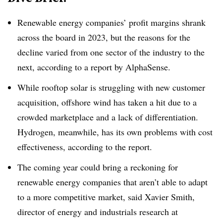
Renewable energy companies’ profit margins shrank
across the board in 2023, but the reasons for the
decline varied
from one sector of the industry to the
next, according to a report by AlphaSense.
While rooftop solar is struggling with new customer
acquisition, offshore wind has taken a hit due to a
crowded marketplace and a lack of differentiation.
Hydrogen, meanwhile, has its own problems with cost
effectiveness, according to the report.
The coming year could bring a reckoning for
renewable energy companies that aren’t able to adapt
to a more competitive market, said Xavier Smith,
director of energy and industrials research at