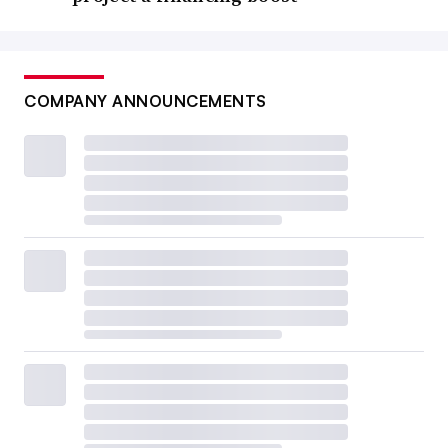
COMPANY ANNOUNCEMENTS