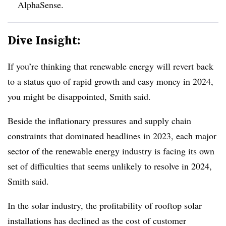
AlphaSense.
Dive Insight:
If you’re thinking that renewable energy will revert back
to a status quo of rapid growth and easy money in 2024,
you might be disappointed, Smith said.
Beside the inflationary pressures and supply chain
constraints that dominated headlines in 2023, each major
sector of the renewable energy industry is facing its own
set of difficulties that seems unlikely to resolve in 2024,
Smith said.
In the solar industry, the profitability of rooftop solar
installations has declined as the cost of customer