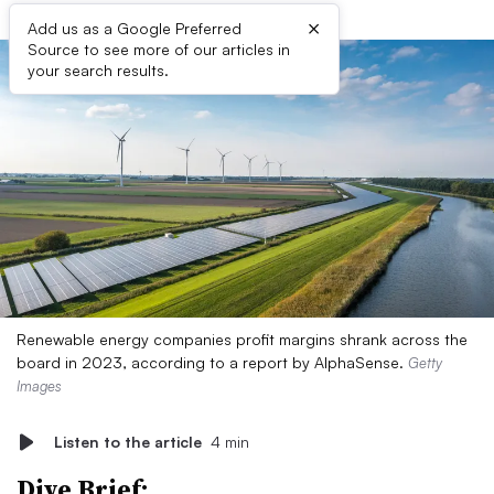
×
Add us as a Google Preferred
Source to see more of our articles in
your search results.
Renewable energy companies profit margins shrank across the
board in 2023, according to a report by AlphaSense.
Getty
Images
Listen to the article
4 min
Dive Brief: