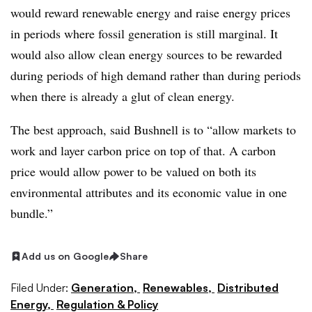
would reward renewable energy and raise energy prices
in periods where fossil generation is still marginal. It
would also allow clean energy sources to be rewarded
during periods of high demand rather than during periods
when there is already a glut of clean energy.
The best approach, said Bushnell is to “allow markets to
work and layer carbon price on top of that. A carbon
price would allow power to be valued on both its
environmental attributes and its economic value in one
bundle.”
Add us on Google
Share
Filed Under:
Generation,
Renewables,
Distributed
Energy,
Regulation & Policy