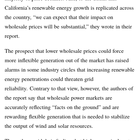
California’s renewable energy growth is replicated across
the country, “we can expect that their impact on
wholesale prices will be substantial,” they wrote in their
report.
The prospect that lower wholesale prices could force
more inflexible generation out of the market has raised
alarms in some industry circles that increasing renewable
energy penetrations could threaten grid
reliability. Contrary to that view, however, the authors of
the report say that wholesale power markets are
accurately reflecting “facts on the ground” and are
rewarding flexible generation that is needed to stabilize
the output of wind and solar resources.