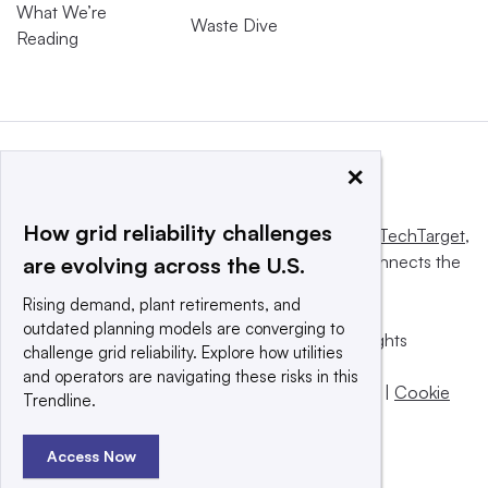
What We’re
Waste Dive
Reading
×
How grid reliability challenges
This website is owned and operated by
Informa TechTarget
,
a global network that informs, influences and connects the
are evolving across the U.S.
world’s technology buyers and sellers.
Rising demand, plant retirements, and
outdated planning models are converging to
© 2025 TechTarget, Inc. or its subsidiaries. All rights
challenge grid reliability. Explore how utilities
reserved. An Informa PLC company.
and operators are navigating these risks in this
Privacy policy
|
Terms of use
|
Take down policy
|
Cookie
Trendline.
Preferences / Do Not Sell
Access Now