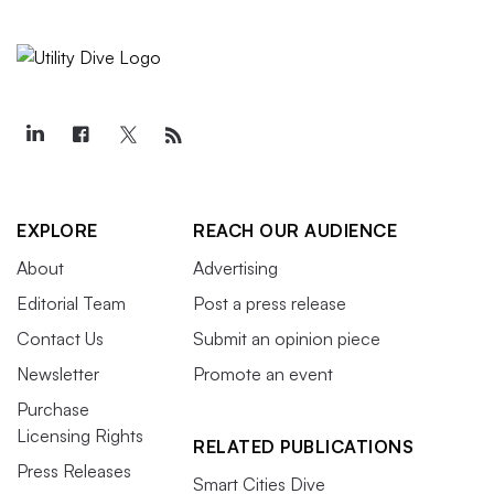
EXPLORE
REACH OUR AUDIENCE
About
Advertising
Editorial Team
Post a press release
Contact Us
Submit an opinion piece
Newsletter
Promote an event
Purchase
Licensing Rights
RELATED PUBLICATIONS
Press Releases
Smart Cities Dive