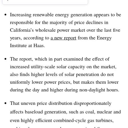
Increasing renewable energy generation appears to be
responsible for the majority of price declines in
California’s wholesale power market over the last five
years, according to
a new report
from the Energy
Institute at Haas.
The report, which in part examined the effect of
increased utility-scale solar capacity on the market,
also finds higher levels of solar penetration do not
uniformly lower power prices, but makes them lower
during the day and higher during non-daylight hours.
That uneven price distribution disproportionately
affects baseload generation, such as coal, nuclear and
even highly efficient combined-cycle gas turbines,