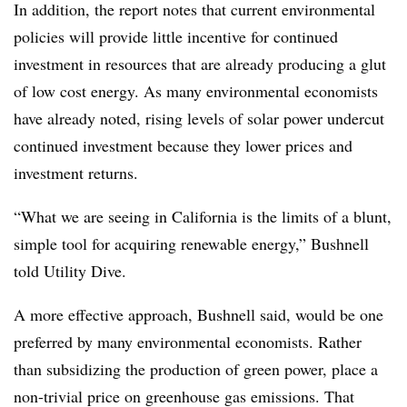
In addition, the report notes that current environmental
policies will provide little incentive for continued
investment in resources that are already producing a glut
of low cost energy. As many environmental economists
have already noted, rising levels of solar power undercut
continued investment because they lower prices and
investment returns.
“What we are seeing in California is the limits of a blunt,
simple tool for acquiring renewable energy,” Bushnell
told Utility Dive.
A more effective approach, Bushnell said, would be one
preferred by many environmental economists. Rather
than subsidizing the production of green power, place a
non-trivial price on greenhouse gas emissions. That