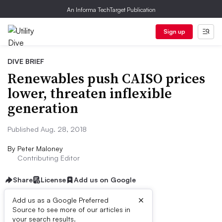
An Informa TechTarget Publication
Sign up
DIVE BRIEF
Renewables push CAISO prices
lower, threaten inflexible
generation
Published Aug. 28, 2018
By
Peter Maloney
Contributing Editor
Share
License
Add us on Google
×
Add us as a Google Preferred
Source to see more of our articles in
Dive Brief:
your search results.