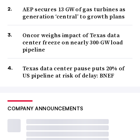
AEP secures 13 GW of gas turbines as
generation ‘central’ to growth plans
Oncor weighs impact of Texas data
center freeze on nearly 300-GW load
pipeline
Texas data center pause puts 20% of
US pipeline at risk of delay: BNEF
COMPANY ANNOUNCEMENTS