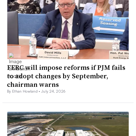
FERC will impose reforms if PJM fails
to adopt changes by September,
chairman warns
By Ethan Howland •
July 24, 2026