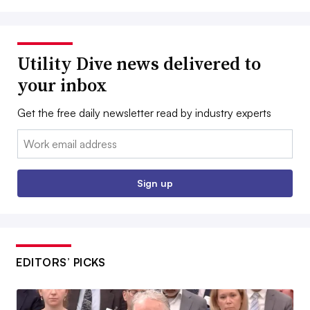
Utility Dive news delivered to
your inbox
Get the free daily newsletter read by industry experts
Email:
Sign up
EDITORS’ PICKS