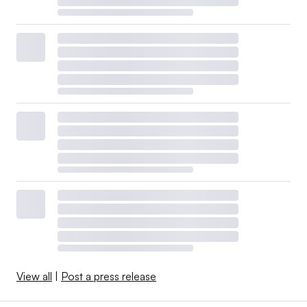
View all
|
Post a press release