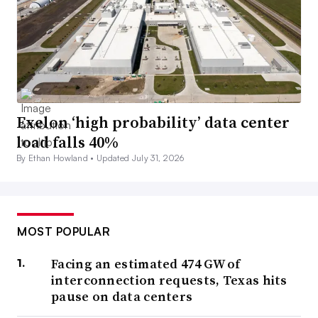
Exelon ‘high probability’ data center
load falls 40%
By Ethan Howland •
Updated July 31, 2026
MOST POPULAR
Facing an estimated 474 GW of
interconnection requests, Texas hits
pause on data centers