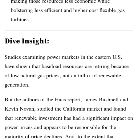
making those resources less economic while
bolstering less efficient and higher cost flexible gas
turbines.
Dive Insight:
Studies examining power markets in the eastern U.S.
have shown that baseload resources are retiring because
of low natural gas prices, not an influx of renewable
generation.
But the authors of the Haas report, James Bushnell and
Kevin Novan, studied the California market and found
that renewable investment has had a significant impact on
power prices and appears to be responsible for the
majority of price declines. And, to the extent that