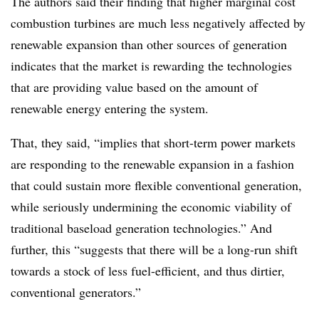
The authors said their finding that higher marginal cost
combustion turbines are much less negatively affected by
renewable expansion than other sources of generation
indicates that the market is rewarding the technologies
that are providing value based on the amount of
renewable energy entering the system.
That, they said, “implies that short-term power markets
are responding to the renewable expansion in a fashion
that could sustain more flexible conventional generation,
while seriously undermining the economic viability of
traditional baseload generation technologies.” And
further, this “suggests that there will be a long-run shift
towards a stock of less fuel-efficient, and thus dirtier,
conventional generators.”