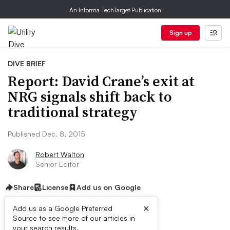
An Informa TechTarget Publication
Sign up
DIVE BRIEF
Report: David Crane’s exit at
NRG signals shift back to
traditional strategy
Published Dec. 8, 2015
Robert Walton
Senior Editor
Share
License
Add us on Google
×
Add us as a Google Preferred
Source to see more of our articles in
your search results.