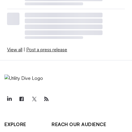
View all
|
Post a press release
EXPLORE
REACH OUR AUDIENCE