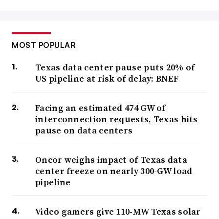
MOST POPULAR
Texas data center pause puts 20% of
US pipeline at risk of delay: BNEF
Facing an estimated 474 GW of
interconnection requests, Texas hits
pause on data centers
Oncor weighs impact of Texas data
center freeze on nearly 300-GW load
pipeline
Video gamers give 110-MW Texas solar