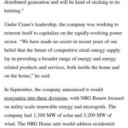
distributed generation and will be kind of sticking to its
knitting.”
Under Crane’s leadership, the company was working to
reinvent itself to capitalize on the rapidly-evolving power
sector. “We have made no secret in recent years of our
belief that the future of competitive retail energy supply
lay in providing a broader range of energy and energy
related products and services, both inside the home and
on the home,” he said.
In September, the company announced it would
reorganize into three divisions
, with NRG Renew focused
on utility-scale renewable energy and microgrids. The
company had 1,300 MW of solar and 3,200 MW of
wind. The NRG Home unit would address residential