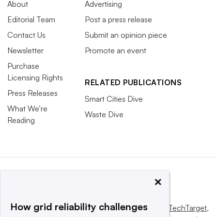
About
Advertising
Editorial Team
Post a press release
Contact Us
Submit an opinion piece
Newsletter
Promote an event
Purchase
Licensing Rights
RELATED PUBLICATIONS
Press Releases
Smart Cities Dive
What We’re
Waste Dive
Reading
×
How grid reliability challenges
This website is owned and operated by
Informa TechTarget
,