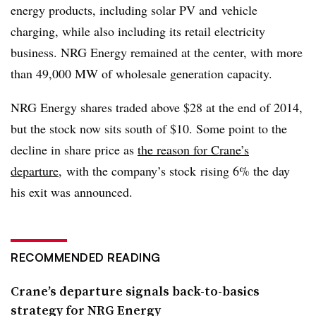
energy products, including solar PV and vehicle
charging, while also including its retail electricity
business. NRG Energy remained at the center, with more
than 49,000 MW of wholesale generation capacity.
NRG Energy shares traded above $28 at the end of 2014,
but the stock now sits south of $10. Some point to the
decline in share price as
the reason for Crane’s
departure
, with the company’s stock rising 6% the day
his exit was announced.
RECOMMENDED READING
Crane’s departure signals back-to-basics
strategy for NRG Energy