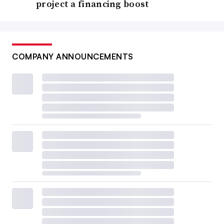
project a financing boost
COMPANY ANNOUNCEMENTS