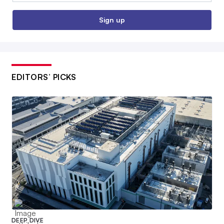
Sign up
EDITORS’ PICKS
DEEP DIVE