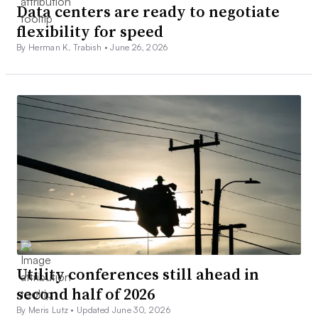
Data centers are ready to negotiate
flexibility for speed
By Herman K. Trabish •
June 26, 2026
Utility conferences still ahead in
second half of 2026
By Meris Lutz •
Updated June 30, 2026