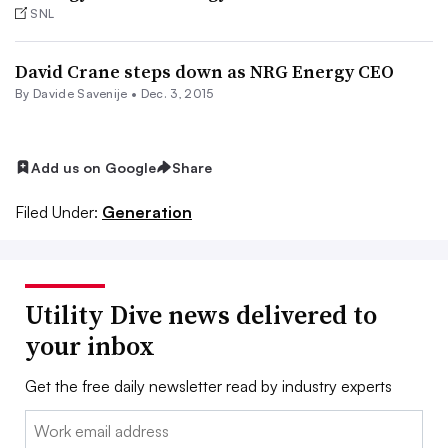
SNL
David Crane steps down as NRG Energy CEO
By Davide Savenije •
Dec. 3, 2015
Add us on Google
Share
Filed Under:
Generation
Utility Dive news delivered to
your inbox
Get the free daily newsletter read by industry experts
Email: