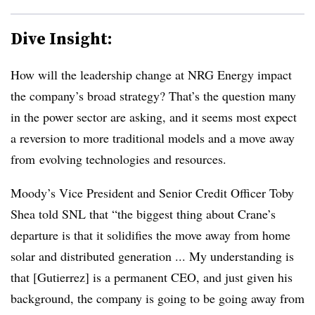
Dive Insight:
How will the leadership change at NRG Energy impact
the company’s broad strategy? That’s the question many
in the power sector are asking, and it seems most expect
a reversion to more traditional models and a move away
from evolving technologies and resources.
Moody’s Vice President and Senior Credit Officer Toby
Shea told SNL that “the biggest thing about Crane’s
departure is that it solidifies the move away from home
solar and distributed generation ... My understanding is
that [Gutierrez] is a permanent CEO, and just given his
background, the company is going to be going away from