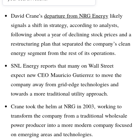
Dive Brief:
David Crane’s
departure from NRG Energy
likely
signals a shift in strategy, according to analysts,
following about a year of declining stock prices and a
restructuring plan that separated the company’s clean
energy segment from the rest of its operations.
SNL Energy reports that many on Wall Street
expect new CEO Mauricio Gutierrez to move the
company away from grid-edge technologies and
towards a more traditional utility approach.
Crane took the helm at NRG in 2003, working to
transform the company from a traditional wholesale
power producer into a more modern company focused
on emerging areas and technologies.