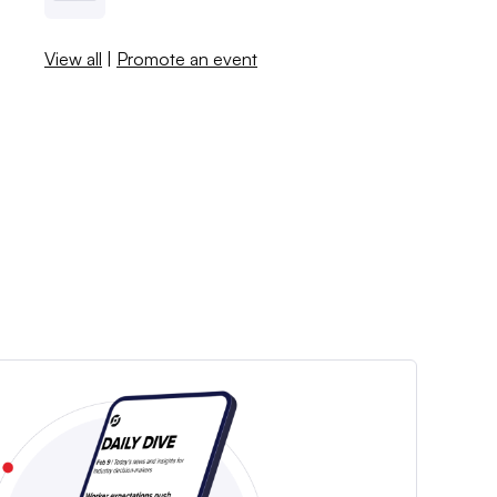
View all
|
Promote an event