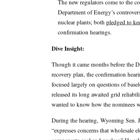
The new regulators come to the com
Department of Energy’s controversi
nuclear plants; both
pledged to ke
confirmation hearings.
Dive Insight:
Though it came months before the DO
recovery plan, the confirmation hear
focused largely on questions of base
released its long awaited grid reliabi
wanted to know how the nominees wou
During the hearing, Wyoming Sen. J
“expresses concerns that wholesale el