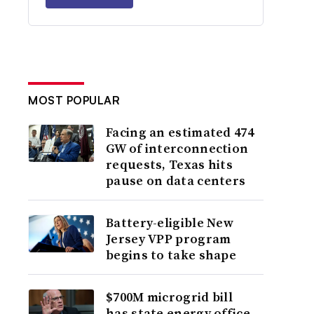
MOST POPULAR
Facing an estimated 474
GW of interconnection
requests, Texas hits
pause on data centers
Battery-eligible New
Jersey VPP program
begins to take shape
$700M microgrid bill
has state energy office,