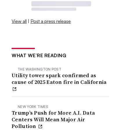
View all
|
Post a press release
WHAT WE’RE READING
THE WASHINGTON POST
Utility tower spark confirmed as
cause of 2025 Eaton fire in California
NEW YORK TIMES
Trump’s Push for More A.I. Data
Centers Will Mean Major Air
Pollution