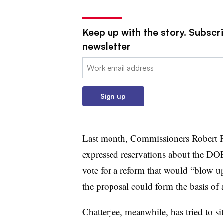
Keep up with the story. Subscrib
newsletter
Email:
Sign up
Last month, Commissioners Robert 
expressed reservations about the DO
vote for a reform that would “blow u
the proposal could form the basis of a
Chatterjee, meanwhile, has tried to si