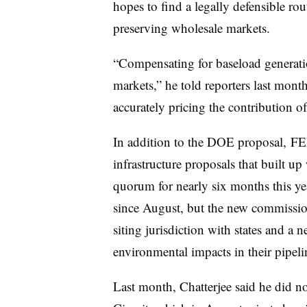
hopes to find a legally defensible ro
preserving wholesale markets.
“Compensating for baseload generatio
markets,” he told reporters last month
accurately pricing the contribution of
In addition to the DOE proposal, F
infrastructure proposals that built 
quorum for nearly six months this y
since August, but the new commission
siting jurisdiction with states and a 
environmental impacts in their pipeli
Last month, Chatterjee said he did no