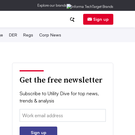
Explore our brands
Sign up
ge
DER
Regs
Corp News
Get the free newsletter
Subscribe to Utility Dive for top news,
trends & analysis
Email:
Sign up