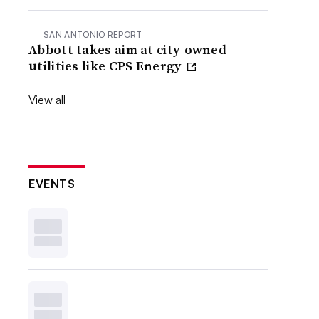
SAN ANTONIO REPORT
Abbott takes aim at city-owned
utilities like CPS Energy
View all
EVENTS