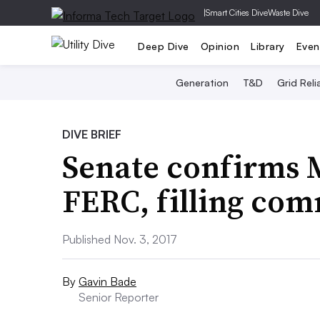
|
Smart Cities Dive
Waste Dive
Deep Dive
Opinion
Library
Even
Generation
T&D
Grid Relia
DIVE BRIEF
Senate confirms M
FERC, filling com
Published Nov. 3, 2017
By
Gavin Bade
Senior Reporter