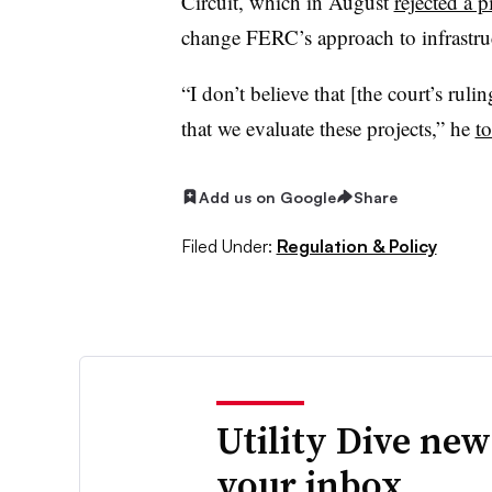
Circuit, which in August
rejected a 
change FERC’s approach to infrastruc
“I don’t believe that [the court’s ruli
that we evaluate these projects,” he
to
Add us on Google
Share
Filed Under:
Regulation & Policy
Utility Dive new
your inbox