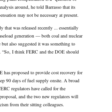
analysis around, he told Barrasso that its
ensation may not be necessary at present.
that was released recently ... essentially
 baseload generation — both coal and nuclear
e but also suggested it was something to
aid. “So, I think FERC and the DOE should
E has proposed to provide cost recovery for
eep 90 days of fuel supply onsite. A broad
FERC regulators have called for the
proposal, and the two new regulators will
icism from their sitting colleagues.