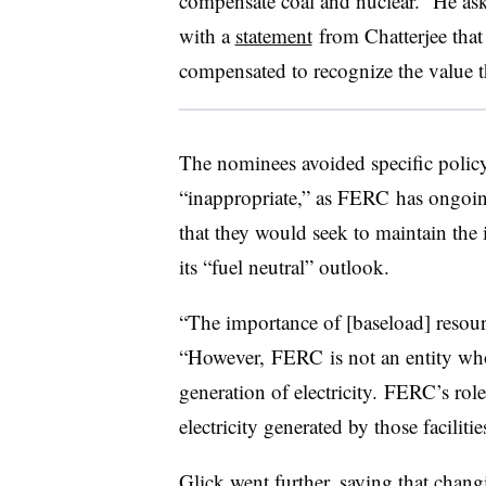
compensate coal and nuclear.” He ask
with a
statement
from Chatterjee that
compensated to recognize the value t
The nominees avoided specific policy
“inappropriate,” as FERC has ongoing
that they would seek to maintain the
its “fuel neutral” outlook.
“The importance of [baseload] resour
“However, FERC is not an entity whos
generation of electricity. FERC’s role 
electricity generated by those facilit
Glick went further, saying that chang