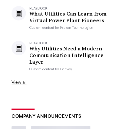
PLAYBOOK
What Utilities Can Learn from
Virtual Power Plant Pioneers
Custom content for
Kraken Technologies
PLAYBOOK
Why Utilities Need a Modern
Communication Intelligence
Layer
Custom content for
Convey
View all
COMPANY ANNOUNCEMENTS