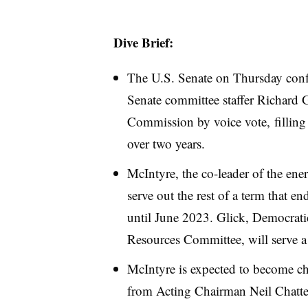
Dive Brief:
The U.S. Senate on Thursday con
Senate committee staffer Richard 
Commission by voice vote, filling th
over two years.
McIntyre, the co-leader of the ener
serve out the rest of a term that e
until June 2023. Glick, Democrati
Resources Committee, will serve a
McIntyre is expected to become ch
from Acting Chairman Neil Chatt