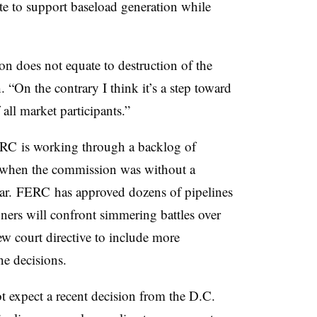
ute to support baseload generation while
n does not equate to destruction of the
. “On the contrary I think it’s a step toward
 all market participants.”
ERC is working through a backlog of
up when the commission was without a
ear. FERC has approved dozens of pipelines
ers will confront simmering battles over
new court directive to include more
ne decisions.
t expect a recent decision from the D.C.