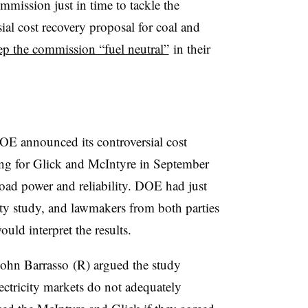
mission just in time to tackle the
al cost recovery proposal for coal and
ep the commission “fuel neutral”
in their
E announced its controversial cost
ing for Glick and McIntyre in September
load power and reliability. DOE had just
lity study, and lawmakers from both parties
ld interpret the results.
ohn Barrasso (R) argued the study
ectricity markets do not adequately