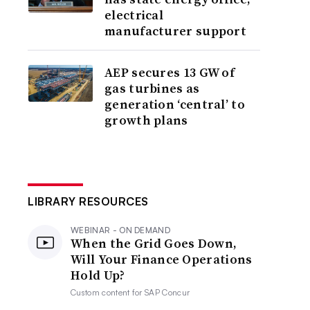
electrical
manufacturer support
AEP secures 13 GW of
gas turbines as
generation ‘central’ to
growth plans
LIBRARY RESOURCES
WEBINAR - ON DEMAND
When the Grid Goes Down,
Will Your Finance Operations
Hold Up?
Custom content for
SAP Concur