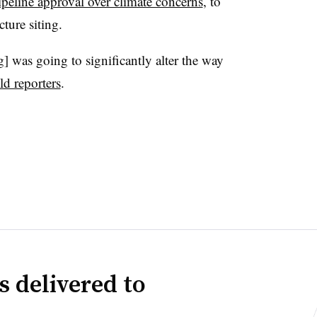
pipeline approval over climate concerns
, to
ture siting.
ng] was going to significantly alter the way
ld reporters
.
s delivered to