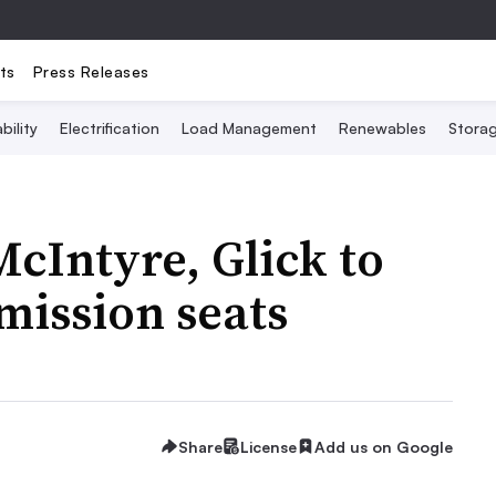
ts
Press Releases
bility
Electrification
Load Management
Renewables
Stora
cIntyre, Glick to
mission seats
Share
License
Add us on Google