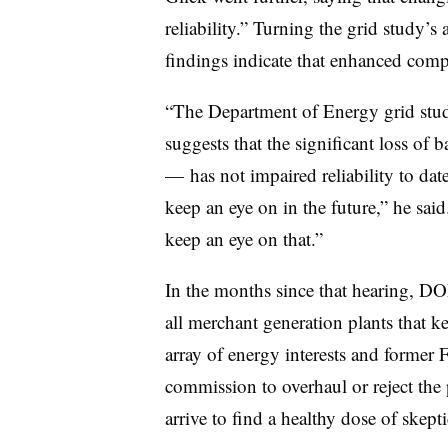
reliability.” Turning the grid study’s 
findings indicate that enhanced comp
“The Department of Energy grid study 
suggests that the significant loss of
— has not impaired reliability to dat
keep an eye on in the future,” he s
keep an eye on that.”
In the months since that hearing, DO
all merchant generation plants that k
array of energy interests and former 
commission to overhaul or reject the 
arrive to find a healthy dose of skept