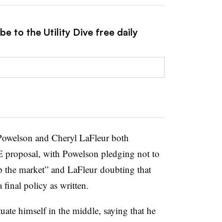
e to the Utility Dive free daily
Powelson and Cheryl LaFleur both
E proposal, with Powelson pledging not to
p the market” and LaFleur doubting that
 final policy as written.
tuate himself in the middle, saying that he