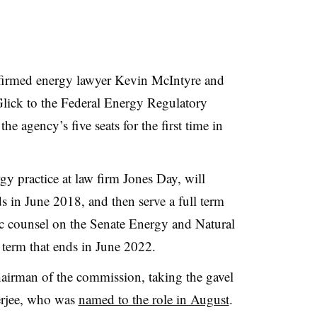
firmed energy lawyer Kevin McIntyre and
Glick to the Federal Energy Regulatory
e agency’s five seats for the first time in
gy practice at law firm Jones Day, will
nds in June 2018, and then serve a full term
c counsel on the Senate Energy and Natural
 term that ends in June 2022.
airman of the commission, taking the gavel
erjee, who was
named to the role in August
.