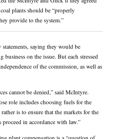
ed the McIntyre and Glick if they agreed
 coal plants should be “properly
hey provide to the system.”
 statements, saying they would be
 business on the issue. But each stressed
 independence of the commission, as well as
ces cannot be denied,” said McIntyre.
e role includes choosing fuels for the
rather is to ensure that the markets for the
ies proceed in accordance with law.”
ing plant compensation is a “question of