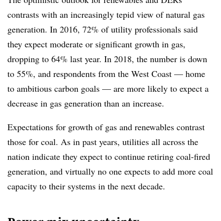
contrasts with an increasingly tepid view of natural gas
generation. In 2016, 72% of utility professionals said
they expect moderate or significant growth in gas,
dropping to 64% last year. In 2018, the number is down
to 55%, and respondents from the West Coast — home
to ambitious carbon goals — are more likely to expect a
decrease in gas generation than an increase.
Expectations for growth of gas and renewables contrast
those for coal. As in past years, utilities all across the
nation indicate they expect to continue retiring coal-fired
generation, and virtually no one expects to add more coal
capacity to their systems in the next decade.