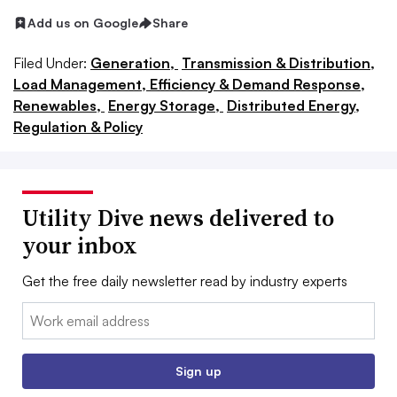
Add us on Google
Share
Filed Under:
Generation,
Transmission & Distribution,
Load Management, Efficiency & Demand Response,
Renewables,
Energy Storage,
Distributed Energy,
Regulation & Policy
Utility Dive news delivered to
your inbox
Get the free daily newsletter read by industry experts
Email:
Sign up