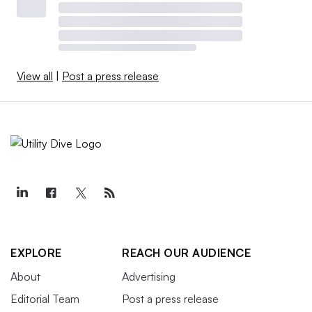
View all
|
Post a press release
EXPLORE
REACH OUR AUDIENCE
About
Advertising
Editorial Team
Post a press release