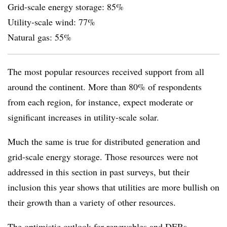
Grid-scale energy storage: 85%
Utility-scale wind: 77%
Natural gas: 55%
The most popular resources received support from all
around the continent. More than 80% of respondents
from each region, for instance, expect moderate or
significant increases in utility-scale solar.
Much the same is true for distributed generation and
grid-scale energy storage. Those resources were not
addressed in this section in past surveys, but their
inclusion this year shows that utilities are more bullish on
their growth than a variety of other resources.
The optimistic outlook for renewables and DERs