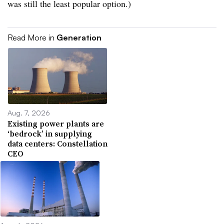
was still the least popular option.)
Read More in
Generation
Aug. 7, 2026
Existing power plants are
‘bedrock’ in supplying
data centers: Constellation
CEO