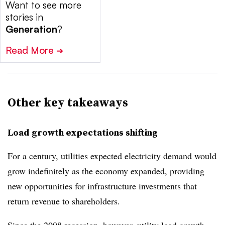
Want to see more
stories in
Generation
?
Read More
➔
Other key takeaways
Load growth expectations shifting
For a century, utilities expected electricity demand would
grow indefinitely as the economy expanded, providing
new opportunities for infrastructure investments that
return revenue to shareholders.