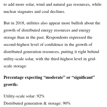
to add more solar, wind and natural gas resources, while
nuclear stagnates and coal declines.
But in 2018, utilities also appear more bullish about the
growth of distributed energy resources and energy
storage than in the past. Respondents expressed the
second-highest level of confidence in the growth of
distributed generation resources, putting it right behind
utility-scale solar, with the third-highest level in grid-
scale storage:
Percentage expecting “moderate” or “significant”
growth:
Utility-scale solar: 92%
Distributed generation & storage: 90%