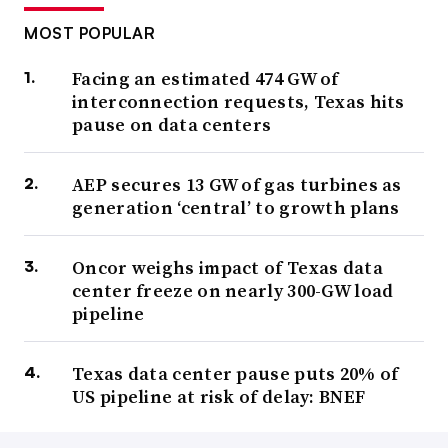
MOST POPULAR
Facing an estimated 474 GW of
interconnection requests, Texas hits
pause on data centers
AEP secures 13 GW of gas turbines as
generation ‘central’ to growth plans
Oncor weighs impact of Texas data
center freeze on nearly 300-GW load
pipeline
Texas data center pause puts 20% of
US pipeline at risk of delay: BNEF