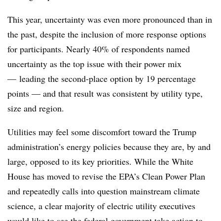
This year, uncertainty was even more pronounced than in
the past, despite the inclusion of more response options
for participants. Nearly 40% of respondents named
uncertainty as the top issue with their power mix
— leading the second-place option by 19 percentage
points — and that result was consistent by utility type,
size and region.
Utilities may feel some discomfort toward the Trump
administration’s energy policies because they are, by and
large, opposed to its key priorities. While the White
House has moved to revise the EPA’s Clean Power Plan
and repeatedly calls into question mainstream climate
science, a clear majority of electric utility executives
would like to see the federal government take action to