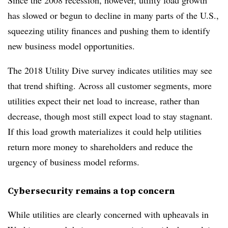
Since the 2008 recession, however, utility load growth
has slowed or begun to decline in many parts of the U.S.,
squeezing utility finances and pushing them to identify
new business model opportunities.
The 2018 Utility Dive survey indicates utilities may see
that trend shifting. Across all customer segments, more
utilities expect their net load to increase, rather than
decrease, though most still expect load to stay stagnant.
If this load growth materializes it could help utilities
return more money to shareholders and reduce the
urgency of business model reforms.
Cybersecurity remains a top concern
While utilities are clearly concerned with upheavals in