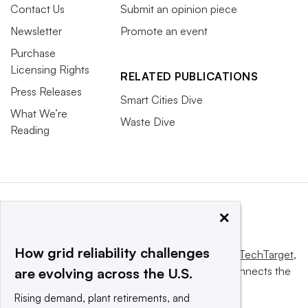
Contact Us
Submit an opinion piece
Newsletter
Promote an event
Purchase
Licensing Rights
RELATED PUBLICATIONS
Press Releases
Smart Cities Dive
What We’re
Waste Dive
Reading
×
How grid reliability challenges
This website is owned and operated by
Informa TechTarget
,
a global network that informs, influences and connects the
are evolving across the U.S.
world’s technology buyers and sellers.
Rising demand, plant retirements, and