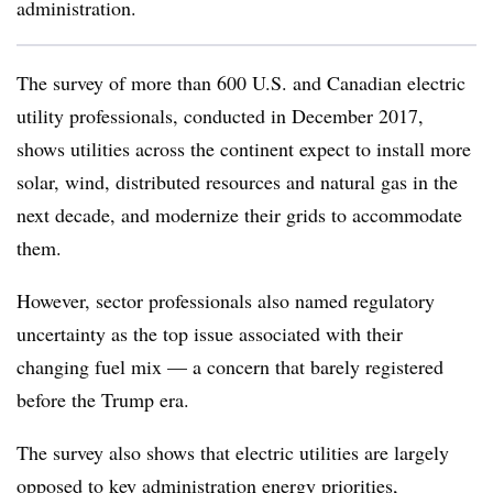
administration.
The survey of more than 600 U.S. and Canadian electric
utility professionals, conducted in December 2017,
shows utilities across the continent expect to install more
solar, wind, distributed resources and natural gas in the
next decade, and modernize their grids to accommodate
them.
However, sector professionals also named regulatory
uncertainty as the top issue associated with their
changing fuel mix — a concern that barely registered
before the Trump era.
The survey also shows that electric utilities are largely
opposed to key administration energy priorities,