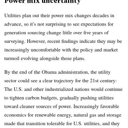
Power mix uncertainty
Utilities plan out their power mix changes decades in
advance, so it’s not surprising to see expectations for
generation sourcing change little over five years of
surveying. However, recent findings indicate they may be
increasingly uncomfortable with the policy and market
turmoil evolving alongside those plans.
By the end of the Obama administration, the utility
sector could see a clear trajectory for the 21st century:
The U.S. and other industrialized nations would continue
to tighten carbon budgets, gradually pushing utilities
toward cleaner sources of power. Increasingly favorable
economics for renewable energy, natural gas and storage
made that transition tolerable for U.S. utilities, and they