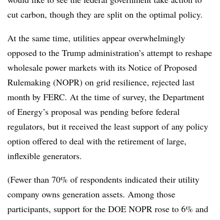
cut carbon, though they are split on the optimal policy.
At the same time, utilities appear overwhelmingly
opposed to the Trump administration’s attempt to reshape
wholesale power markets with its Notice of Proposed
Rulemaking (NOPR) on grid resilience, rejected last
month by FERC. At the time of survey, the Department
of Energy’s proposal was pending before federal
regulators, but it received the least support of any policy
option offered to deal with the retirement of large,
inflexible generators.
(Fewer than 70% of respondents indicated their utility
company owns generation assets. Among those
participants, support for the DOE NOPR rose to 6% and