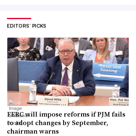
EDITORS’ PICKS
FERC will impose reforms if PJM fails
to adopt changes by September,
chairman warns