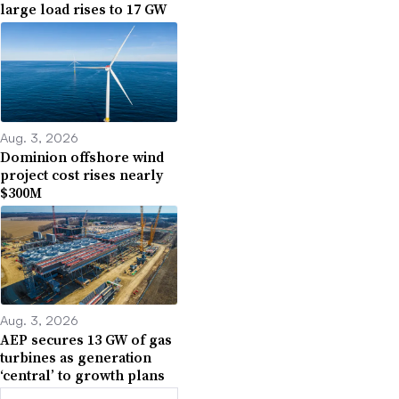
large load rises to 17 GW
Aug. 3, 2026
Dominion offshore wind
project cost rises nearly
$300M
Aug. 3, 2026
AEP secures 13 GW of gas
turbines as generation
‘central’ to growth plans