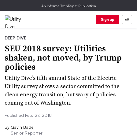
An Informa TechTarget Publication
Sign up
DEEP DIVE
SEU 2018 survey: Utilities
shaken, not moved, by Trump
policies
Utility Dive’s fifth annual State of the Electric
Utility survey shows a sector committed to the
clean energy transition, but wary of policies
coming out of Washington.
Published Feb. 27, 2018
By
Gavin Bade
Senior Reporter