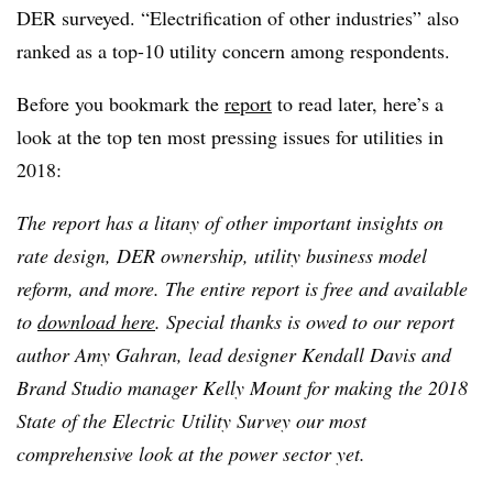
DER surveyed. “Electrification of other industries” also
ranked as a top-10 utility concern among respondents.
Before you bookmark the
report
to read later, here’s a
look at the top ten most pressing issues for utilities in
2018:
The report has a litany of other important insights on
rate design, DER ownership, utility business model
reform, and more. The entire report is free and available
to
download here
. Special thanks is owed to our report
author Amy Gahran, lead designer Kendall Davis and
Brand Studio manager Kelly Mount for making the 2018
State of the Electric Utility Survey our most
comprehensive look at the power sector yet.