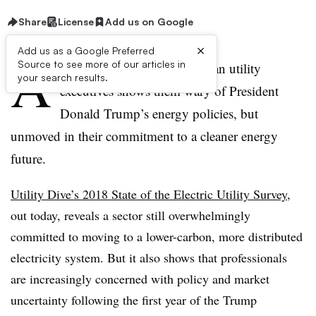
Share
License
Add us on Google
×
Add us as a Google Preferred
A
Source to see more of our articles in
new survey of North American utility
your search results.
executives shows them wary of President
Donald Trump’s energy policies, but
unmoved in their commitment to a cleaner energy
future.
Utility Dive’s 2018 State of the Electric Utility Survey,
out today, reveals a sector still overwhelmingly
committed to moving to a lower-carbon, more distributed
electricity system. But it also shows that professionals
are increasingly concerned with policy and market
uncertainty following the first year of the Trump