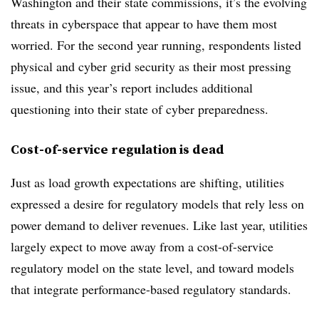
Washington and their state commissions, it’s the evolving
threats in cyberspace that appear to have them most
worried. For the second year running, respondents listed
physical and cyber grid security as their most pressing
issue, and this year’s report includes additional
questioning into their state of cyber preparedness.
Cost-of-service regulation is dead
Just as load growth expectations are shifting, utilities
expressed a desire for regulatory models that rely less on
power demand to deliver revenues. Like last year, utilities
largely expect to move away from a cost-of-service
regulatory model on the state level, and toward models
that integrate performance-based regulatory standards.