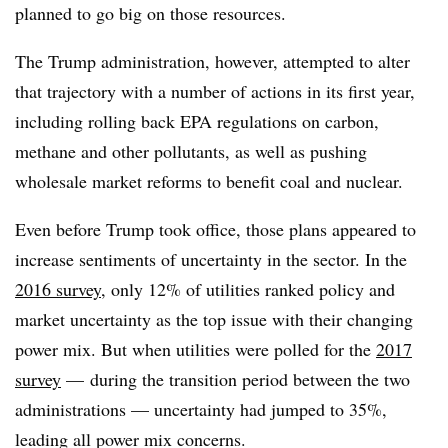
planned to go big on those resources.
The Trump administration, however, attempted to alter
that trajectory with a number of actions in its first year,
including rolling back EPA regulations on carbon,
methane and other pollutants, as well as pushing
wholesale market reforms to benefit coal and nuclear.
Even before Trump took office, those plans appeared to
increase sentiments of uncertainty in the sector. In the
2016 survey
, only 12% of utilities ranked policy and
market uncertainty as the top issue with their changing
power mix. But when utilities were polled for the
2017
survey
— during the transition period between the two
administrations — uncertainty had jumped to 35%,
leading all power mix concerns.