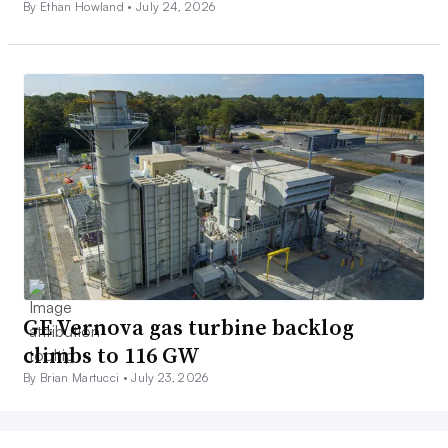
By Ethan Howland •
July 24, 2026
GE Vernova gas turbine backlog
climbs to 116 GW
By Brian Martucci •
July 23, 2026