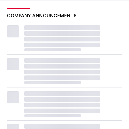
COMPANY ANNOUNCEMENTS