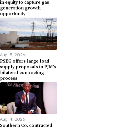
in equity to capture gas
generation growth
opportunity
Aug. 5, 2026
PSEG offers large load
supply proposals in PJM’s
bilateral contracting
process
Aug. 4, 2026
Southern Co. contracted