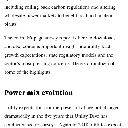
including rolling back carbon regulations and altering
wholesale power markets to benefit coal and nuclear
plants.
The entire 86-page survey report is
here to download
,
and also contains important insight into utility load
growth expectations, state regulatory models and the
sector’s most pressing concerns. Here’s a rundown of
some of the highlights.
Power mix evolution
Utility expectations for the power mix have not changed
dramatically in the five years that Utility Dive has
conducted sector surveys. Again in 2018, utilities expect