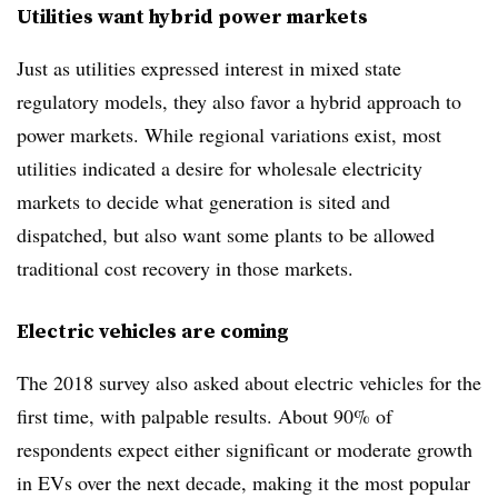
Utilities want hybrid power markets
Just as utilities expressed interest in mixed state
regulatory models, they also favor a hybrid approach to
power markets. While regional variations exist, most
utilities indicated a desire for wholesale electricity
markets to decide what generation is sited and
dispatched, but also want some plants to be allowed
traditional cost recovery in those markets.
Electric vehicles are coming
The 2018 survey also asked about electric vehicles for the
first time, with palpable results. About 90% of
respondents expect either significant or moderate growth
in EVs over the next decade, making it the most popular