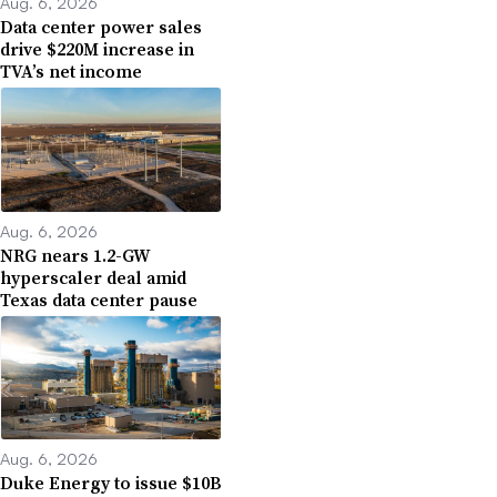
Aug. 6, 2026
Data center power sales
drive $220M increase in
TVA’s net income
Aug. 6, 2026
NRG nears 1.2-GW
hyperscaler deal amid
Texas data center pause
Aug. 6, 2026
Duke Energy to issue $10B