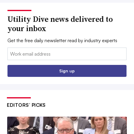
Utility Dive news delivered to
your inbox
Get the free daily newsletter read by industry experts
Email:
Sign up
EDITORS’ PICKS