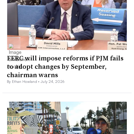
FERC will impose reforms if PJM fails
to adopt changes by September,
chairman warns
By Ethan Howland •
July 24, 2026