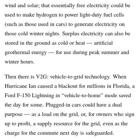
wind and solar; that essentially free electricity could be
used to make hydrogen to power light-duty fuel cells
(such as those used in cars) to generate electricity on
those cold winter nights. Surplus electricity can also be
stored in the ground as cold or heat — artificial
geothermal energy — for use during peak summer and
winter hours.
Then there is V2G: vehicle-to-grid technology. When
Hurricane Ian caused a blackout for millions in Florida, a
Ford F-150 Lightning in “vehicle-to-home” mode saved
the day for some. Plugged-in cars could have a dual
purpose — as a load on the grid, or, for owners who sign
up to profit, a supply resource for the grid, even as the
charge for the commute next day is safeguarded.