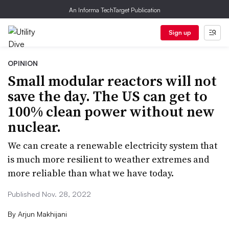
An Informa TechTarget Publication
Sign up
OPINION
Small modular reactors will not
save the day. The US can get to
100% clean power without new
nuclear.
We can create a renewable electricity system that
is much more resilient to weather extremes and
more reliable than what we have today.
Published Nov. 28, 2022
By
Arjun Makhijani