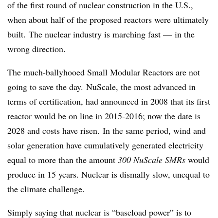
of the first round of nuclear construction in the U.S.,
when about half of the proposed reactors were ultimately
built. The nuclear industry is marching fast — in the
wrong direction.
The much-ballyhooed Small Modular Reactors are not
going to save the day. NuScale, the most advanced in
terms of certification, had announced in 2008 that its first
reactor would be on line in 2015-2016; now the date is
2028 and costs have risen. In the same period, wind and
solar generation have cumulatively generated electricity
equal to more than the amount
300 NuScale SMRs
would
produce in 15 years. Nuclear is dismally slow, unequal to
the climate challenge.
Simply saying that nuclear is “baseload power” is to