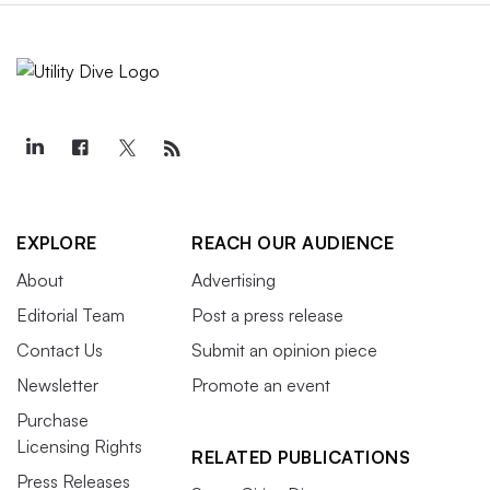
EXPLORE
REACH OUR AUDIENCE
About
Advertising
Editorial Team
Post a press release
Contact Us
Submit an opinion piece
Newsletter
Promote an event
Purchase
Licensing Rights
RELATED PUBLICATIONS
Press Releases