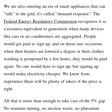
We are also entering an era of smart appliances that can
“talk” to the grid; it’s called “demand response.” The
Federal Energy Regulatory Commission
recognizes it as
a resource equivalent to generation when many devices
like cars or air conditioners are aggregated. People
would get paid to sign up, and on those rare occasions
when their heaters are lowered a degree or their clothes
washing is postponed by a few hours, they would be paid
again. No one would have to sign up; but signing up
would make electricity cheaper. We know from
experience there will be plenty of takers if the price is
right.
All that is more than enough to take care of the 5% gap.
No uranium mining, no nuclear waste, no plutonium