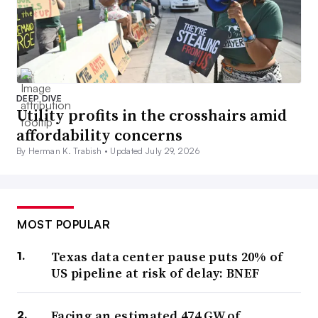
DEEP DIVE
Utility profits in the crosshairs amid
affordability concerns
By Herman K. Trabish •
Updated July 29, 2026
MOST POPULAR
Texas data center pause puts 20% of
US pipeline at risk of delay: BNEF
Facing an estimated 474 GW of