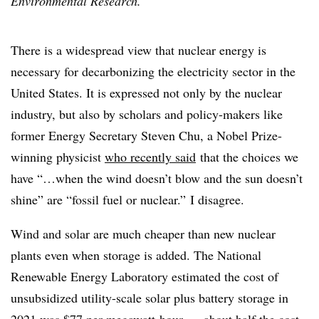
Environmental Research.
There is a widespread view that nuclear energy is
necessary for decarbonizing the electricity sector in the
United States. It is expressed not only by the nuclear
industry, but also by scholars and policy-makers like
former Energy Secretary Steven Chu, a Nobel Prize-
winning physicist
who recently said
that the choices we
have “…when the wind doesn’t blow and the sun doesn’t
shine” are “fossil fuel or nuclear.”
I disagree.
Wind and solar are much cheaper than new nuclear
plants even when storage is added. The National
Renewable Energy Laboratory estimated the cost of
unsubsidized utility-scale solar plus battery storage in