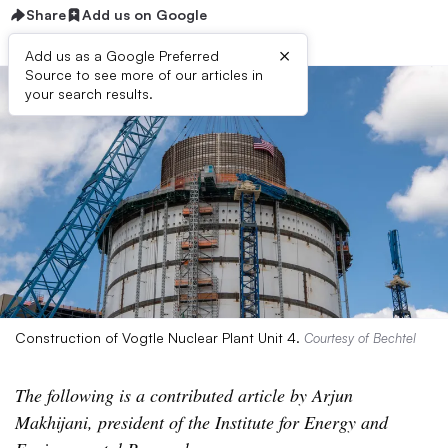
Share
Add us on Google
×
Add us as a Google Preferred
Source to see more of our articles in
your search results.
Construction of Vogtle Nuclear Plant Unit 4.
Courtesy of Bechtel
The following is a contributed article by Arjun
Makhijani, president of the Institute for Energy and