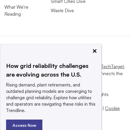
Smart Cities Dive
What We’re
Waste Dive
Reading
×
How grid reliability challenges
This website is owned and operated by
Informa TechTarget
,
a global network that informs, influences and connects the
are evolving across the U.S.
world’s technology buyers and sellers.
Rising demand, plant retirements, and
outdated planning models are converging to
© 2025 TechTarget, Inc. or its subsidiaries. All rights
challenge grid reliability. Explore how utilities
reserved. An Informa PLC company.
and operators are navigating these risks in this
Privacy policy
|
Terms of use
|
Take down policy
|
Cookie
Trendline.
Preferences / Do Not Sell
Access Now