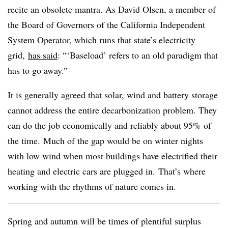
recite an obsolete mantra. As David Olsen, a member of
the Board of Governors of the California Independent
System Operator, which runs that state’s electricity
grid,
has said
: “‘Baseload’ refers to an old paradigm that
has to go away.”
It is generally agreed that solar, wind and battery storage
cannot address the entire decarbonization problem. They
can do the job economically and reliably about 95% of
the time. Much of the gap would be on winter nights
with low wind when most buildings have electrified their
heating and electric cars are plugged in. That’s where
working with the rhythms of nature comes in.
Spring and autumn will be times of plentiful surplus