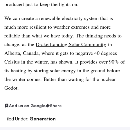
produced just to keep the lights on.
We can create a renewable electricity system that is
much more resilient to weather extremes and more
reliable than what we have today. The thinking needs to
change, as the
Drake Landing Solar Community
in
Alberta, Canada, where it gets to negative 40 degrees
Celsius in the winter, has shown. It provides over 90% of
its heating by storing solar energy in the ground before
the winter comes. Better than waiting for the nuclear
Godot.
Add us on Google
Share
Filed Under:
Generation