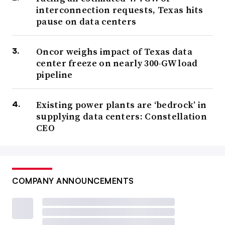
interconnection requests, Texas hits
pause on data centers
Oncor weighs impact of Texas data
center freeze on nearly 300-GW load
pipeline
Existing power plants are ‘bedrock’ in
supplying data centers: Constellation
CEO
COMPANY ANNOUNCEMENTS