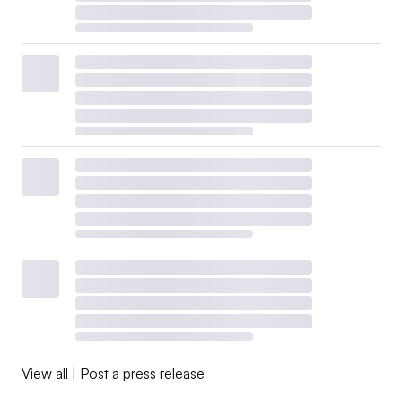
View all
|
Post a press release