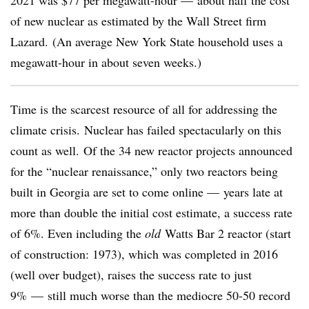
2021 was $77 per megawatt-hour — about half the cost
of new nuclear as estimated by the Wall Street firm
Lazard. (An average New York State household uses a
megawatt-hour in about seven weeks.)
Time is the scarcest resource of all for addressing the
climate crisis. Nuclear has failed spectacularly on this
count as well. Of the 34 new reactor projects announced
for the “nuclear renaissance,” only two reactors being
built in Georgia are set to come online — years late at
more than double the initial cost estimate, a success rate
of 6%. Even including the
old
Watts Bar 2 reactor (start
of construction: 1973), which was completed in 2016
(well over budget), raises the success rate to just
9% — still much worse than the mediocre 50-50 record