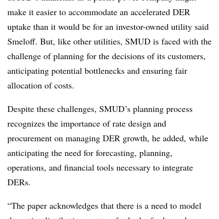
make it easier to accommodate an accelerated DER
uptake than it would be for an investor-owned utility said
Smeloff. But, like other utilities, SMUD is faced with the
challenge of planning for the decisions of its customers,
anticipating potential bottlenecks and ensuring fair
allocation of costs.
Despite these challenges, SMUD’s planning process
recognizes the importance of rate design and
procurement on managing DER growth, he added, while
anticipating the need for forecasting, planning,
operations, and financial tools necessary to integrate
DERs.
“The paper acknowledges that there is a need to model