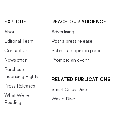
EXPLORE
REACH OUR AUDIENCE
About
Advertising
Editorial Team
Post a press release
Contact Us
Submit an opinion piece
Newsletter
Promote an event
Purchase
Licensing Rights
RELATED PUBLICATIONS
Press Releases
Smart Cities Dive
What We’re
Waste Dive
Reading