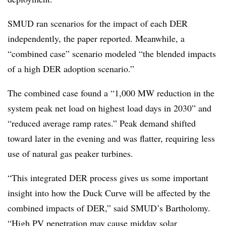
SMUD ran scenarios for the impact of each DER
independently, the paper reported. Meanwhile, a
“combined case” scenario modeled “the blended impacts
of a high DER adoption scenario.”
The combined case found a “1,000 MW reduction in the
system peak net load on highest load days in 2030” and
“reduced average ramp rates.” Peak demand shifted
toward later in the evening and was flatter, requiring less
use of natural gas peaker turbines.
“This integrated DER process gives us some important
insight into how the Duck Curve will be affected by the
combined impacts of DER,” said SMUD’s Bartholomy.
“High PV penetration may cause midday solar