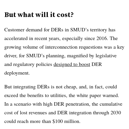
But what will it cost?
Customer demand for DERs in SMUD’s territory has
accelerated in recent years, especially since 2016. The
growing volume of interconnection requestions was a key
driver, for SMUD’s planning, magnified by legislative
and regulatory policies
designed to boost
DER
deployment.
But integrating DERs is not cheap, and, in fact, could
exceed the benefits to utilities, the white paper warned.
In a scenario with high DER penetration, the cumulative
cost of lost revenues and DER integration through 2030
could reach more than $100 million.