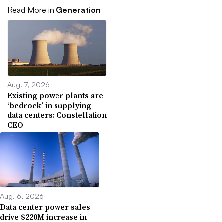
Read More in
Generation
Aug. 7, 2026
Existing power plants are
‘bedrock’ in supplying
data centers: Constellation
CEO
Aug. 6, 2026
Data center power sales
drive $220M increase in