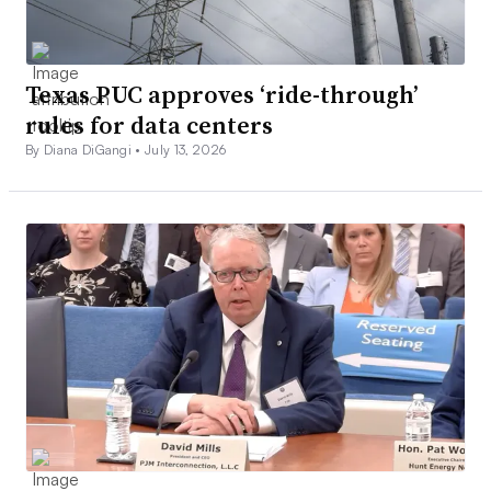
Texas PUC approves ‘ride-through’
rules for data centers
By Diana DiGangi •
July 13, 2026