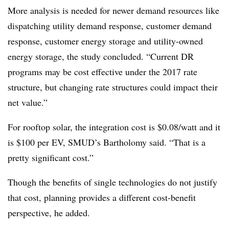
More analysis is needed for newer demand resources like
dispatching utility demand response, customer demand
response, customer energy storage and utility-owned
energy storage, the study concluded. “Current DR
programs may be cost effective under the 2017 rate
structure, but changing rate structures could impact their
net value.”
For rooftop solar, the integration cost is $0.08/watt and it
is $100 per EV, SMUD’s Bartholomy said. “That is a
pretty significant cost.”
Though the benefits of single technologies do not justify
that cost, planning provides a different cost-benefit
perspective, he added.