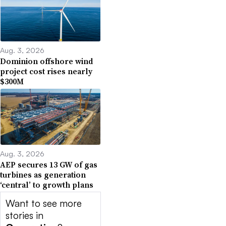
Aug. 3, 2026
Dominion offshore wind
project cost rises nearly
$300M
Aug. 3, 2026
AEP secures 13 GW of gas
turbines as generation
‘central’ to growth plans
Want to see more
stories in