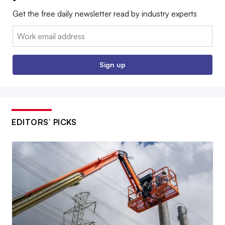
Get the free daily newsletter read by industry experts
Email:
Sign up
EDITORS’ PICKS