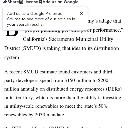
Share
License
Add us on Google
×
Add us as a Google Preferred
B
Source to see more of our articles in
ritain ruled the world on its army’s adage that
your search results.
“proper planning prevents poor performance.”
California’s Sacramento Municipal Utility
District (SMUD) is taking that idea to its distribution
system.
A recent SMUD estimate found customers and third-
party developers spend from $150 million to $200
million annually on distributed energy resources (DERs)
in its territory, which is more than the utility is investing
in utility-scale renewables to meet the state’s 50%
renewables by 2030 mandate.