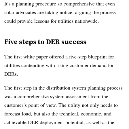
It’s a planning procedure so comprehensive that even
solar advocates are taking notice, arguing the process
could provide lessons for utilities nationwide.
Five steps to DER success
The
first white paper
offered a five-step blueprint for
utilities contending with rising customer demand for
DERs.
The first step in the
distribution system planning
process
was a comprehensive system assessment from the
customer’s point of view. The utility not only needs to
forecast load, but also the technical, economic, and
achievable DER deployment potential, as well as the