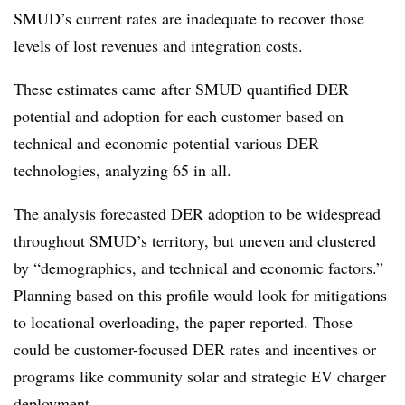
SMUD’s current rates are inadequate to recover those
levels of lost revenues and integration costs.
These estimates came after SMUD quantified DER
potential and adoption for each customer based on
technical and economic potential various DER
technologies, analyzing 65 in all.
The analysis forecasted DER adoption to be widespread
throughout SMUD’s territory, but uneven and clustered
by “demographics, and technical and economic factors.”
Planning based on this profile would look for mitigations
to locational overloading, the paper reported. Those
could be customer-focused DER rates and incentives or
programs like community solar and strategic EV charger
deployment.