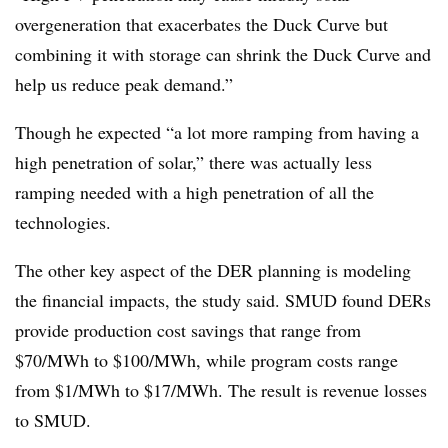
overgeneration that exacerbates the Duck Curve but
combining it with storage can shrink the Duck Curve and
help us reduce peak demand.”
Though he expected “a lot more ramping from having a
high penetration of solar,” there was actually less
ramping needed with a high penetration of all the
technologies.
The other key aspect of the DER planning is modeling
the financial impacts, the study said. SMUD found DERs
provide production cost savings that range from
$70/MWh to $100/MWh, while program costs range
from $1/MWh to $17/MWh. The result is revenue losses
to SMUD.