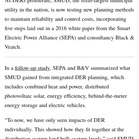
As DERs proliferate, SMUD, the sixth-largest municipal
utility in the nation, is now testing new planning methods
to maintain reliability and control costs, incorporating
five steps laid out in a 2016 white paper from the Smart
Electric Power Alliance (SEPA) and consultancy Black &
Veatch.
In a
follow-up study
, SEPA and B&V summarized what
SMUD gained from integrated DER planning, which
includes combined heat and power, distributed
photovoltaic solar, energy efficiency, behind-the-meter
energy storage and electric vehicles.
“To now, we have only seen impacts of DER
individually. This showed how they fit together at the
distribution system land bulk system levels,” said SMUD