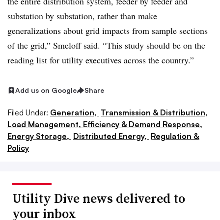
the entire distribution system, feeder by feeder and
substation by substation, rather than make
generalizations about grid impacts from sample sections
of the grid,” Smeloff said. “This study should be on the
reading list for utility executives across the country.”
Add us on Google
Share
Filed Under:
Generation,
Transmission & Distribution,
Load Management, Efficiency & Demand Response,
Energy Storage,
Distributed Energy,
Regulation &
Policy
Utility Dive news delivered to
your inbox