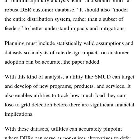
a “multidisciplinary analysis team” and should build “a
robust DER customer database.” It should also “model
the entire distribution system, rather than a subset of
feeders” to better understand impacts and mitigations.
Planning must include statistically valid assumptions and
datasets so analysis of rate design impacts on customer
adoption can be accurate, the paper added.
With this kind of analysis, a utility like SMUD can target
and develop of new programs, products, and services. It
also enables utilities to track how much load they can
lose to grid defection before there are significant financial
implications.
With these datasets, utilities can accurately pinpoint
where DERs can serve as non-wires alternatives to defer