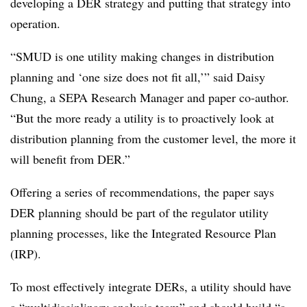
developing a DER strategy and putting that strategy into
operation.
“SMUD is one utility making changes in distribution
planning and ‘one size does not fit all,’” said Daisy
Chung, a SEPA Research Manager and paper co-author.
“But the more ready a utility is to proactively look at
distribution planning from the customer level, the more it
will benefit from DER.”
Offering a series of recommendations, the paper says
DER planning should be part of the regulator utility
planning processes, like the Integrated Resource Plan
(IRP).
To most effectively integrate DERs, a utility should have