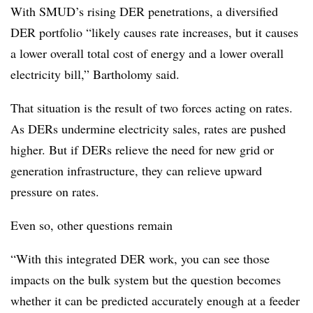
With SMUD’s rising DER penetrations, a diversified
DER portfolio “likely causes rate increases, but it causes
a lower overall total cost of energy and a lower overall
electricity bill,” Bartholomy said.
That situation is the result of two forces acting on rates.
As DERs undermine electricity sales, rates are pushed
higher. But if DERs relieve the need for new grid or
generation infrastructure, they can relieve upward
pressure on rates.
Even so, other questions remain
“With this integrated DER work, you can see those
impacts on the bulk system but the question becomes
whether it can be predicted accurately enough at a feeder