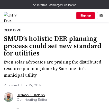
An Informa TechTarget Publication
Sign up
DEEP DIVE
SMUD’s holistic DER planning
process could set new standard
for utilities
Even solar advocates are praising the distributed
resource planning done by Sacramento’s
municipal utility
Published June 16, 2017
Herman K. Trabish
Contributing Editor