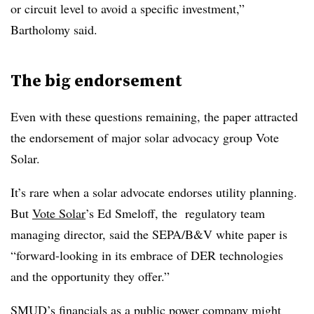
or circuit level to avoid a specific investment,”
Bartholomy said.
The big endorsement
Even with these questions remaining, the paper attracted
the endorsement of major solar advocacy group Vote
Solar.
It’s rare when a solar advocate endorses utility planning.
But
Vote Solar
’s Ed Smeloff, the regulatory team
managing director, said the SEPA/B&V white paper is
“forward-looking in its embrace of DER technologies
and the opportunity they offer.”
SMUD’s financials as a public power company might