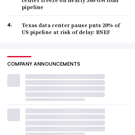
center freeze on nearly 300-GW load
pipeline
Texas data center pause puts 20% of
US pipeline at risk of delay: BNEF
COMPANY ANNOUNCEMENTS