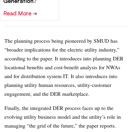
Generation
?
Read More
➔
The planning process being pioneered by SMUD has
“broader implications for the electric utility industry,”
according to the paper. It introduces into planning DER
locational benefits and cost-benefit analysis for NWAs
and for distribution system IT. It also introduces into
planning utility human resources, utility-customer
engagement, and the DER marketplace.
Finally, the integrated DER process faces up to the
evolving utility business model and the utility’s role in
managing “the grid of the future,” the paper reports.