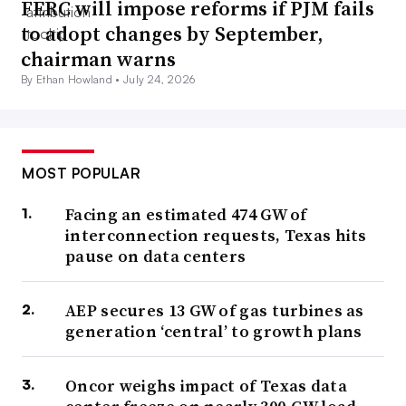
FERC will impose reforms if PJM fails
to adopt changes by September,
chairman warns
By Ethan Howland •
July 24, 2026
MOST POPULAR
Facing an estimated 474 GW of
interconnection requests, Texas hits
pause on data centers
AEP secures 13 GW of gas turbines as
generation ‘central’ to growth plans
Oncor weighs impact of Texas data