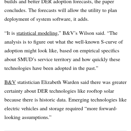
builds and better DER adoption forecasts, the paper
concludes. The forecasts will allow the utility to plan
deployment of system software, it adds.
“It is
statistical modeling
,” B&V’s Wilson said. “The
analysis is to figure out what the well-known S-curve of
adoption might look like, based on empirical specifics
about SMUD’s service territory and how quickly these
technologies have been adopted in the past.”
B&V
statistician Elizabeth Warden said there was greater
certainty about DER technologies like rooftop solar
because there is historic data. Emerging technologies like
electric vehicles and storage required “more forward-
looking assumptions.”