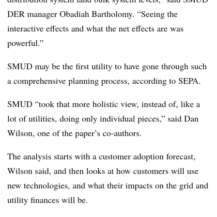
DER manager Obadiah Bartholomy. “Seeing the
interactive effects and what the net effects are was
powerful.”
SMUD may be the first utility to have gone through such
a comprehensive planning process, according to SEPA.
SMUD “took that more holistic view, instead of, like a
lot of utilities, doing only individual pieces,” said Dan
Wilson, one of the paper’s co-authors.
The analysis starts with a customer adoption forecast,
Wilson said, and then looks at how customers will use
new technologies, and what their impacts on the grid and
utility finances will be.