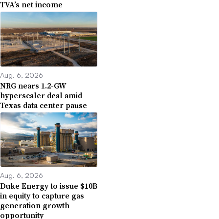
TVA’s net income
Aug. 6, 2026
NRG nears 1.2-GW
hyperscaler deal amid
Texas data center pause
Aug. 6, 2026
Duke Energy to issue $10B
in equity to capture gas
generation growth
opportunity