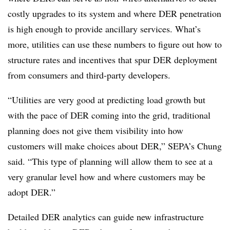
costly upgrades to its system and where DER penetration
is high enough to provide ancillary services. What’s
more, utilities can use these numbers to figure out how to
structure rates and incentives that spur DER deployment
from consumers and third-party developers.
“Utilities are very good at predicting load growth but
with the pace of DER coming into the grid, traditional
planning does not give them visibility into how
customers will make choices about DER,” SEPA’s Chung
said. “This type of planning will allow them to see at a
very granular level how and where customers may be
adopt DER.”
Detailed DER analytics can guide new infrastructure