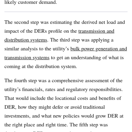
likely customer demand.
The second step was estimating the derived net load and
impact of the DERs profile on the
transmission and
distribution systems
. The third step was applying a
similar analysis to the utility’s
bulk power generation and
transmission systems
to get an understanding of what is
coming at the distribution system.
The fourth step was a comprehensive assessment of the
utility’s financials, rates and regulatory responsibilities.
That would include the locational costs and benefits of
DER, how they might defer or avoid traditional
investments, and what new policies would grow DER at
the right place and right time. The fifth step was