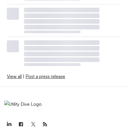
View all
|
Post a press release