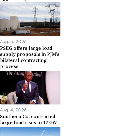
Aug. 5, 2026
PSEG offers large load
supply proposals in PJM’s
bilateral contracting
process
Aug. 4, 2026
Southern Co. contracted
large load rises to 17 GW