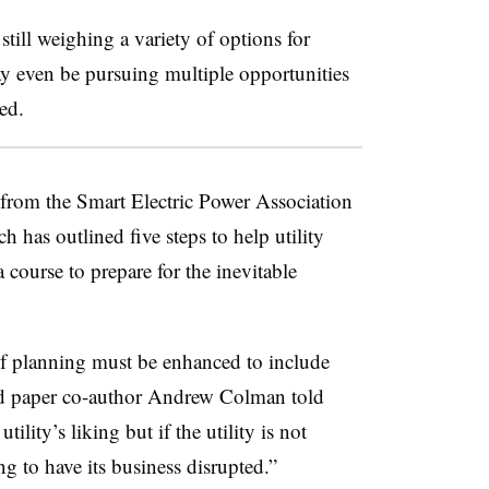
e still weighing a variety of options for
 even be pursuing multiple opportunities
ed.
from the Smart Electric Power Association
has outlined five steps to help utility
a course to prepare for the inevitable
 of planning must be enhanced to include
 paper co-author Andrew Colman told
ility’s liking but if the utility is not
g to have its business disrupted.”