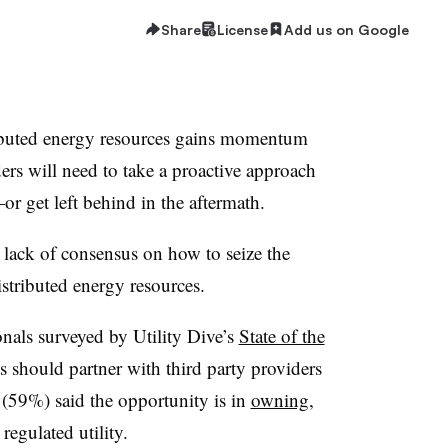
Share
License
Add us on Google
tributed energy resources gains momentum
aders will need to take a proactive approach
—
or get left behind in the aftermath.
e lack of consensus on how to seize the
stributed energy resources.
onals surveyed by Utility Dive’s
State of the
ies should partner with third party providers
(59%) said the opportunity is in
owning,
 regulated utility.