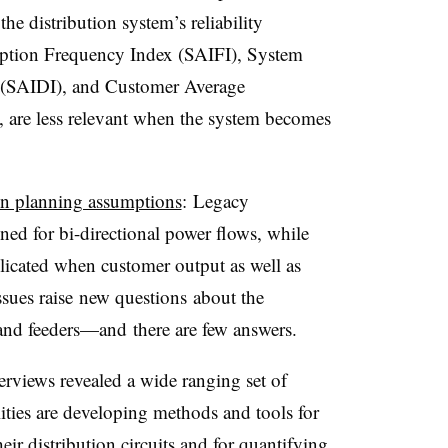
he distribution system’s reliability
uption Frequency Index (SAIFI), System
x (SAIDI), and Customer Average
 are less relevant when the system becomes
ion planning assumptions
: Legacy
ned for bi-directional power flows, while
icated when customer output as well as
sues raise new questions about the
 and feeders
—and
there are few answers.
views revealed a wide ranging set of
ties are developing methods and tools for
ir distribution circuits and for quantifying