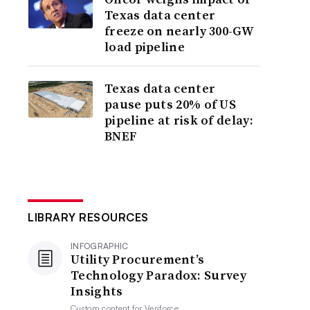
Texas data center
freeze on nearly 300-GW
load pipeline
Texas data center
pause puts 20% of US
pipeline at risk of delay:
BNEF
LIBRARY RESOURCES
INFOGRAPHIC
Utility Procurement’s
Technology Paradox: Survey
Insights
Custom content for
Veriforce