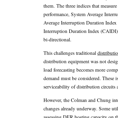
them. The three indices that measure t
performance, System Average Interr
Average Interruption Duration Inde
Interruption Duration Index (CAIDI),
bi-directional.
This challenges traditional
distribut
distribution equipment was not desig
load forecasting becomes more compl
demand must be considered. These is
serviceability of distribution circuits
However, the Colman and Chung inter
changes already underway. Some utili
assessing DER hosting capacity on the