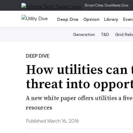
|
Smart Cities Dive
Waste Dive
Deep Dive
Opinion
Library
Even
Generation
T&D
Grid Relia
DEEP DIVE
How utilities can
threat into oppor
A new white paper offers utilities a fi
resources
Published March 16, 2016