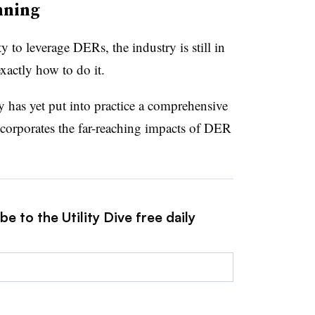
nning
y to leverage DERs, the industry is still in
exactly how to do it.
y has yet put into practice a comprehensive
ncorporates the far-reaching impacts of DER
e to the Utility Dive free daily