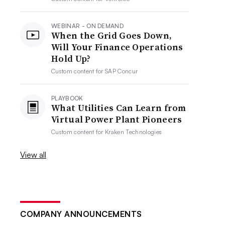
WEBINAR - ON DEMAND
When the Grid Goes Down,
Will Your Finance Operations
Hold Up?
Custom content for
SAP Concur
PLAYBOOK
What Utilities Can Learn from
Virtual Power Plant Pioneers
Custom content for
Kraken Technologies
View all
COMPANY ANNOUNCEMENTS