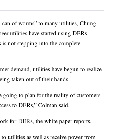
a can of worms” to many utilities, Chung
peer utilities have started using DERs
 is not stepping into the complete
er demand, utilities have begun to realize
eing taken out of their hands.
e going to plan for the reality of customers
ccess to DERs,” Colman said.
work for DERs, the white paper reports.
 utilities as well as receive power from