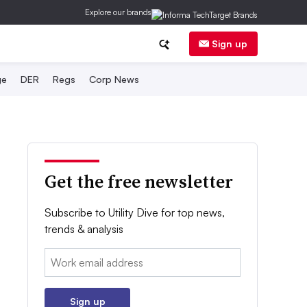
Explore our brands
Sign up
ge
DER
Regs
Corp News
Get the free newsletter
Subscribe to Utility Dive for top news,
trends & analysis
Email:
Sign up