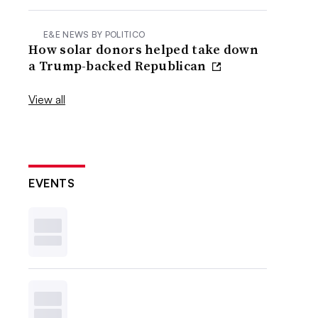
E&E NEWS BY POLITICO
How solar donors helped take down
a Trump-backed Republican
View all
EVENTS