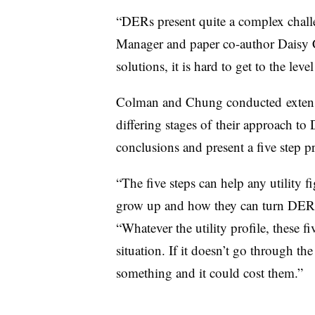
“DERs present quite a complex challe
Manager and paper co-author Daisy 
solutions, it is hard to get to the level
Colman and Chung conducted extensive
differing stages of their approach to 
conclusions and present a five step p
“The five steps can help any utility 
grow up and how they can turn DERs
“Whatever the utility profile, these fiv
situation. If it doesn’t go through the 
something and it could cost them.”