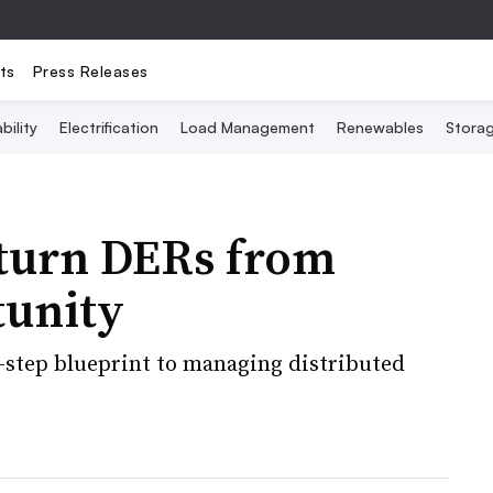
ts
Press Releases
bility
Electrification
Load Management
Renewables
Stora
 turn DERs from
tunity
ve-step blueprint to managing distributed