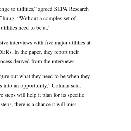
nge to utilities,” agreed SEPA Research
Chung. “Without a complex set of
 utilities need to be at.”
 interviews with five major utilities at
DERs. In the paper, they report their
rocess derived from the interviews.
figure out what they need to be when they
 into an opportunity,” Colman said.
e steps will help it plan for its specific
steps, there is a chance it will miss