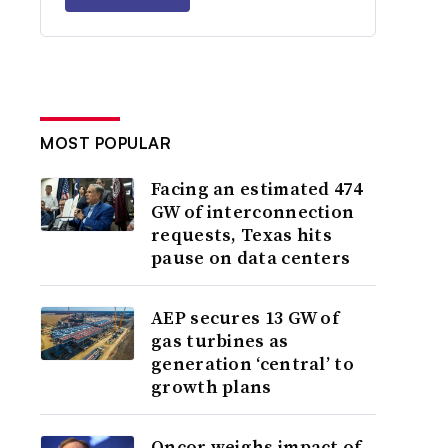
MOST POPULAR
Facing an estimated 474
GW of interconnection
requests, Texas hits
pause on data centers
AEP secures 13 GW of
gas turbines as
generation ‘central’ to
growth plans
Oncor weighs impact of