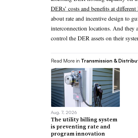
DERs’ costs and benefits at different 
about rate and incentive design to g
interconnection locations. And they 
control the DER assets on their syste
Read More in
Transmission & Distribu
Aug. 7, 2026
The utility billing system
is preventing rate and
program innovation