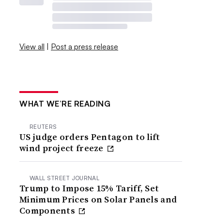
View all
|
Post a press release
WHAT WE’RE READING
REUTERS
US judge orders Pentagon to lift
wind project freeze
WALL STREET JOURNAL
Trump to Impose 15% Tariff, Set
Minimum Prices on Solar Panels and
Components