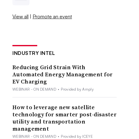
View all
|
Promote an event
INDUSTRY INTEL
Reducing Grid Strain With
Automated Energy Management for
EV Charging
WEBINAR - ON DEMAND
•
Provided by Amply
How to leverage new satellite
technology for smarter post-disaster
utility and transportation
management
WEBINAR - ON DEMAND
•
Provided by ICEYE