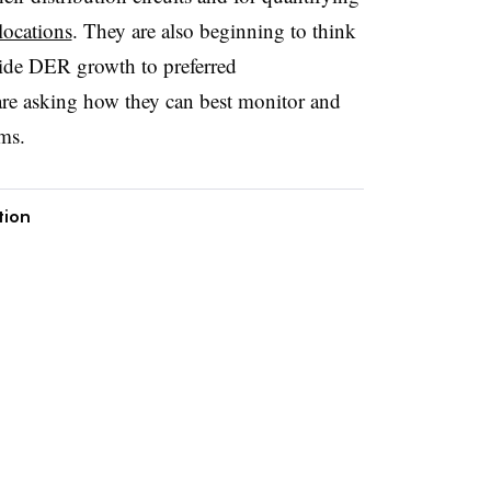
locations
. They are also beginning to think
uide DER growth to preferred
are asking how they can best monitor and
ms.
tion