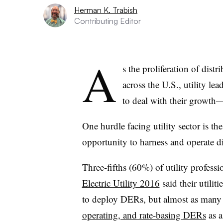
Herman K. Trabish
Contributing Editor
A
s the proliferation of dis
across the U.S., utility le
to deal with their growth
One hurdle facing utility sector is th
opportunity to harness and operate di
Three-fifths (60%) of utility professi
Electric Utility 2016
said their utilit
to deploy DERs, but almost as many 
operating, and rate-basing DERs
as a