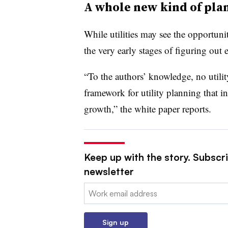
A whole new kind of pla
While utilities may see the opportunit
the very early stages of figuring out 
“To the authors’ knowledge, no utilit
framework for utility planning that i
growth,” the white paper reports.
Keep up with the story. Subscrib
newsletter
Email:
Sign up