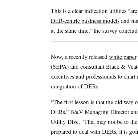
This is a clear indication utilities “ar
DER-centric business models
and may
at the same time,” the survey conclud
Now, a recently released
white paper
(SEPA) and consultant Black & Veatch 
executives and professionals to chart 
integration of DERs.
“The first lesson is that the old way
DERs,” B&V Managing Director and
Utility Dive. “That may not be to the ut
prepared to deal with DERs, it is goin