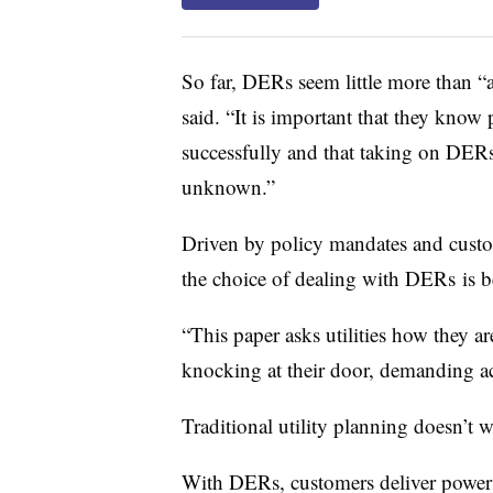
So far, DERs seem little more than “
said. “It is important that they know 
successfully and that taking on DERs
unknown.”
Driven by policy mandates and custom
the choice of dealing with DERs is b
“This paper asks utilities how they ar
knocking at their door, demanding a
Traditional utility planning doesn’t 
With DERs, customers deliver power to