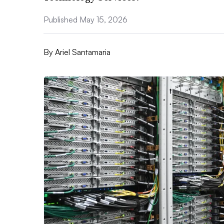
Published May 15, 2026
By
Ariel Santamaria