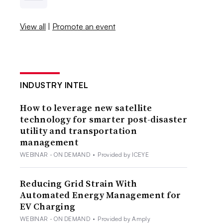
View all
|
Promote an event
INDUSTRY INTEL
How to leverage new satellite
technology for smarter post-disaster
utility and transportation
management
WEBINAR - ON DEMAND
•
Provided by ICEYE
Reducing Grid Strain With
Automated Energy Management for
EV Charging
WEBINAR - ON DEMAND
•
Provided by Amply