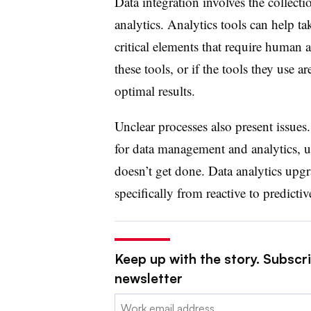
Data integration involves the collecti
analytics. Analytics tools can help ta
critical elements that require human 
these tools, or if the tools they use a
optimal
results.
Unclear processes also present issues
for data management and analytics, u
doesn’t get done. Data analytics upg
specifically from reactive to predictiv
Keep up with the story. Subscrib
newsletter
Email: