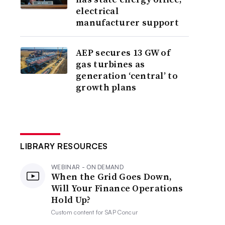
electrical
manufacturer support
AEP secures 13 GW of
gas turbines as
generation ‘central’ to
growth plans
LIBRARY RESOURCES
WEBINAR - ON DEMAND
When the Grid Goes Down,
Will Your Finance Operations
Hold Up?
Custom content for
SAP Concur