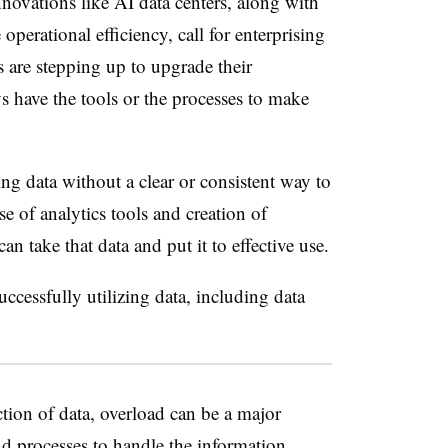
novations like AI data centers, along with
operational efficiency, call for
enterprising
s are stepping up to upgrade their
s have the tools or the processes to make
ing data without a clear or consistent way to
se of analytics tools and creation of
n take that data and put it to effective use.
successfully utilizing data, including data
ection of data, overload can be a major
nd processes to handle the information,