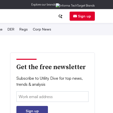
Explore our brands
Sign up
ge
DER
Regs
Corp News
Get the free newsletter
Subscribe to Utility Dive for top news,
trends & analysis
Email:
Sign up