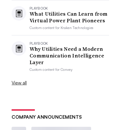
PLAYBOOK
What Utilities Can Learn from
Virtual Power Plant Pioneers
Custom content for
Kraken Technologies
PLAYBOOK
Why Utilities Need a Modern
Communication Intelligence
Layer
Custom content for
Convey
View all
COMPANY ANNOUNCEMENTS