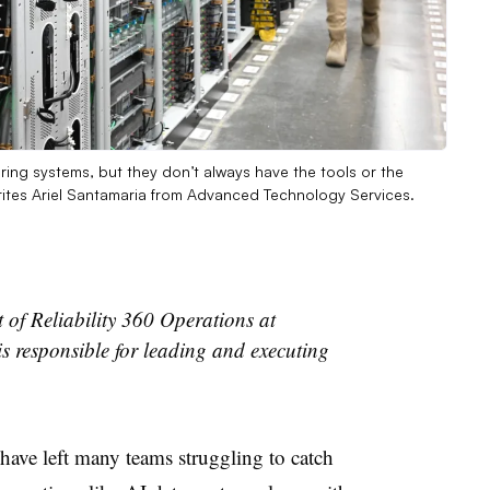
toring systems, but they don’t always have the tools or the
writes Ariel Santamaria from Advanced Technology Services.
t of Reliability 360 Operations at
s responsible for leading and executing
 have left many teams struggling to catch