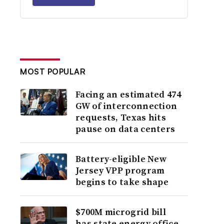
MOST POPULAR
Facing an estimated 474
GW of interconnection
requests, Texas hits
pause on data centers
Battery-eligible New
Jersey VPP program
begins to take shape
$700M microgrid bill
has state energy office,