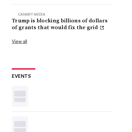
CANARY MEDIA
Trump is blocking billions of dollars
of grants that would fix the grid
View all
EVENTS