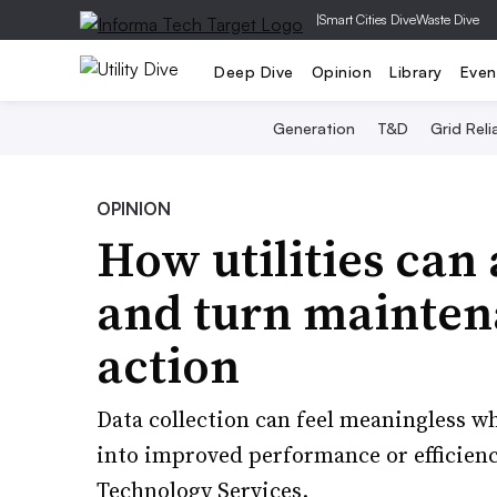
|
Smart Cities Dive
Waste Dive
Deep Dive
Opinion
Library
Even
Generation
T&D
Grid Relia
OPINION
How utilities can
and turn mainten
action
Data collection can feel meaningless whe
into improved performance or efficien
Technology Services.