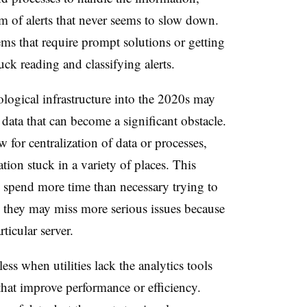
 of alerts that never seems to slow down.
ems that require prompt solutions or getting
uck reading and classifying alerts.
nological infrastructure into the 2020s may
data that can become a significant obstacle.
 for centralization of data or processes,
tion stuck in a variety of places. This
 spend more time than necessary trying to
, they may miss more serious issues because
ticular server.
ess when utilities lack the analytics tools
 that improve performance or efficiency.