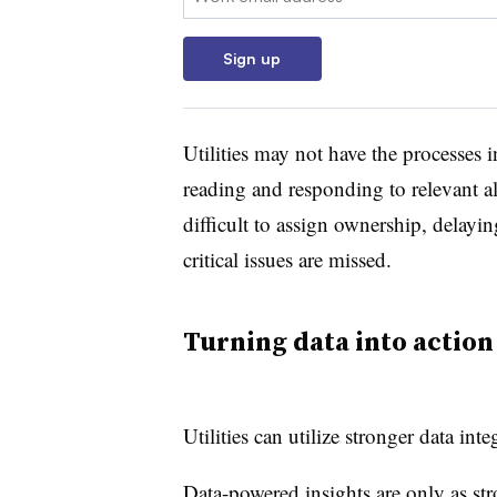
Sign up
Utilities may not have the processes i
reading and responding to relevant a
difficult to assign ownership, delayin
critical issues are missed.
Turning data into action
Utilities can utilize s
tronger data int
Data-powered insights are only as st