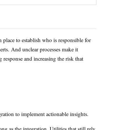
n place to
establish
who
is responsible for
lerts. And unclear processes make it
g response and increasing the risk that
egration to implement
actionable insights.
rong as
the integration
. Utilities that still rely