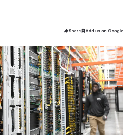
Share
Add us on Google