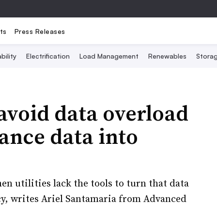
ts
Press Releases
bility
Electrification
Load Management
Renewables
Stora
 avoid data overload
ance data into
n utilities lack the tools to turn that data
cy, writes Ariel Santamaria from Advanced