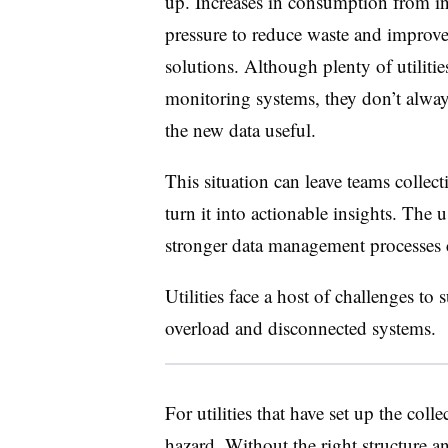
up. Increases in consumption from in
pressure to reduce waste and improve 
solutions. Although plenty of utilitie
monitoring systems, they don’t alway
the new data useful.
This situation can leave teams collect
turn it into actionable insights. The u
stronger data management processes ca
Utilities face a host of challenges to 
overload and disconnected systems.
For utilities that have set up the coll
hazard. Without the right structure a