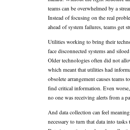
teams can be overwhelmed by a stream
Instead of focusing on the real probl
ahead of system failures, teams get st
Utilities working to bring their tech
face disconnected systems and siloed 
Older technologies often did not allow
which meant that utilities had informa
obsolete arrangement causes teams to
find critical information. Even worse
no one was receiving alerts from a par
And d
ata collection can feel meaningl
necessary to turn that data into tasks