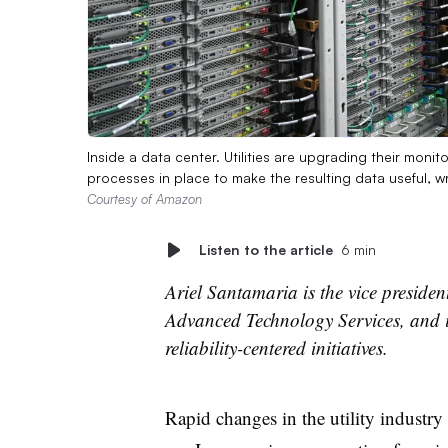
Inside a data center. Utilities are upgrading their moni
processes in place to make the resulting data useful, 
Courtesy of Amazon
Listen to the article
6 min
Ariel Santamaria is the vice presiden
Advanced Technology Services, and i
reliability-centered initiatives.
Rapid changes in the utility industry