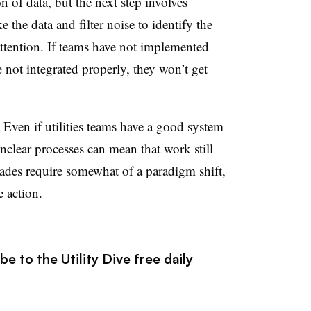
on of data, but the next step involves
ke the data and filter noise to
identify
the
attention. If teams have not implemented
re not integrated properly, they won’t get
.
Even if utilities teams have a good system
nclear processes can mean that work still
rades require somewhat of a paradigm shift,
e action.
e to the Utility Dive free daily