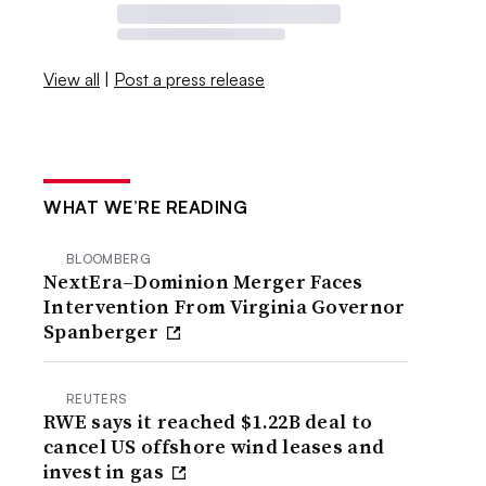
View all
|
Post a press release
WHAT WE’RE READING
BLOOMBERG
NextEra–Dominion Merger Faces
Intervention From Virginia Governor
Spanberger
REUTERS
RWE says it reached $1.22B deal to
cancel US offshore wind leases and
invest in gas