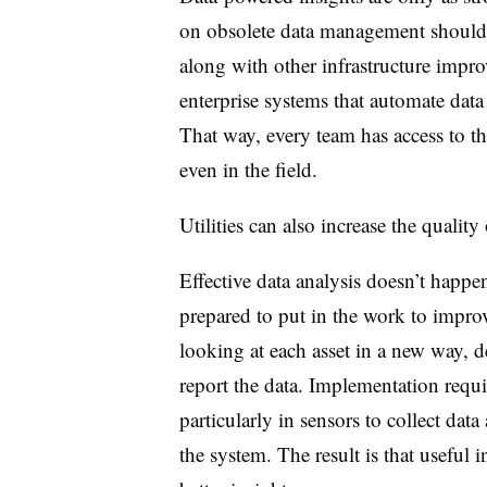
on obsolete data management should 
along with other infrastructure impro
enterprise systems that automate data 
That way, every team has access to th
even in the field.
Utilities can also increase the quality 
Effective data analysis doesn’t happen
prepared to put in the work to improv
looking at each asset in a new way,
d
report the data. Implementation requir
particularly in sensors to collect data
the system. The result is that useful 