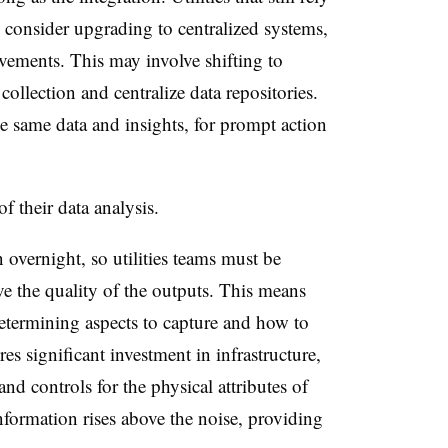
consider upgrading to centralized systems,
vements. This may involve shifting to
collection and centralize data repositories.
e same data and insights, for prompt action
of their data analysis.
 overnight, so utilities teams must be
e the quality of the outputs. This means
etermining
aspects to
capture
and how to
es significant investment in infrastructure,
 and controls for the physical attributes of
information rises above the noise,
providing