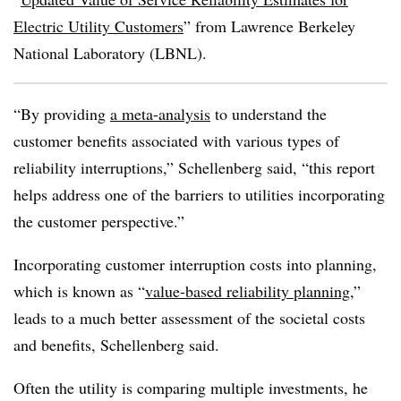
Electric Utility Customers
” from Lawrence Berkeley
National Laboratory (LBNL).
“By providing
a meta-analysis
to understand the
customer benefits associated with various types of
reliability interruptions,” Schellenberg said, “this report
helps address one of the barriers to utilities incorporating
the customer perspective.”
Incorporating customer interruption costs into planning,
which is known as “
value-based reliability planning
,”
leads to a much better assessment of the societal costs
and benefits, Schellenberg said.
Often the utility is comparing multiple investments, he