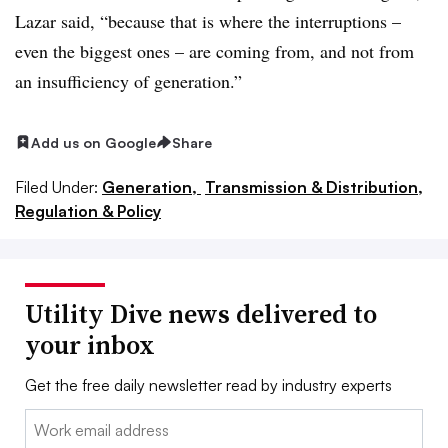
Lazar said, “because that is where the interruptions –
even the biggest ones – are coming from, and not from
an insufficiency of generation.”
Add us on Google
Share
Filed Under:
Generation,
Transmission & Distribution,
Regulation & Policy
Utility Dive news delivered to
your inbox
Get the free daily newsletter read by industry experts
Email: