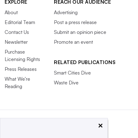
EXPLORE
REACH OUR AUDIENCE
About
Advertising
Editorial Team
Post a press release
Contact Us
Submit an opinion piece
Newsletter
Promote an event
Purchase
Licensing Rights
RELATED PUBLICATIONS
Press Releases
Smart Cities Dive
What We’re
Waste Dive
Reading
×