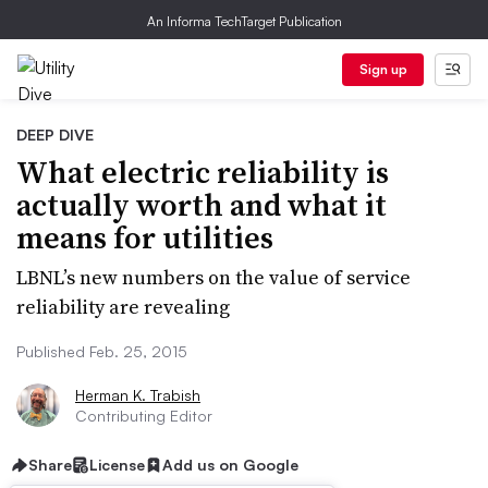
An Informa TechTarget Publication
Sign up
DEEP DIVE
What electric reliability is
actually worth and what it
means for utilities
LBNL’s new numbers on the value of service
reliability are revealing
Published Feb. 25, 2015
Herman K. Trabish
Contributing Editor
Share
License
Add us on Google