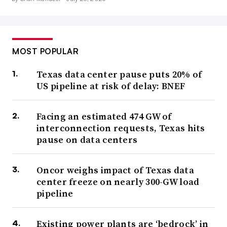
MOST POPULAR
Texas data center pause puts 20% of
US pipeline at risk of delay: BNEF
Facing an estimated 474 GW of
interconnection requests, Texas hits
pause on data centers
Oncor weighs impact of Texas data
center freeze on nearly 300-GW load
pipeline
Existing power plants are ‘bedrock’ in