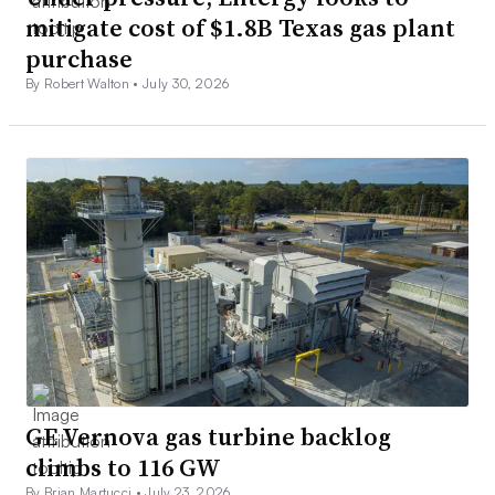
mitigate cost of $1.8B Texas gas plant
purchase
By Robert Walton •
July 30, 2026
GE Vernova gas turbine backlog
climbs to 116 GW
By Brian Martucci •
July 23, 2026