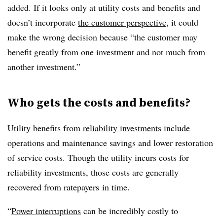
added. If it looks only at utility costs and benefits and
doesn’t incorporate
the customer perspective
, it could
make the wrong decision because “the customer may
benefit greatly from one investment and not much from
another investment.”
Who gets the costs and benefits?
Utility benefits from
reliability investments
include
operations and maintenance savings and lower restoration
of service costs. Though the utility incurs costs for
reliability investments, those costs are generally
recovered from ratepayers in time.
“
Power interruptions
can be incredibly costly to