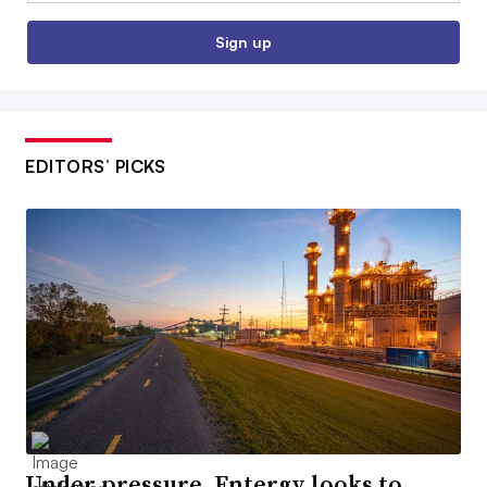
Sign up
EDITORS’ PICKS
Under pressure, Entergy looks to