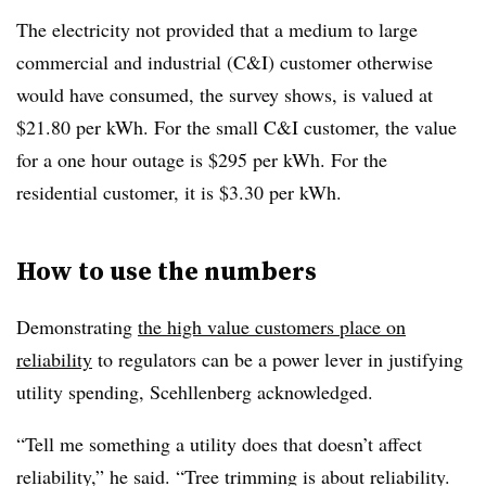
The electricity not provided that a medium to large
commercial and industrial (C&I) customer otherwise
would have consumed, the survey shows, is valued at
$21.80 per kWh. For the small C&I customer, the value
for a one hour outage is $295 per kWh. For the
residential customer, it is $3.30 per kWh.
How to use the numbers
Demonstrating
the high value customers place on
reliability
to regulators can be a power lever in justifying
utility spending, Scehllenberg acknowledged.
“Tell me something a utility does that doesn’t affect
reliability,” he said. “Tree trimming is about reliability.