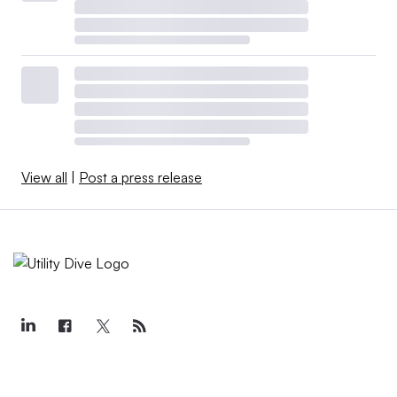
View all
|
Post a press release