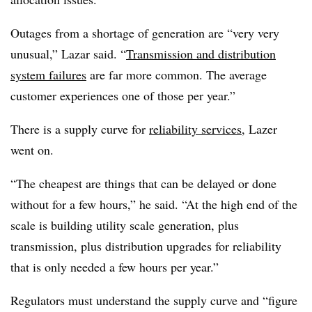
Outages from a shortage of generation are “very very
unusual,” Lazar said. “
Transmission and distribution
system failures
are far more common. The average
customer experiences one of those per year.”
There is a supply curve for
reliability services
, Lazer
went on.
“The cheapest are things that can be delayed or done
without for a few hours,” he said. “At the high end of the
scale is building utility scale generation, plus
transmission, plus distribution upgrades for reliability
that is only needed a few hours per year.”
Regulators must understand the supply curve and “figure