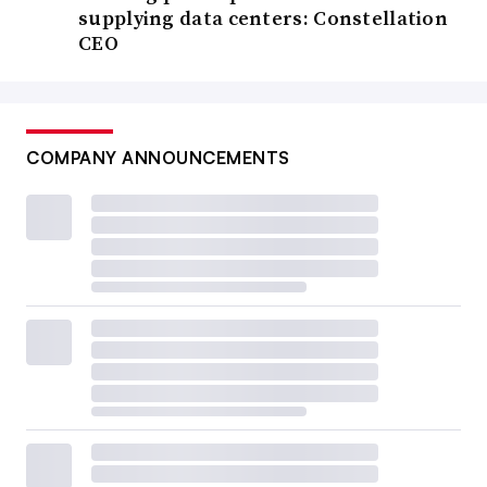
supplying data centers: Constellation
CEO
COMPANY ANNOUNCEMENTS