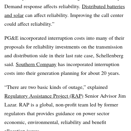
Demand response affects reliability.
Distributed batteries
and solar
can affect reliability. Improving the call center
could affect reliability.”
PG&E incorporated interruption costs into many of their
proposals for reliability investments on the transmission
and distribution side in their last rate case, Schellenberg
said.
Southern Company
has incorporated interruption
costs into their generation planning for about 20 years.
“There are two basic kinds of outage,” explained
Regulatory Assistance Project (RAP)
Senior Advisor Jim
Lazar. RAP is a global, non-profit team led by former
regulators that provides guidance on power sector
economic, environmental, reliability and benefit
allocation issues.