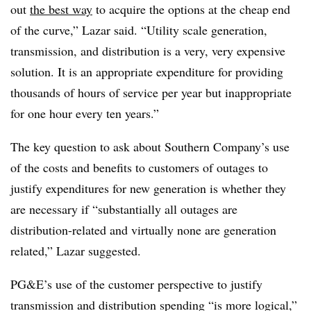
out
the best way
to acquire the options at the cheap end
of the curve,” Lazar said. “Utility scale generation,
transmission, and distribution is a very, very expensive
solution. It is an appropriate expenditure for providing
thousands of hours of service per year but inappropriate
for one hour every ten years.”
The key question to ask about Southern Company’s use
of the costs and benefits to customers of outages to
justify expenditures for new generation is whether they
are necessary if “substantially all outages are
distribution-related and virtually none are generation
related,” Lazar suggested.
PG&E’s use of the customer perspective to justify
transmission and distribution spending “is more logical,”