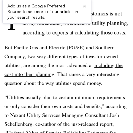
×
Add us as a Google Preferred
T
Source to see more of our articles in
he cost of outages to utility customers is not
your search results.
always adequately included in utility planning,
according to experts at calculating those costs.
But Pacific Gas and Electric (PG&E) and Southern
Company, two very different types of investor owned
utilities, are among the most advanced at
including the
cost into their planning
. That raises a very interesting
question about the way utilities spend money.
“Utilities usually plan to certain minimum requirements
or only consider their own costs and benefits,” according
to Nexant Utility Services Managing Consultant Josh
Schellenberg, co-author of the just-released report,
“
Updated Value of Service Reliability Estimates for