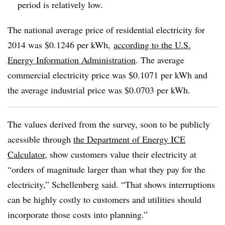
period is relatively low.
The national average price of residential electricity for
2014 was $0.1246 per kWh,
according to the U.S.
Energy Information Administration
. The average
commercial electricity price was $0.1071 per kWh and
the average industrial price was $0.0703 per kWh.
The values derived from the survey, soon to be publicly
acessible through
the Department of Energy ICE
Calculator
, show customers value their electricity at
“orders of magnitude larger than what they pay for the
electricity,” Schellenberg said. “That shows interruptions
can be highly costly to customers and utilities should
incorporate those costs into planning.”