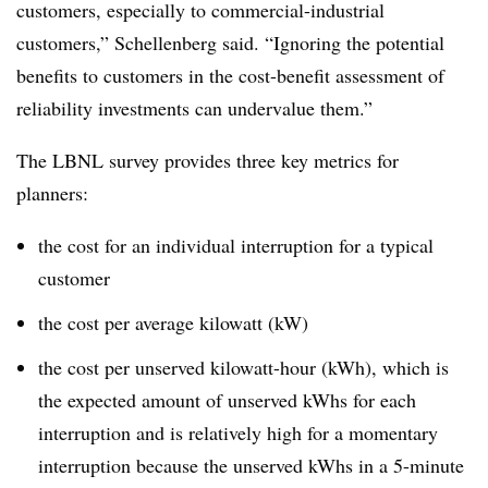
customers, especially to commercial-industrial
customers,” Schellenberg said. “Ignoring the potential
benefits to customers in the cost-benefit assessment of
reliability investments can undervalue them.”
The LBNL survey provides three key metrics for
planners:
the cost for an individual interruption for a typical
customer
the cost per average kilowatt (kW)
the cost per unserved kilowatt-hour (kWh), which is
the expected amount of unserved kWhs for each
interruption and is relatively high for a momentary
interruption because the unserved kWhs in a 5-minute