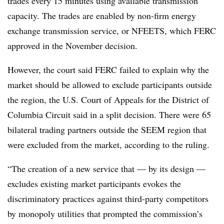
trades every 15 minutes using available transmission
capacity. The trades are enabled by non-firm energy
exchange transmission service, or NFEETS, which FERC
approved in the November decision.
However, the court said FERC failed to explain why the
market should be allowed to exclude participants outside
the region, the U.S. Court of Appeals for the District of
Columbia Circuit said in a split decision. There were 65
bilateral trading partners outside the SEEM region that
were excluded from the market, according to the ruling.
“The creation of a new service that — by its design —
excludes existing market participants evokes the
discriminatory practices against third-party competitors
by monopoly utilities that prompted the commission’s