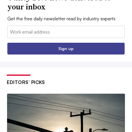
your inbox
Get the free daily newsletter read by industry experts
Email:
Sign up
EDITORS’ PICKS