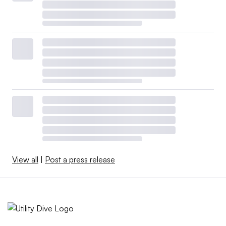
View all
|
Post a press release