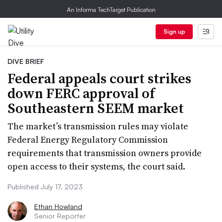
An Informa TechTarget Publication
Sign up
DIVE BRIEF
Federal appeals court strikes
down FERC approval of
Southeastern SEEM market
The market’s transmission rules may violate
Federal Energy Regulatory Commission
requirements that transmission owners provide
open access to their systems, the court said.
Published July 17, 2023
Ethan Howland
Senior Reporter