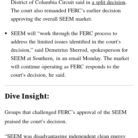
District of Columbia Circuit said in
a split decision
.
The court also remanded FERC’s earlier decision
approving the overall SEEM market.
SEEM will “work through the FERC process to
address the limited issues identified in the court’s
decision,” said Demetrius Sherrod, spokesperson for
SEEM at Southern, in an email Monday. The market
will continue operating as FERC responds to the
court’s decision, he said.
Dive Insight:
Groups that challenged FERC’s approval of the SEEM
praised the court’s decision.
“SEEM was disadvantaging independent clean energy