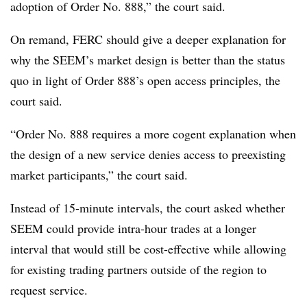
adoption of Order No. 888,” the court said.
On remand, FERC should give a deeper explanation for
why the SEEM’s market design is better than the status
quo in light of Order 888’s open access principles, the
court said.
“Order No. 888 requires a more cogent explanation when
the design of a new service denies access to preexisting
market participants,” the court said.
Instead of 15-minute intervals, the court asked whether
SEEM could provide intra-hour trades at a longer
interval that would still be cost-effective while allowing
for existing trading partners outside of the region to
request service.