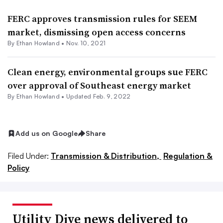
FERC approves transmission rules for SEEM
market, dismissing open access concerns
By
Ethan Howland
•
Nov. 10, 2021
Clean energy, environmental groups sue FERC
over approval of Southeast energy market
By
Ethan Howland
•
Updated Feb. 9, 2022
Add us on Google
Share
Filed Under:
Transmission & Distribution,
Regulation &
Policy
Utility Dive news delivered to