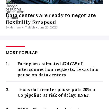
DEEP DIVE
Data centers are ready to negotiate
flexibility for speed
By Herman K. Trabish •
June 26, 2026
MOST POPULAR
Facing an estimated 474 GW of
interconnection requests, Texas hits
pause on data centers
Texas data center pause puts 20% of
US pipeline at risk of delay: BNEF