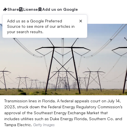
Share
License
Add us on Google
×
Add us as a Google Preferred
Source to see more of our articles in
your search results.
Transmission lines in Florida. A federal appeals court on July 14,
2023, struck down the Federal Energy Regulatory Commission’s
approval of the Southeast Energy Exchange Market that
includes utilities such as Duke Energy Florida, Southern Co. and
Tampa Electric.
Getty Images