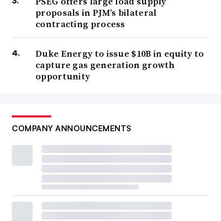
PSEG offers large load supply
proposals in PJM’s bilateral
contracting process
Duke Energy to issue $10B in equity to
capture gas generation growth
opportunity
COMPANY ANNOUNCEMENTS