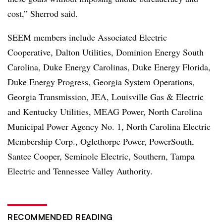
cost,” Sherrod said.
SEEM members include Associated Electric
Cooperative, Dalton Utilities, Dominion Energy South
Carolina, Duke Energy Carolinas, Duke Energy Florida,
Duke Energy Progress, Georgia System Operations,
Georgia Transmission, JEA, Louisville Gas & Electric
and Kentucky Utilities, MEAG Power, North Carolina
Municipal Power Agency No. 1, North Carolina Electric
Membership Corp., Oglethorpe Power, PowerSouth,
Santee Cooper, Seminole Electric, Southern, Tampa
Electric and Tennessee Valley Authority.
RECOMMENDED READING