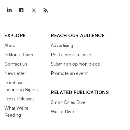
EXPLORE
REACH OUR AUDIENCE
About
Advertising
Editorial Team
Post a press release
Contact Us
Submit an opinion piece
Newsletter
Promote an event
Purchase
Licensing Rights
RELATED PUBLICATIONS
Press Releases
Smart Cities Dive
What We’re
Waste Dive
Reading