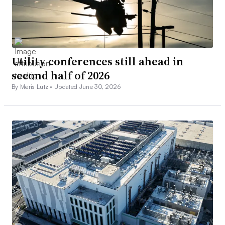
Utility conferences still ahead in
second half of 2026
By Meris Lutz •
Updated June 30, 2026