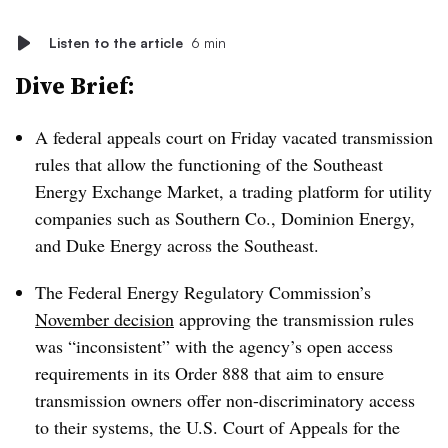
Listen to the article
6 min
Dive Brief:
A federal appeals court on Friday vacated transmission
rules that allow the functioning of the Southeast
Energy Exchange Market, a trading platform for utility
companies such as Southern Co., Dominion Energy,
and Duke Energy across the Southeast.
The
Federal Energy Regulatory Commission’s
November decision
approving the transmission rules
was “inconsistent” with the agency’s open access
requirements in its Order 888 that aim to ensure
transmission owners offer non-discriminatory access
to their systems, the U.S. Court of Appeals for the