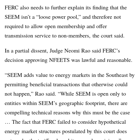
FERC also needs to further explain its finding that the
SEEM isn’t a “loose power pool,” and therefore not
required to allow open membership and offer
transmission service to non-members, the court said.
In a partial dissent, Judge
Neomi Rao
said FERC’s
decision approving NFEETS was lawful and reasonable.
“SEEM adds value to energy markets in the Southeast by
permitting beneficial transactions that otherwise could
not happen,” Rao said. “While SEEM is open only to
entities within SEEM’s geographic footprint, there are
compelling technical reasons why this must be the case
… The fact that FERC failed to consider hypothetical
energy market structures postulated by this court does