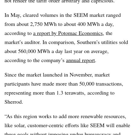
not render the tariff order arbitrary and capricious.”
In May, cleared volumes in the SEEM market ranged
from about 2,750 MWh to about 400 MWh a day,
according to
a report by Potomac Economics
, the
market’s auditor. In comparison, Southern’s utilities sold
about 560,000 MWh a day last year on average,
according to the company’s
annual report
.
Since the market launched in November, market
participants have made more than 50,000 transactions,
representing more than 1.3 terawatts, according to
Sherrod.
“As this region works to add more renewable resources,
like solar, customer-centric efforts like SEEM will enable
these goals without imposing undue bureaucracy and