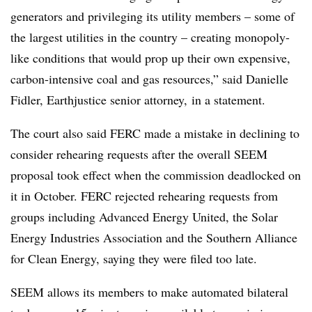
generators and privileging its utility members – some of
the largest utilities in the country – creating monopoly-
like conditions that would prop up their own expensive,
carbon-intensive coal and gas resources,” said
Danielle
Fidler
, Earthjustice senior attorney, in a statement.
The court also said FERC made a mistake in declining to
consider rehearing requests after the overall SEEM
proposal took effect when the commission deadlocked on
it in October. FERC rejected rehearing requests from
groups including Advanced Energy United, the Solar
Energy Industries Association and the Southern Alliance
for Clean Energy, saying they were filed too late.
SEEM allows its members to make automated bilateral