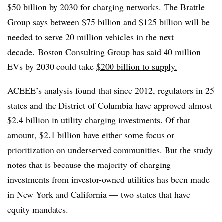
$50 billion by 2030 for charging networks.
The Brattle
Group says between
$75 billion and $125 billion
will be
needed to serve 20 million vehicles in the next
decade. Boston Consulting Group has said 40 million
EVs by 2030 could take
$200 billion to supply.
ACEEE’s analysis found that since 2012, regulators in 25
states and the District of Columbia have approved almost
$2.4 billion in utility charging investments. Of that
amount, $2.1 billion have either some focus or
prioritization on underserved communities. But the study
notes that is because the majority of charging
investments from investor-owned utilities has been made
in New York and California — two states that have
equity mandates.