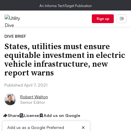
An Informa TechTarget Publication
Sign up
DIVE BRIEF
States, utilities must ensure
equitable investment in electric
vehicle infrastructure, new
report warns
Published April 7, 2021
Robert Walton
Senior Editor
Share
License
Add us on Google
×
Add us as a Google Preferred