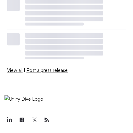
View all
|
Post a press release