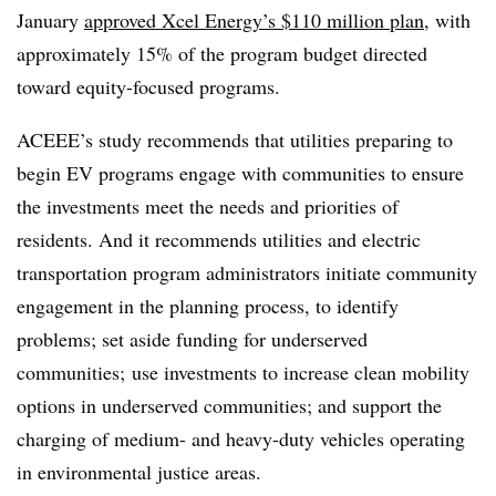
January
approved Xcel Energy’s $110 million plan
,
with
approximately 15% of the program budget directed
toward equity-focused programs.
ACEEE’s study recommends that utilities preparing to
begin EV programs engage with communities to ensure
the investments meet the needs and priorities of
residents. And it recommends utilities and electric
transportation program administrators initiate community
engagement in the planning process, to identify
problems; set aside funding for underserved
communities; use investments to increase clean mobility
options in underserved communities; and support the
charging of medium- and heavy-duty vehicles operating
in environmental justice areas.