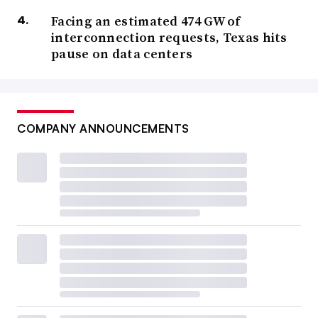
Facing an estimated 474 GW of
interconnection requests, Texas hits
pause on data centers
COMPANY ANNOUNCEMENTS