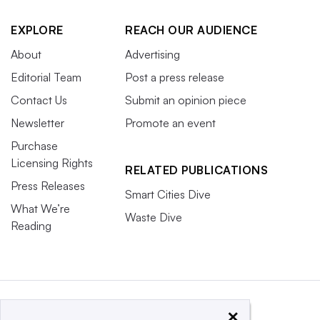
EXPLORE
REACH OUR AUDIENCE
About
Advertising
Editorial Team
Post a press release
Contact Us
Submit an opinion piece
Newsletter
Promote an event
Purchase
Licensing Rights
RELATED PUBLICATIONS
Press Releases
Smart Cities Dive
What We’re
Waste Dive
Reading
×