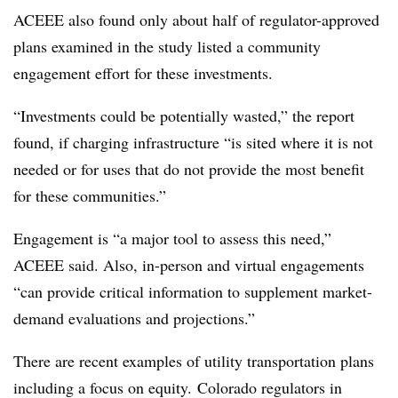
ACEEE also found only about half of regulator-approved
plans examined in the study listed a community
engagement effort for these investments.
“Investments could be potentially wasted,” the report
found, if charging infrastructure “is sited where it is not
needed or for uses that do not provide the most benefit
for these communities.”
Engagement is “a major tool to assess this need,”
ACEEE said. Also, in-person and virtual engagements
“can provide critical information to supplement market-
demand evaluations and projections.”
There are recent examples of utility transportation plans
including a focus on equity. Colorado regulators in