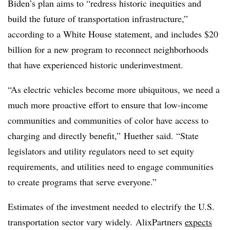
Biden’s plan aims to “redress historic inequities and
build the future of transportation infrastructure,”
according to a White House statement, and includes $20
billion for a new program to reconnect neighborhoods
that have experienced historic underinvestment.
“As electric vehicles become more ubiquitous, we need a
much more proactive effort to ensure that low-income
communities and communities of color have access to
charging and directly benefit,” Huether said. “State
legislators and utility regulators need to set equity
requirements, and utilities need to engage communities
to create programs that serve everyone.”
Estimates of the investment needed to electrify the U.S.
transportation sector vary widely. AlixPartners
expects