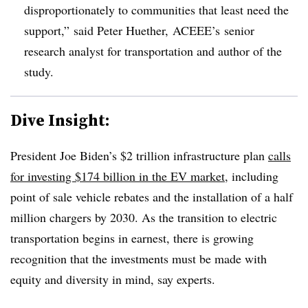
disproportionately to communities that least need the
support,” said Peter
Huether
,
ACEEE’s
senior
research analyst for transportation and author of the
study.
Dive Insight:
President Joe Biden’s $2 trillion infrastructure plan
calls
for investing $174 billion in the EV market
, including
point of sale vehicle rebates and the installation of a half
million chargers by 2030. As the transition to electric
transportation begins in earnest, there is growing
recognition that the investments must be made with
equity and diversity in mind, say experts.