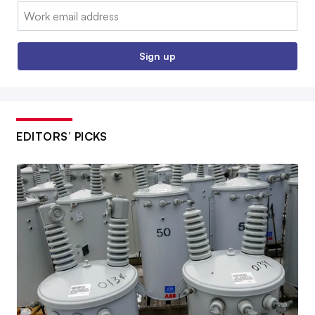
Email:
Sign up
EDITORS’ PICKS