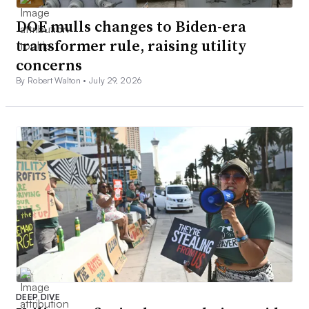
DOE mulls changes to Biden-era
transformer rule, raising utility
concerns
By Robert Walton •
July 29, 2026
DEEP DIVE