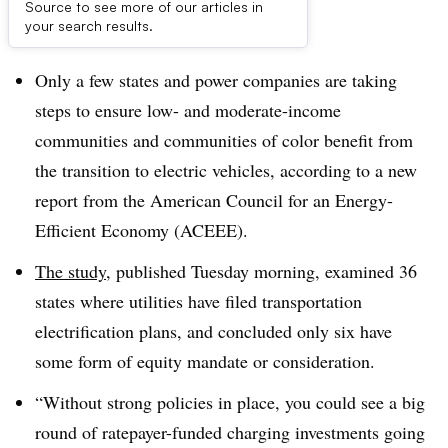
Source to see more of our articles in
Dive Brief:
your search results.
Only a few states and power companies are taking
steps to ensure low- and moderate-income
communities and communities of color benefit from
the transition to electric vehicles, according to a new
report from the American Council for an Energy-
Efficient Economy (ACEEE).
The study
, published Tuesday morning, examined 36
states where utilities have filed transportation
electrification plans, and concluded only six have
some form of equity mandate or consideration.
“Without strong policies in place, you could see a big
round of ratepayer-funded charging investments going