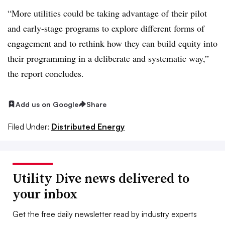
“More utilities could be taking advantage of their pilot
and early-stage programs to explore different forms of
engagement and to rethink how they can build equity into
their programming in a deliberate and systematic way,”
the report concludes.
Add us on Google
Share
Filed Under:
Distributed Energy
Utility Dive news delivered to
your inbox
Get the free daily newsletter read by industry experts