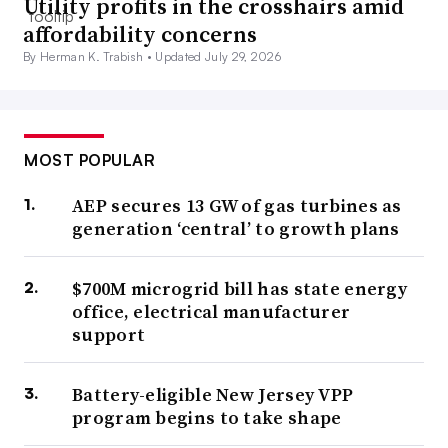
Utility profits in the crosshairs amid
affordability concerns
By Herman K. Trabish •
Updated July 29, 2026
MOST POPULAR
AEP secures 13 GW of gas turbines as
generation ‘central’ to growth plans
$700M microgrid bill has state energy
office, electrical manufacturer
support
Battery-eligible New Jersey VPP
program begins to take shape