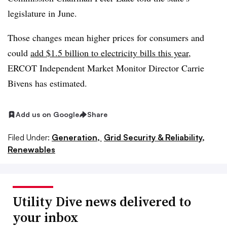
legislature in June.
Those changes mean higher prices for consumers and
could
add $1.5 billion to electricity bills this year
,
ERCOT Independent Market Monitor Director Carrie
Bivens has estimated.
Add us on Google
Share
Filed Under:
Generation,
Grid Security & Reliability,
Renewables
Utility Dive news delivered to
your inbox