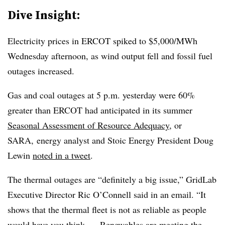
Dive Insight:
Electricity prices in ERCOT spiked to $5,000/MWh
Wednesday afternoon, as wind output fell and fossil fuel
outages increased.
Gas and coal outages at 5 p.m. yesterday were 60%
greater than ERCOT had anticipated in its summer
Seasonal Assessment of Resource Adequacy
, or
SARA, energy analyst and Stoic Energy President Doug
Lewin
noted in a tweet
.
The thermal outages are “definitely a big issue,” GridLab
Executive Director Ric O’Connell said in an email. “It
shows that the thermal fleet is not as reliable as people
would have you think. ... Renewables are meeting the