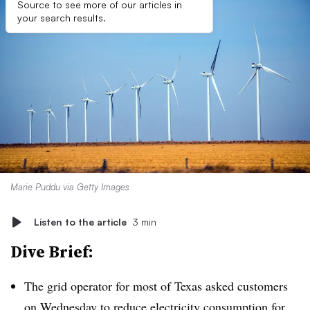
Source to see more of our articles in
your search results.
Marie Puddu via Getty Images
Listen to the article
3 min
Dive Brief:
The grid operator for most of Texas asked customers
on Wednesday to
reduce electricity consumption
for