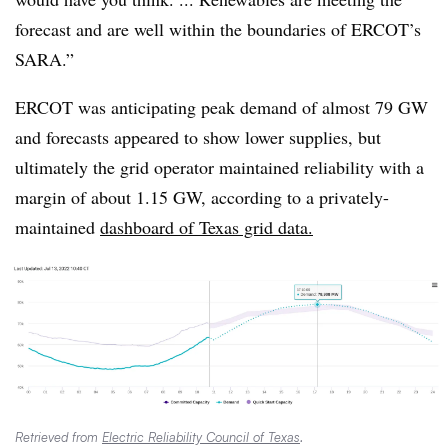
forecast and are well within the boundaries of ERCOT’s
SARA.”
ERCOT was anticipating peak demand of almost 79 GW
and forecasts appeared to show lower supplies, but
ultimately the grid operator maintained reliability with a
margin of about 1.15 GW, according to a privately-
maintained
dashboard of Texas grid data.
Retrieved from
Electric Reliability Council of Texas
.