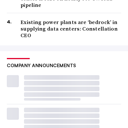
pipeline
Existing power plants are ‘bedrock’ in
supplying data centers: Constellation
CEO
COMPANY ANNOUNCEMENTS