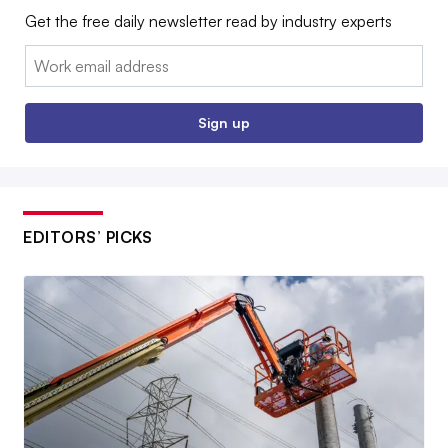
Get the free daily newsletter read by industry experts
Email:
Sign up
EDITORS’ PICKS