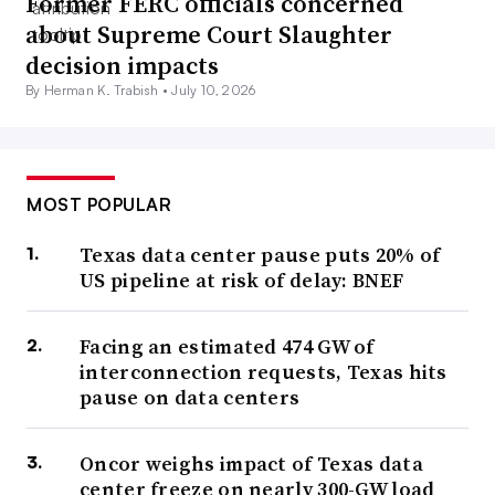
Former FERC officials concerned
about Supreme Court Slaughter
decision impacts
By Herman K. Trabish •
July 10, 2026
MOST POPULAR
Texas data center pause puts 20% of
US pipeline at risk of delay: BNEF
Facing an estimated 474 GW of
interconnection requests, Texas hits
pause on data centers
Oncor weighs impact of Texas data
center freeze on nearly 300-GW load