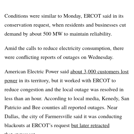
Conditions were similar to Monday, ERCOT said in its
conservation request, when residents and businesses cut
demand by about 500 MW to maintain reliability.
Amid the calls to reduce electricity consumption, there
were conflicting reports of outages on Wednesday.
American Electric Power said
about 3,000 customers lost
power
in its territory, but it worked with ERCOT to
reduce congestion and the local outage was resolved in
less than an hour. According to local media, Kenedy, San
Patricio and Bee counties all reported outages. Near
Dallas, the city of Farmersville said it was conducting
blackouts at ERCOT’s request
but later retracted