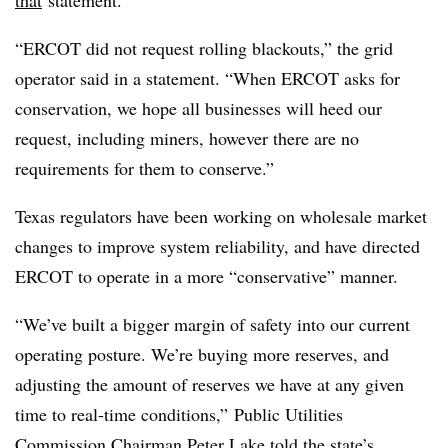
that
statement.
“ERCOT did not request rolling blackouts,” the grid
operator said in a statement. “When ERCOT asks for
conservation, we hope all businesses will heed our
request, including miners, however there are no
requirements for them to conserve.”
Texas regulators have been working on wholesale market
changes to improve system reliability, and have directed
ERCOT to operate in a more “conservative” manner.
“We’ve built a bigger margin of safety into our current
operating posture. We’re buying more reserves, and
adjusting the amount of reserves we have at any given
time to real-time conditions,” Public Utilities
Commission Chairman Peter Lake told the state’s