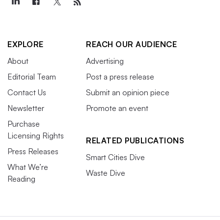
EXPLORE
REACH OUR AUDIENCE
About
Advertising
Editorial Team
Post a press release
Contact Us
Submit an opinion piece
Newsletter
Promote an event
Purchase
Licensing Rights
RELATED PUBLICATIONS
Press Releases
Smart Cities Dive
What We’re
Waste Dive
Reading