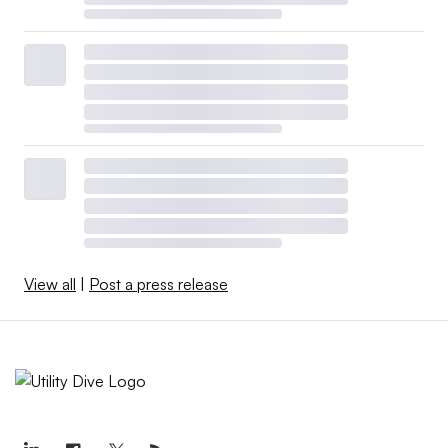
View all
|
Post a press release