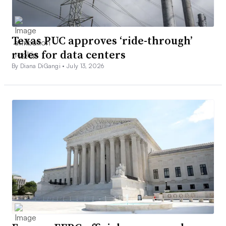
Texas PUC approves ‘ride-through’
rules for data centers
By Diana DiGangi •
July 13, 2026