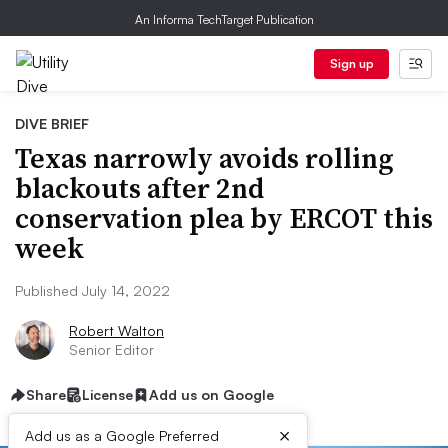
An Informa TechTarget Publication
Sign up
DIVE BRIEF
Texas narrowly avoids rolling
blackouts after 2nd
conservation plea by ERCOT this
week
Published July 14, 2022
Robert Walton
Senior Editor
Share
License
Add us on Google
×
Add us as a Google Preferred