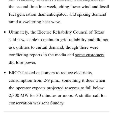
the second time in a week, citing lower wind and fossil
fuel generation than anticipated, and spiking demand
amid a sweltering heat wave.
Ultimately, the Electric Reliability Council of Texas
said it was able to maintain grid reliability and did not
ask utilities to curtail demand, though there were
conflicting reports in the media and
some customers
did lose power
.
ERCOT asked customers to reduce electricity
consumption from 2-9 p.m., something it does when
the operator expects projected reserves to fall below
2,300 MW for 30 minutes or more. A similar call for
conservation was sent Sunday.