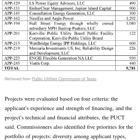
Retrieved from
Public Utilities Commission of Texas
.
Projects were evaluated based on four criteria: the
applicant’s experience and strength of financing, and the
project’s technical and financial attributes, the PUCT
said. Commissioners also identified five priorities for the
portfolio of projects: diversity among applicant types,