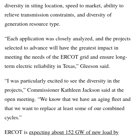
diversity in siting location, speed to market, ability to
relieve transmission constraints, and diversity of
generation resource type.
“Each application was closely analyzed, and the projects
selected to advance will have the greatest impact in
meeting the needs of the
ERCOT
grid and ensure long-
term electric reliability in Texas,” Gleeson said.
“I was particularly excited to see the diversity in the
projects,” Commissioner Kathleen Jackson said at the
open meeting. “We know that we have an aging fleet and
that we want to replace at least some of our combined
cycles.”
ERCOT is
expecting about 152 GW of new load by