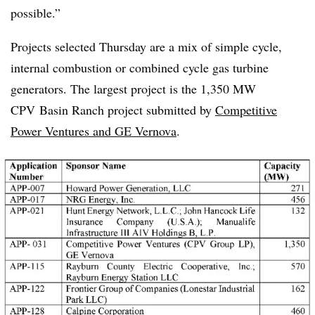
possible.”
Projects selected Thursday are a mix of simple cycle,
internal combustion or combined cycle gas turbine
generators. The largest project is the 1,350 MW
CPV
Basin Ranch project submitted by
Competitive
Power Ventures and GE Vernova
.