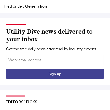
Filed Under:
Generation
Utility Dive news delivered to
your inbox
Get the free daily newsletter read by industry experts
Email:
Sign up
EDITORS’ PICKS