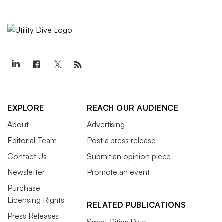
EXPLORE
REACH OUR AUDIENCE
About
Advertising
Editorial Team
Post a press release
Contact Us
Submit an opinion piece
Newsletter
Promote an event
Purchase
Licensing Rights
RELATED PUBLICATIONS
Press Releases
Smart Cities Dive