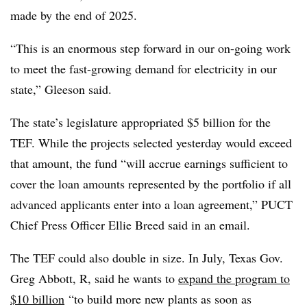
made by the end of 2025.
“This is an enormous step forward in our on-going work
to meet the fast-growing demand for electricity in our
state,” Gleeson said.
The state’s legislature appropriated $5 billion for the
TEF. While the projects selected yesterday would exceed
that amount, the fund “will accrue earnings sufficient to
cover the loan amounts represented by the portfolio if all
advanced applicants enter into a loan agreement,” PUCT
Chief Press Officer Ellie Breed said in an email.
The TEF could also double in size. In July, Texas Gov.
Greg Abbott, R, said he wants to
expand the program to
$10 billion
“to build more new plants as soon as