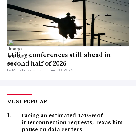
Utility conferences still ahead in
second half of 2026
By Meris Lutz •
Updated June 30, 2026
MOST POPULAR
Facing an estimated 474 GW of
interconnection requests, Texas hits
pause on data centers