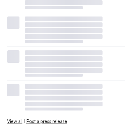
View all
|
Post a press release