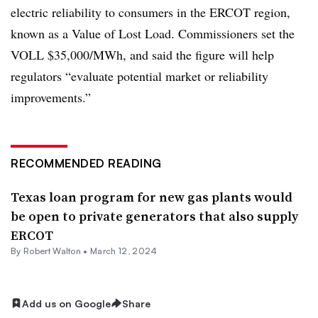
electric reliability to consumers in the ERCOT region,
known as a Value of Lost Load. Commissioners set the
VOLL $35,000/MWh, and said the figure will help
regulators “evaluate potential market or reliability
improvements.”
RECOMMENDED READING
Texas loan program for new gas plants would
be open to private generators that also supply
ERCOT
By
Robert Walton
•
March 12, 2024
Add us on Google
Share