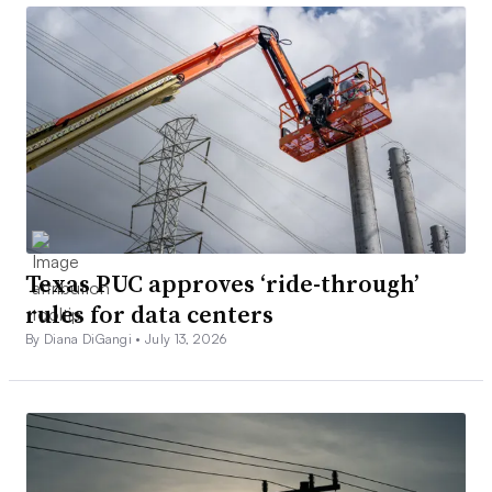
Texas PUC approves ‘ride-through’
rules for data centers
By Diana DiGangi •
July 13, 2026