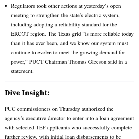
Regulators took other actions at yesterday’s open
meeting to strengthen the state’s electric system,
including adopting a reliability standard for the
ERCOT
region. The Texas grid “is more reliable today
than it has ever been, and we know our system must
continue to evolve to meet the growing demand for
power,”
PUCT
Chairman Thomas Gleeson said in a
statement.
Dive Insight:
PUC commissioners on Thursday authorized the
agency’s executive director to enter into a loan agreement
with selected TEF applicants who successfully complete
further review, with initial loan disbursements to be