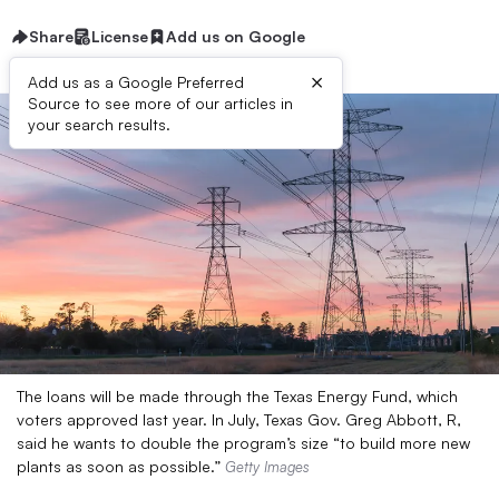
Share
License
Add us on Google
×
Add us as a Google Preferred
Source to see more of our articles in
your search results.
The loans will be made through the Texas Energy Fund, which
voters approved last year. In July, Texas Gov. Greg Abbott, R,
said he wants to double the program’s size “to build more new
plants as soon as possible.”
Getty Images