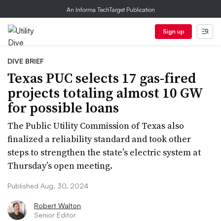
An Informa TechTarget Publication
Sign up
DIVE BRIEF
Texas PUC selects 17 gas-fired
projects totaling almost 10 GW
for possible loans
The Public Utility Commission of Texas also
finalized a reliability standard and took other
steps to strengthen the state’s electric system at
Thursday’s open meeting.
Published Aug. 30, 2024
Robert Walton
Senior Editor