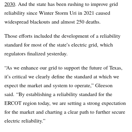
2030
. And the state has been rushing to improve grid
reliability since Winter Storm Uri in 2021 caused
widespread blackouts and almost 250 deaths.
Those efforts included the development of a reliability
standard for most of the state’s electric grid, which
regulators finalized yesterday.
“As we enhance our grid to support the future of Texas,
it’s critical we clearly define the standard at which we
expect the market and system to operate,” Gleeson
said. “By establishing a reliability standard for the
ERCOT region today, we are setting a strong expectation
for the market and charting a clear path to further secure
electric reliability.”