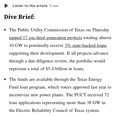
Listen to the article
5 min
Dive Brief:
The Public Utility Commission of Texas on Thursday
tapped 17 gas-fired generation projects
totaling almost
10 GW to potentially receive
3% state-backed loans
supporting their development. If all projects advance
through a due diligence review, the portfolio would
represent a total of $5.4 billion in loans.
The funds are available through the Texas Energy
Fund loan program, which voters approved last year to
incentivize new power plants. The PUCT received 72
loan applications representing more than 38 GW in
the Electric Reliability Council of Texas system.