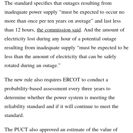
The standard specifies that outages resulting from
inadequate power supply “must be expected to occur no
more than once per ten years on average” and last less
than 12 hours,
the commission said
. And the amount of
electricity lost during any hour of a potential outage
resulting from inadequate supply “must be expected to be
less than the amount of electricity that can be safely
rotated during an outage.”
The new rule also requires ERCOT to conduct a
probability-based assessment every three years to
determine whether the power system is
meeting
the
reliability standard and if it will continue to meet the
standard.
The PUCT also approved an estimate of the value of