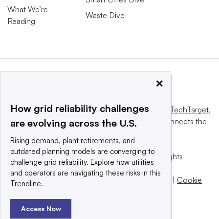
What We’re
Waste Dive
Reading
×
How grid reliability challenges
This website is owned and operated by
Informa TechTarget
,
a global network that informs, influences and connects the
are evolving across the U.S.
world’s technology buyers and sellers.
Rising demand, plant retirements, and
outdated planning models are converging to
© 2025 TechTarget, Inc. or its subsidiaries. All rights
challenge grid reliability. Explore how utilities
reserved. An Informa PLC company.
and operators are navigating these risks in this
Privacy policy
|
Terms of use
|
Take down policy
|
Cookie
Trendline.
Preferences / Do Not Sell
Access Now