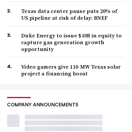
Texas data center pause puts 20% of
US pipeline at risk of delay: BNEF
Duke Energy to issue $10B in equity to
capture gas generation growth
opportunity
Video gamers give 110-MW Texas solar
project a financing boost
COMPANY ANNOUNCEMENTS