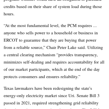
credits based on their share of system load during those
hours.
“At the most fundamental level, the PCM requires ...
anyone who sells power to a household or business in
ERCOT to guarantee that they are buying that power
from a reliable source,” Chair Peter Lake said. Utilizing
a central clearing mechanism “provides transparency,
minimizes self-dealing and requires accountability for all
of our market participants, which at the end of the day
protects consumers and ensures reliability.”
Texas lawmakers have been redesigning the state’s
energy-only electricity market since Uri. Senate Bill 3
passed in 2021, required strengthening grid reliability