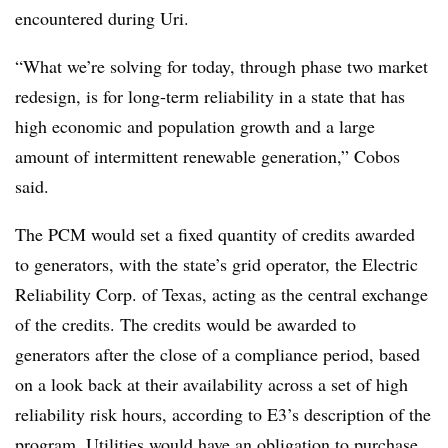
encountered during Uri.
“What we’re solving for today, through phase two market
redesign, is for long-term reliability in a state that has
high economic and population growth and a large
amount of intermittent renewable generation,” Cobos
said.
The PCM would set a fixed quantity of credits awarded
to generators, with the state’s grid operator, the Electric
Reliability Corp. of Texas, acting as the central exchange
of the credits. The credits would be awarded to
generators after the close of a compliance period, based
on a look back at their availability across a set of high
reliability risk hours, according to E3’s description of the
program. Utilities would have an obligation to purchase