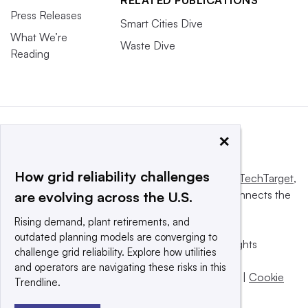
RELATED PUBLICATIONS
Press Releases
Smart Cities Dive
What We’re
Waste Dive
Reading
×
How grid reliability challenges
This website is owned and operated by
Informa TechTarget
,
a global network that informs, influences and connects the
are evolving across the U.S.
world’s technology buyers and sellers.
Rising demand, plant retirements, and
outdated planning models are converging to
© 2025 TechTarget, Inc. or its subsidiaries. All rights
challenge grid reliability. Explore how utilities
reserved. An Informa PLC company.
and operators are navigating these risks in this
Privacy policy
|
Terms of use
|
Take down policy
|
Cookie
Trendline.
Preferences / Do Not Sell