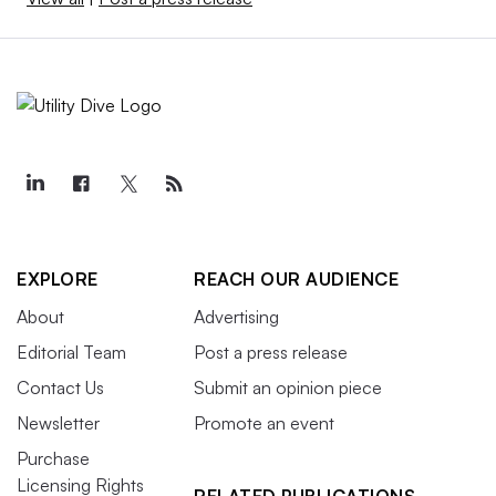
EXPLORE
REACH OUR AUDIENCE
About
Advertising
Editorial Team
Post a press release
Contact Us
Submit an opinion piece
Newsletter
Promote an event
Purchase
Licensing Rights