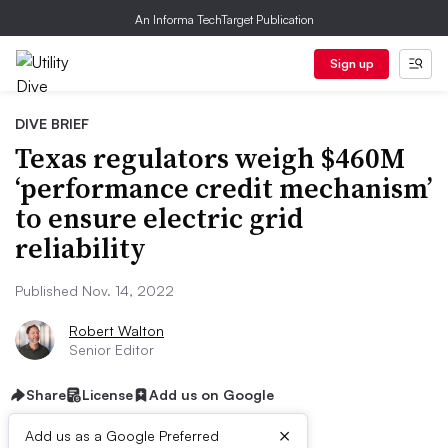
An Informa TechTarget Publication
Sign up
DIVE BRIEF
Texas regulators weigh $460M
‘performance credit mechanism’
to ensure electric grid
reliability
Published Nov. 14, 2022
Robert Walton
Senior Editor
Share
License
Add us on Google
×
Add us as a Google Preferred