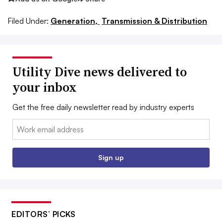
Filed Under:
Generation,
Transmission & Distribution
Utility Dive news delivered to
your inbox
Get the free daily newsletter read by industry experts
Email:
Sign up
EDITORS’ PICKS