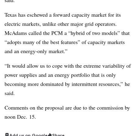
Texas has eschewed a forward capacity market for its
electric markets, unlike other major grid operators.
McAdams called the PCM a “hybrid of two models” that
“adopts many of the best features” of capacity markets
and an energy-only market.”
“It would allow us to cope with the extreme variability of
power supplies and an energy portfolio that is only
becoming more dominated by intermittent resources,” he
said.
Comments on the proposal are due to the commission by
noon Dec. 15.
Add us on Google
Share