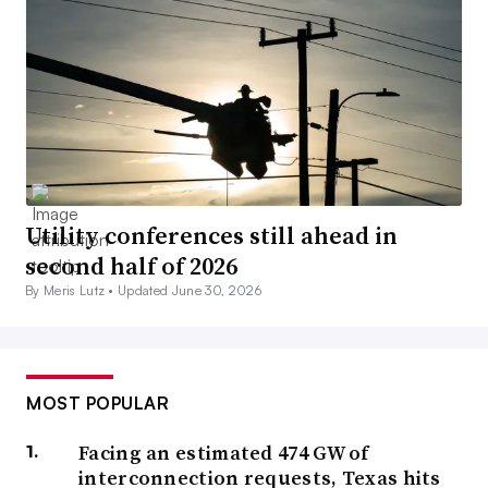
Utility conferences still ahead in
second half of 2026
By Meris Lutz •
Updated June 30, 2026
MOST POPULAR
Facing an estimated 474 GW of
interconnection requests, Texas hits