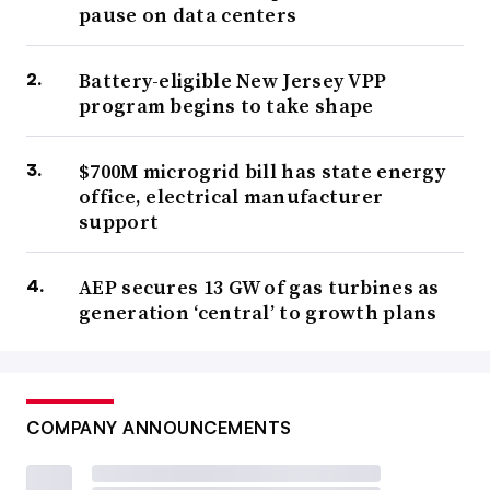
pause on data centers
Battery-eligible New Jersey VPP
program begins to take shape
$700M microgrid bill has state energy
office, electrical manufacturer
support
AEP secures 13 GW of gas turbines as
generation ‘central’ to growth plans
COMPANY ANNOUNCEMENTS