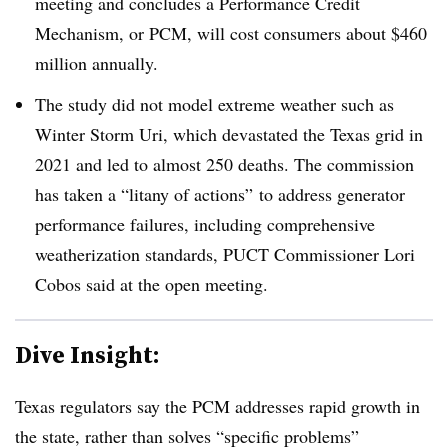
meeting and concludes a Performance Credit
Mechanism, or PCM, will cost consumers about $460
million annually.
The study did not model extreme weather such as
Winter Storm Uri, which devastated the Texas grid in
2021 and led to almost 250 deaths. The commission
has taken a “litany of actions” to address generator
performance failures, including comprehensive
weatherization standards, PUCT Commissioner Lori
Cobos said at the open meeting.
Dive Insight:
Texas regulators say the PCM addresses rapid growth in
the state, rather than solves “specific problems”