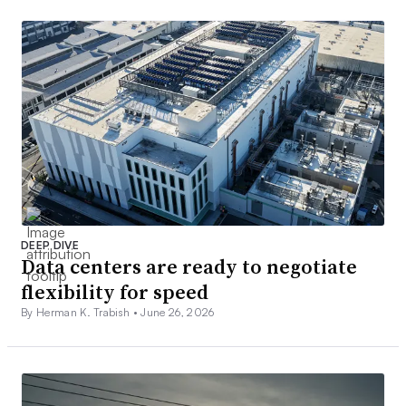
DEEP DIVE
Data centers are ready to negotiate
flexibility for speed
By Herman K. Trabish •
June 26, 2026