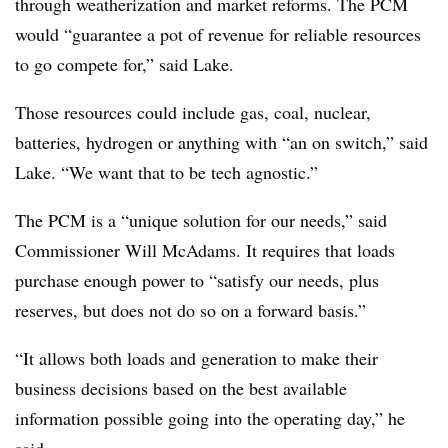
through weatherization and market reforms. The PCM
would “guarantee a pot of revenue for reliable resources
to go compete for,” said Lake.
Those resources could include gas, coal, nuclear,
batteries, hydrogen or anything with “an on switch,” said
Lake. “We want that to be tech agnostic.”
The PCM is a “unique solution for our needs,” said
Commissioner Will McAdams. It requires that loads
purchase enough power to “satisfy our needs, plus
reserves, but does not do so on a forward basis.”
“It allows both loads and generation to make their
business decisions based on the best available
information possible going into the operating day,” he
said.