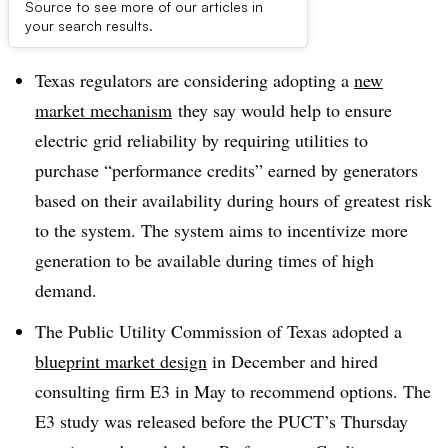
Source to see more of our articles in
Dive Brief:
your search results.
Texas regulators are considering adopting a
new
market mechanism
they say would help to ensure
electric grid reliability by requiring utilities to
purchase “performance credits” earned by generators
based on their availability during hours of greatest risk
to the system. The system aims to incentivize more
generation to be available during times of high
demand.
The Public Utility Commission of Texas adopted a
blueprint market design
in December and hired
consulting firm E3 in May to recommend options. The
E3 study was released before the PUCT’s Thursday