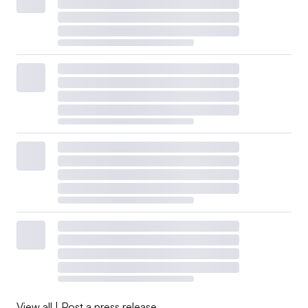
View all
|
Post a press release