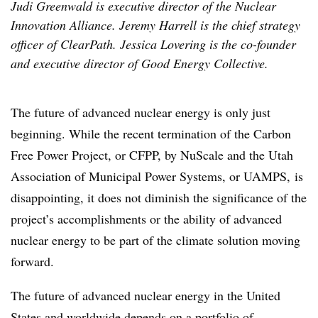
Judi Greenwald is executive director of the Nuclear
Innovation Alliance. Jeremy Harrell is the chief strategy
officer of ClearPath. Jessica Lovering is the co-founder
and executive director of Good Energy Collective.
The future of advanced nuclear energy is only just
beginning. While the recent termination of the Carbon
Free Power Project, or CFPP, by NuScale and the Utah
Association of Municipal Power Systems, or UAMPS, is
disappointing, it does not diminish the significance of the
project’s accomplishments or the ability of advanced
nuclear energy to be part of the climate solution moving
forward.
The future of advanced nuclear energy in the United
States and worldwide depends on a portfolio of