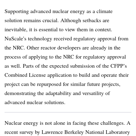
Supporting advanced nuclear energy as a climate
solution remains crucial. Although setbacks are
inevitable, it is essential to view them in context.
NuScale’s technology received regulatory approval from
the NRC. Other reactor developers are already in the
process of applying to the NRC for regulatory approval
as well. Parts of the expected submission of the CFPP’s
Combined License application to build and operate their
project can be repurposed for similar future projects,
demonstrating the adaptability and versatility of
advanced nuclear solutions.
Nuclear energy is not alone in facing these challenges. A
recent survey by Lawrence Berkeley National Laboratory