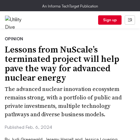
An Informa TechTarget Publication
Sign up
OPINION
Lessons from NuScale’s
terminated project will help
pave the way for advanced
nuclear energy
The advanced nuclear innovation ecosystem
remains strong, with a portfolio of public and
private investments, multiple technology
pathways and diverse business models.
Published Feb. 6, 2024
By
Judi Greenwald, Jeremy Harrell and Jessica Lovering