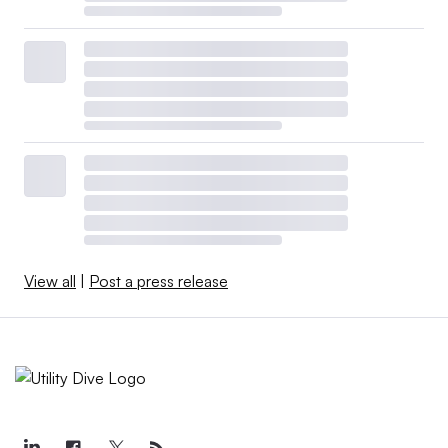
View all
|
Post a press release