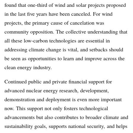
found that one-third of wind and solar projects proposed
in the last five years have been canceled. For wind
projects, the primary cause of cancelation was
community opposition. The collective understanding that
all these low-carbon technologies are essential in
addressing climate change is vital, and setbacks should
be seen as opportunities to learn and improve across the
clean energy industry.
Continued public and private financial support for
advanced nuclear energy research, development,
demonstration and deployment is even more important
now. This support not only fosters technological
advancements but also contributes to broader climate and
sustainability goals, supports national security, and helps