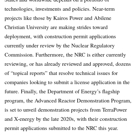
technologies, investments and policies. Near-term
projects like those by Kairos Power and Abilene
Christian University are making strides toward
deployment, with construction permit applications
currently under review by the Nuclear Regulatory
Commission. Furthermore, the NRC is either currently
reviewing, or has already reviewed and approved, dozens
of “topical reports” that resolve technical issues for
companies looking to submit a license application in the
future. Finally, the Department of Energy’s flagship
program, the Advanced Reactor Demonstration Program,
is set to unveil demonstration projects from TerraPower
and X-energy by the late 2020s, with their construction
permit applications submitted to the NRC this year.