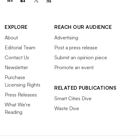
EXPLORE
REACH OUR AUDIENCE
About
Advertising
Editorial Team
Post a press release
Contact Us
Submit an opinion piece
Newsletter
Promote an event
Purchase
Licensing Rights
RELATED PUBLICATIONS
Press Releases
Smart Cities Dive
What We’re
Waste Dive
Reading