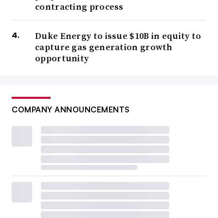
contracting process
Duke Energy to issue $10B in equity to
capture gas generation growth
opportunity
COMPANY ANNOUNCEMENTS