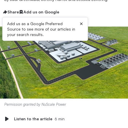
Share
Add us on Google
×
Add us as a Google Preferred
Source to see more of our articles in
your search results.
Permission granted by NuScale Power
Listen to the article
6 min