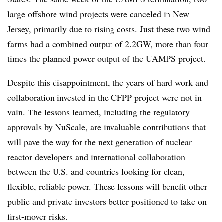
large offshore wind projects were canceled in New
Jersey, primarily due to rising costs. Just these two wind
farms had a combined output of 2.2GW, more than four
times the planned power output of the UAMPS project.
Despite this disappointment, the years of hard work and
collaboration invested in the CFPP project were not in
vain. The lessons learned, including the regulatory
approvals by NuScale, are invaluable contributions that
will pave the way for the next generation of nuclear
reactor developers and international collaboration
between the U.S. and countries looking for clean,
flexible, reliable power. These lessons will benefit other
public and private investors better positioned to take on
first-mover risks.