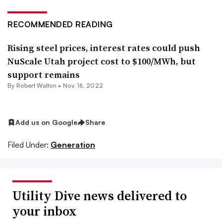
RECOMMENDED READING
Rising steel prices, interest rates could push
NuScale Utah project cost to $100/MWh, but
support remains
By
Robert Walton
•
Nov. 16, 2022
Add us on Google
Share
Filed Under:
Generation
Utility Dive news delivered to
your inbox