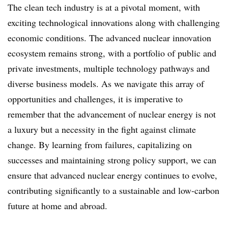
The clean tech industry is at a pivotal moment, with
exciting technological innovations along with challenging
economic conditions. The advanced nuclear innovation
ecosystem remains strong, with a portfolio of public and
private investments, multiple technology pathways and
diverse business models. As we navigate this array of
opportunities and challenges, it is imperative to
remember that the advancement of nuclear energy is not
a luxury but a necessity in the fight against climate
change. By learning from failures, capitalizing on
successes and maintaining strong policy support, we can
ensure that advanced nuclear energy continues to evolve,
contributing significantly to a sustainable and low-carbon
future at home and abroad.