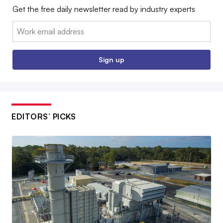
Get the free daily newsletter read by industry experts
Email:
Sign up
EDITORS’ PICKS