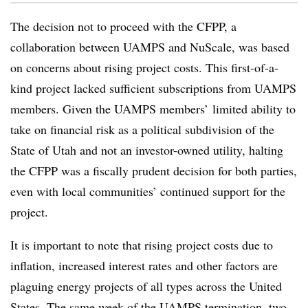
The decision not to proceed with the CFPP, a
collaboration between UAMPS and NuScale, was based
on concerns about rising project costs. This first-of-a-
kind project lacked sufficient subscriptions from UAMPS
members. Given the UAMPS members’ limited ability to
take on financial risk as a political subdivision of the
State of Utah and not an investor-owned utility, halting
the CFPP was a fiscally prudent decision for both parties,
even with local communities’ continued support for the
project.
It is important to note that rising project costs due to
inflation, increased interest rates and other factors are
plaguing energy projects of all types across the United
States. The same week of the UAMPS termination, two