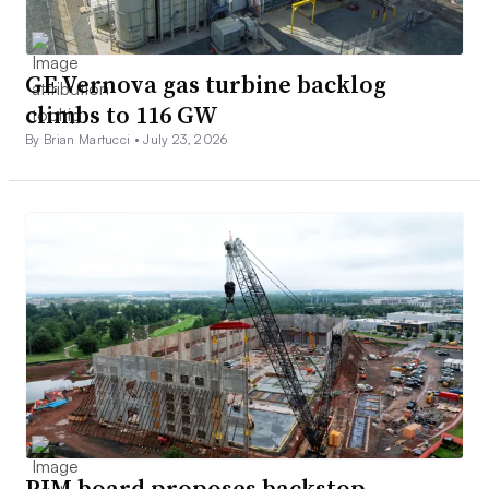
GE Vernova gas turbine backlog
climbs to 116 GW
By Brian Martucci •
July 23, 2026
PJM board proposes backstop