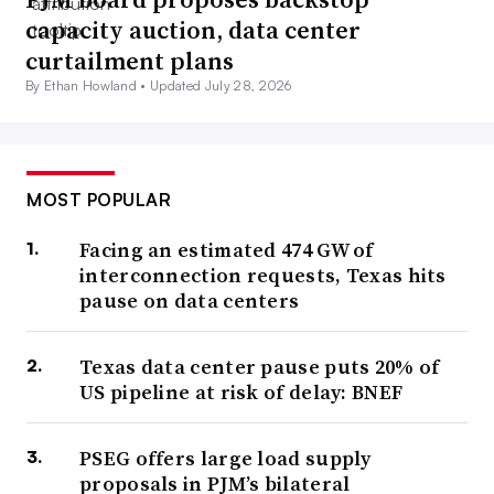
capacity auction, data center
curtailment plans
By Ethan Howland •
Updated July 28, 2026
MOST POPULAR
Facing an estimated 474 GW of
interconnection requests, Texas hits
pause on data centers
Texas data center pause puts 20% of
US pipeline at risk of delay: BNEF
PSEG offers large load supply
proposals in PJM’s bilateral