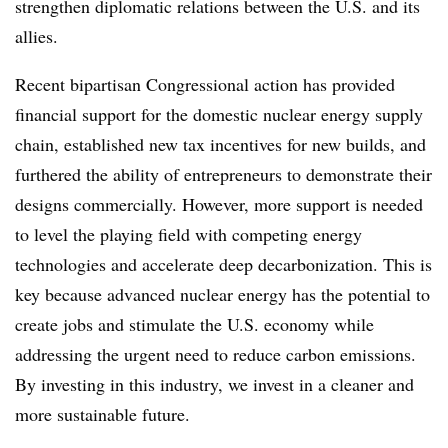
strengthen diplomatic relations between the U.S. and its
allies.
Recent bipartisan Congressional action has provided
financial support for the domestic nuclear energy supply
chain, established new tax incentives for new builds, and
furthered the ability of entrepreneurs to demonstrate their
designs commercially. However, more support is needed
to level the playing field with competing energy
technologies and accelerate deep decarbonization. This is
key because advanced nuclear energy has the potential to
create jobs and stimulate the U.S. economy while
addressing the urgent need to reduce carbon emissions.
By investing in this industry, we invest in a cleaner and
more sustainable future.