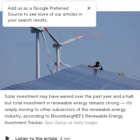
×
Add us as a Google Preferred
Source to see more of our articles in
your search results.
Solar investment may have waned over the past year and a half,
but total investment in renewable energy remains strong — it’s
simply moving to other subsectors of the renewable energy
industry, according to BloombergNEF’s Renewable Energy
Investment Tracker.
Sean Gallup via Getty Images
Listen to the article
4 min