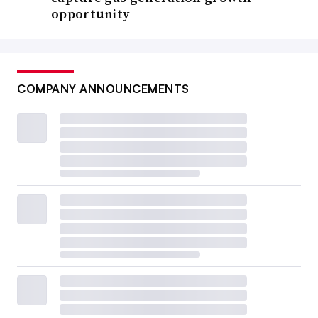
opportunity
COMPANY ANNOUNCEMENTS