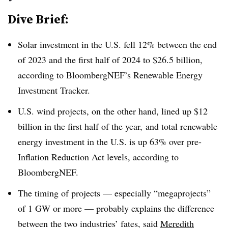
Dive Brief:
Solar investment in the U.S. fell 12% between the end
of 2023 and the first half of 2024 to $26.5 billion,
according to BloombergNEF’s Renewable Energy
Investment Tracker.
U.S. wind projects, on the other hand, lined up $12
billion in the first half of the year, and total renewable
energy investment in the U.S. is up 63% over pre-
Inflation Reduction Act levels, according to
BloombergNEF.
The timing of projects — especially “megaprojects”
of 1
GW or more — probably explains the difference
between the two industries’ fates, said
Meredith