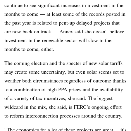
continue to see significant increases in investment in the
months to come — at least some of the records posted in
the past year is related to pent-up delayed projects that
are now back on track — Annex said she doesn’t believe
investment in the renewable sector will slow in the
months to come, either.
The coming election and the specter of new solar tariffs
may create some uncertainty, but even solar seems set to
weather both circumstances regardless of outcome thanks
to a combination of high PPA prices and the availability
of a variety of tax incentives, she said. The biggest
wildcard in the mix, she said, is FERC’s ongoing effort
to reform interconnection processes around the country.
“The economics for a lot of these projects are great ... it’s