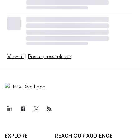
View all
|
Post a press release
EXPLORE
REACH OUR AUDIENCE