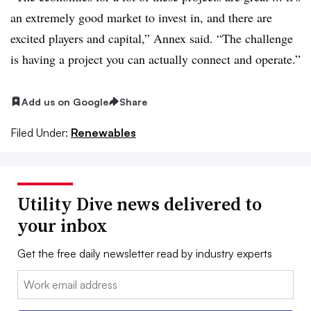
an extremely good market to invest in, and there are
excited players and capital,” Annex said. “The challenge
is having a project you can actually connect and operate.”
Add us on Google
Share
Filed Under:
Renewables
Utility Dive news delivered to
your inbox
Get the free daily newsletter read by industry experts
Email: