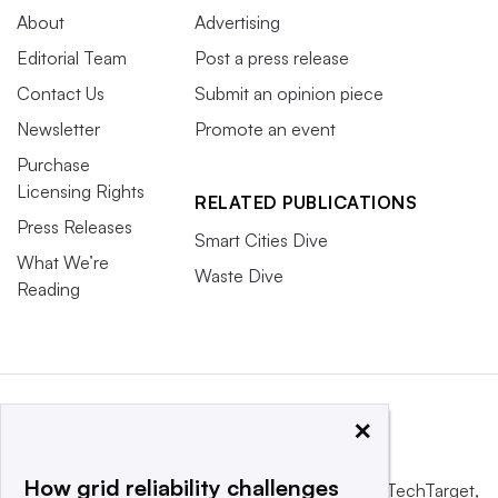
About
Advertising
Editorial Team
Post a press release
Contact Us
Submit an opinion piece
Newsletter
Promote an event
Purchase
Licensing Rights
RELATED PUBLICATIONS
Press Releases
Smart Cities Dive
What We’re
Waste Dive
Reading
×
How grid reliability challenges
This website is owned and operated by
Informa TechTarget
,