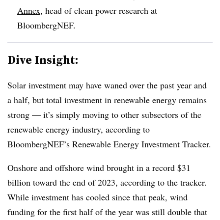
Annex
, head of clean power research at
BloombergNEF.
Dive Insight:
Solar investment may have waned over the past year and
a half, but total investment in renewable energy remains
strong — it’s simply moving to other subsectors of the
renewable energy industry, according to
BloombergNEF’s Renewable Energy Investment Tracker.
Onshore and offshore wind brought in a record $31
billion toward the end of 2023, according to the tracker.
While investment has cooled since that peak, wind
funding for the first half of the year was still double that