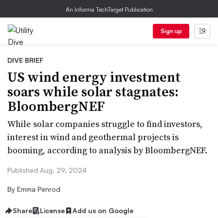
An Informa TechTarget Publication
Sign up
DIVE BRIEF
US wind energy investment
soars while solar stagnates:
BloombergNEF
While solar companies struggle to find investors,
interest in wind and geothermal projects is
booming, according to analysis by BloombergNEF.
Published Aug. 29, 2024
By
Emma Penrod
Share
License
Add us on Google