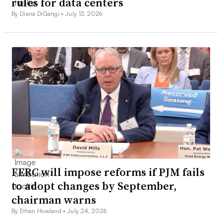
rules for data centers
By Diana DiGangi •
July 13, 2026
FERC will impose reforms if PJM fails
to adopt changes by September,
chairman warns
By Ethan Howland •
July 24, 2026