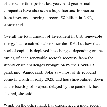
of the same time period last year. And geothermal
companies have also seen a huge increase in interest
from investors, drawing a record $8 billion in 2023,
Annex said.
Overall the total amount of investment in U.S. renewable
energy has remained stable since the IRA, but how that
pool of capital is deployed has changed depending on the
timing of each renewable sector’s recovery from the
supply chain challenges brought on by the Covid-19
pandemic, Annex said. Solar saw most of its rebound
come in a rush in early 2023, and has since calmed down
as the backlog of projects delayed by the pandemic has
cleared, she said.
Wind, on the other hand, has experienced a more recent