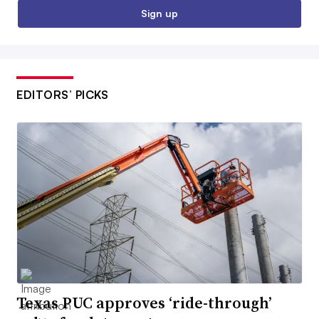
Sign up
EDITORS’ PICKS
Texas PUC approves ‘ride-through’