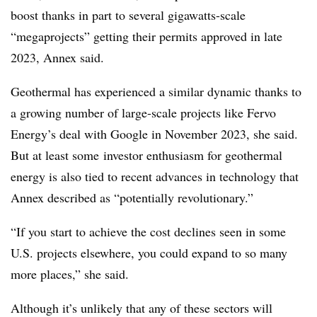
boost thanks in part to several gigawatts-scale
“megaprojects” getting their permits approved in late
2023, Annex said.
Geothermal has experienced a similar dynamic thanks to
a growing number of large-scale projects like Fervo
Energy’s deal with Google in November 2023, she said.
But at least some
investor enthusiasm for geothermal
energy is also tied to recent advances in technology that
Annex described as “potentially revolutionary.”
“If you start to achieve the cost declines seen in some
U.S. projects elsewhere, you could expand to so many
more places,” she said.
Although it’s unlikely that any of these sectors will