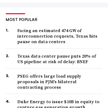
MOST POPULAR
Facing an estimated 474 GW of
interconnection requests, Texas hits
pause on data centers
Texas data center pause puts 20% of
US pipeline at risk of delay: BNEF
PSEG offers large load supply
proposals in PJM’s bilateral
contracting process
Duke Energy to issue $10B in equity to
capture gas generation growth