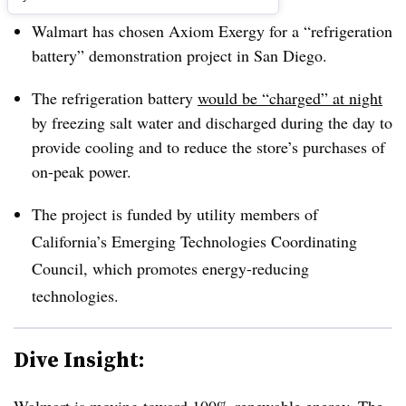
Walmart has chosen Axiom Exergy for a “refrigeration
battery” demonstration project in San Diego.
The refrigeration battery
would be “charged” at night
by freezing salt water and discharged during the day to
provide cooling and to reduce the store’s purchases of
on-peak power.
The project is funded by utility members of
California’s Emerging Technologies Coordinating
Council, which promotes energy-reducing
technologies.
Dive Insight: