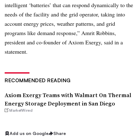
intelligent ‘batteries’ that can respond dynamically to the
needs of the facility and the grid operator, taking into
account energy prices, weather patterns, and grid
programs like demand response,” Amrit Robbins,
president and co-founder of Axiom Exergy, said in a
statement.
RECOMMENDED READING
Axiom Exergy Teams with Walmart On Thermal
Energy Storage Deployment in San Diego
MarketWired
Add us on Google
Share