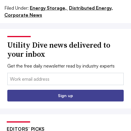
Filed Under:
Energy Storage,
Distributed Energy,
Corporate News
Utility Dive news delivered to
your inbox
Get the free daily newsletter read by industry experts
Email:
Sign up
EDITORS’ PICKS