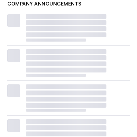
COMPANY ANNOUNCEMENTS