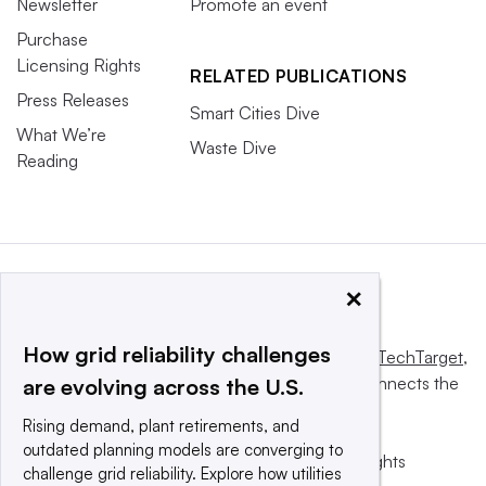
Newsletter
Promote an event
Purchase
Licensing Rights
RELATED PUBLICATIONS
Press Releases
Smart Cities Dive
What We’re
Waste Dive
Reading
×
How grid reliability challenges
This website is owned and operated by
Informa TechTarget
,
a global network that informs, influences and connects the
are evolving across the U.S.
world’s technology buyers and sellers.
Rising demand, plant retirements, and
outdated planning models are converging to
© 2025 TechTarget, Inc. or its subsidiaries. All rights
challenge grid reliability. Explore how utilities