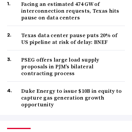
Facing an estimated 474 GW of
interconnection requests, Texas hits
pause on data centers
Texas data center pause puts 20% of
US pipeline at risk of delay: BNEF
PSEG offers large load supply
proposals in PJM’s bilateral
contracting process
Duke Energy to issue $10B in equity to
capture gas generation growth
opportunity