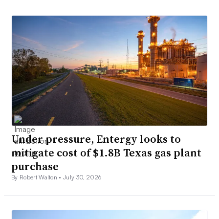
Under pressure, Entergy looks to
mitigate cost of $1.8B Texas gas plant
purchase
By Robert Walton •
July 30, 2026