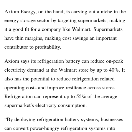
Axiom Exergy, on the hand, is carving out a niche in the
energy storage sector by targeting supermarkets, making
it a good fit for a company like Walmart. Supermarkets
have thin margins, making cost savings an important
contributor to profitability.
Axiom says its refrigeration battery can reduce on-peak
electricity demand at the Walmart store by up to 40%. It
also has the potential to reduce refrigeration related
operating costs and improve resilience across stores.
Refrigeration can represent up to 55% of the average
supermarket’s electricity consumption.
“By deploying refrigeration battery systems, businesses
can convert power-hungry refrigeration systems into