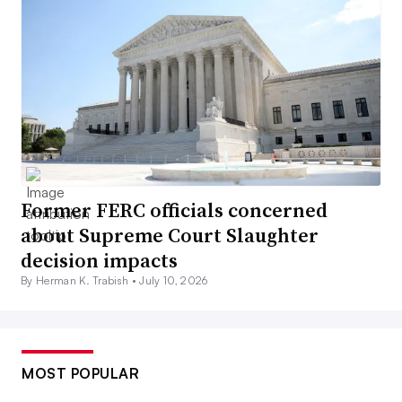
Former FERC officials concerned
about Supreme Court Slaughter
decision impacts
By Herman K. Trabish •
July 10, 2026
MOST POPULAR