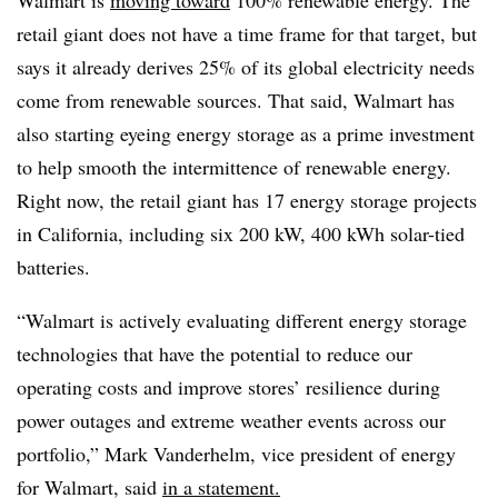
Walmart is
moving toward
100% renewable energy. The
retail giant does not have a time frame for that target, but
says it already derives 25% of its global electricity needs
come from renewable sources. That said, Walmart has
also starting eyeing energy storage as a prime investment
to help smooth the intermittence of renewable energy.
Right now, the retail giant has 17 energy storage projects
in California, including six 200 kW, 400 kWh solar-tied
batteries.
“Walmart is actively evaluating different energy storage
technologies that have the potential to reduce our
operating costs and improve stores’ resilience during
power outages and extreme weather events across our
portfolio,” Mark Vanderhelm, vice president of energy
for Walmart, said
in a statement.