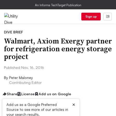
An Informa TechTarget Publication
Sign up
DIVE BRIEF
Walmart, Axiom Exergy partner
for refrigeration energy storage
project
Published Nov. 16, 2016
By
Peter Maloney
Contributing Editor
Share
License
Add us on Google
×
Add us as a Google Preferred
Dive Brief:
Source to see more of our articles in
your search results.