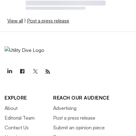
View all
|
Post a press release
EXPLORE
REACH OUR AUDIENCE
About
Advertising
Editorial Team
Post a press release
Contact Us
Submit an opinion piece