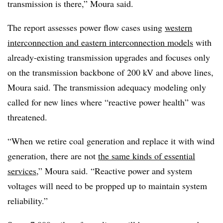
transmission is there,” Moura said.
The report assesses power flow cases using
western
interconnection and eastern interconnection models
with
already-existing transmission upgrades and focuses only
on the transmission backbone of 200 kV and above lines,
Moura said. The transmission adequacy modeling only
called for new lines where “reactive power health” was
threatened.
“When we retire coal generation and replace it with wind
generation, there are not
the same kinds of essential
services
,” Moura said. “Reactive power and system
voltages will need to be propped up to maintain system
reliability.”