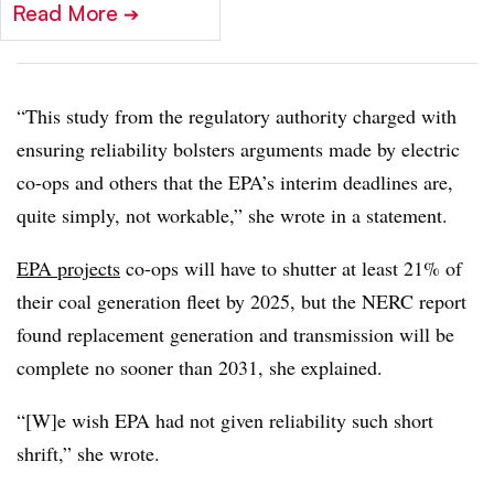
Read More
➔
“This study from the regulatory authority charged with
ensuring reliability bolsters arguments made by electric
co-ops and others that the EPA’s interim deadlines are,
quite simply, not workable,” she wrote in a statement.
EPA projects
co-ops will have to shutter at least 21% of
their coal generation fleet by 2025, but the NERC report
found replacement generation and transmission will be
complete no sooner than 2031, she explained.
“[W]e wish EPA had not given reliability such short
shrift,” she wrote.