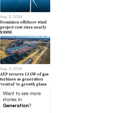
Aug. 3, 2026
Dominion offshore wind
project cost rises nearly
$300M
Aug. 3, 2026
AEP secures 13 GW of gas
turbines as generation
‘central’ to growth plans
Want to see more
stories in
Generation
?