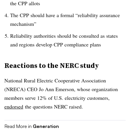
the CPP allots
The CPP should have a formal “reliability assurance
mechanism”
Reliability authorities should be consulted as states
and regions develop CPP compliance plans
Reactions to the NERC study
National Rural Electric Cooperative Association
(NRECA) CEO Jo Ann Emerson, whose organization
members serve 12% of U.S. electricity customers,
endorsed
the questions NERC raised.
Read More in
Generation