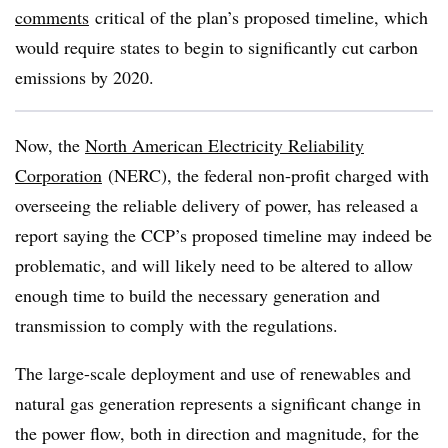
comments
critical of the plan’s proposed timeline, which
would require states to begin to significantly cut carbon
emissions by 2020.
Now, the
North American Electricity Reliability
Corporation
(NERC), the federal non-profit charged with
overseeing the reliable delivery of power, has released a
report saying the CCP’s proposed timeline may indeed be
problematic, and will likely need to be altered to allow
enough time to build the necessary generation and
transmission to comply with the regulations.
The large-scale deployment and use of renewables and
natural gas generation represents a significant change in
the power flow, both in direction and magnitude, for the