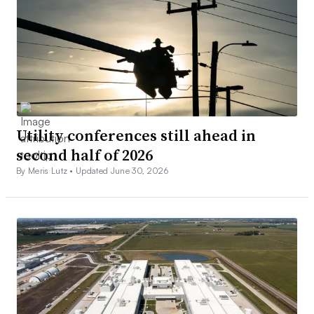
Utility conferences still ahead in
second half of 2026
By Meris Lutz •
Updated June 30, 2026