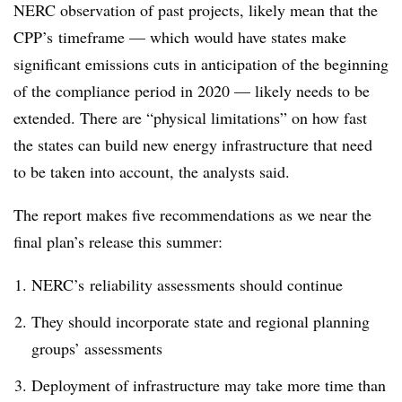
NERC observation of past projects, likely mean that the
CPP’s timeframe — which would have states make
significant emissions cuts in anticipation of the beginning
of the compliance period in 2020 — likely needs to be
extended. There are “physical limitations” on how fast
the states can build new energy infrastructure that need
to be taken into account, the analysts said.
The report makes five recommendations as we near the
final plan’s release this summer:
NERC’s reliability assessments should continue
They should incorporate state and regional planning
groups’ assessments
Deployment of infrastructure may take more time than