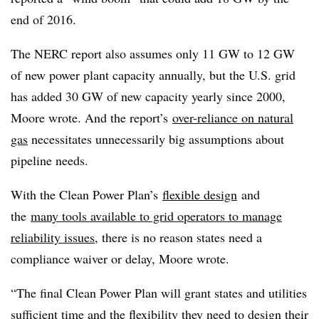
end of 2016.
The NERC report also assumes only 11 GW to 12 GW
of new power plant capacity annually, but the U.S. grid
has added 30 GW of new capacity yearly since 2000,
Moore wrote. And the report’s
over-reliance on natural
gas
necessitates unnecessarily big assumptions about
pipeline needs.
With the Clean Power Plan’s
flexible design
and
the
many tools available to grid operators to manage
reliability issues
, there is no reason states need a
compliance waiver or delay, Moore wrote.
“The final Clean Power Plan will grant states and utilities
sufficient time and the flexibility they need to design their