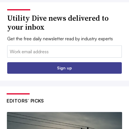
Utility Dive news delivered to
your inbox
Get the free daily newsletter read by industry experts
Email:
Sign up
EDITORS’ PICKS