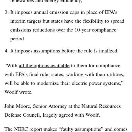
It imposes annual emission caps in place of EPA’s
interim targets but states have the flexibility to spread
emissions reductions over the 10-year compliance
period
It imposes assumptions before the rule is finalized.
“With
all the options available
to them for compliance
with EPA’s final rule, states, working with their utilities,
will be able to modernize their electric power systems,”
Woolf wrote.
John Moore, Senior Attorney at the Natural Resources
Defense Council, largely agreed with Woolf.
The NERC report makes “faulty assumptions” and comes