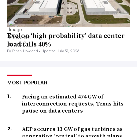
Exelon ‘high probability’ data center
load falls 40%
By Ethan Howland •
Updated July 31, 2026
MOST POPULAR
Facing an estimated 474 GW of
interconnection requests, Texas hits
pause on data centers
AEP secures 13 GW of gas turbines as
generation ‘central’ to growth plans