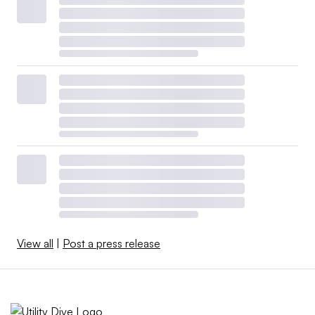
View all
|
Post a press release