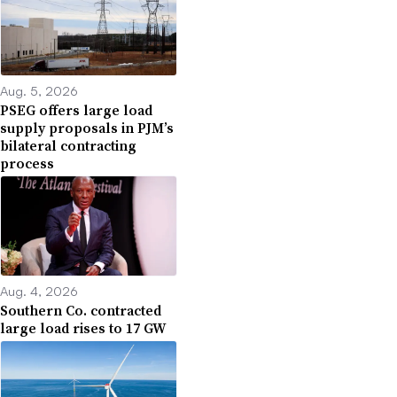
Aug. 5, 2026
PSEG offers large load
supply proposals in PJM’s
bilateral contracting
process
Aug. 4, 2026
Southern Co. contracted
large load rises to 17 GW