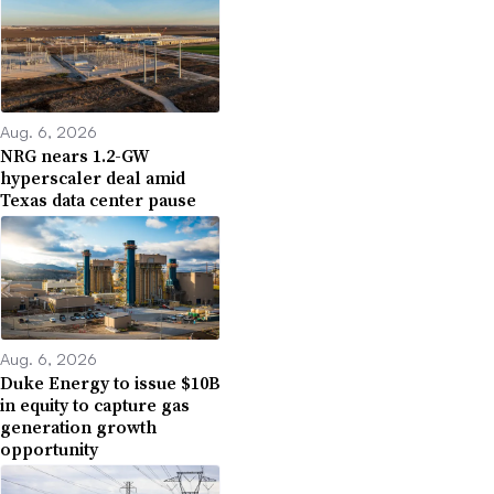
Aug. 6, 2026
NRG nears 1.2-GW
hyperscaler deal amid
Texas data center pause
Aug. 6, 2026
Duke Energy to issue $10B
in equity to capture gas
generation growth
opportunity