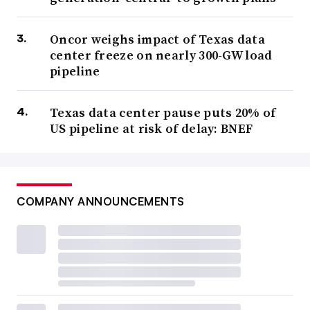
Oncor weighs impact of Texas data
center freeze on nearly 300-GW load
pipeline
Texas data center pause puts 20% of
US pipeline at risk of delay: BNEF
COMPANY ANNOUNCEMENTS