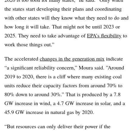
the states start developing their plans and coordinating
with other states will they know what they need to do and
how long it will take. That might not be until 2023 or
2025. They need to take advantage of
EPA’s flexibility
to
work those things out.”
The accelerated
changes in the generation mix
indicate
“a significant reliability concern,” Moura said. ”Around
2019 to 2020, there is a cliff where many existing coal
units reduce their capacity factors from around 70% to
80% down to around 30%.” That is produced by a 7.8
GW increase in wind, a 4.7 GW increase in solar, and a
45.9 GW increase in natural gas by 2020.
“But resources can only deliver their power if the