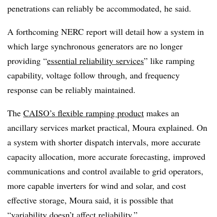
penetrations can reliably be accommodated, he said.
A forthcoming NERC report will detail how a system in
which large synchronous generators are no longer
providing “
essential reliability services
” like ramping
capability, voltage follow through, and frequency
response can be reliably maintained.
The
CAISO’s flexible ramping product
makes an
ancillary services market practical, Moura explained. On
a system with shorter dispatch intervals, more accurate
capacity allocation, more accurate forecasting, improved
communications and control available to grid operators,
more capable inverters for wind and solar, and cost
effective storage, Moura said, it is possible that
“variability doesn’t affect reliability.”