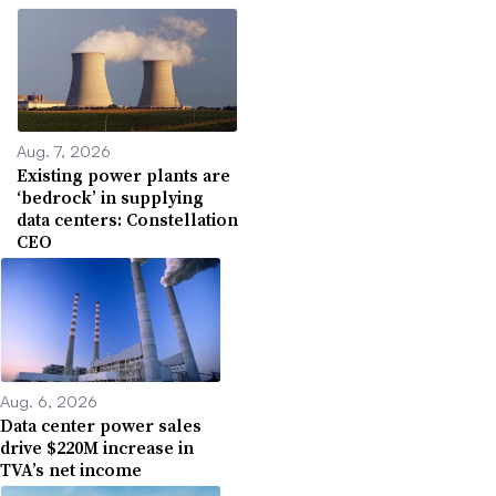
Aug. 7, 2026
Existing power plants are
‘bedrock’ in supplying
data centers: Constellation
CEO
Aug. 6, 2026
Data center power sales
drive $220M increase in
TVA’s net income