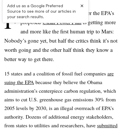
×
Add us as a Google Preferred
F
Source to see more of our articles in
or many observers, the saga over the EPA’s
your search results.
proposed
Clean Power Plan
is getting more
and more like the first human trip to Mars:
Nobody’s gone yet, but half the critics think it’s not
worth going and the other half think they know a
better way to get there.
15 states and a coalition of fossil fuel companies
are
suing the EPA
because they believe the Obama
administration’s centerpiece carbon regulation, which
aims to cut
U.S. greenhouse gas emissions 30% from
2005 levels by 2030, is an illegal overreach of EPA’s
authority. Dozens of additional energy stakeholders,
from states to utilities and researchers, have
submitted