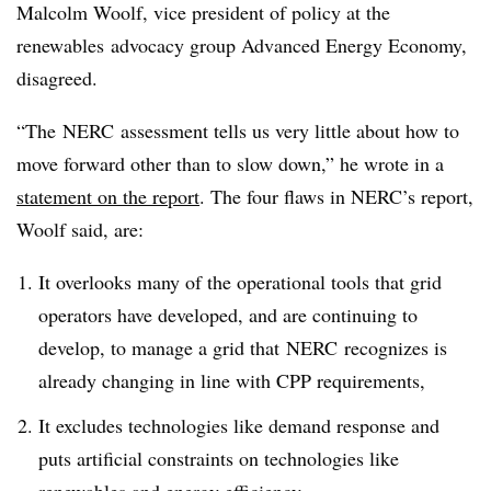
Malcolm Woolf, vice president of policy at the
renewables advocacy group Advanced Energy Economy,
disagreed
.
“The NERC assessment tells us very little about how to
move forward other than to slow down,” he wrote in a
statement on the report
. The four flaws in NERC’s report,
Woolf said, are:
It overlooks many of the operational tools that grid
operators have developed, and are continuing to
develop, to manage a grid that NERC recognizes is
already changing in line with CPP requirements,
It excludes technologies like demand response and
puts artificial constraints on technologies like
renewables and energy efficiency,