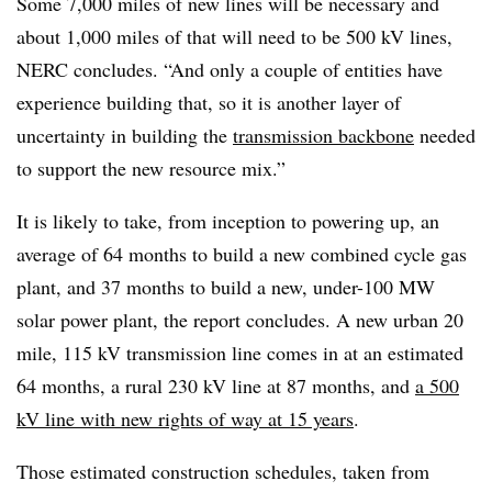
Some 7,000 miles of new lines will be necessary and
about 1,000 miles of that will need to be 500 kV lines,
NERC concludes. “And only a couple of entities have
experience building that, so it is another layer of
uncertainty in building the
transmission backbone
needed
to support the new resource mix.”
It is likely to take, from inception to powering up, an
average of 64 months to build a new combined cycle gas
plant, and 37 months to build a new, under-100 MW
solar power plant, the report concludes. A new urban 20
mile, 115 kV transmission line comes in at an estimated
64 months, a rural 230 kV line at 87 months, and
a 500
kV line with new rights of way at 15 years
.
Those estimated construction schedules, taken from