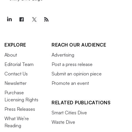
EXPLORE
REACH OUR AUDIENCE
About
Advertising
Editorial Team
Post a press release
Contact Us
Submit an opinion piece
Newsletter
Promote an event
Purchase
Licensing Rights
RELATED PUBLICATIONS
Press Releases
Smart Cities Dive
What We’re
Waste Dive
Reading