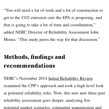
“You will need a lot of work and a lot of construction to
get to the CO2 emission cuts the EPA is proposing, and
that is going to take a lot of time and coordination,”
added NERC Director of Reliability Assessment John
Moura. “This study paves the way for that discussion.”
Methods, findings and
recommendations
NERC’s November 2014
Initial Reliability Review
examined the CPP’s approach and took a high-level look
at potential reliability risks. Now, this new new three-part
reliability assessment goes deeper, analyzing five
potential market
scenarios
, estimating transmission and