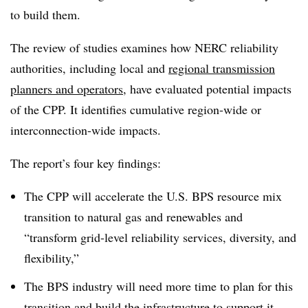
to build them.
The review of studies examines how NERC reliability
authorities, including local and
regional transmission
planners and operators
, have evaluated potential impacts
of the CPP. It identifies cumulative region-wide or
interconnection-wide impacts.
The report’s four key findings:
The CPP will accelerate the U.S. BPS resource mix
transition to natural gas and renewables and
“transform grid-level reliability services, diversity, and
flexibility,”
The BPS industry will need more time to plan for this
transition and build the infrastructure to support it