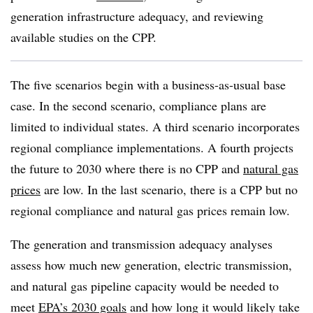
generation infrastructure adequacy, and reviewing
available studies on the CPP.
The five scenarios begin with a business-as-usual base
case. In the second scenario, compliance plans are
limited to individual states. A third scenario incorporates
regional compliance implementations. A fourth projects
the future to 2030 where there is no CPP and
natural gas
prices
are low. In the last scenario, there is a CPP but no
regional compliance and natural gas prices remain low.
The generation and transmission adequacy analyses
assess how much new generation, electric transmission,
and natural gas pipeline capacity would be needed to
meet
EPA’s 2030 goals
and how long it would likely take