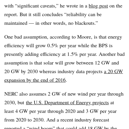
with “significant caveats,” he wrote in a
blog post
on the
report. But it still concludes “reliability can be
maintained — in other words, no blackouts.”
One bad assumption, according to Moore, is that energy
efficiency will grow 0.5% per year while the BPS is
presently adding efficiency at 1.5% per year. Another bad
assumption is that solar will grow between 12 GW and
20 GW by 2030 whereas industry data projects
a 20 GW
expansion by the end of 2016
.
NERC also assumes 2 GW of new wind per year through
2030, but
the U.S. Department of Energy projects
at
least 4 GW per year through 2020 and 3 GW per year
from 2020 to 2030. And a recent industry forecast
reported a “wind boom” that could add 18 GW by the