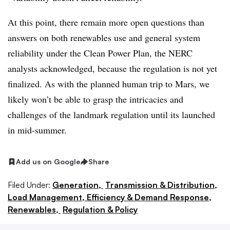
At this point, there remain more open questions than
answers on both renewables use and general system
reliability under the Clean Power Plan, the NERC
analysts acknowledged, because the regulation is not yet
finalized. As with the planned human trip to Mars, we
likely won’t be able to grasp the intricacies and
challenges of the landmark regulation until its launched
in mid-summer.
Add us on Google
Share
Filed Under:
Generation,
Transmission & Distribution,
Load Management, Efficiency & Demand Response,
Renewables,
Regulation & Policy