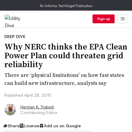
An Informa TechTarget Publication
Sign up
DEEP DIVE
Why NERC thinks the EPA Clean
Power Plan could threaten grid
reliability
There are ‘physical limitations’ on how fast states
can build new infrastructure, analysts say
Published April 28, 2015
Herman K. Trabish
Contributing Editor
Share
License
Add us on Google