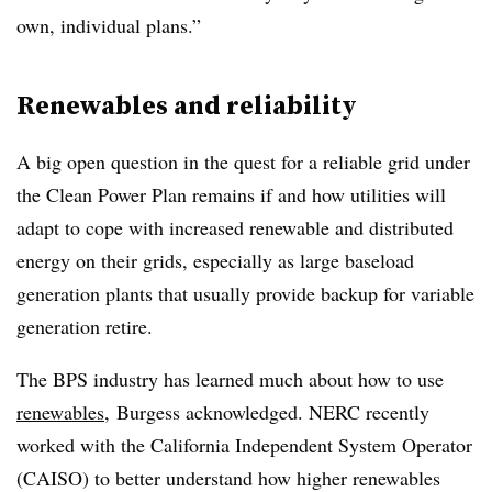
own, individual plans.”
Renewables and reliability
A big open question in the quest for a reliable grid under
the Clean Power Plan remains if and how utilities will
adapt to cope with increased renewable and distributed
energy on their grids, especially as large baseload
generation plants that usually provide backup for variable
generation retire.
The BPS industry has learned much about how to use
renewables
, Burgess acknowledged. NERC recently
worked with the California Independent System Operator
(CAISO) to better understand how higher renewables