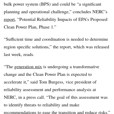
bulk power system (BPS) and could be “a significant
planning and operational challenge,” concludes NERC’s
report
, “Potential Reliability Impacts of EPA’s Proposed
Clean Power Plan, Phase 1.”
“Sufficient time and coordination is needed to determine
region specific solutions,” the report, which was released
last week, reads.
“The
generation mix
is undergoing a transformative
change and the Clean Power Plan is expected to
accelerate it,” said Tom Burgess, vice president of
reliability assessment and performance analysis at
NERC, in a press call. “The goal of this assessment was
to identify threats to reliability and make
recommendations to ease the transition and reduce risks.”