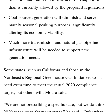
than is currently allowed by the proposed regulations,
Coal-sourced generation will diminish and serve
mainly seasonal peaking purposes, significantly
altering its economic viability,
Much more transmission and natural gas pipeline
infrastructure will be needed to support new
generation needs.
Some states, such as California and those in the
Northeast’s Regional Greenhouse Gas Initiative, won’t
need extra time to meet the initial 2020 compliance
target, but others will, Moura said.
“We are not prescribing a specific date, but we do think
2020 is too soon for many states,” he said. “Only when