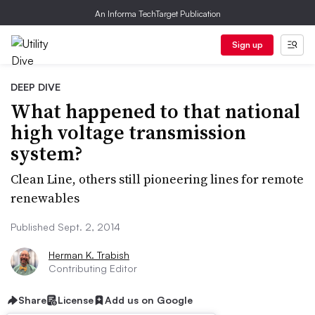
An Informa TechTarget Publication
Sign up
DEEP DIVE
What happened to that national
high voltage transmission
system?
Clean Line, others still pioneering lines for remote
renewables
Published Sept. 2, 2014
Herman K. Trabish
Contributing Editor
Share
License
Add us on Google