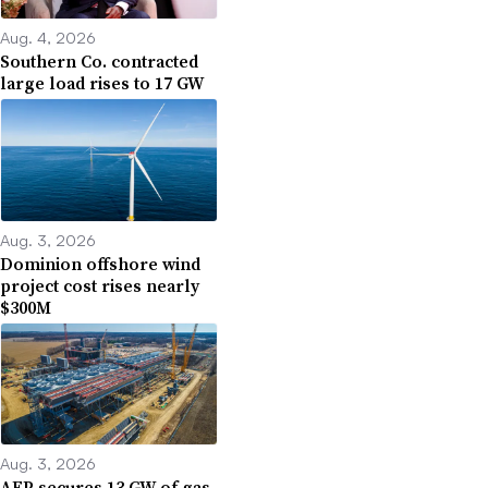
Aug. 4, 2026
Southern Co. contracted
large load rises to 17 GW
Aug. 3, 2026
Dominion offshore wind
project cost rises nearly
$300M
Aug. 3, 2026
AEP secures 13 GW of gas