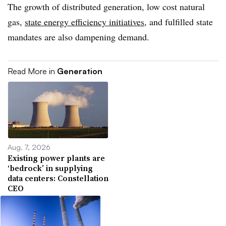
The growth of distributed generation, low cost natural
gas,
state energy efficiency initiatives
, and fulfilled state
mandates are also dampening demand.
Read More in
Generation
Aug. 7, 2026
Existing power plants are
‘bedrock’ in supplying
data centers: Constellation
CEO