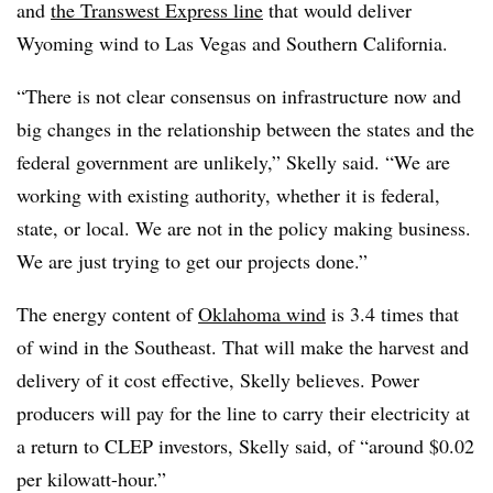
and
the Transwest Express line
that would deliver
Wyoming wind to Las Vegas and Southern California.
“There is not clear consensus on infrastructure now and
big changes in the relationship between the states and the
federal government are unlikely,” Skelly said. “We are
working with existing authority, whether it is federal,
state, or local. We are not in the policy making business.
We are just trying to get our projects done.”
The energy content of
Oklahoma wind
is 3.4 times that
of wind in the Southeast. That will make the harvest and
delivery of it cost effective, Skelly believes. Power
producers will pay for the line to carry their electricity at
a return to CLEP investors, Skelly said, of “around $0.02
per kilowatt-hour.”