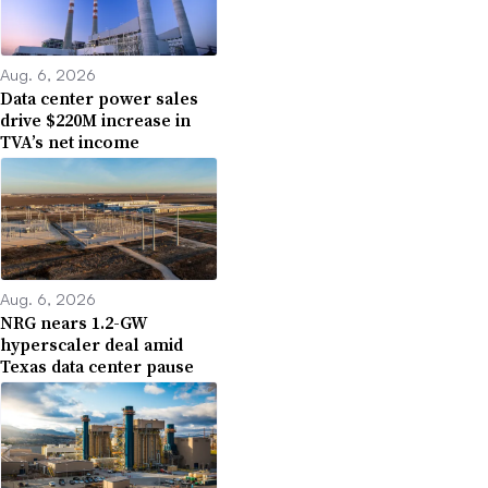
Aug. 6, 2026
Data center power sales
drive $220M increase in
TVA’s net income
Aug. 6, 2026
NRG nears 1.2-GW
hyperscaler deal amid
Texas data center pause