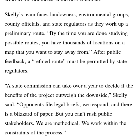
Skelly’s team faces landowners, environmental groups,
county officials, and state regulators as they work up a
preliminary route. “By the time you are done studying
possible routes, you have thousands of locations on a
map that you want to stay away from.” After public
feedback, a “refined route” must be permitted by state
regulators.
“A state commission can take over a year to decide if the
benefits of the project outweigh the downside,” Skelly
said. “Opponents file legal briefs, we respond, and there
is a blizzard of paper. But you can’t rush public
stakeholders. We are methodical. We work within the
constraints of the process.”