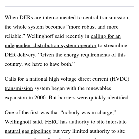
When DERs are interconnected to central transmission,
the whole system becomes “more robust and more
reliable,” Wellinghoff said recently in
calling for an
independent distribution system operator
to streamline
DER delivery. “Given the energy requirements of this
country, we have to have both.”
Calls for a national
high voltage direct current (HVDC)
transmission
system began with the renewables
expansion in 2006. But barriers were quickly identified.
One of the first was that “nobody was in charge,”
Wellinghoff said. FERC has
authority to site interstate
natural gas pipelines
but very limited authority to site