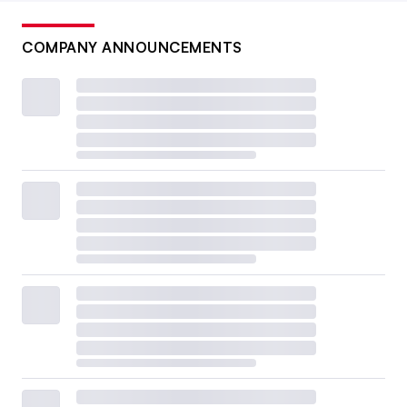
COMPANY ANNOUNCEMENTS