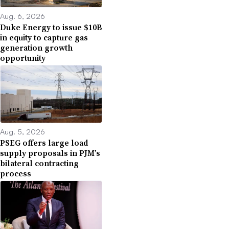
Aug. 6, 2026
Duke Energy to issue $10B
in equity to capture gas
generation growth
opportunity
Aug. 5, 2026
PSEG offers large load
supply proposals in PJM’s
bilateral contracting
process