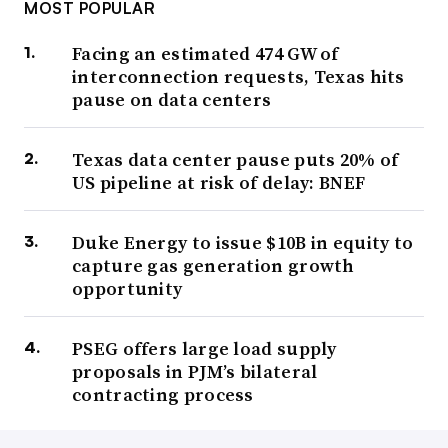
MOST POPULAR
Facing an estimated 474 GW of
interconnection requests, Texas hits
pause on data centers
Texas data center pause puts 20% of
US pipeline at risk of delay: BNEF
Duke Energy to issue $10B in equity to
capture gas generation growth
opportunity
PSEG offers large load supply
proposals in PJM’s bilateral
contracting process