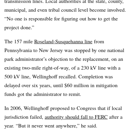
transmission lines. Local authorities at the state, county,
municipal, and even tribal council level become involved.
“No one is responsible for figuring out how to get the
project done.”
The 157 mile
Roseland-Susquehanna line
from
Pennsylvania to New Jersey was stopped by one national
park administrator’s objection to the replacement, on an
existing two-mile right-of-way, of a 230 kV line with a
500 kV line, Wellinghoff recalled. Completion was
delayed over six years, until $60 million in mitigation
funds got the administrator to remit.
In 2006, Wellinghoff proposed to Congress that if local
jurisdiction failed,
authority should fall to FERC
after a
year. “But it never went anywhere,” he said.