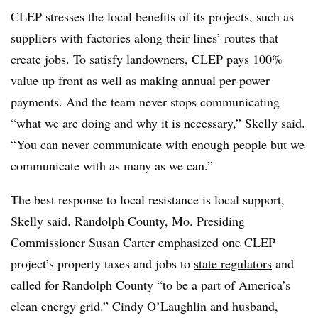
CLEP stresses the local benefits of its projects, such as
suppliers with factories along their lines’ routes that
create jobs. To satisfy landowners, CLEP pays 100%
value up front as well as making annual per-power
payments. And the team never stops communicating
“what we are doing and why it is necessary,” Skelly said.
“You can never communicate with enough people but we
communicate with as many as we can.”
The best response to local resistance is local support,
Skelly said. Randolph County, Mo. Presiding
Commissioner Susan Carter emphasized one CLEP
project’s property taxes and jobs to
state regulators
and
called for Randolph County “to be a part of America’s
clean energy grid.” Cindy O’Laughlin and husband,