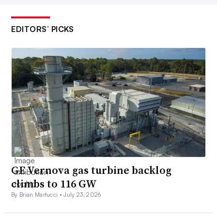
EDITORS’ PICKS
GE Vernova gas turbine backlog
climbs to 116 GW
By Brian Martucci •
July 23, 2026