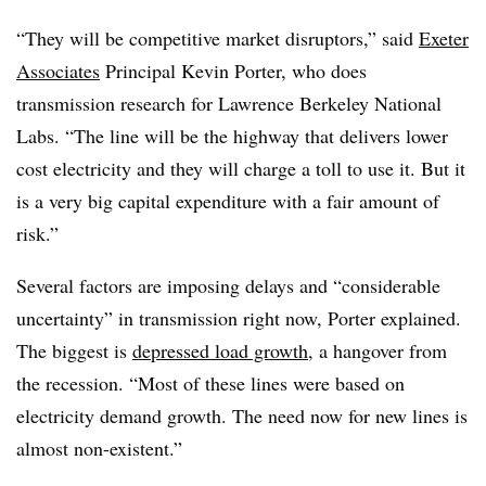
“They will be competitive market disruptors,” said
Exeter
Associates
Principal Kevin Porter, who does
transmission research for Lawrence Berkeley National
Labs. “The line will be the highway that delivers lower
cost electricity and they will charge a toll to use it. But it
is a very big capital expenditure with a fair amount of
risk.”
Several factors are imposing delays and “considerable
uncertainty” in transmission right now, Porter explained.
The biggest is
depressed load growth
, a hangover from
the recession. “Most of these lines were based on
electricity demand growth. The need now for new lines is
almost non-existent.”