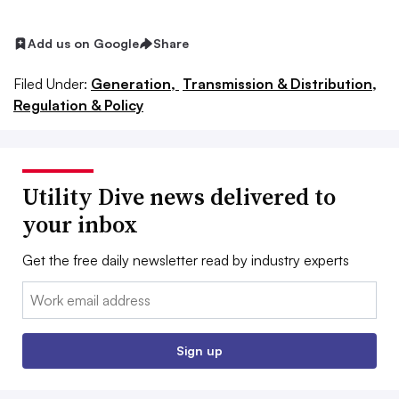
Add us on Google
Share
Filed Under:
Generation,
Transmission & Distribution,
Regulation & Policy
Utility Dive news delivered to
your inbox
Get the free daily newsletter read by industry experts
Email:
Sign up