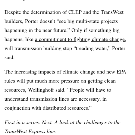
Despite the determination of CLEP and the TransWest
builders, Porter doesn’t “see big multi-state projects
happening in the near future.” Only if something big
happens, like
a commitment to fighting climate change
,
will transmission building stop “treading water,” Porter
said.
The increasing impacts of climate change and
new EPA
rules
will put much more pressure on getting clean
resources, Wellinghoff said. “People will have to
understand transmission lines are necessary, in
conjunction with distributed resources.”
First in a series. Next: A look at the challenges to the
TransWest Express line.