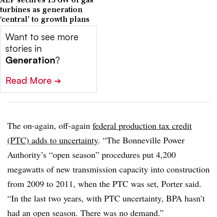
turbines as generation
‘central’ to growth plans
Want to see more
stories in
Generation
?
Read More
➔
The on-again, off-again
federal production tax credit
(PTC) adds to uncertainty
. “The Bonneville Power
Authority’s “open season” procedures put 4,200
megawatts of new transmission capacity into construction
from 2009 to 2011, when the PTC was set, Porter said.
“In the last two years, with PTC uncertainty, BPA hasn’t
had an open season. There was no demand.”