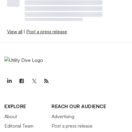
View all
|
Post a press release
EXPLORE
REACH OUR AUDIENCE
About
Advertising
Editorial Team
Post a press release