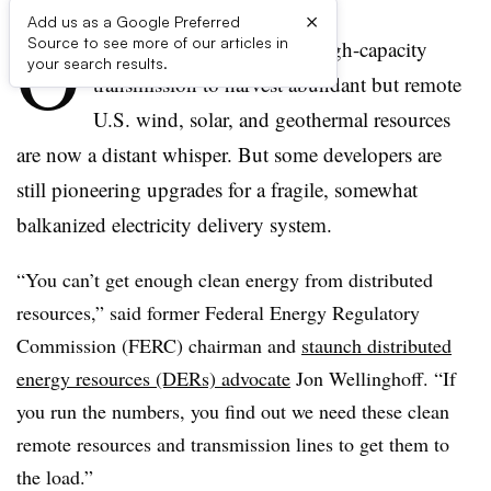
×
Add us as a Google Preferred
O
Source to see more of our articles in
nce-bold calls for national high-capacity
your search results.
transmission to harvest abundant but remote
U.S. wind, solar, and geothermal resources
are now a distant whisper. But some developers are
still pioneering upgrades for a fragile, somewhat
balkanized electricity delivery system.
“You can’t get enough clean energy from distributed
resources,” said former Federal Energy Regulatory
Commission (FERC) chairman and
staunch distributed
energy resources (DERs) advocate
Jon Wellinghoff. “If
you run the numbers, you find out we need these clean
remote resources and transmission lines to get them to
the load.”