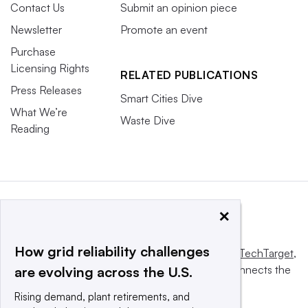
Contact Us
Submit an opinion piece
Newsletter
Promote an event
Purchase
Licensing Rights
RELATED PUBLICATIONS
Press Releases
Smart Cities Dive
What We’re
Waste Dive
Reading
×
How grid reliability challenges
This website is owned and operated by
Informa TechTarget
,
a global network that informs, influences and connects the
are evolving across the U.S.
world’s technology buyers and sellers.
Rising demand, plant retirements, and