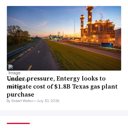
Under pressure, Entergy looks to
mitigate cost of $1.8B Texas gas plant
purchase
By Robert Walton •
July 30, 2026