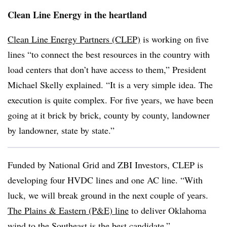
Clean Line Energy in the heartland
Clean Line Energy Partners (CLEP)
is working on five
lines “to connect the best resources in the country with
load centers that don’t have access to them,” President
Michael Skelly explained. “It is a very simple idea. The
execution is quite complex. For five years, we have been
going at it brick by brick, county by county, landowner
by landowner, state by state.”
Funded by National Grid and ZBI Investors, CLEP is
developing four HVDC lines and one AC line. “With
luck, we will break ground in the next couple of years.
The Plains & Eastern (P&E) line
to deliver Oklahoma
wind to the Southeast is the best candidate.”