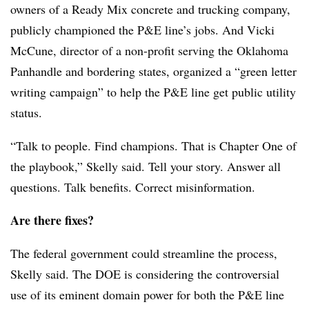
owners of a Ready Mix concrete and trucking company,
publicly championed the P&E line’s jobs. And Vicki
McCune, director of a non-profit serving the Oklahoma
Panhandle and bordering states, organized a “green letter
writing campaign” to help the P&E line get public utility
status.
“Talk to people. Find champions. That is Chapter One of
the playbook,” Skelly said. Tell your story. Answer all
questions. Talk benefits. Correct misinformation.
Are there fixes?
The federal government could streamline the process,
Skelly said. The DOE is considering the controversial
use of its eminent domain power for both the P&E line