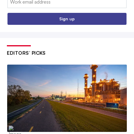
Sign up
EDITORS’ PICKS