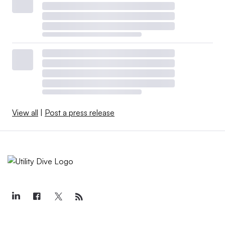
View all
|
Post a press release