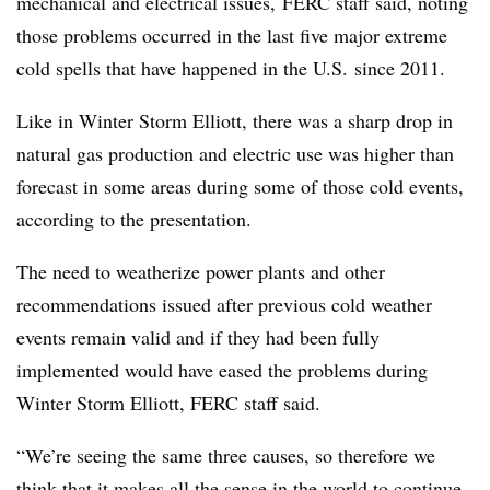
mechanical and electrical issues,
FERC staff said, noting
those problems occurred in the last five major extreme
cold spells that have happened in the U.S. since 2011.
Like in Winter Storm Elliott, there was a sharp drop in
natural gas production and electric use was higher than
forecast in some areas during some of those cold events,
according to the presentation.
The need to weatherize power plants and other
recommendations issued after previous cold weather
events remain valid and if they had been fully
implemented would have eased the problems during
Winter Storm Elliott, FERC staff said.
“We’re seeing the same three causes, so therefore we
think that it makes all the sense in the world to continue