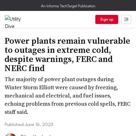
An Informa TechTarget Publication
Sign up
Power plants remain vulnerable
to outages in extreme cold,
despite warnings, FERC and
NERC find
The majority of power plant outages during
Winter Storm Elliott were caused by freezing,
mechanical and electrical, and fuel issues,
echoing problems from previous cold spells, FERC
staff said.
Published June 16, 2023