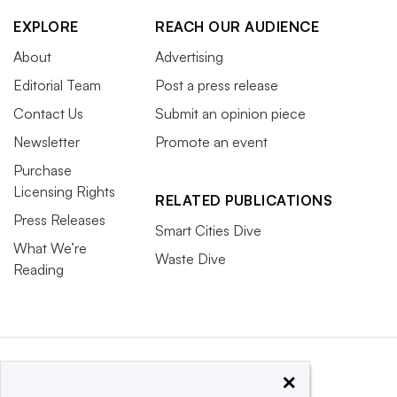
EXPLORE
REACH OUR AUDIENCE
About
Advertising
Editorial Team
Post a press release
Contact Us
Submit an opinion piece
Newsletter
Promote an event
Purchase
Licensing Rights
RELATED PUBLICATIONS
Press Releases
Smart Cities Dive
What We’re
Waste Dive
Reading
×