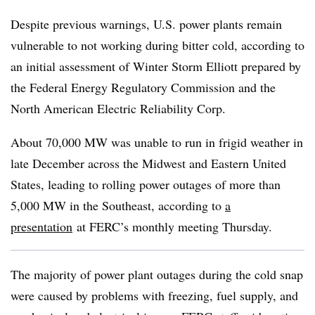
Despite previous warnings, U.S. power plants remain
vulnerable to not working during bitter cold, according to
an initial assessment of Winter Storm Elliott prepared by
the Federal Energy Regulatory Commission and the
North American Electric Reliability Corp.
About 70,000 MW was unable to run in frigid weather in
late December
across the Midwest and Eastern United
States
, leading to rolling power outages of more than
5,000 MW in the Southeast, according to
a
presentation
at FERC’s monthly meeting Thursday.
The majority of power plant outages during the cold snap
were caused by problems with freezing, fuel supply, and