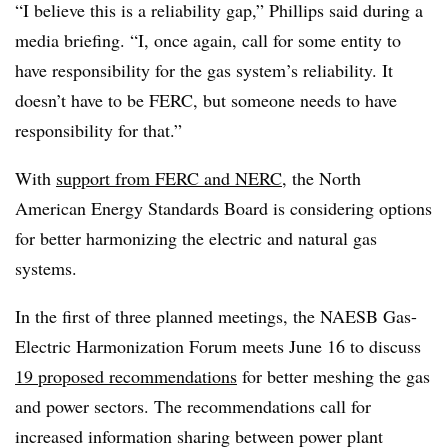
“I believe this is a reliability gap,” Phillips said during a
media briefing. “I, once again, call for some entity to
have responsibility for the gas system’s reliability. It
doesn’t have to be FERC, but someone needs to have
responsibility for that.”
With
support from FERC and NERC
, the North
American Energy Standards Board is considering options
for better harmonizing the electric and natural gas
systems.
In the first of three planned meetings, the NAESB Gas-
Electric Harmonization Forum meets June 16 to discuss
19 proposed recommendations
for better meshing the gas
and power sectors. The recommendations call for
increased information sharing between power plant