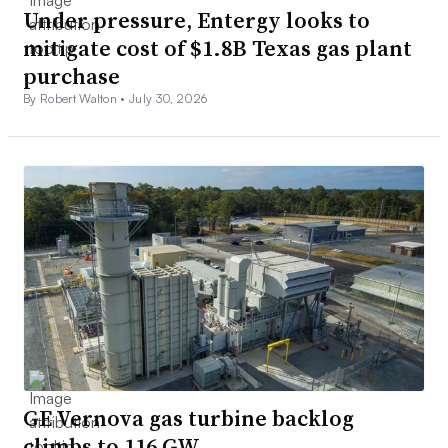
Under pressure, Entergy looks to
mitigate cost of $1.8B Texas gas plant
purchase
By Robert Walton •
July 30, 2026
GE Vernova gas turbine backlog
climbs to 116 GW