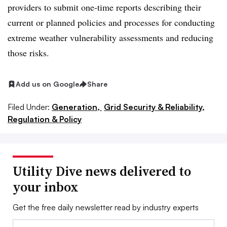
providers to submit one-time reports describing their
current or planned policies and processes for conducting
extreme weather vulnerability assessments and reducing
those risks.
Add us on Google
Share
Filed Under:
Generation,
Grid Security & Reliability,
Regulation & Policy
Utility Dive news delivered to
your inbox
Get the free daily newsletter read by industry experts
Email: