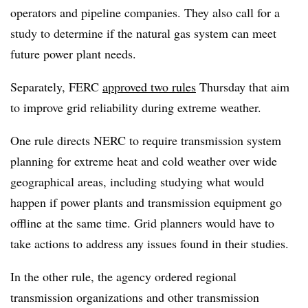
operators and pipeline companies. They also call for a
study to determine if the natural gas system can meet
future power plant needs.
Separately, FERC
approved two rules
Thursday that aim
to improve grid reliability during extreme weather.
One rule directs NERC to require transmission system
planning for extreme heat and cold weather over wide
geographical areas, including studying what would
happen if power plants and transmission equipment go
offline at the same time. Grid planners would have to
take actions to address any issues found in their studies.
In the other rule, the agency ordered regional
transmission organizations and other transmission