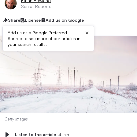
Ethan Howland
Senior Reporter
Share
License
Add us on Google
×
Add us as a Google Preferred
Source to see more of our articles in
your search results.
Getty Images
Listen to the article
4 min