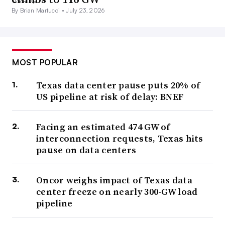
By Brian Martucci •
July 23, 2026
MOST POPULAR
Texas data center pause puts 20% of
US pipeline at risk of delay: BNEF
Facing an estimated 474 GW of
interconnection requests, Texas hits
pause on data centers
Oncor weighs impact of Texas data
center freeze on nearly 300-GW load
pipeline