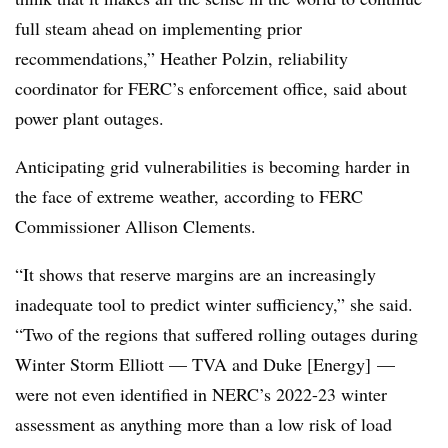
full steam ahead on implementing prior
recommendations,”
Heather Polzin
, reliability
coordinator for FERC’s enforcement office, said about
power plant outages.
Anticipating grid vulnerabilities is becoming harder in
the face of extreme weather, according to FERC
Commissioner Allison Clements.
“It shows that reserve margins are an increasingly
inadequate tool to predict winter sufficiency,” she said.
“Two of the regions that suffered rolling outages during
Winter Storm Elliott — TVA and Duke [Energy] —
were not even identified in NERC’s 2022-23 winter
assessment as anything more than a low risk of load