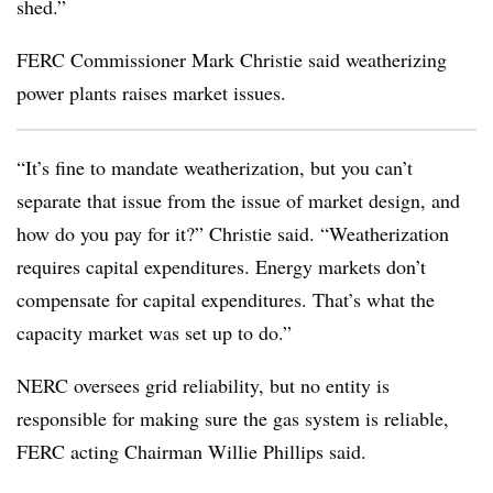
shed.”
FERC Commissioner Mark Christie said weatherizing
power plants raises market issues.
“It’s fine to mandate weatherization, but you can’t
separate that issue from the issue of market design, and
how do you pay for it?” Christie said. “Weatherization
requires capital expenditures. Energy markets don’t
compensate for capital expenditures. That’s what the
capacity market was set up to do.”
NERC oversees grid reliability, but no entity is
responsible for making sure the gas system is reliable,
FERC acting Chairman Willie Phillips said.