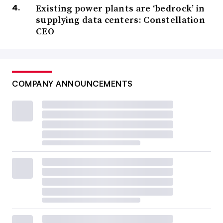
Existing power plants are ‘bedrock’ in
supplying data centers: Constellation
CEO
COMPANY ANNOUNCEMENTS