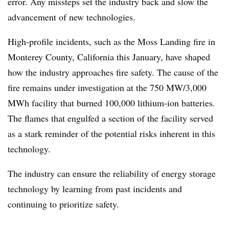
error. Any missteps set the industry back and slow the
advancement of new technologies.
High-profile incidents, such as the Moss Landing fire in
Monterey County, California this January, have shaped
how the industry approaches fire safety. The cause of the
fire remains under investigation at the 750 MW/3,000
MWh facility that burned 100,000 lithium-ion batteries.
The flames that engulfed a section of the facility served
as a stark reminder of the potential risks inherent in this
technology.
The industry can ensure the reliability of energy storage
technology by learning from past incidents and
continuing to prioritize safety.