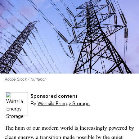
Adobe Stock / Nuttapon
Sponsored content
By
Wärtsilä Energy Storage
The hum of our modern world is increasingly powered by
clean energy, a transition made possible by the quiet