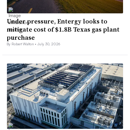
Under pressure, Entergy looks to
mitigate cost of $1.8B Texas gas plant
purchase
By Robert Walton •
July 30, 2026