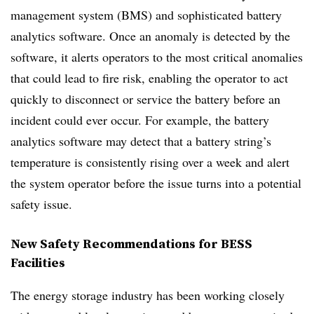
management system (BMS) and sophisticated battery
analytics software. Once an anomaly is detected by the
software, it alerts operators to the most critical anomalies
that could lead to fire risk, enabling the operator to act
quickly to disconnect or service the battery before an
incident could ever occur.
For example, the battery
analytics software may detect that a battery string’s
temperature is consistently rising over a week and alert
the system operator before the issue turns into a potential
safety issue.
New Safety Recommendations for BESS
Facilities
The energy storage industry has been working closely