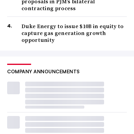
proposals in PJM’s bilateral
contracting process
Duke Energy to issue $10B in equity to
capture gas generation growth
opportunity
COMPANY ANNOUNCEMENTS