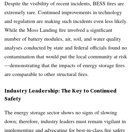
Despite the visibility of recent incidents, BESS fires are
extremely rare. Continued improvements in technology
and regulation are making such incidents even less likely.
While the Moss Landing fire involved a significant
number of battery modules, air, soil, and water quality
analyses conducted by state and federal officials found no
contamination that would put the local community at risk
—demonstrating that the impacts of energy storage fires
are comparable to other structural fires.
Industry Leadership: The Key to Continued
Safety
The energy storage sector shows no signs of slowing
down; therefore, industry leaders must remain vigilant in
implementing and advocating for best-in-class fire safety