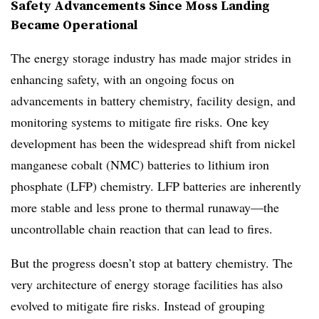
Safety Advancements Since Moss Landing
Became Operational
The energy storage industry has made major strides in
enhancing safety, with an ongoing focus on
advancements in battery chemistry, facility design, and
monitoring systems to mitigate fire risks. One key
development has been the widespread shift from nickel
manganese cobalt (NMC) batteries to lithium iron
phosphate (LFP) chemistry. LFP batteries are inherently
more stable and less prone to thermal runaway—the
uncontrollable chain reaction that can lead to fires.
But the progress doesn’t stop at battery chemistry. The
very architecture of energy storage facilities has also
evolved to mitigate fire risks. Instead of grouping