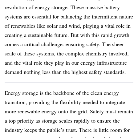
revolution of energy storage. These massive battery
systems are essential for balancing the intermittent nature
of renewables like solar and wind, playing a vital role in
creating a sustainable future. But with this rapid growth
comes a critical challenge: ensuring safety. The sheer
scale of these systems, the complex chemistry involved,
and the vital role they play in our energy infrastructure
demand nothing less than the highest safety standards.
Energy storage is the backbone of the clean energy
transition, providing the flexibility needed to integrate
more renewable energy onto the grid. Safety must remain
a top priority as storage scales rapidly to ensure the
industry keeps the public’s trust. There is little room for