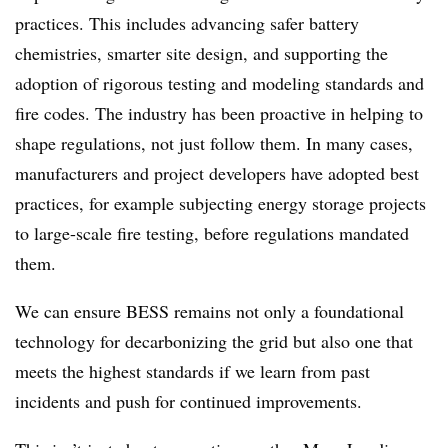
practices. This includes advancing safer battery
chemistries, smarter site design, and supporting the
adoption of rigorous testing and modeling standards and
fire codes. The industry has been proactive in helping to
shape regulations, not just follow them. In many cases,
manufacturers and project developers have adopted best
practices, for example subjecting energy storage projects
to large-scale fire testing, before regulations mandated
them.
We can ensure BESS remains not only a foundational
technology for decarbonizing the grid but also one that
meets the highest standards if we learn from past
incidents and push for continued improvements.