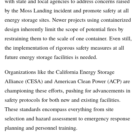
with state and local agencies to address concerns raised
by the Moss Landing incident and promote safety at all
energy storage sites. Newer projects using containerized
design inherently limit the scope of potential fires by
restraining them to the scale of one container. Even still,
the implementation of rigorous safety measures at all
future energy storage facilities is needed.
Organizations like the California Energy Storage
Alliance (CESA) and American Clean Power (ACP) are
championing these efforts, pushing for advancements in
safety protocols for both new and existing facilities.
These standards encompass everything from site
selection and hazard assessment to emergency response
planning and personnel training.