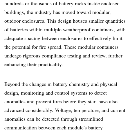
hundreds or thousands of battery racks inside enclosed
buildings, the industry has moved toward modular,
outdoor enclosures.
This design houses smaller quantities
of batteries within multiple weatherproof containers, with
adequate spacing between enclosures to effectively limit
the potential for fire spread. These modular containers
undergo rigorous compliance testing and review, further
enhancing their practicality.
Beyond the changes in battery chemistry and physical
design, monitoring and control systems to detect
anomalies and prevent fires before they start have also
advanced considerably. Voltage, temperature, and current
anomalies can be detected through streamlined
communication between each module’s battery