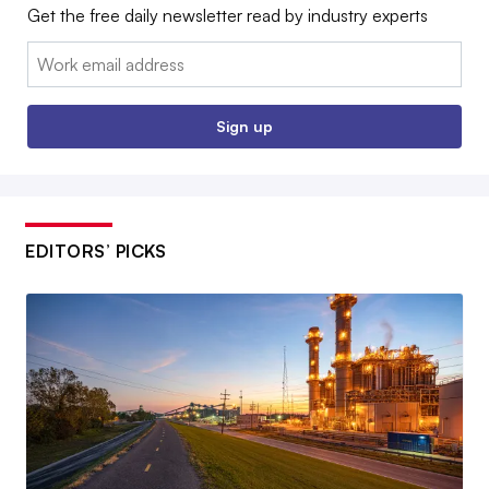
Get the free daily newsletter read by industry experts
Email:
Sign up
EDITORS’ PICKS