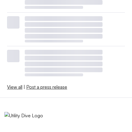
View all
|
Post a press release