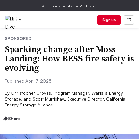
An Informa TechTarget Publication
Sign up
SPONSORED
Sparking change after Moss
Landing: How BESS fire safety is
evolving
Published April 7, 2025
By
Christopher Groves, Program Manager, Wärtsilä Energy
Storage, and Scott Murtishaw, Executive Director, California
Energy Storage Alliance
Share