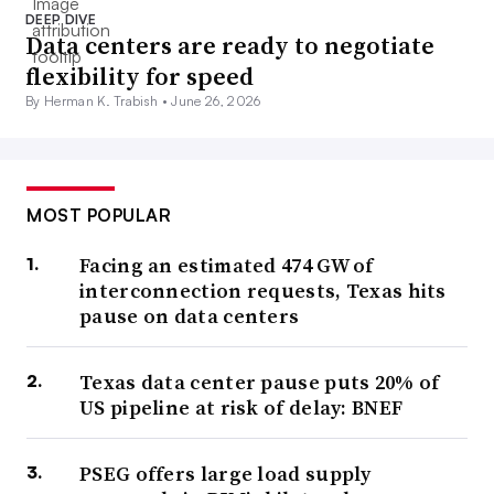
DEEP DIVE
Data centers are ready to negotiate
flexibility for speed
By Herman K. Trabish •
June 26, 2026
MOST POPULAR
Facing an estimated 474 GW of
interconnection requests, Texas hits
pause on data centers
Texas data center pause puts 20% of
US pipeline at risk of delay: BNEF
PSEG offers large load supply