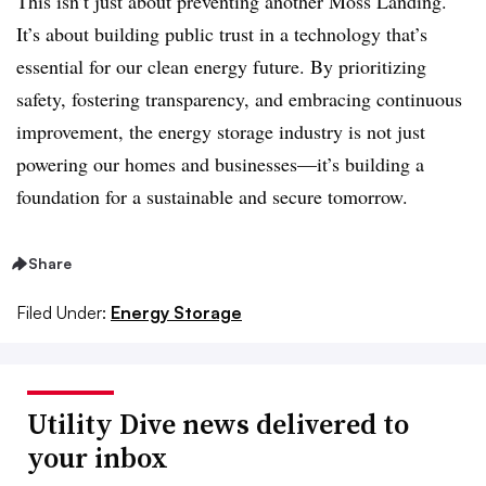
This isn’t just about preventing another Moss Landing.
It’s about building public trust in a technology that’s
essential for our clean energy future. By prioritizing
safety, fostering transparency, and embracing continuous
improvement, the energy storage industry is not just
powering our homes and businesses—it’s building a
foundation for a sustainable and secure tomorrow.
Share
Filed Under:
Energy Storage
Utility Dive news delivered to
your inbox