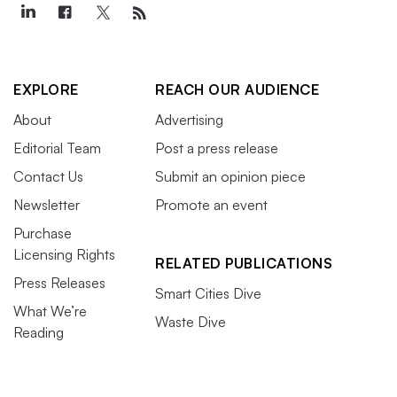
EXPLORE
REACH OUR AUDIENCE
About
Advertising
Editorial Team
Post a press release
Contact Us
Submit an opinion piece
Newsletter
Promote an event
Purchase
Licensing Rights
RELATED PUBLICATIONS
Press Releases
Smart Cities Dive
What We’re
Waste Dive
Reading