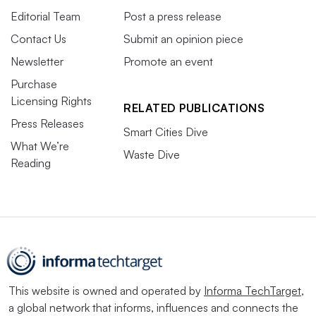
Editorial Team
Post a press release
Contact Us
Submit an opinion piece
Newsletter
Promote an event
Purchase
Licensing Rights
RELATED PUBLICATIONS
Press Releases
Smart Cities Dive
What We’re
Waste Dive
Reading
This website is owned and operated by
Informa TechTarget
,
a global network that informs, influences and connects the