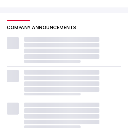
COMPANY ANNOUNCEMENTS