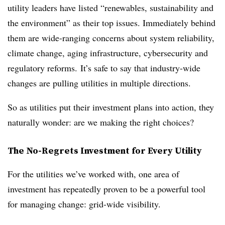
utility leaders have listed “renewables, sustainability and
the environment” as their top issues. Immediately behind
them are wide-ranging concerns about system reliability,
climate change, aging infrastructure, cybersecurity and
regulatory reforms.
It’s safe to say that industry-wide
changes are pulling utilities in multiple directions.
So as utilities put their investment plans into action, they
naturally wonder: are we making the right choices?
The No-Regrets Investment for Every Utility
For the utilities we’ve worked with, one area of
investment has repeatedly proven to be a powerful tool
for managing change: grid-wide visibility.