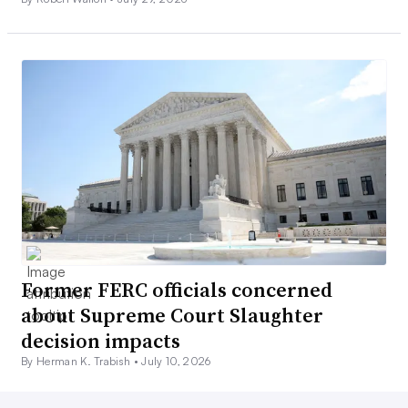
Former FERC officials concerned
about Supreme Court Slaughter
decision impacts
By Herman K. Trabish •
July 10, 2026