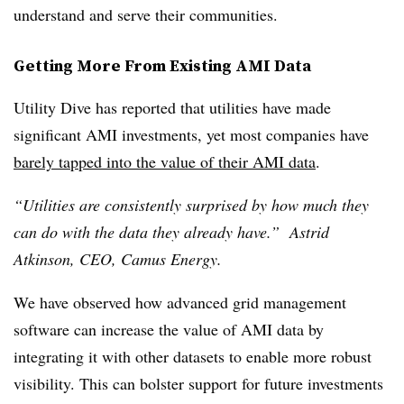
understand and serve their communities.
Getting More From Existing AMI Data
Utility Dive has reported that utilities have made
significant AMI investments, yet most companies have
barely tapped into the value of their AMI data
.
“Utilities are consistently surprised by how much they
can do with the data they already have.” Astrid
Atkinson, CEO, Camus Energy.
We have observed how advanced grid management
software can increase the value of AMI data by
integrating it with other datasets to enable more robust
visibility. This can bolster support for future investments