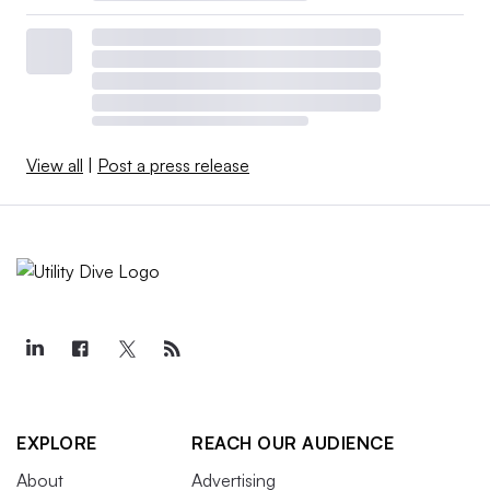
View all
|
Post a press release
EXPLORE
REACH OUR AUDIENCE
About
Advertising