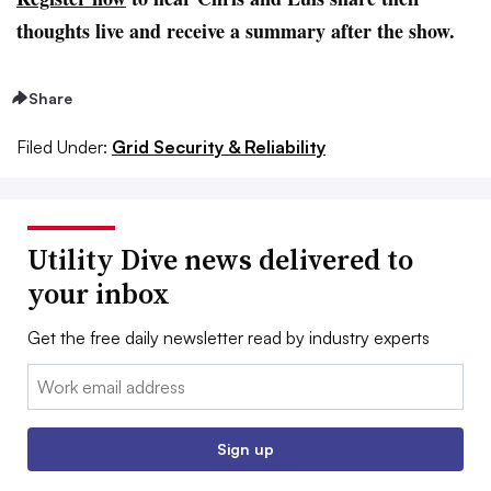
thoughts live and receive a summary after the show.
Share
Filed Under:
Grid Security & Reliability
Utility Dive news delivered to
your inbox
Get the free daily newsletter read by industry experts
Email:
Sign up