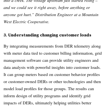
into a creek. The voltage upstream just started rising –
and we could see it right away, before anything or
anyone got hurt.” Distribution Engineer at a Mountain
West Electric Cooperative.
3. Understanding changing customer loads
By integrating measurements from DER telemetry along
with meter data tied to customer billing information, grid
management software can provide utility engineers and
data analysts with powerful insights into customer loads.
It can group meters based on customer behavior profiles
or customer-owned DERs or other technologies and then
model load profiles for those groups. The results can
inform design of utility programs and identify grid
impacts of DERs, ultimately helping utilities better