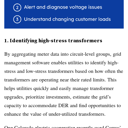
1. Identifying high-stress transformers
By aggregating meter data into circuit-level groups, grid
management software enables utilities to identify high-
stress and low-stress transformers based on how often the
transformers are operating near their rated limits. This
helps utilities quickly and easily manage transformer
upgrades, prioritize investments, estimate the grid’s
capacity to accommodate DER and find opportunities to
enhance the value of under-utilized transformers.
One Colorado electric cooperative recently used Camus’