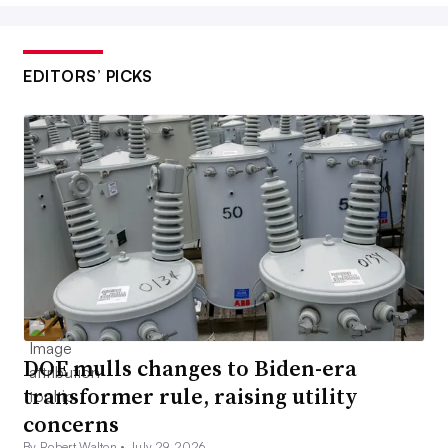
EDITORS’ PICKS
DOE mulls changes to Biden-era
transformer rule, raising utility
concerns
By Robert Walton •
July 29, 2026