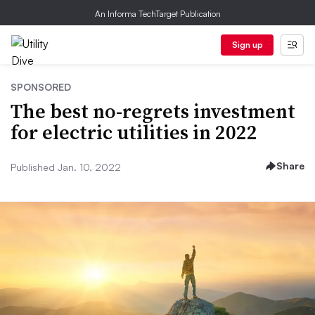
An Informa TechTarget Publication
Sign up
SPONSORED
The best no-regrets investment
for electric utilities in 2022
Share
Published Jan. 10, 2022