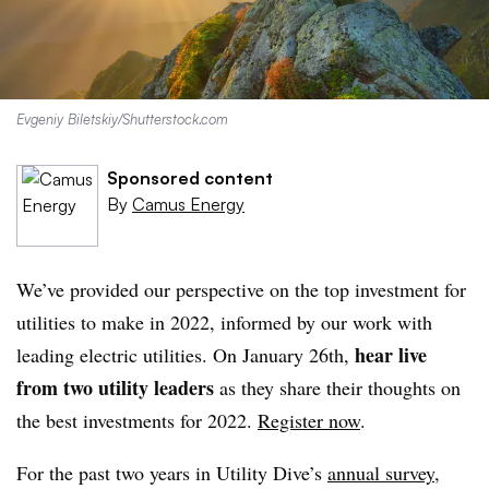
Evgeniy Biletskiy/Shutterstock.com
Sponsored content
By
Camus Energy
We’ve provided our perspective on the top investment for
utilities to make in 2022, informed by our work with
hear live
leading electric utilities. On January 26th,
from two utility leaders
as they share their thoughts on
the best investments for 2022.
Register now
.
For the past two years in Utility Dive’s
annual survey
,