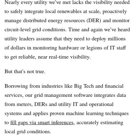
Nearly every utility we’ve met lacks the visibility needed
to safely integrate local renewables at scale, proactively
manage distributed energy resources (DER) and monitor
circuit-level grid conditions. Time and again we’ve heard
utility leaders assume that they need to deploy millions
of dollars in monitoring hardware or legions of IT staff
to get reliable, near real-time visibility.
But that’s not true.
Borrowing from industries like Big Tech and financial
services, our grid management software integrates data
from meters, DERs and utility IT and operational
systems and applies proven machine learning techniques
to
fill gaps via smart inferences
, accurately estimating
local grid conditions.