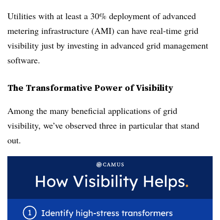
Utilities with at least a 30% deployment of advanced
metering infrastructure (AMI) can have real-time grid
visibility just by investing in advanced grid management
software.
The Transformative Power of Visibility
Among the many beneficial applications of grid
visibility, we’ve observed three in particular that stand
out.