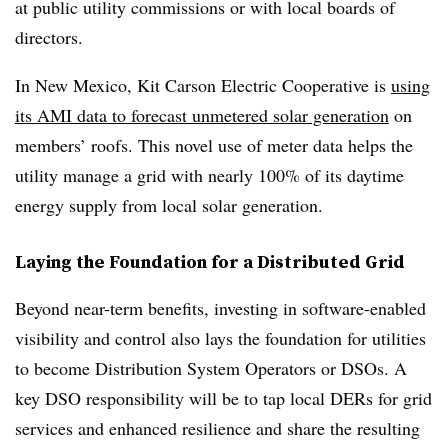
at public utility commissions or with local boards of
directors.
In New Mexico, Kit Carson Electric Cooperative is
using
its AMI data to forecast unmetered solar generation
on
members’ roofs. This novel use of meter data helps the
utility manage a grid with nearly 100% of its daytime
energy supply from local solar generation.
Laying the Foundation for a Distributed Grid
Beyond near-term benefits, investing in software-enabled
visibility and control also lays the foundation for utilities
to become Distribution System Operators or DSOs. A
key DSO responsibility will be to tap local DERs for grid
services and enhanced resilience and share the resulting