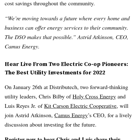
cost savings throughout the community.
“We’re moving towards a future where every home and
business can offer energy services to their community.
The DSO makes that possible.” Astrid Atkinson, CEO,
Camus Energy.
Hear Live From Two Electric Co-op Pioneers:
The Best Utility Investments for 2022
On January 26
th
at Distributech, two forward-thinking
utility leaders, Chris Bilby of
Holy Cross Energy
and
Luis Reyes Jr. of
Kit Carson Electric Cooperative
, will
join Astrid Atkinson,
Camus Energy
’s CEO, for a lively
discussion about investing for the future.
Register now
to hear Chris and Luis share their