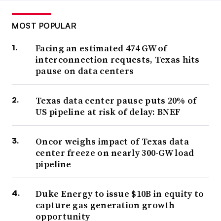
MOST POPULAR
Facing an estimated 474 GW of
interconnection requests, Texas hits
pause on data centers
Texas data center pause puts 20% of
US pipeline at risk of delay: BNEF
Oncor weighs impact of Texas data
center freeze on nearly 300-GW load
pipeline
Duke Energy to issue $10B in equity to
capture gas generation growth
opportunity