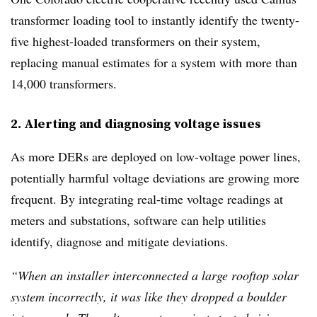
transformer loading tool to instantly identify the twenty-
five highest-loaded transformers on their system,
replacing manual estimates for a system with more than
14,000 transformers.
2. Alerting and diagnosing voltage issues
As more DERs are deployed on low-voltage power lines,
potentially harmful voltage deviations are growing more
frequent. By integrating real-time voltage readings at
meters and substations, software can help utilities
identify, diagnose and mitigate deviations.
“When an installer interconnected a large rooftop solar
system incorrectly, it was like they dropped a boulder