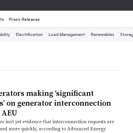
ts
Press Releases
bility
Electrification
Load Management
Renewables
Stora
erators making ‘significant
s’ on generator interconnection
: AEU
e isn’t yet evidence that interconnection requests are
sed more quickly, according to Advanced Energy