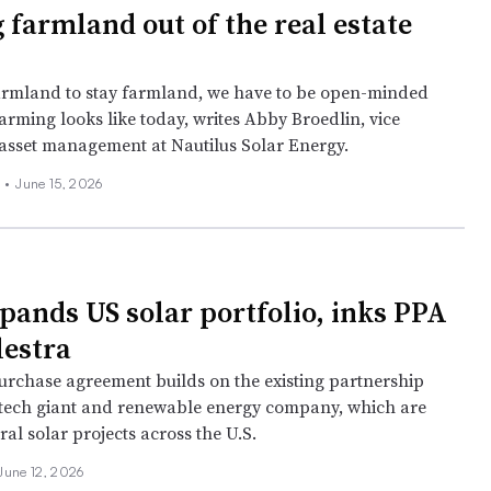
 farmland out of the real estate
armland to stay farmland, we have to be open-minded
arming looks like today, writes Abby Broedlin, vice
 asset management at Nautilus Solar Energy.
 •
June 15, 2026
pands US solar portfolio, inks PPA
lestra
rchase agreement builds on the existing partnership
tech giant and renewable energy company, which are
al solar projects across the U.S.
June 12, 2026