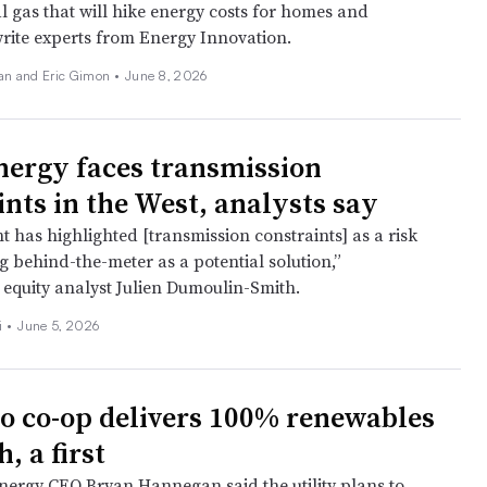
l gas that will hike energy costs for homes and
write experts from Energy Innovation.
an and Eric Gimon •
June 8, 2026
nergy faces transmission
ints in the West, analysts say
has highlighted [transmission constraints] as a risk
ting behind-the-meter as a potential solution,”
s equity analyst Julien Dumoulin-Smith.
i
•
June 5, 2026
o co-op delivers 100% renewables
, a first
nergy CEO Bryan Hannegan said the utility plans to