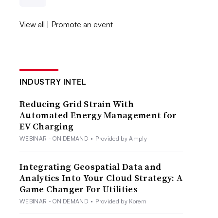
View all
|
Promote an event
INDUSTRY INTEL
Reducing Grid Strain With
Automated Energy Management for
EV Charging
WEBINAR - ON DEMAND
•
Provided by Amply
Integrating Geospatial Data and
Analytics Into Your Cloud Strategy: A
Game Changer For Utilities
WEBINAR - ON DEMAND
•
Provided by Korem