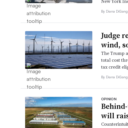
New York In
By
Diana DiGang
Judge r
wind, s
The Trump ad
total cost th
tax credit eli
By
Diana DiGang
OPINION
Behind-
will rai
Counterintuit