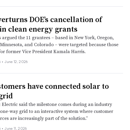
verturns DOE’s cancellation of
in clean energy grants
fs argued the 11 grantees – based in New York, Oregon,
 Minnesota, and Colorado – were targeted because those
 for former Vice President Kamala Harris.
i
•
June 12, 2026
tomers have connected solar to
grid
& Electric said the milestone comes during an industry
a one‑way grid to an interactive system where customer
ces are increasingly part of the solution.”
i
•
June 11, 2026