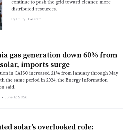
continue to push the grid toward cleaner, more
distributed resources.
By Utility Dive staff
nia gas generation down 60% from
 solar, imports surge
tion in CAISO increased 21% from January through May
h the same period in 2024, the Energy Information
on said.
i
•
June 17, 2026
ted solar’s overlooked role: