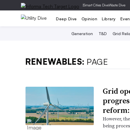
|
Smart Cities Dive
Waste Dive
Deep Dive
Opinion
Library
Even
Generation
T&D
Grid Relia
RENEWABLES:
PAGE
Grid op
progres
reform
However, ther
being proces