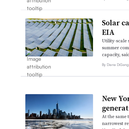
Solar c
EIA
Utility-scale
summer compa
capacity, sa
By
Diana DiGang
New Yor
generat
At the same t
narrowest rel