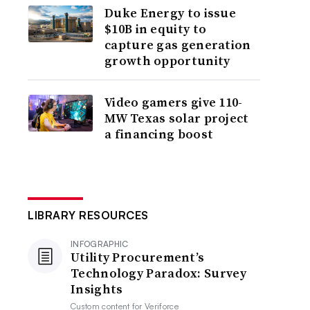
Duke Energy to issue
$10B in equity to
capture gas generation
growth opportunity
Video gamers give 110-
MW Texas solar project
a financing boost
LIBRARY RESOURCES
INFOGRAPHIC
Utility Procurement’s
Technology Paradox: Survey
Insights
Custom content for
Veriforce