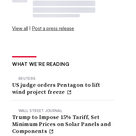
View all
|
Post a press release
WHAT WE’RE READING
REUTERS
US judge orders Pentagon to lift
wind project freeze
WALL STREET JOURNAL
Trump to Impose 15% Tariff, Set
Minimum Prices on Solar Panels and
Components