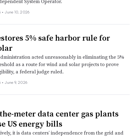
dependent System Operator.
i
•
June 10, 2026
estores 5% safe harbor rule for
olar
ministration acted unreasonably in eliminating the 5%
reshold as a route for wind and solar projects to prove
gibility, a federal judge ruled.
i
•
June 9, 2026
the-meter data center gas plants
se US energy bills
ively, it is data centers’ independence from the grid and