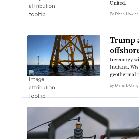
United.
By
Ethan Howla
Trump a
offshor
Invenergy wil
Indiana, Wis
geothermal pr
By
Diana DiGang