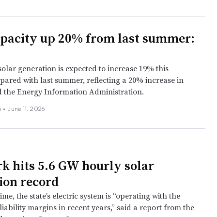
apacity up 20% from last summer:
 solar generation is expected to increase 19% this
red with last summer, reflecting a 20% increase in
id the Energy Information Administration.
i
•
June 11, 2026
k hits 5.6 GW hourly solar
ion record
ime, the state’s electric system is “operating with the
iability margins in recent years,” said a report from the