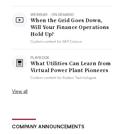
WEBINAR - ON DEMAND
When the Grid Goes Down,
Will Your Finance Operations
Hold Up?
Custom content for
SAP Concur
PLAYBOOK
What Utilities Can Learn from
Virtual Power Plant Pioneers
Custom content for
Kraken Technologies
View all
COMPANY ANNOUNCEMENTS