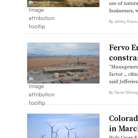
use of natura
businesses, 
By Jeffrey Rissm
Fervo E
constra
“Management 
factor ... ci
said Jefferie
By
Diana DiGang
Colorad
in March
Holy Cross E