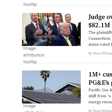
Judge o
$82.1M 
The plaintif
Connecticut,
states voted
By
Diana DiGang
1M+ cus
PG&E’s 
Pacific Gas 
shift from “
energy resour
By
Diana DiGang