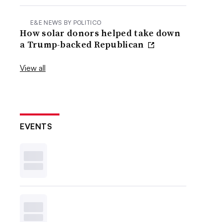
E&E NEWS BY POLITICO
How solar donors helped take down
a Trump-backed Republican
View all
EVENTS