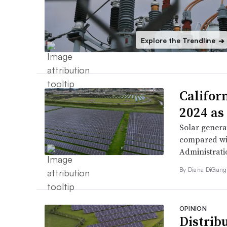
Explore the Trendline
➔
Califor
2024 as
Solar genera
compared wit
Administrati
By
Diana DiGang
OPINION
Distribu