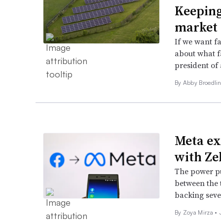
Keeping
market
If we want f
about what f
president of
By Abby Broedlin
Meta ex
with Ze
The power pu
between the 
backing sever
By Zoya Mirza •