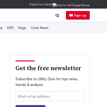
Explore our brands
Sign up
ge
DER
Regs
Corp News
Get the free newsletter
Subscribe to Utility Dive for top news,
trends & analysis
Email: