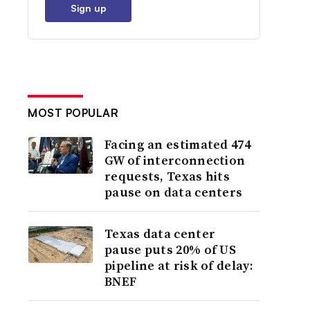
Sign up
MOST POPULAR
Facing an estimated 474
GW of interconnection
requests, Texas hits
pause on data centers
Texas data center
pause puts 20% of US
pipeline at risk of delay:
BNEF