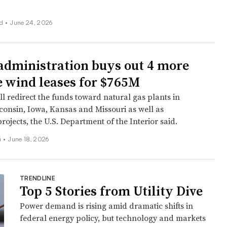
nd
•
June 24, 2026
dministration buys out 4 more
e wind leases for $765M
l redirect the funds toward natural gas plants in
consin, Iowa, Kansas and Missouri as well as
ojects, the U.S. Department of the Interior said.
i
•
June 18, 2026
TRENDLINE
Top 5 Stories from Utility Dive
Power demand is rising amid dramatic shifts in
federal energy policy, but technology and markets