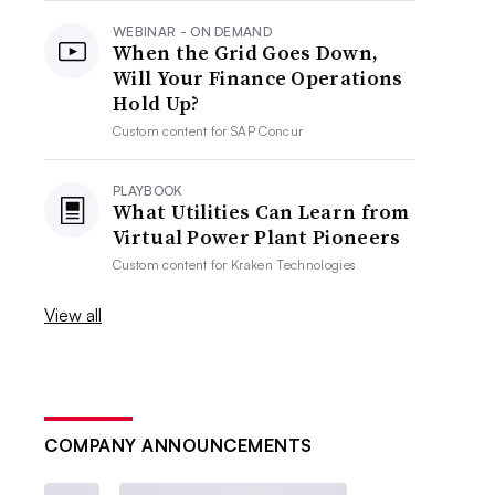
WEBINAR - ON DEMAND
When the Grid Goes Down,
Will Your Finance Operations
Hold Up?
Custom content for
SAP Concur
PLAYBOOK
What Utilities Can Learn from
Virtual Power Plant Pioneers
Custom content for
Kraken Technologies
View all
COMPANY ANNOUNCEMENTS