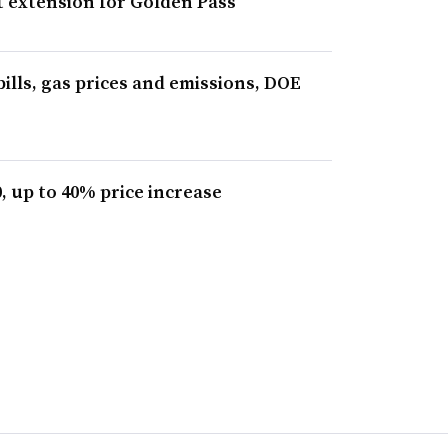
 extension for Golden Pass
bills, gas prices and emissions, DOE
, up to 40% price increase