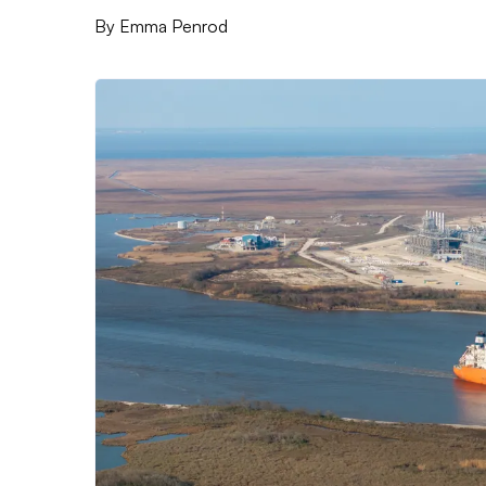
By
Emma Penrod