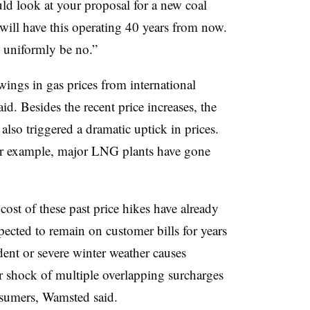
ould look at your proposal for a new coal
 will have this operating 40 years from now.
 uniformly be no.”
ings in gas prices from international
. Besides the recent price increases, the
lso triggered a dramatic uptick in prices.
or example, major LNG plants have gone
cost of these past price hikes have already
xpected to remain on customer bills for years
dent or severe winter weather causes
ker shock of multiple overlapping surcharges
onsumers, Wamsted said.