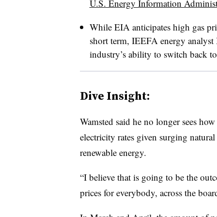
U.S. Energy Information Administ
While EIA anticipates high gas pric
short term, IEEFA energy analyst 
industry’s ability to switch back to
Dive Insight:
Wamsted said he no longer sees how mo
electricity rates given surging natura
renewable energy.
“I believe that is going to be the out
prices for everybody, across the board