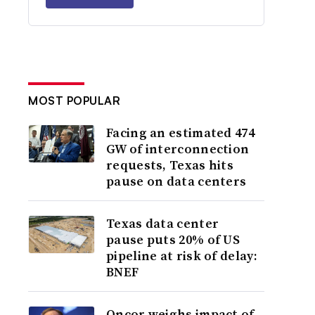
MOST POPULAR
Facing an estimated 474
GW of interconnection
requests, Texas hits
pause on data centers
Texas data center
pause puts 20% of US
pipeline at risk of delay:
BNEF
Oncor weighs impact of