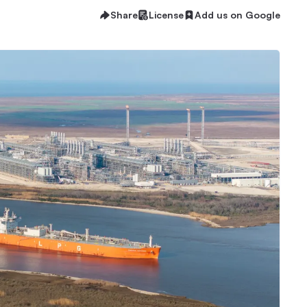
Share
License
Add us on Google