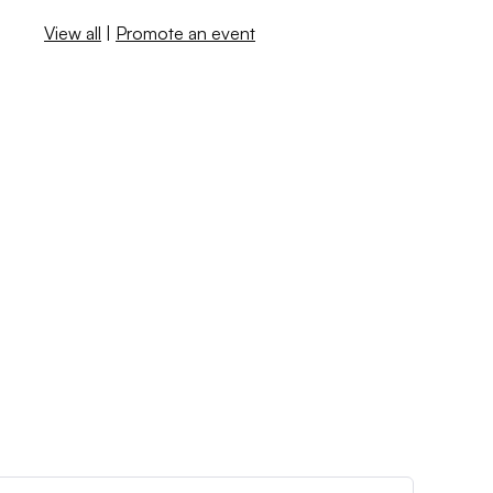
View all
|
Promote an event