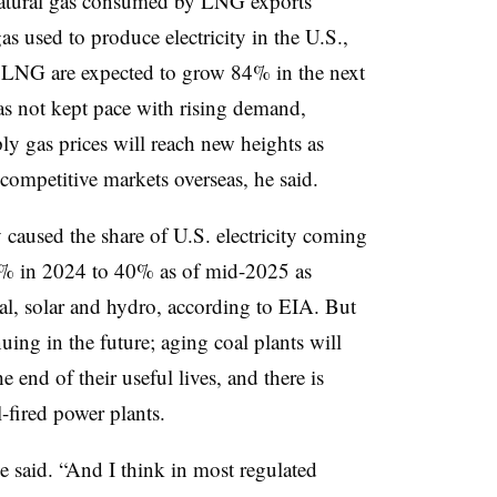
natural gas consumed by LNG exports
gas used to produce electricity in the U.S.,
f LNG are expected to grow 84% in the next
as not kept pace with rising demand,
 gas prices will reach new heights as
competitive markets overseas, he said.
y caused the share of U.S. electricity coming
2% in 2024 to 40% as of mid-2025 as
al, solar and hydro, according to EIA. But
uing in the future; aging coal plants will
e end of their useful lives, and there is
-fired power plants.
e said. “And I think in most regulated