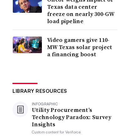
Texas data center
freeze on nearly 300-GW
load pipeline
Video gamers give 110-
MW Texas solar project
a financing boost
LIBRARY RESOURCES
INFOGRAPHIC
Utility Procurement’s
Technology Paradox: Survey
Insights
Custom content for
Veriforce