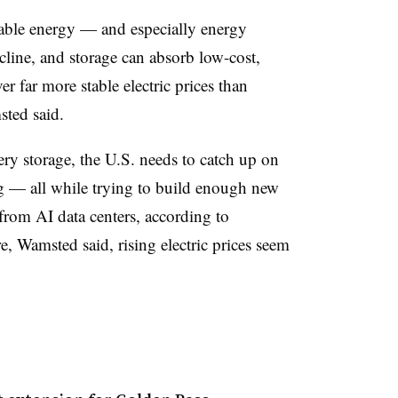
ewable energy — and especially energy
ecline, and storage can absorb low-cost,
er far more stable electric prices than
sted said.
ery storage, the U.S. needs to catch up on
og — all while trying to build enough new
rom AI data centers, according to
e, Wamsted said, rising electric prices seem