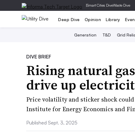
|
Smart Cities Dive
Waste Dive
Deep Dive
Opinion
Library
Even
Generation
T&D
Grid Relia
DIVE BRIEF
Rising natural gas
drive up electrici
Price volatility and sticker shock could
Institute for Energy Economics and Fin
Published Sept. 3, 2025