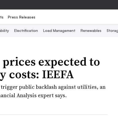
ts
Press Releases
bility
Electrification
Load Management
Renewables
Stora
 prices expected to
ty costs: IEEFA
 trigger public backlash against utilities, an
ancial Analysis expert says.