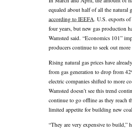
In March and April, the amount of 
equaled about half of all the natural 
according to IEEFA
. U.S. exports o
four years, but new gas production h
Wamsted said. “Economics 101” imply
producers continue to seek out more 
Rising natural gas prices have alread
from gas generation to drop from 4
electric companies shifted to more co
Wamsted doesn’t see this trend contin
continue to go offline as they reach th
limited appetite for building new coal
“They are very expensive to build,” h