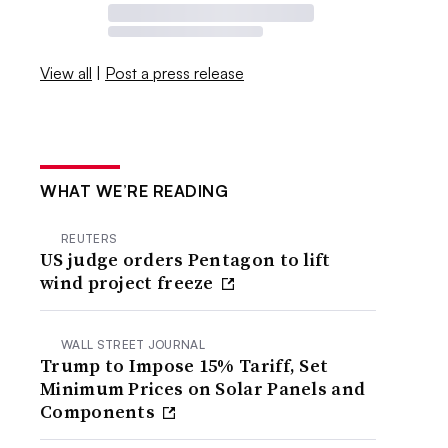
View all
|
Post a press release
WHAT WE’RE READING
REUTERS
US judge orders Pentagon to lift
wind project freeze
WALL STREET JOURNAL
Trump to Impose 15% Tariff, Set
Minimum Prices on Solar Panels and
Components