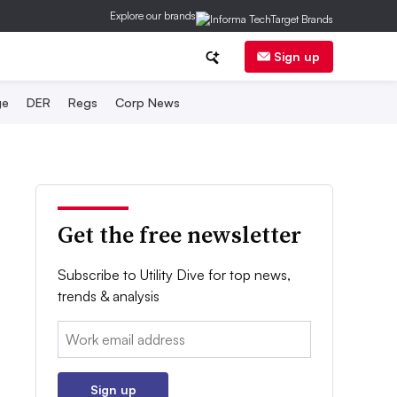
Explore our brands
Sign up
ge
DER
Regs
Corp News
Get the free newsletter
Subscribe to Utility Dive for top news,
trends & analysis
Email:
Sign up