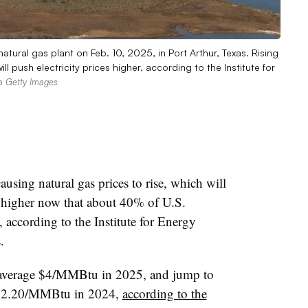
tural gas plant on Feb. 10, 2025, in Port Arthur, Texas. Rising
ll push electricity prices higher, according to the Institute for
ia Getty Images
using natural gas prices to rise, which will
es higher now that about 40% of U.S.
 according to the Institute for Energy
.
o average $4/MMBtu in 2025, and jump to
$2.20/MMBtu in 2024,
according to the