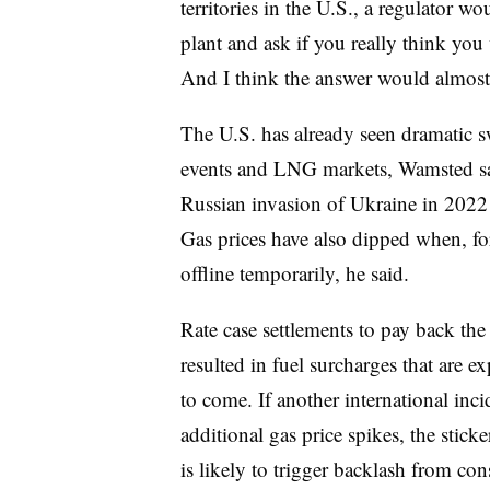
territories in the U.S., a regulator w
plant and ask if you really think you
And I think the answer would almost
The U.S. has already seen dramatic sw
events and LNG markets, Wamsted said
Russian invasion of Ukraine in 2022 a
Gas prices have also dipped when, f
offline temporarily, he said.
Rate case settlements to pay back the 
resulted in fuel surcharges that are e
to come. If another international inci
additional gas price spikes, the stic
is likely to trigger backlash from c