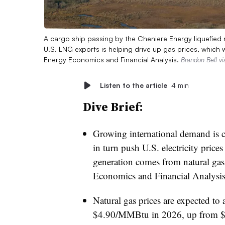
A cargo ship passing by the Cheniere Energy liquefied na
U.S. LNG exports is helping drive up gas prices, which wi
Energy Economics and Financial Analysis.
Brandon Bell v
Listen to the article
4 min
Dive Brief:
Growing international demand is ca
in turn push U.S. electricity pric
generation comes from natural gas,
Economics and Financial Analysis
Natural gas prices are expected t
$4.90/MMBtu in 2026, up from 