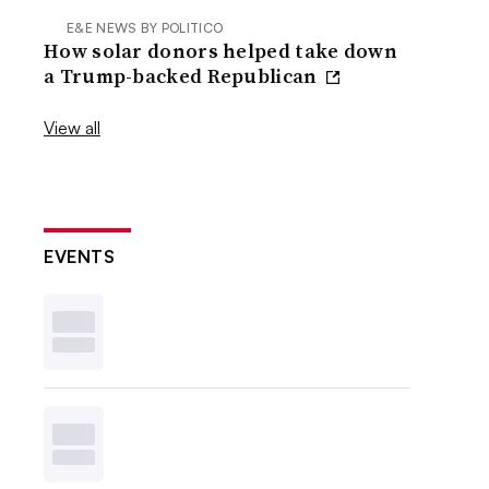
E&E NEWS BY POLITICO
How solar donors helped take down
a Trump-backed Republican
View all
EVENTS