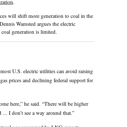
ration
.
es will shift more generation to coal in the
Dennis Wamsted argues the electric
 coal generation is limited.
st U.S. electric utilities can avoid raising
l gas prices and declining federal support for
come here,” he said. “There will be higher
 ... I don’t see a way around that.”