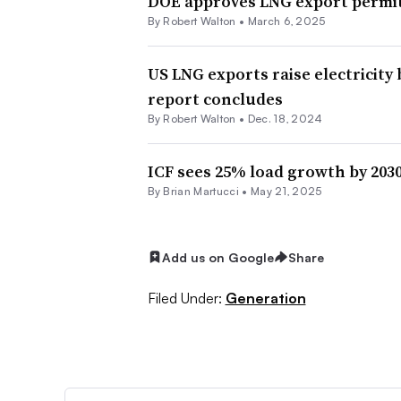
DOE approves LNG export permit
By
Robert Walton
•
March 6, 2025
US LNG exports raise electricity 
report concludes
By
Robert Walton
•
Dec. 18, 2024
ICF sees 25% load growth by 2030
By Brian Martucci •
May 21, 2025
Add us on Google
Share
Filed Under:
Generation