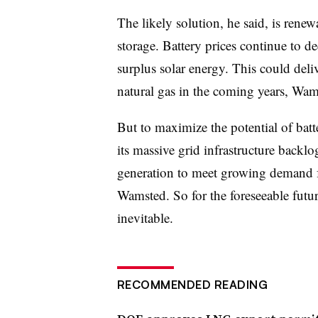
The likely solution, he said, is ren
storage. Battery prices continue to d
surplus solar energy. This could deliv
natural gas in the coming years, Wam
But to maximize the potential of batt
its massive grid infrastructure backl
generation to meet growing demand f
Wamsted. So for the foreseeable futur
inevitable.
RECOMMENDED READING