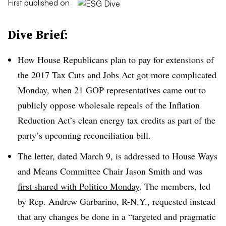
First published on
Dive Brief:
How House Republicans plan to pay for extensions of
the 2017 Tax Cuts and Jobs Act got more complicated
Monday, when 21 GOP representatives came out to
publicly oppose wholesale repeals of the Inflation
Reduction Act’s clean energy tax credits as part of the
party’s upcoming reconciliation bill.
The letter, dated March 9, is addressed to House Ways
and Means Committee Chair Jason Smith and was
first shared with Politico Monday
. The members, led
by Rep. Andrew Garbarino, R-N.Y., requested instead
that any changes be done in a “targeted and pragmatic