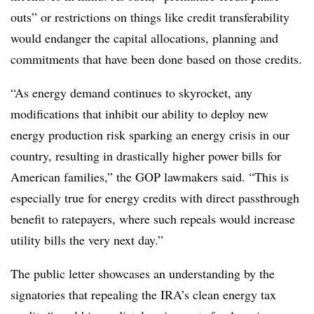
outs” or restrictions on things like credit transferability
would endanger the capital allocations, planning and
commitments that have been done based on those credits.
“As energy demand continues to skyrocket, any
modifications that inhibit our ability to deploy new
energy production risk sparking an energy crisis in our
country, resulting in drastically higher power bills for
American families,” the GOP lawmakers said. “This is
especially true for energy credits with direct passthrough
benefit to ratepayers, where such repeals would increase
utility bills the very next day.”
The public letter showcases an understanding by the
signatories that repealing the IRA’s clean energy tax