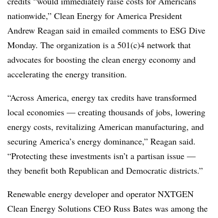
credits “would immediately raise costs for Americans
nationwide,” Clean Energy for America President
Andrew Reagan said in emailed comments to ESG Dive
Monday. The organization is a 501(c)4 network that
advocates for boosting the clean energy economy and
accelerating the energy transition.
“Across America, energy tax credits have transformed
local economies — creating thousands of jobs, lowering
energy costs, revitalizing American manufacturing, and
securing America’s energy dominance,” Reagan said.
“Protecting these investments isn’t a partisan issue —
they benefit both Republican and Democratic districts.”
Renewable energy developer and operator NXTGEN
Clean Energy Solutions CEO Russ Bates was among the