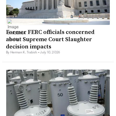
Former FERC officials concerned
about Supreme Court Slaughter
decision impacts
By Herman K. Trabish •
July 10, 2026