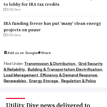
to lobby for IRA tax credits
ESG Dive
IRA funding freeze has put ‘many’ clean energy
projects on pause
ESG Dive
Add us on Google
Share
Filed Under:
Transmission & Distribution,
Grid Security
& Reliability,
Building & Transportation Electrification,
Load Management, Efficiency & Demand Response,
Renewables,
Energy Storage,
Regulation & Policy
Utility Dive news delivered to