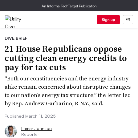
An Informa TechTarget Publication
Sign up
DIVE BRIEF
21 House Republicans oppose
cutting clean energy credits to
pay for tax cuts
“Both our constituencies and the energy industry
alike remain concerned about disruptive changes
to our nation’s energy tax structure,” the letter led
by Rep. Andrew Garbarino, R-N.Y., said.
Published March 11, 2025
Lamar Johnson
Reporter