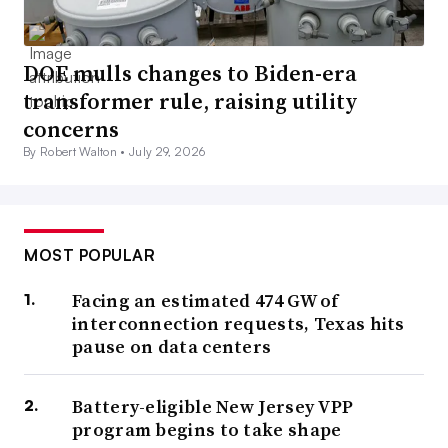
DOE mulls changes to Biden-era
transformer rule, raising utility
concerns
By Robert Walton •
July 29, 2026
MOST POPULAR
Facing an estimated 474 GW of
interconnection requests, Texas hits
pause on data centers
Battery-eligible New Jersey VPP
program begins to take shape