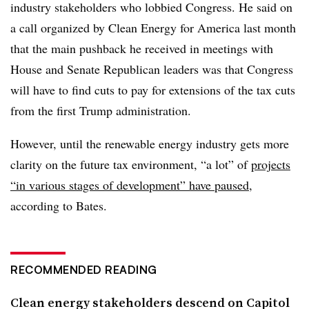
industry stakeholders who lobbied Congress. He said on
a call organized by Clean Energy for America last month
that the main pushback he received in meetings with
House and Senate Republican leaders was that Congress
will have to find cuts to pay for extensions of the tax cuts
from the first Trump administration.
However, until the renewable energy industry gets more
clarity on the future tax environment, “a lot” of
projects
“in various stages of development” have paused
,
according to Bates.
RECOMMENDED READING
Clean energy stakeholders descend on Capitol