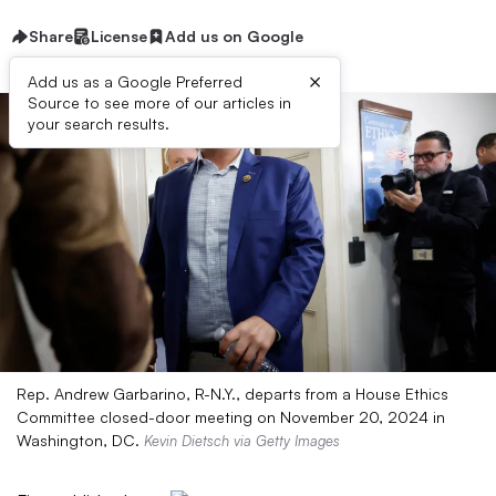
Share
License
Add us on Google
×
Add us as a Google Preferred
Source to see more of our articles in
your search results.
Rep. Andrew Garbarino, R-N.Y., departs from a House Ethics
Committee closed-door meeting on November 20, 2024 in
Washington, DC.
Kevin Dietsch via Getty Images