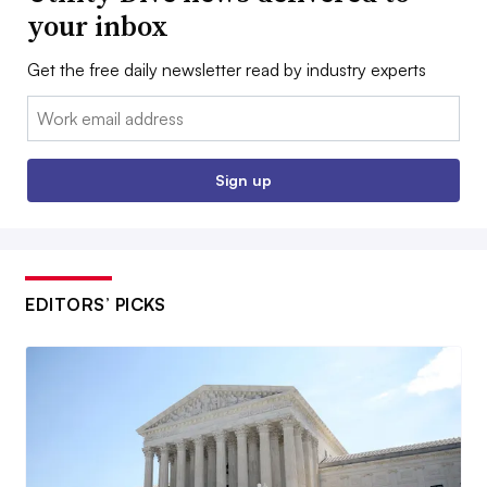
your inbox
Get the free daily newsletter read by industry experts
Email:
Sign up
EDITORS’ PICKS