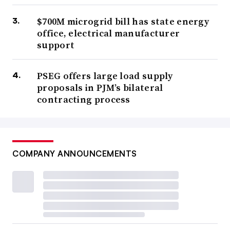
$700M microgrid bill has state energy
office, electrical manufacturer
support
PSEG offers large load supply
proposals in PJM’s bilateral
contracting process
COMPANY ANNOUNCEMENTS