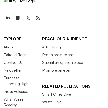
EXPLORE
REACH OUR AUDIENCE
About
Advertising
Editorial Team
Post a press release
Contact Us
Submit an opinion piece
Newsletter
Promote an event
Purchase
Licensing Rights
RELATED PUBLICATIONS
Press Releases
Smart Cities Dive
What We’re
Waste Dive
Reading