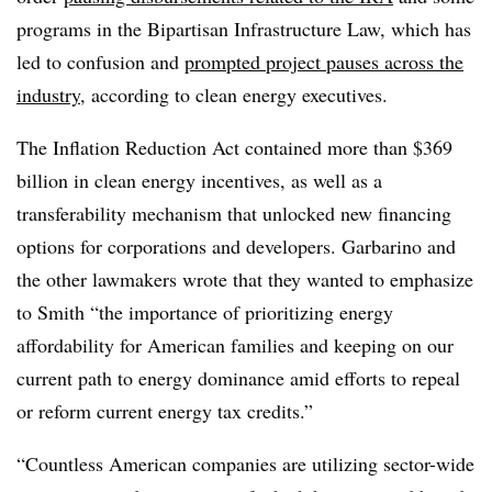
programs in the Bipartisan Infrastructure Law, which has
led to confusion and
prompted project pauses across the
industry
, according to clean energy executives.
The Inflation Reduction Act contained more than $369
billion in clean energy incentives, as well as a
transferability mechanism that unlocked new financing
options for corporations and developers. Garbarino and
the other lawmakers wrote that they wanted to emphasize
to Smith “the importance of prioritizing energy
affordability for American families and keeping on our
current path to energy dominance amid efforts to repeal
or reform current energy tax credits.”
“Countless American companies are utilizing sector-wide