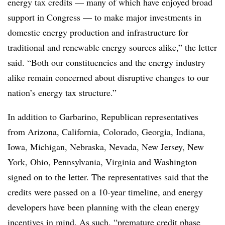
energy tax credits — many of which have enjoyed broad
support in Congress — to make major investments in
domestic energy production and infrastructure for
traditional and renewable energy sources alike,” the letter
said. “Both our constituencies and the energy industry
alike remain concerned about disruptive changes to our
nation’s energy tax structure.”
In addition to Garbarino, Republican representatives
from Arizona, California, Colorado, Georgia, Indiana,
Iowa, Michigan, Nebraska, Nevada, New Jersey, New
York, Ohio, Pennsylvania, Virginia and Washington
signed on to the letter. The representatives said that the
credits were passed on a 10-year timeline, and energy
developers have been planning with the clean energy
incentives in mind. As such, “premature credit phase