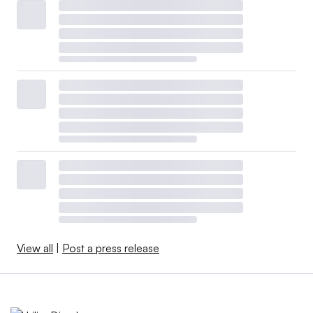
View all
|
Post a press release