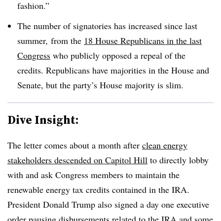
fashion.”
The number of signatories has increased since last
summer, from the
18 House Republicans in the last
Congress
who publicly opposed a repeal of the
credits. Republicans have majorities in the House and
Senate, but the party’s House majority is slim.
Dive Insight:
The letter comes about a month after
clean energy
stakeholders descended on Capitol Hill
to directly lobby
with and ask Congress members to maintain the
renewable energy tax credits contained in the IRA.
President Donald Trump also signed a day one executive
order
pausing disbursements related to the IRA
and some