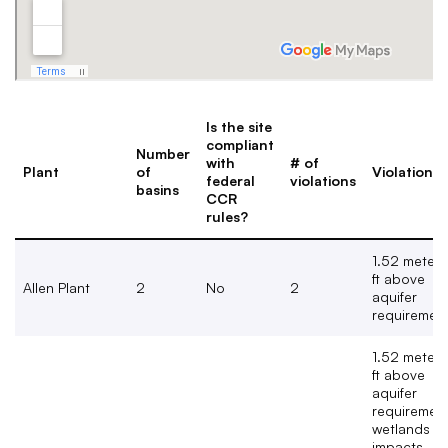
Is the site
compliant
Number
with
# of
Plant
of
Violation(s
federal
violations
basins
CCR
rules?
1.52 meters
ft above
Allen Plant
2
No
2
aquifer
requiremen
1.52 meters
ft above
aquifer
requirement
wetlands
impacts