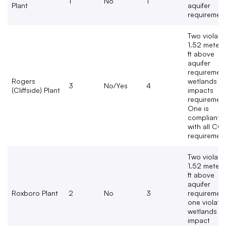
1
No
1
Plant
aquifer
requiremen
Two violate
1.52 meters
ft above
aquifer
requirement
Rogers
wetlands
3
No/Yes
4
(Cliffside) Plant
impacts
requirement
One is
compliant
with all CC
requirement
Two violate
1.52 meters
ft above
aquifer
Roxboro Plant
2
No
3
requirement
one violate
wetlands
impact