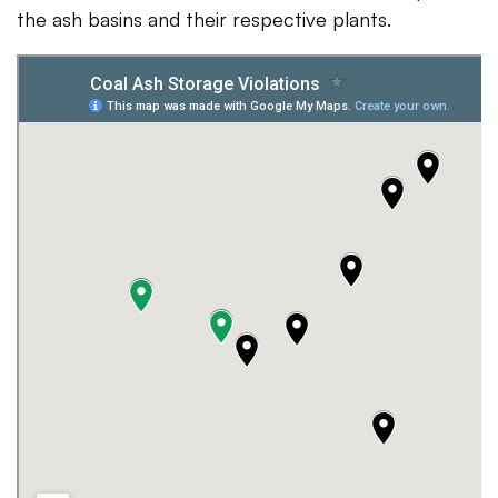
the ash basins and their respective plants.