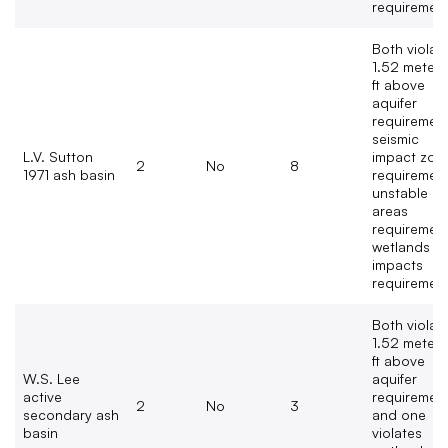
requiremen
Both violat
1.52 meters
ft above
aquifer
requirement
seismic
L.V. Sutton
impact zon
2
No
8
1971 ash basin
requirement
unstable
areas
requirement
wetlands
impacts
requirement
Both violat
1.52 meters
ft above
W.S. Lee
aquifer
active
requiremen
2
No
3
secondary ash
and one
basin
violates