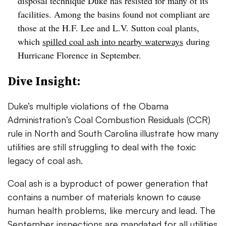
disposal technique Duke has resisted for many of its
facilities. Among the basins found not compliant are
those at the H.F. Lee and L.V. Sutton coal plants,
which
spilled coal ash into nearby waterways
during
Hurricane Florence in September.
Dive Insight:
Duke’s multiple violations of the Obama
Administration’s Coal Combustion Residuals (CCR)
rule in North and South Carolina illustrate how many
utilities are still struggling to deal with the toxic
legacy of coal ash.
Coal ash is a byproduct of power generation that
contains a number of materials known to cause
human health problems, like mercury and lead. The
September inspections are mandated for all utilities