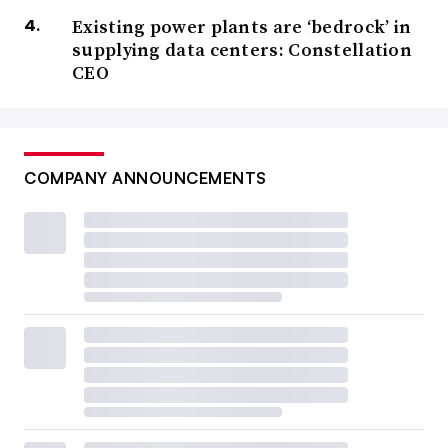
Existing power plants are ‘bedrock’ in
supplying data centers: Constellation
CEO
COMPANY ANNOUNCEMENTS