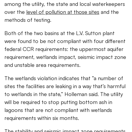
among the utility, the state and local waterkeepers
over the
level of pollution at those sites
and the
methods of testing.
Both of the two basins at the L.V. Sutton plant
were found to be not compliant with four different
federal CCR requirements: the uppermost aquifer
requirement, wetlands impact, seismic impact zone
and unstable area requirements.
The wetlands violation indicates that ”
a number of
sites the facilities are leaking in a way that’s harmful
to wetlands in the state,” Holleman said. The utility
will be required to stop putting bottom ash in
lagoons that are not compliant with wetlands
requirements within six months.
The stability and seismic impact zone requirements