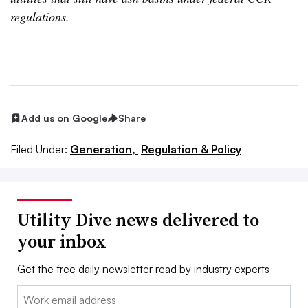
regulations.
Add us on Google
Share
Filed Under:
Generation,
Regulation & Policy
Utility Dive news delivered to
your inbox
Get the free daily newsletter read by industry experts
Email: