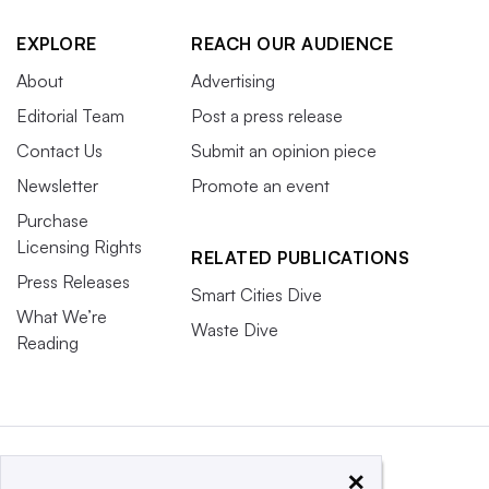
EXPLORE
REACH OUR AUDIENCE
About
Advertising
Editorial Team
Post a press release
Contact Us
Submit an opinion piece
Newsletter
Promote an event
Purchase
Licensing Rights
RELATED PUBLICATIONS
Press Releases
Smart Cities Dive
What We’re
Waste Dive
Reading
×