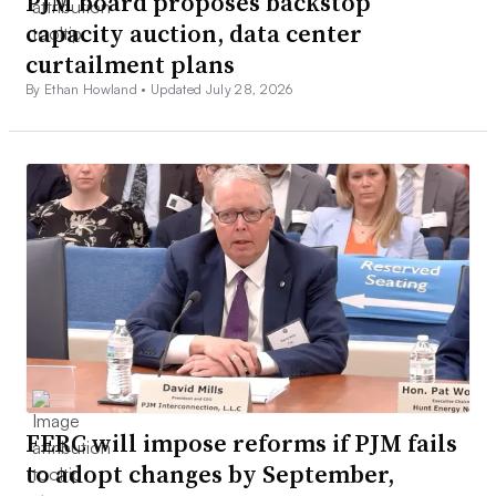
PJM board proposes backstop
capacity auction, data center
curtailment plans
By Ethan Howland •
Updated July 28, 2026
FERC will impose reforms if PJM fails
to adopt changes by September,