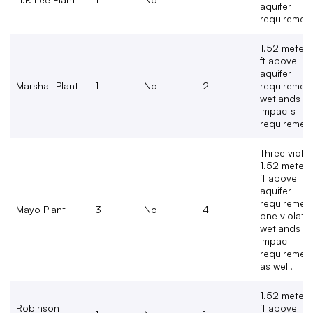
aquifer
requiremen
1.52 meters
ft above
aquifer
Marshall Plant
1
No
2
requirement
wetlands
impacts
requiremen
Three viola
1.52 meters
ft above
aquifer
requirement
Mayo Plant
3
No
4
one violate
wetlands
impact
requiremen
as well.
1.52 meters
Robinson
ft above