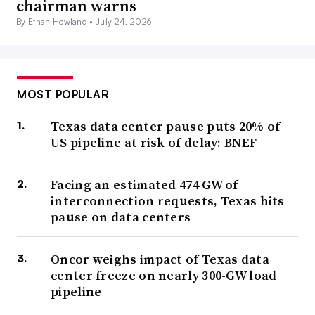
chairman warns
By Ethan Howland •
July 24, 2026
MOST POPULAR
Texas data center pause puts 20% of
US pipeline at risk of delay: BNEF
Facing an estimated 474 GW of
interconnection requests, Texas hits
pause on data centers
Oncor weighs impact of Texas data
center freeze on nearly 300-GW load
pipeline