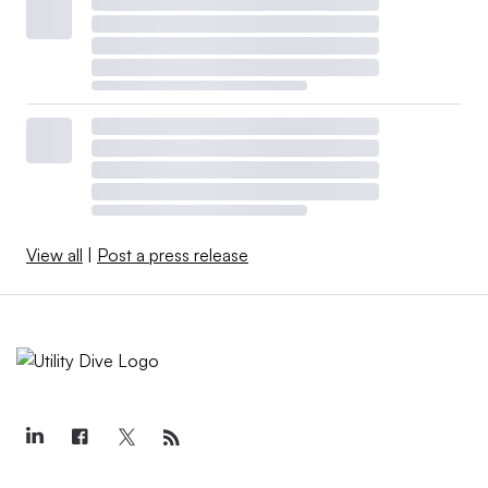
View all
|
Post a press release