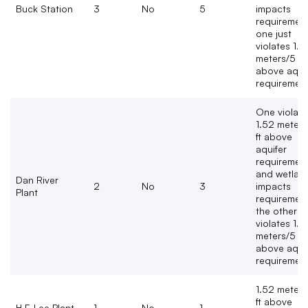
Buck Station
3
No
5
impacts
requirement
one just
violates 1.5
meters/5 ft
above aqui
requirement
One violate
1.52 meters
ft above
aquifer
requiremen
and wetlan
Dan River
2
No
3
impacts
Plant
requirement
the other ju
violates 1.5
meters/5 ft
above aqui
requirement
1.52 meters
ft above
H.F. Lee Plant
1
No
1