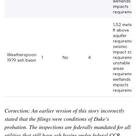
wetlands
impacts
requirement
1.52 meters
ft above
aquifer
requirement
seismic
impact zon
Weatherspoon
1
No
4
requirement
1979 ash basin
unstable
areas
requirement
wetlands
impacts
requiremen
Correction: An earlier version of this story incorrectly
stated that the filings were conditions of Duke’s
probation. The inspections are federally mandated for all
utilities that still have ash basins under federal CCR