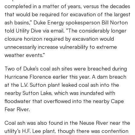
completed in a matter of years, versus the decades
that would be required for excavation of the largest
ash basins,” Duke Energy spokesperson Bill Norton
told Utility Dive via email. “The considerably longer
closure horizon required by excavation would
unnecessarily increase vulnerability to extreme
weather events.”
Two of Duke’s coal ash sites were breached during
Hurricane Florence earlier this year. A dam breach
at the L.V. Sutton plant leaked coal ash into the
nearby Sutton Lake, which was inundated with
floodwater that overflowed into the nearby Cape
Fear River.
Coal ash was also found in the Neuse River near the
utility’s H.F. Lee plant, though there was contention