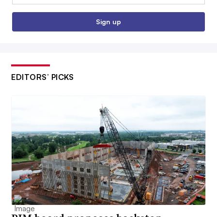
Sign up
EDITORS’ PICKS