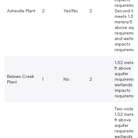
requirement
Asheville Plant
2
Yes/No
2
Second bas
meets 1.52
meters/5 ft
above aqui
requiremen
and wetlan
impacts
requiremen
1.52 meters
ft above
aquifer
Belews Creek
1
No
2
requirement
Plant
wetlands
impacts
requiremen
Two violate
1.52 meters
ft above
aquifer
requirement
wetlands