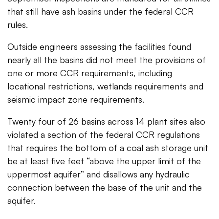
that still have ash basins under the federal CCR
rules.
Outside engineers assessing the facilities found
nearly all the basins did not meet the provisions of
one or more CCR requirements, including
locational restrictions, wetlands requirements and
seismic impact zone requirements.
Twenty four of 26 basins across 14 plant sites also
violated a section of the federal CCR regulations
that requires the bottom of a coal ash storage unit
be at least five feet
“above the upper limit of the
uppermost aquifer” and disallows any hydraulic
connection between the base of the unit and the
aquifer.