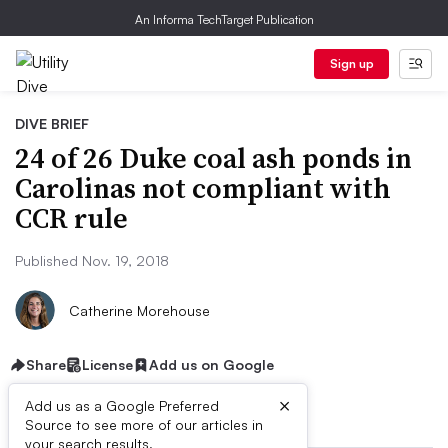
An Informa TechTarget Publication
Sign up
DIVE BRIEF
24 of 26 Duke coal ash ponds in
Carolinas not compliant with
CCR rule
Published Nov. 19, 2018
Catherine Morehouse
Share
License
Add us on Google
×
Add us as a Google Preferred
Source to see more of our articles in
your search results.