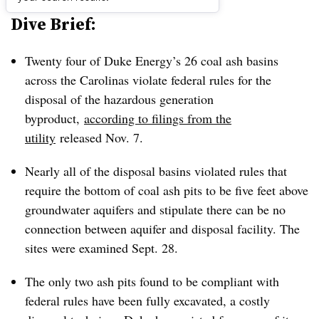
Dive Brief:
Twenty four of Duke Energy’s 26 coal ash basins
across the Carolinas violate federal rules for the
disposal of the hazardous generation
byproduct,
according to filings from the
utility
released Nov. 7.
Nearly all of the disposal basins violated rules that
require the bottom of coal ash pits to be five feet above
groundwater aquifers and stipulate there can be no
connection between aquifer and disposal facility. The
sites were examined Sept. 28.
The only two ash pits found to be compliant with
federal rules have been fully excavated, a costly