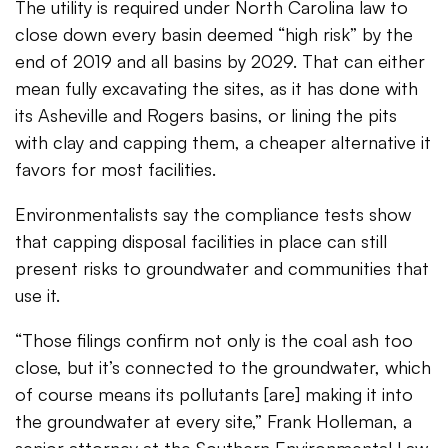
The utility is required under North Carolina law to
close down every basin deemed “high risk” by the
end of 2019 and all basins by 2029. That can either
mean fully excavating the sites, as it has done with
its Asheville and Rogers basins, or lining the pits
with clay and capping them, a cheaper alternative it
favors for most facilities.
Environmentalists say the compliance tests show
that capping disposal facilities in place can still
present risks to groundwater and communities that
use it.
“Those filings confirm not only is the coal ash too
close, but it’s connected to the groundwater, which
of course means its pollutants [are] making it into
the groundwater at every site,” Frank Holleman, a