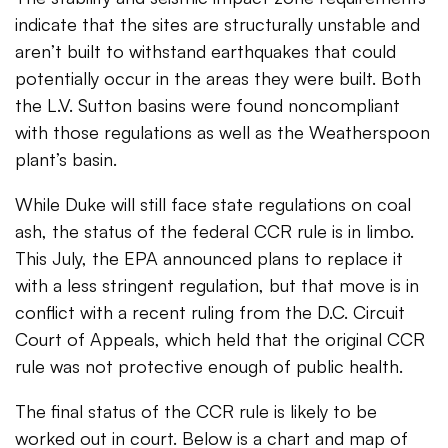
indicate that the sites are structurally unstable and
aren’t built to withstand earthquakes that could
potentially occur in the areas they were built. Both
the L.V. Sutton basins were found noncompliant
with those regulations as well as the Weatherspoon
plant’s basin.
While Duke will still face state regulations on coal
ash, the status of the federal CCR rule is in limbo.
This July, the EPA announced plans to replace it
with a less stringent regulation, but that move is in
conflict with a recent ruling from the D.C. Circuit
Court of Appeals, which held that the original CCR
rule was not protective enough of public health.
The final status of the CCR rule is likely to be
worked out in court. Below is a chart and map of