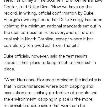
senior attorney at the Southern Environmental Law
Center, told Utility Dive. “Now we have on the
record, in writing, official confirmation by Duke
Energy’s own engineers that Duke Energy has been
violating the minimum national standards set out in
the coal combustion rules everywhere it stores
coal ash in North Carolina, except where it has
completely removed ash from the pits.”
Duke officials, however, said the test results
support their plans to keep much of their ash in
place.
“What Hurricane Florence reminded the industry is
that in circumstances where both capping and
excavation are similarly protective of people and
the environment, capping in place is the more
responsible choice since that work can be