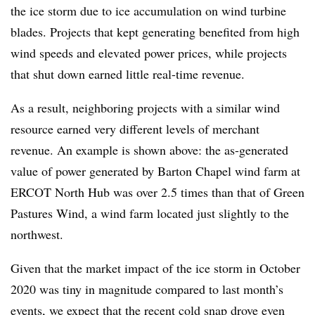
the ice storm due to ice accumulation on wind turbine
blades. Projects that kept generating benefited from high
wind speeds and elevated power prices, while projects
that shut down earned little real-time revenue.
As a result, neighboring projects with a similar wind
resource earned very different levels of merchant
revenue. An example is shown above: the as-generated
value of power generated by Barton Chapel wind farm at
ERCOT North Hub was over 2.5 times than that of Green
Pastures Wind, a wind farm located just slightly to the
northwest.
Given that the market impact of the ice storm in October
2020 was tiny in magnitude compared to last month’s
events, we expect that the recent cold snap drove even