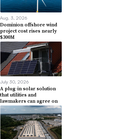
Aug. 3, 2026
Dominion offshore wind
project cost rises nearly
$300M
July 30, 2026
A plug-in solar solution
that utilities and
lawmakers can agree on