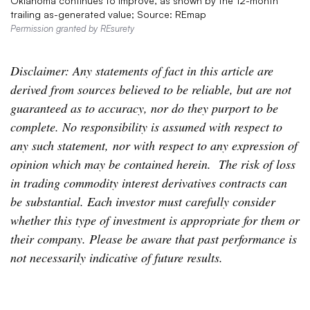
Oklahoma continues to improve, as shown by the 12-month
trailing as-generated value; Source: REmap
Permission granted by REsurety
Disclaimer: Any statements of fact in this article are
derived from sources believed to be reliable, but are not
guaranteed as to accuracy, nor do they purport to be
complete. No responsibility is assumed with respect to
any such statement, nor with respect to any expression of
opinion which may be contained herein. The risk of loss
in trading commodity interest derivatives contracts can
be substantial. Each investor must carefully consider
whether this type of investment is appropriate for them or
their company. Please be aware that past performance is
not necessarily indicative of future results.