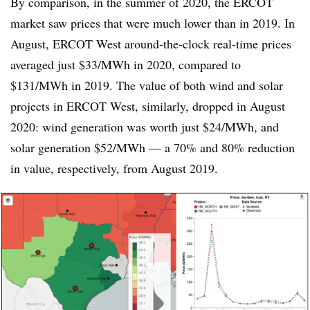
By comparison, in the summer of 2020, the ERCOT
market saw prices that were much lower than in 2019. In
August, ERCOT West around-the-clock real-time prices
averaged just $33/MWh in 2020, compared to
$131/MWh in 2019. The value of both wind and solar
projects in ERCOT West, similarly, dropped in August
2020: wind generation was worth just $24/MWh, and
solar generation $52/MWh — a 70% and 80% reduction
in value, respectively, from August 2019.