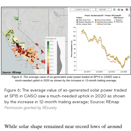
Figure 6: The average value of as-generated solar power traded
at SP15 in CAISO saw a much-needed uptick in 2020 as shown
by the increase in 12-month trailing average; Source: REmap
Permission granted by REsurety
While solar shape remained near record lows of around