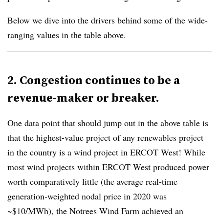
Below we dive into the drivers behind some of the wide-
ranging values in the table above.
2. Congestion continues to be a
revenue-maker or breaker.
One data point that should jump out in the above table is
that the highest-value project of any renewables project
in the country is a wind project in ERCOT West! While
most wind projects within ERCOT West produced power
worth comparatively little (the average real-time
generation-weighted nodal price in 2020 was
~$10/MWh), the Notrees Wind Farm achieved an