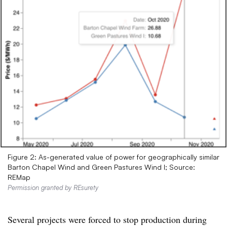
Figure 2: As-generated value of power for geographically similar
Barton Chapel Wind and Green Pastures Wind I; Source:
REMap
Permission granted by REsurety
Several projects were forced to stop production during