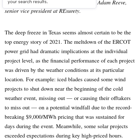
The following is a contributed article by Adam Reeve,
your search results.
senior vice president at REsurety.
The deep freeze in Texas seems almost certain to be the
top energy story of 2021. The meltdown of the ERCOT
power grid had dramatic implications at the individual
project level, as the financial performance of each project
was driven by the weather conditions at its particular
location. For example: iced blades caused some wind
projects to shut down near the beginning of the cold
weather event, missing out — or causing their offtakers
to miss out — on a potential windfall due to the record-
breaking $9,000/MWh pricing that was sustained for
days during the event. Meanwhile, some solar projects
exceeded expectations during key high-priced hours.