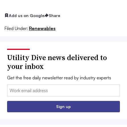
Add us on Google
Share
Filed Under:
Renewables
Utility Dive news delivered to
your inbox
Get the free daily newsletter read by industry experts
Email:
Sign up