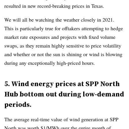
resulted in new record-breaking prices in Texas.
We will all be watching the weather closely in 2021.
This is particularly true for offtakers attempting to hedge
market rate exposures and projects with fixed volume
swaps, as they remain highly sensitive to price volatility
and whether or not the sun is shining or wind is blowing
during any exceptionally high-priced hours.
5. Wind energy prices at SPP North
Hub bottom out during low-demand
periods.
The average real-time value of wind generation at SPP
North was worth $1/MWh over the entire month of