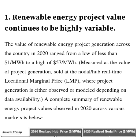
1. Renewable energy project value
continues to be highly variable.
The value of renewable energy project generation across
the country in 2020 ranged from a low of less than
$1/MWh to a high of $57/MWh. (Measured as the value
of project generation, sold at the nodal/hub real-time
Locational Marginal Price (LMP), where project
generation is either observed or modeled depending on
data availability.) A complete summary of renewable
energy project values observed in 2020 across various
markets is below: