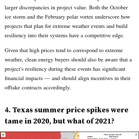
larger discrepancies in project value. Both the October
ice storm and the February polar vortex underscore how
projects that plan for extreme weather events and build
resiliency into their systems have a competitive edge.
Given that high prices tend to correspond to extreme
weather, clean energy buyers should also be aware that a
project’s resiliency during these events has significant
financial impacts — and should align incentives in their
offtake contracts accordingly.
4. Texas summer price spikes were
tame in 2020, but what of 2021?