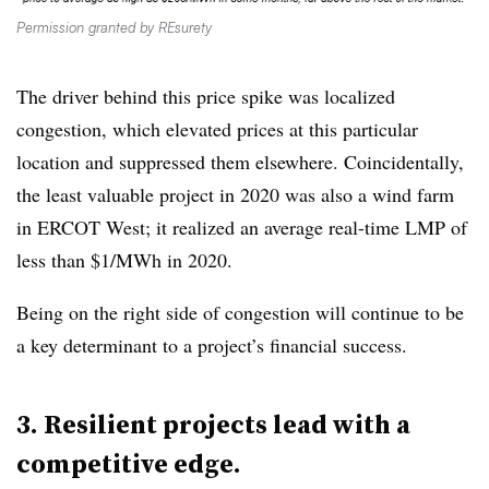
Permission granted by REsurety
The driver behind this price spike was localized
congestion, which elevated prices at this particular
location and suppressed them elsewhere. Coincidentally,
the least valuable project in 2020 was also a wind farm
in ERCOT West; it realized an average real-time LMP of
less than $1/MWh in 2020.
Being on the right side of congestion will continue to be
a key determinant to a project’s financial success.
3. Resilient projects lead with a
competitive edge.