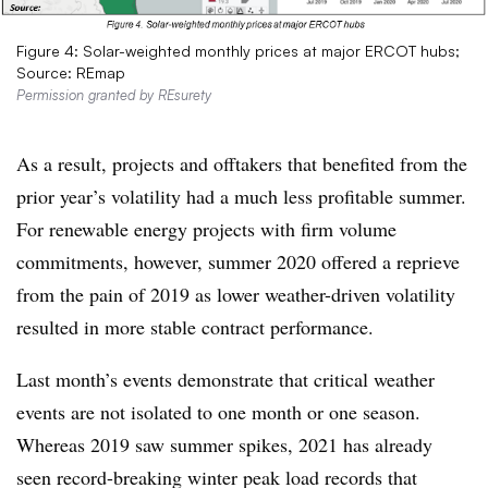
Figure 4: Solar-weighted monthly prices at major ERCOT hubs;
Source: REmap
Permission granted by REsurety
As a result, projects and offtakers that benefited from the
prior year’s volatility had a much less profitable summer.
For renewable energy projects with firm volume
commitments, however, summer 2020 offered a reprieve
from the pain of 2019 as lower weather-driven volatility
resulted in more stable contract performance.
Last month’s events demonstrate that critical weather
events are not isolated to one month or one season.
Whereas 2019 saw summer spikes, 2021 has already
seen record-breaking winter peak load records that