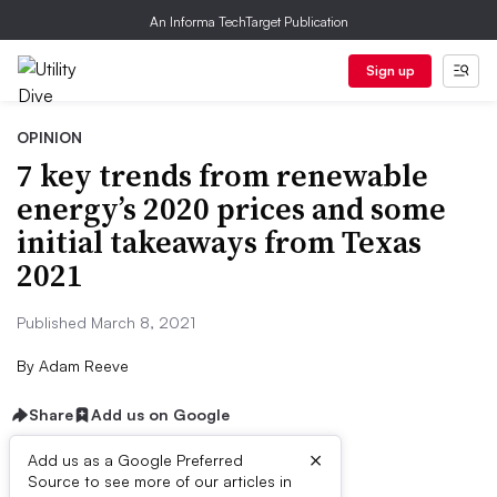
An Informa TechTarget Publication
Sign up
OPINION
7 key trends from renewable
energy’s 2020 prices and some
initial takeaways from Texas
2021
Published March 8, 2021
By
Adam Reeve
Share
Add us on Google
×
Add us as a Google Preferred
Source to see more of our articles in