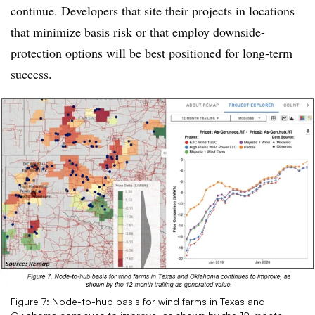
continue. Developers that site their projects in locations
that minimize basis risk or that employ downside-
protection options will be best positioned for long-term
success.
Figure 7: Node-to-hub basis for wind farms in Texas and