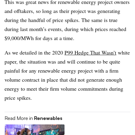
This was great news for renewable energy project owners
and offtakers, so long as their project was generating
during the handful of price spikes. The same is true
during last month’s events, during which prices reached
$9,000/MWh for days at a time.
As we detailed in the 2020
P99 Hedge That Wasn’t
white
paper, the situation was and will continue to be quite
painful for any renewable energy project with a firm
volume contract in place that did not generate enough
energy to meet their firm volume commitments during
price spikes.
Read More in
Renewables