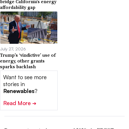
bridge California’s energy
affordability gap
July 27, 2026
Trump’s ‘vindictive’ use of
energy, other grants
sparks backlash
Want to see more
stories in
Renewables
?
Read More
➔