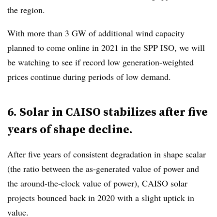
the region.
With more than 3
GW of additional wind capacity
planned to come online in 2021 in the SPP ISO, we will
be watching to see if record low generation-weighted
prices continue during periods of low demand.
6. Solar in CAISO stabilizes after five
years of shape decline.
After five years of consistent degradation in shape scalar
(the ratio between the as-generated value of power and
the around-the-clock value of power), CAISO solar
projects bounced back in 2020 with a slight uptick in
value.