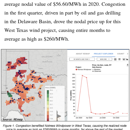
average nodal value of $56.60/MWh in 2020. Congestion
in the first quarter, driven in part by oil and gas drilling
in the Delaware Basin, drove the nodal price up for this
West Texas wind project, causing entire months to
average as high as $260/MWh.