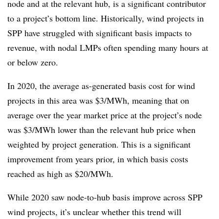
node and at the relevant hub, is a significant contributor
to a project’s bottom line. Historically, wind projects in
SPP have struggled with significant basis impacts to
revenue, with nodal LMPs often spending many hours at
or below zero.
In 2020, the average as-generated basis cost for wind
projects in this area was $3/MWh, meaning that on
average over the year market price at the project’s node
was $3/MWh lower than the relevant hub price when
weighted by project generation. This is a significant
improvement from years prior, in which basis costs
reached as high as $20/MWh.
While 2020 saw node-to-hub basis improve across SPP
wind projects, it’s unclear whether this trend will