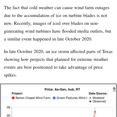
The fact that cold weather can cause wind farm outages
due to the accumulation of ice on turbine blades is not
new. Recently, images of iced over blades on non-
generating wind turbines have flooded media outlets, but
a similar event happened in late October 2020.
In late October 2020, an ice storm affected parts of Texas
showing how projects that planned for extreme weather
events are best positioned to take advantage of price
spikes.