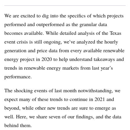
W
e are excited to dig into the specifics of which projects
performed and outperformed as the granular data
becomes available. While detailed analysis of the Texas
event crisis is still ongoing, we’ve analyzed the hourly
generation and price data from every available renewable
energy project in 2020 to help understand takeaways and
trends in renewable energy markets from last year’s
performance.
The shocking events of last month notwithstanding, we
expect many of these trends to continue in 2021 and
beyond, while other new trends are sure to emerge as
well. Here, we share seven of our findings, and the data
behind them.