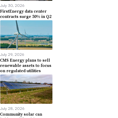
July 30, 2026
FirstEnergy data center
contracts surge 50% in Q2
July 29, 2026
CMS Energy plans to sell
renewable assets to focus
on regulated utilities
July 28, 2026
Community solar can