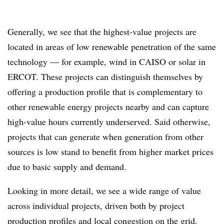
Generally, we see that the highest-value projects are
located in areas of low renewable penetration of the same
technology — for example, wind in CAISO or solar in
ERCOT. These projects can distinguish themselves by
offering a production profile that is complementary to
other renewable energy projects nearby and can capture
high-value hours currently underserved. Said otherwise,
projects that can generate when generation from other
sources is low stand to benefit from higher market prices
due to basic supply and demand.
Looking in more detail, we see a wide range of value
across individual projects, driven both by project
production profiles and local congestion on the grid.