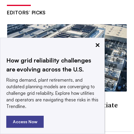
EDITORS’ PICKS
×
How grid reliability challenges
are evolving across the U.S.
Rising demand, plant retirements, and
outdated planning models are converging to
challenge grid reliability. Explore how utilities
DEEP DIVE
and operators are navigating these risks in this
Data centers are ready to negotiate
Trendline.
flexibility for speed
By Herman K. Trabish •
June 26, 2026
Access Now