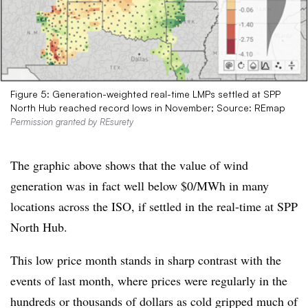
Figure 5: Generation-weighted real-time LMPs settled at SPP
North Hub reached record lows in November; Source: REmap
Permission granted by REsurety
The graphic above shows that the value of wind
generation was in fact well below $0/MWh in many
locations across the ISO, if settled in the real-time at SPP
North Hub.
This low price month stands in sharp contrast with the
events of last month, where prices were regularly in the
hundreds or thousands of dollars as cold gripped much of