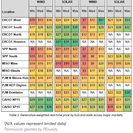
(
N/A values represent limited data)
Permission granted by REsurety