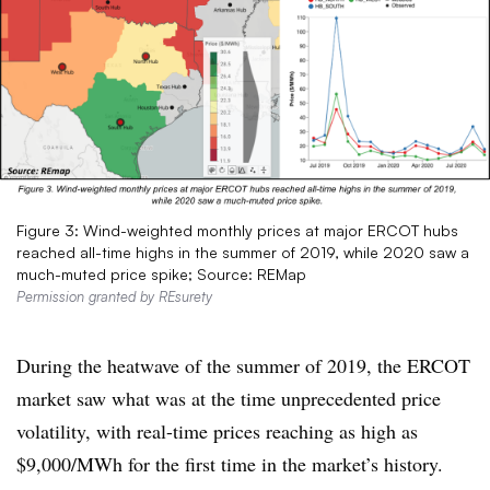
Figure 3: Wind-weighted monthly prices at major ERCOT hubs
reached all-time highs in the summer of 2019, while 2020 saw a
much-muted price spike; Source: REMap
Permission granted by REsurety
During the heatwave of the summer of 2019, the ERCOT
market saw what was at the time unprecedented price
volatility, with real-time prices reaching as high as
$9,000/MWh for the first time in the market’s history.