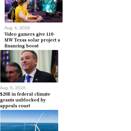
Aug. 6, 2026
Video gamers give 110-
MW Texas solar project a
financing boost
Aug. 5, 2026
$20B in federal climate
grants unblocked by
appeals court