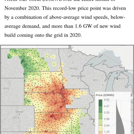
November 2020. This record-low price point was driven
by a combination of above-average wind speeds, below-
average demand, and more than 1.6 GW of new wind
build coming onto the grid in 2020.