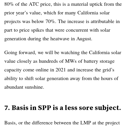
80% of the ATC price, this is a material uptick from the
prior year’s value, which for many California solar
projects was below 70%. The increase is attributable in
part to price spikes that were concurrent with solar
generation during the heatwave in August.
Going forward, we will be watching the California solar
value closely as hundreds of MWs of battery storage
capacity come online in 2021 and increase the grid’s
ability to shift solar generation away from the hours of
abundant sunshine.
7. Basis in SPP is a less sore subject.
Basis, or the difference between the LMP at the project