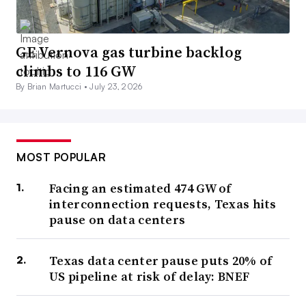
GE Vernova gas turbine backlog
climbs to 116 GW
By Brian Martucci •
July 23, 2026
MOST POPULAR
Facing an estimated 474 GW of
interconnection requests, Texas hits
pause on data centers
Texas data center pause puts 20% of
US pipeline at risk of delay: BNEF