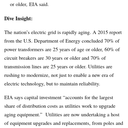
or older, EIA said.
Dive Insight:
The nation’s electric grid is rapidly aging. A 2015 report
from the U.S. Department of Energy concluded 70% of
power transformers are 25 years of age or older, 60% of
circuit breakers are 30 years or older and 70% of
transmission lines are 25 years or older. Utilities are
rushing to modernize, not just to enable a new era of
electric technology, but to maintain reliability.
EIA says capital investment “accounts for the largest
share of distribution costs as utilities work to upgrade
aging equipment.” Utilities are now undertaking a host
of equipment upgrades and replacements, from poles and