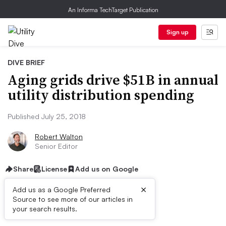
An Informa TechTarget Publication
Sign up
DIVE BRIEF
Aging grids drive $51B in annual
utility distribution spending
Published July 25, 2018
Robert Walton
Senior Editor
Share
License
Add us on Google
×
Add us as a Google Preferred
Source to see more of our articles in
Dive Brief:
your search results.