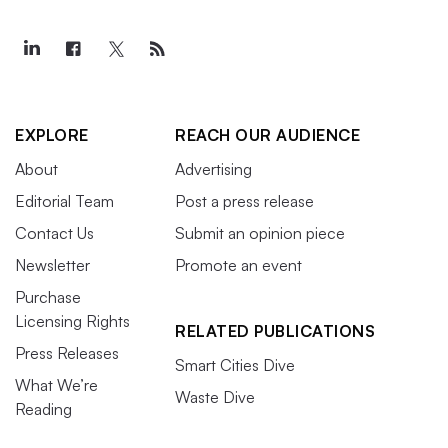
EXPLORE
REACH OUR AUDIENCE
About
Advertising
Editorial Team
Post a press release
Contact Us
Submit an opinion piece
Newsletter
Promote an event
Purchase
Licensing Rights
RELATED PUBLICATIONS
Press Releases
Smart Cities Dive
What We’re
Waste Dive
Reading