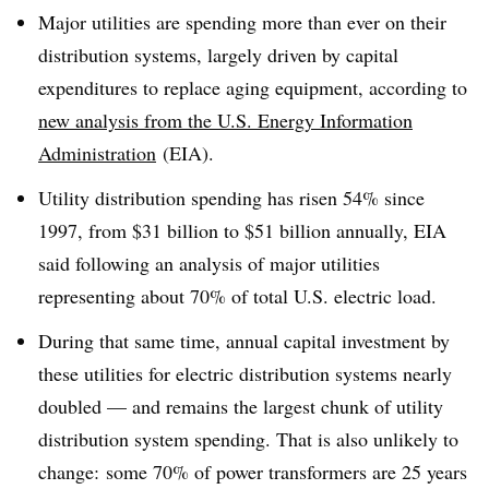
Major utilities are spending more than ever on their
distribution systems, largely driven by capital
expenditures to replace aging equipment, according to
new analysis from the U.S. Energy Information
Administration
(EIA).
Utility distribution spending has risen 54% since
1997, from $31 billion to $51 billion annually, EIA
said following an analysis of major utilities
representing about 70% of total U.S. electric load.
During that same time, annual capital investment by
these utilities for electric distribution systems nearly
doubled — and remains the largest chunk of utility
distribution system spending. That is also unlikely to
change: some 70% of power transformers are 25 years