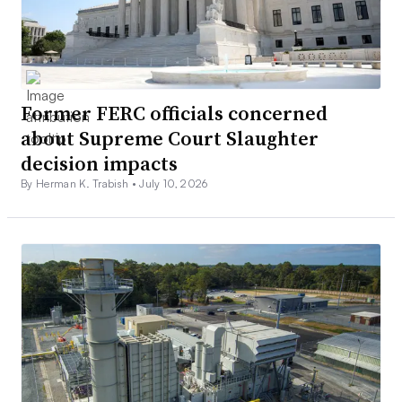
Former FERC officials concerned
about Supreme Court Slaughter
decision impacts
By Herman K. Trabish •
July 10, 2026