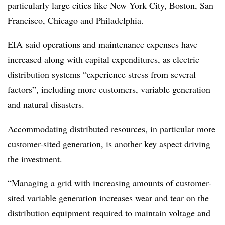
particularly large cities like New York City, Boston, San
Francisco, Chicago and Philadelphia.
EIA
said operations and maintenance expenses have
increased along with capital expenditures, as electric
distribution systems “experience stress from several
factors”, including more customers, variable generation
and natural disasters.
Accommodating distributed resources, in particular more
customer-sited generation, is another key aspect driving
the investment.
“Managing a grid with increasing amounts of customer-
sited variable generation increases wear and tear on the
distribution equipment required to maintain voltage and