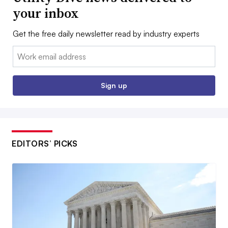
your inbox
Get the free daily newsletter read by industry experts
Email:
Sign up
EDITORS’ PICKS