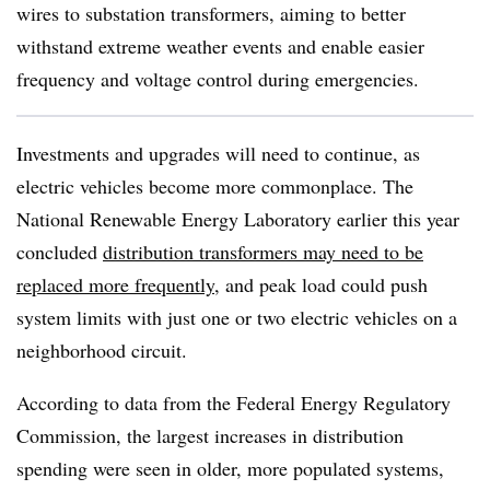
wires to substation transformers, aiming to better
withstand extreme weather events and enable easier
frequency and voltage control during emergencies.
Investments and upgrades will need to continue, as
electric vehicles become more commonplace. The
National Renewable Energy Laboratory earlier this year
concluded
distribution transformers may need to be
replaced more frequently
, and peak load could push
system limits with just one or two electric vehicles on a
neighborhood circuit.
According to data from the Federal Energy Regulatory
Commission, the largest increases in distribution
spending were seen in older, more populated systems,