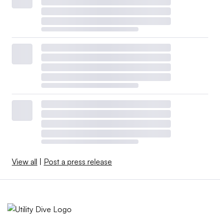
View all
|
Post a press release