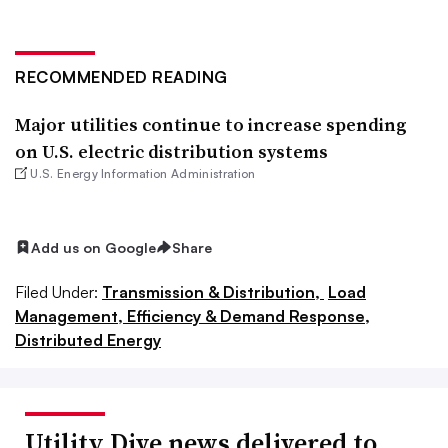
RECOMMENDED READING
Major utilities continue to increase spending
on U.S. electric distribution systems
U.S. Energy Information Administration
Add us on Google
Share
Filed Under:
Transmission & Distribution,
Load
Management, Efficiency & Demand Response,
Distributed Energy
Utility Dive news delivered to