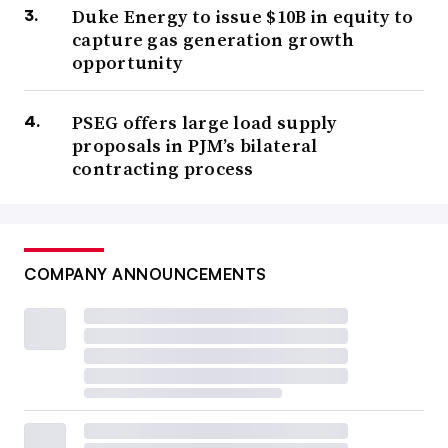
Duke Energy to issue $10B in equity to
capture gas generation growth
opportunity
PSEG offers large load supply
proposals in PJM’s bilateral
contracting process
COMPANY ANNOUNCEMENTS