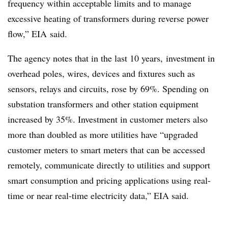
frequency within acceptable limits and to manage
excessive heating of transformers during reverse power
flow,” EIA said.
The agency notes that in the last 10 years, investment in
overhead poles, wires, devices and fixtures such as
sensors, relays and circuits, rose by 69%. Spending on
substation transformers and other station equipment
increased by 35%. Investment in customer meters also
more than doubled as more utilities have “upgraded
customer meters to smart meters that can be accessed
remotely, communicate directly to utilities and support
smart consumption and pricing applications using real-
time or near real-time electricity data,” EIA said.