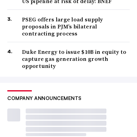
US pipeline at risk of delay: BNEF
PSEG offers large load supply
proposals in PJM’s bilateral
contracting process
Duke Energy to issue $10B in equity to
capture gas generation growth
opportunity
COMPANY ANNOUNCEMENTS