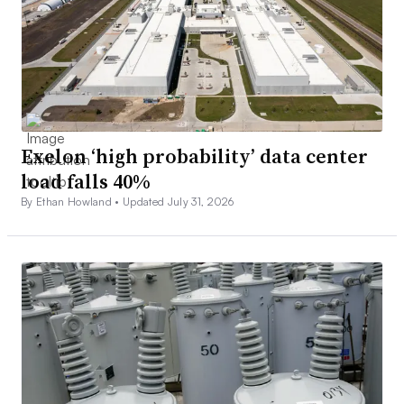
Exelon ‘high probability’ data center
load falls 40%
By Ethan Howland •
Updated July 31, 2026