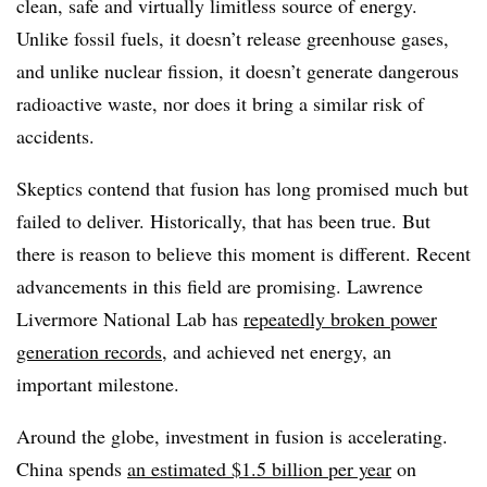
clean, safe and virtually limitless source of energy.
Unlike fossil fuels, it doesn’t release greenhouse gases,
and unlike nuclear fission, it doesn’t generate dangerous
radioactive waste, nor does it bring a similar risk of
accidents.
Skeptics contend that fusion has long promised much but
failed to deliver. Historically, that has been true. But
there is reason to believe this moment is different. Recent
advancements in this field are promising. Lawrence
Livermore National Lab has
repeatedly broken power
generation records
, and achieved net energy, an
important milestone.
Around the globe, investment in fusion is accelerating.
China spends
an estimated $1.5 billion per year
on