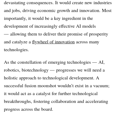
devastating consequences. It would create new industries
and jobs, driving economic growth and innovation. Most
importantly, it would be a key ingredient in the
development of increasingly effective AI models
— allowing them to deliver their promise of prosperity
and catalyze a
flywheel of innovation
across many
technologies.
As the constellation of emerging technologies — AI,
robotics, biotechnology — progresses we will need a
holistic approach to technological development. A
successful fusion moonshot wouldn’t exist in a vacuum;
it would act as a catalyst for further technological
breakthroughs, fostering collaboration and accelerating
progress across the board.