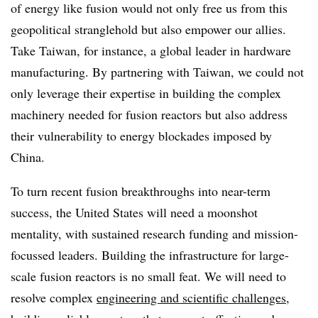
of energy like fusion would not only free us from this
geopolitical stranglehold but also empower our allies.
Take Taiwan, for instance, a global leader in hardware
manufacturing. By partnering with Taiwan, we could not
only leverage their expertise in building the complex
machinery needed for fusion reactors but also address
their vulnerability to energy blockades imposed by
China.
To turn recent fusion breakthroughs into near-term
success, the United States will need a moonshot
mentality, with sustained research funding and mission-
focussed leaders. Building the infrastructure for large-
scale fusion reactors is no small feat. We will need to
resolve complex
engineering and scientific challenges
,