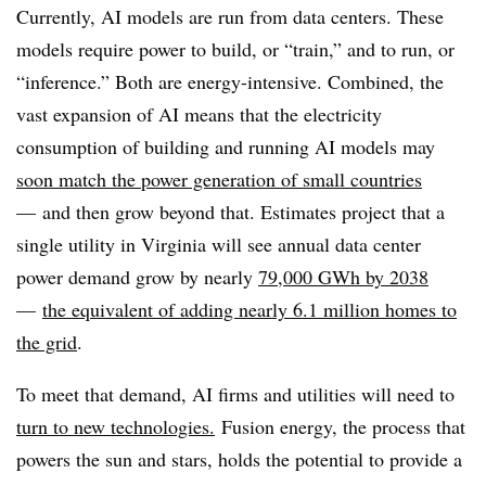
Currently, AI models are run from data centers. These
models require power to build, or “train,” and to run, or
“inference.” Both are energy-intensive. Combined, the
vast expansion of AI means that the electricity
consumption of building and running AI models may
soon match the power generation of small countries
— and then grow beyond that. Estimates project that a
single utility in Virginia will see annual data center
power demand grow by nearly
79,000 GWh by 2038
—
the equivalent of adding nearly 6.1 million homes to
the grid
.
To meet that demand, AI firms and utilities will need to
turn to new technologies.
Fusion energy, the process that
powers the sun and stars, holds the potential to provide a