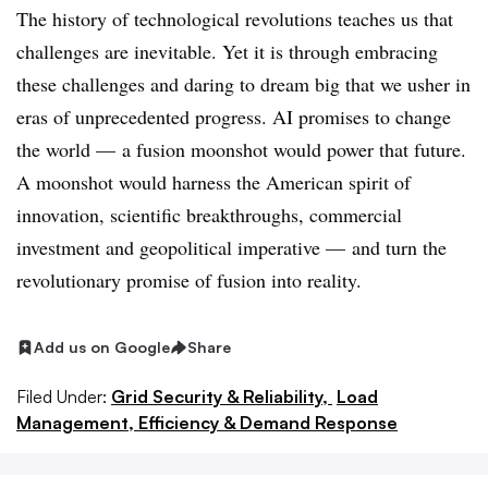
The history of technological revolutions teaches us that
challenges are inevitable. Yet it is through embracing
these challenges and daring to dream big that we usher in
eras of unprecedented progress. AI promises to change
the world — a fusion moonshot would power that future.
A moonshot would harness the American spirit of
innovation, scientific breakthroughs, commercial
investment and geopolitical imperative — and turn the
revolutionary promise of fusion into reality.
Add us on Google
Share
Filed Under:
Grid Security & Reliability,
Load
Management, Efficiency & Demand Response