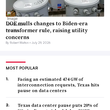
DOE mulls changes to Biden-era
transformer rule, raising utility
concerns
By Robert Walton •
July 29, 2026
MOST POPULAR
Facing an estimated 474 GW of
interconnection requests, Texas hits
pause on data centers
Texas data center pause puts 20% of