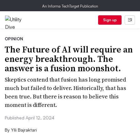
An Informa TechTarget Publication
Sign up
OPINION
The Future of AI will require an
energy breakthrough. The
answer is a fusion moonshot.
Skeptics contend that fusion has long promised
much but failed to deliver. Historically, that has
been true. But there is reason to believe this
moment is different.
Published April 12, 2024
By
Ylli Bajraktari