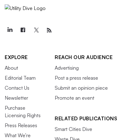
EXPLORE
REACH OUR AUDIENCE
About
Advertising
Editorial Team
Post a press release
Contact Us
Submit an opinion piece
Newsletter
Promote an event
Purchase
Licensing Rights
RELATED PUBLICATIONS
Press Releases
Smart Cities Dive
What We’re
Waste Dive