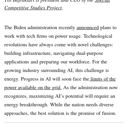
Competitive Studies Project
.
The Biden administration recently
announced
plans to
work with tech firms on power usage. Technological
revolutions have always come with novel challenges:
building infrastructure, navigating dual-purpose
applications and preparing our workforce. For the
growing industry surrounding AI, this challenge is
energy. Progress in AI will soon face the
limits of the
power available on the grid.
As the administration now
recognizes, maximizing AI’s potential will require an
energy breakthrough. While the nation needs diverse
approaches, the best solution is the promise of fusion.