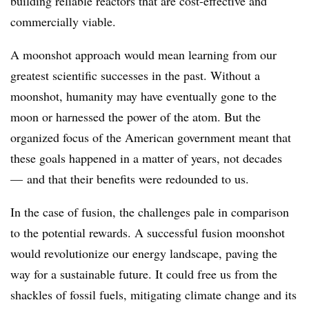
building reliable reactors that are cost-effective and
commercially viable.
A moonshot approach would mean learning from our
greatest scientific successes in the past. Without a
moonshot, humanity may have eventually gone to the
moon or harnessed the power of the atom. But the
organized focus of the American government meant that
these goals happened in a matter of years, not decades
— and that their benefits were redounded to us.
In the case of fusion, the challenges pale in comparison
to the potential rewards. A successful fusion moonshot
would revolutionize our energy landscape, paving the
way for a sustainable future. It could free us from the
shackles of fossil fuels, mitigating climate change and its