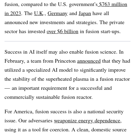
fusion, compared to the U.S. government’s
$763 million
in 2023
. The
U.K
.,
Germany
and
Japan
have all
announced new investments and strategies. The private
sector has invested
over $6 billion
in fusion start-ups.
Success in AI itself may also enable fusion science. In
February, a team from Princeton
announced
that they had
utilized a specialized AI model to significantly improve
the stability of the superheated plasma in a fusion reactor
— an important requirement for a successful and
commercially sustainable fusion reactor.
For America, fusion success is also a national security
issue. Our adversaries
weaponize energy dependence
,
using it as a tool for coercion. A clean, domestic source