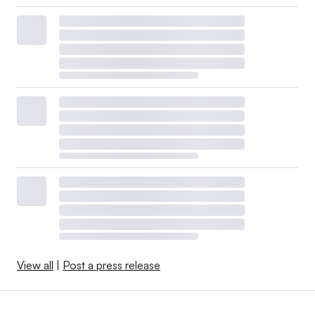
View all
|
Post a press release