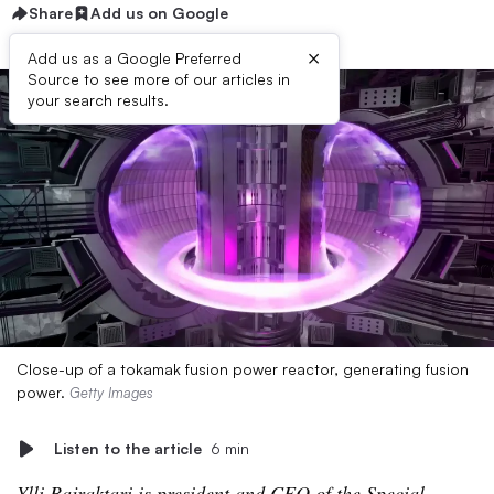
Share
Add us on Google
×
Add us as a Google Preferred
Source to see more of our articles in
your search results.
Close-up of a tokamak fusion power reactor, generating fusion
power.
Getty Images
Listen to the article
6 min
Ylli Bajraktari is president and CEO of the
Special