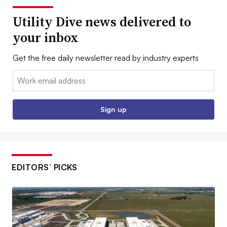
Utility Dive news delivered to
your inbox
Get the free daily newsletter read by industry experts
Email:
Sign up
EDITORS’ PICKS