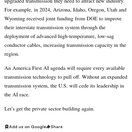
upgraded transmission they need to attract new industry.
For example, in 2024, Arizona, Idaho, Oregon, Utah and
Wyoming received joint funding from DOE to improve
their interstate transmission system through the
deployment of advanced high-temperature, low-sag
conductor cables, increasing transmission capacity in the
region.
An America First AI agenda will require every available
transmission technology to pull off. Without an expanded
transmission system, the U.S. will cede its leadership in
the AI race.
Let’s get the private sector building again.
Add us on Google
Share