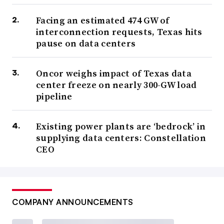
Facing an estimated 474 GW of
interconnection requests, Texas hits
pause on data centers
Oncor weighs impact of Texas data
center freeze on nearly 300-GW load
pipeline
Existing power plants are ‘bedrock’ in
supplying data centers: Constellation
CEO
COMPANY ANNOUNCEMENTS