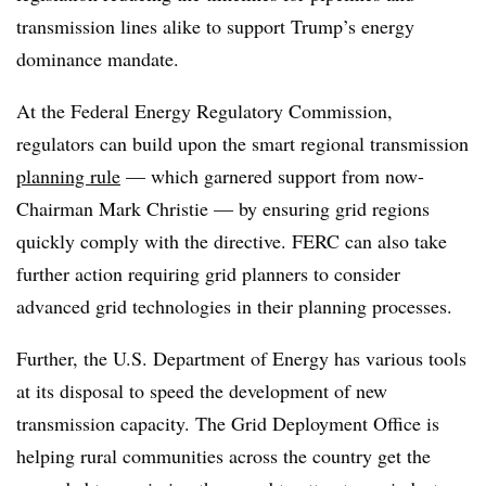
transmission lines alike to support Trump’s energy
dominance mandate.
At the Federal Energy Regulatory Commission,
regulators can build upon the smart regional transmission
planning rule
— which garnered support from now-
Chairman Mark Christie — by ensuring grid regions
quickly comply with the directive. FERC can also take
further action requiring grid planners to consider
advanced grid technologies in their planning processes.
Further, the U.S. Department of Energy has various tools
at its disposal to speed the development of new
transmission capacity. The Grid Deployment Office is
helping rural communities across the country get the