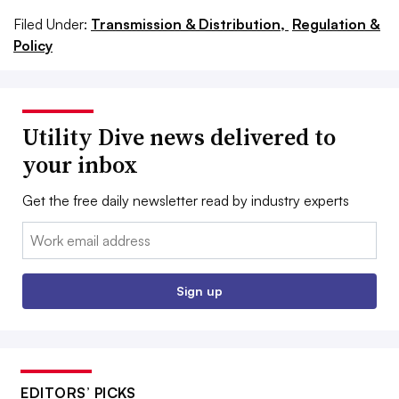
Filed Under:
Transmission & Distribution,
Regulation &
Policy
Utility Dive news delivered to
your inbox
Get the free daily newsletter read by industry experts
Email:
Sign up
EDITORS’ PICKS