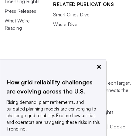
Licensing Rights
RELATED PUBLICATIONS
Press Releases
Smart Cities Dive
What We’re
Waste Dive
Reading
×
How grid reliability challenges
This website is owned and operated by
Informa TechTarget
,
a global network that informs, influences and connects the
are evolving across the U.S.
world’s technology buyers and sellers.
Rising demand, plant retirements, and
outdated planning models are converging to
© 2025 TechTarget, Inc. or its subsidiaries. All rights
challenge grid reliability. Explore how utilities
reserved. An Informa PLC company.
and operators are navigating these risks in this
Privacy policy
|
Terms of use
|
Take down policy
|
Cookie
Trendline.
Preferences / Do Not Sell