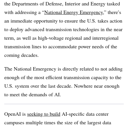
the Departments of Defense, Interior and Energy tasked
with addressing a “
National Energy Emergency
,” there’s
an immediate opportunity to ensure the U.S. takes action
to deploy advanced transmission technologies in the near
term, as well as high-voltage regional and interregional
transmission lines to accommodate power needs of the
coming decades.
The National Emergency is directly related to not adding
enough of the most efficient transmission capacity to the
U.S. system over the last decade. Nowhere near enough
to meet the demands of AI.
OpenAI is
seeking to build
AI-specific data center
campuses multiple times the size of the largest data