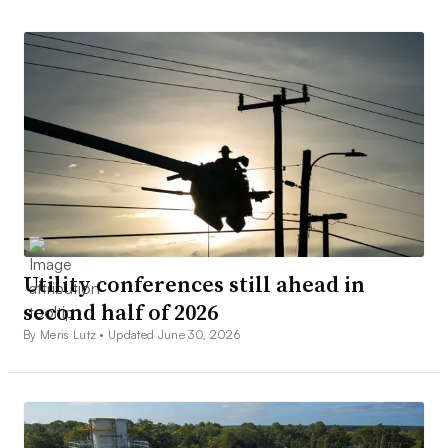
Utility conferences still ahead in
second half of 2026
By Meris Lutz •
Updated June 30, 2026