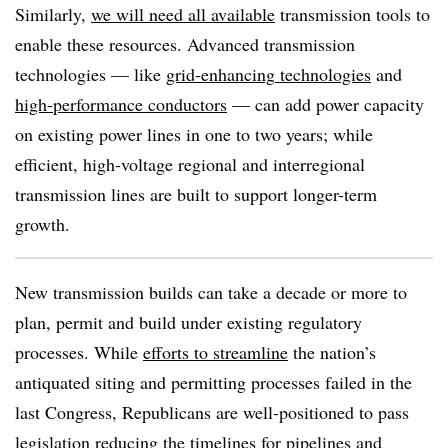
Similarly,
we will need all available
transmission tools to
enable these resources. Advanced transmission
technologies — like
grid-enhancing
technologies
and
high-performance conductors
— can add power capacity
on existing power lines in one to two years; while
efficient, high-voltage regional and interregional
transmission lines are built to support longer-term
growth.
New transmission builds can take a decade or more to
plan, permit and build under existing regulatory
processes. While
efforts to streamline
the nation’s
antiquated siting and permitting processes failed in the
last Congress, Republicans are well-positioned to pass
legislation reducing the timelines for pipelines and