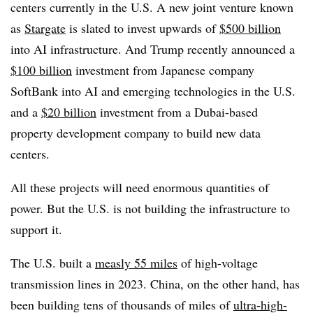
centers currently in the U.S. A new joint venture known
as
Stargate
is slated to invest upwards of
$500 billion
into AI infrastructure. And Trump recently announced a
$100 billion
investment from Japanese company
SoftBank into AI and emerging technologies in the U.S.
and a
$20 billion
investment from a Dubai-based
property development company to build new data
centers.
All these projects will need enormous quantities of
power. But the U.S. is not building the infrastructure to
support it.
The U.S. built a
measly 55 miles
of high-voltage
transmission lines in 2023. China, on the other hand, has
been building tens of thousands of miles of
ultra-high-