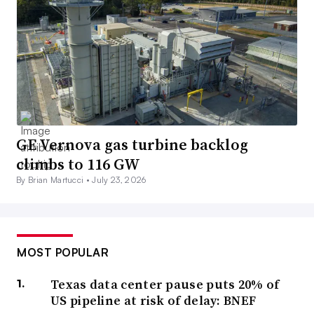
GE Vernova gas turbine backlog
climbs to 116 GW
By Brian Martucci •
July 23, 2026
MOST POPULAR
Texas data center pause puts 20% of
US pipeline at risk of delay: BNEF