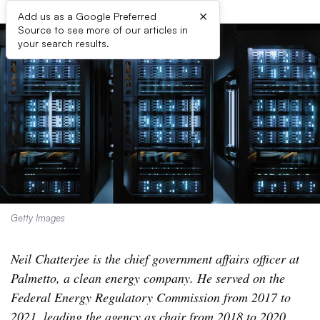
×
Add us as a Google Preferred
Source to see more of our articles in
your search results.
Getty Images
Neil Chatterjee is the chief government affairs officer at
Palmetto, a clean energy company. He served on the
Federal Energy Regulatory Commission from 2017 to
2021, leading the agency as chair from 2018 to 2020.