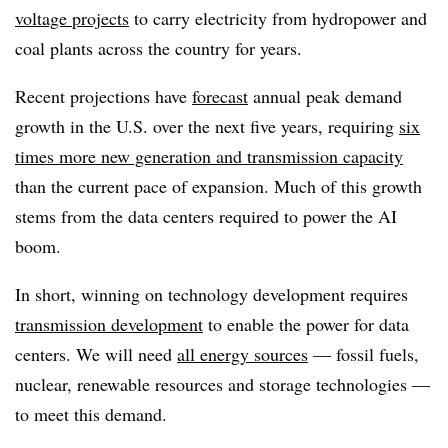
voltage projects
to carry electricity from hydropower and
coal plants across the country for years.
Recent projections have
forecast
annual peak demand
growth in the U.S. over the next five years, requiring
six
times more new generation and transmission capacity
than the current pace of expansion. Much of this growth
stems from the data centers required to power the AI
boom.
In short, winning on technology development requires
transmission development
to enable the power for data
centers. We will need
all energy sources
— fossil fuels,
nuclear, renewable resources and storage technologies —
to meet this demand.