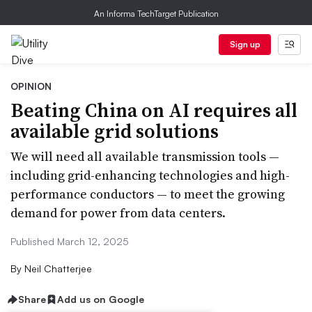
An Informa TechTarget Publication
Sign up
OPINION
Beating China on AI requires all
available grid solutions
We will need all available transmission tools —
including grid-enhancing technologies and high-
performance conductors — to meet the growing
demand for power from data centers.
Published March 12, 2025
By
Neil Chatterjee
Share
Add us on Google