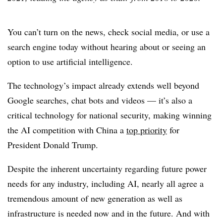
You can’t turn on the news, check social media, or use a
search engine today without hearing about or seeing an
option to use artificial intelligence.
The technology’s impact already extends well beyond
Google searches, chat bots and videos — it’s also a
critical technology for national security, making winning
the AI competition with China a
top priority
for
President Donald Trump.
Despite the inherent uncertainty regarding future power
needs for any industry, including AI, nearly all agree a
tremendous amount of new generation as well as
infrastructure is needed now and in the future. And with