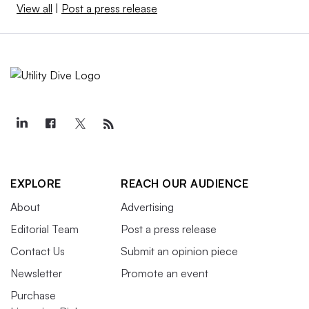
View all
|
Post a press release
EXPLORE
REACH OUR AUDIENCE
About
Advertising
Editorial Team
Post a press release
Contact Us
Submit an opinion piece
Newsletter
Promote an event
Purchase