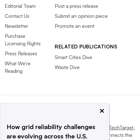
Editorial Team
Post a press release
Contact Us
Submit an opinion piece
Newsletter
Promote an event
Purchase
Licensing Rights
RELATED PUBLICATIONS
Press Releases
Smart Cities Dive
What We’re
Waste Dive
Reading
×
How grid reliability challenges
This website is owned and operated by
Informa TechTarget
,
a global network that informs, influences and connects the
are evolving across the U.S.