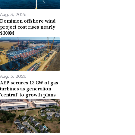
Aug. 3, 2026
Dominion offshore wind
project cost rises nearly
$300M
Aug. 3, 2026
AEP secures 13 GW of gas
turbines as generation
‘central’ to growth plans