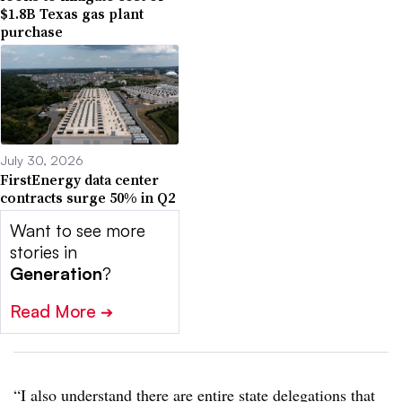
$1.8B Texas gas plant
purchase
July 30, 2026
FirstEnergy data center
contracts surge 50% in Q2
Want to see more
stories in
Generation
?
Read More
➔
“I also understand there are entire state delegations that