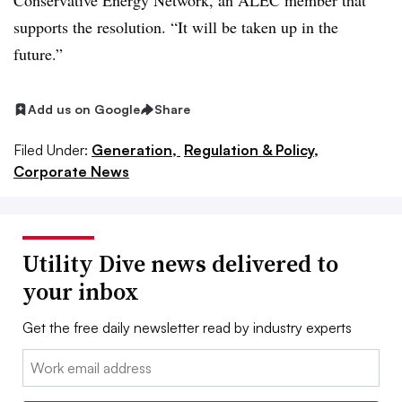
Conservative Energy Network, an ALEC member that
supports the resolution. “It will be taken up in the
future.”
Add us on Google
Share
Filed Under:
Generation,
Regulation & Policy,
Corporate News
Utility Dive news delivered to
your inbox
Get the free daily newsletter read by industry experts
Email: