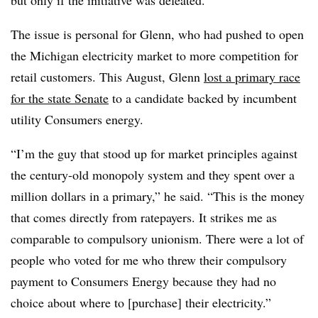
but only if the initiative was defeated.
The issue is personal for Glenn, who had pushed to open
the Michigan electricity market to more competition for
retail customers. This August, Glenn
lost a primary race
for the state Senate
to a candidate backed by incumbent
utility Consumers energy.
“I’m the guy that stood up for market principles against
the century-old monopoly system and they spent over a
million dollars in a primary,” he said. “This is the money
that comes directly from ratepayers. It strikes me as
comparable to compulsory unionism. There were a lot of
people who voted for me who threw their compulsory
payment to Consumers Energy because they had no
choice about where to [purchase] their electricity.”