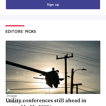
Sign up
EDITORS’ PICKS
Utility conferences still ahead in