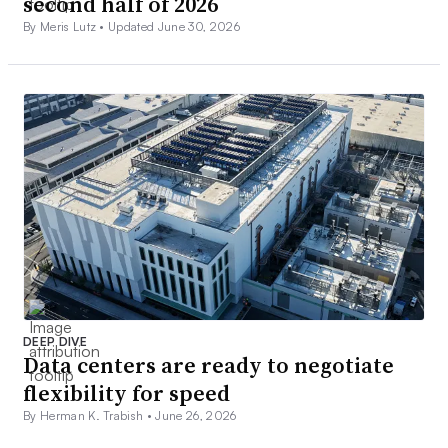
second half of 2026
By Meris Lutz •
Updated June 30, 2026
DEEP DIVE
Data centers are ready to negotiate
flexibility for speed
By Herman K. Trabish •
June 26, 2026