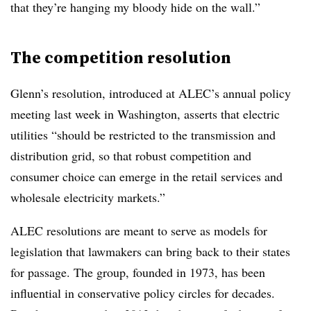
that they’re hanging my bloody hide on the wall.”
The competition resolution
Glenn’s resolution, introduced at ALEC’s annual policy
meeting last week in Washington, asserts that electric
utilities “should be restricted to the transmission and
distribution grid, so that robust competition and
consumer choice can emerge in the retail services and
wholesale electricity markets.”
ALEC resolutions are meant to serve as models for
legislation that lawmakers can bring back to their states
for passage. The group, founded in 1973, has been
influential in conservative policy circles for decades.