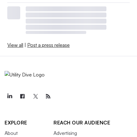
View all
|
Post a press release
EXPLORE
REACH OUR AUDIENCE
About
Advertising