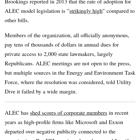
Brookings reported in 2013 that the rate of adoption for
ALEC model legislation is ”
strikingly high
″ compared to
other bills.
Members of the organization, all officially anonymous,
pay tens of thousands of dollars in annual dues for
private access to 2,000 state lawmakers, largely
Republicans. ALEC meetings are not open to the press,
but multiple sources in the Energy and Environment Task
Force, where the resolution was considered, told Utility
Dive it failed by a wide margin.
ALEC has
shed scores of corporate members
in recent
years as high-profile firms like Microsoft and Exxon
departed over negative publicity connected to the