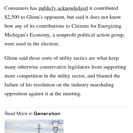
Consumers has
publicly acknowledged
it contributed
$2,500 to Glenn’s opponent, but said it does not know
how any of its contributions to Citizens for Energizing
Michigan’s Economy, a nonprofit political action group,
were used in the election.
Glenn said those sorts of utility tactics are what keep
many otherwise conservative legislators from supporting
more competition in the utility sector, and blamed the
failure of his resolution on the industry marshaling
opposition against it at the meeting.
Read More in
Generation