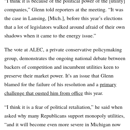
“I think it is because of the political power of the [utility]
companies,” Glenn told reporters at the meeting. “It was
the case in Lansing, [Mich.], before this year’s elections
that a lot of legislators walked around afraid of their own
shadows when it came to the energy issue.”
The vote at ALEC, a private conservative policymaking
group, demonstrates the ongoing national debate between
backers of competition and incumbent utilities keen to
preserve their market power. It’s an issue that Glenn
blamed for the failure of his resolution and a
primary
challenge that ousted him from office
this year.
“I think it is a fear of political retaliation,” he said when
asked why many Republicans support monopoly utilities,
“and it will become even more severe in Michigan now