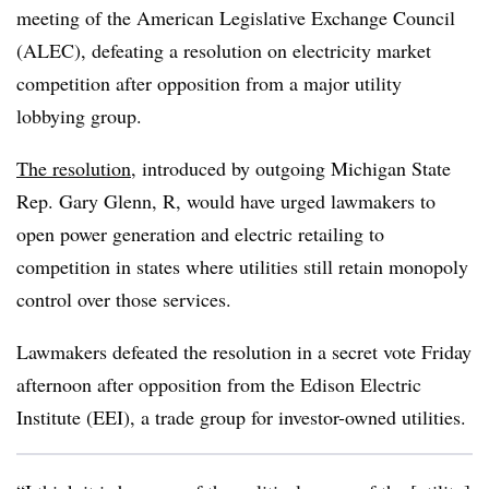
meeting of the American Legislative Exchange Council
(ALEC), defeating a resolution on electricity market
competition after opposition from a major utility
lobbying group.
The resolution
, introduced by outgoing Michigan State
Rep. Gary Glenn, R, would have urged lawmakers to
open power generation and electric retailing to
competition in states where utilities still retain monopoly
control over those services.
Lawmakers defeated the resolution in a secret vote Friday
afternoon after opposition from the Edison Electric
Institute (EEI), a trade group for investor-owned utilities.