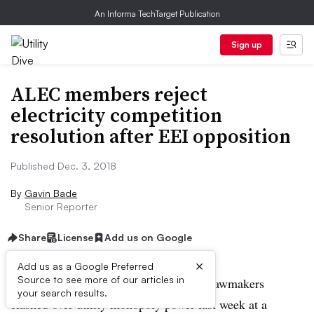
An Informa TechTarget Publication
Sign up
ALEC members reject
electricity competition
resolution after EEI opposition
Published Dec. 3, 2018
By
Gavin Bade
Senior Reporter
Share
License
Add us on Google
×
Add us as a Google Preferred
Source to see more of our articles in
WASHINGTON — Conservative state lawmakers
your search results.
clashed over utility monopoly power last week at a