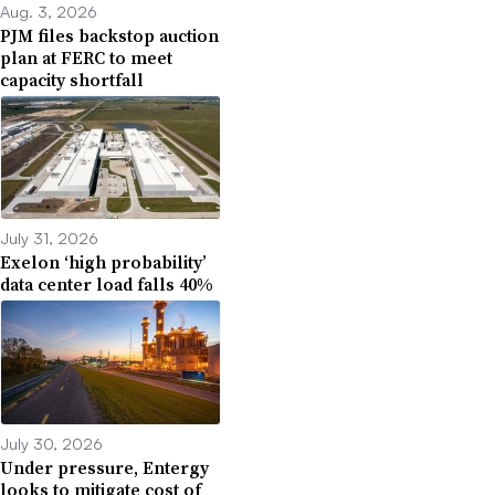
Aug. 3, 2026
PJM files backstop auction
plan at FERC to meet
capacity shortfall
July 31, 2026
Exelon ‘high probability’
data center load falls 40%
July 30, 2026
Under pressure, Entergy
looks to mitigate cost of