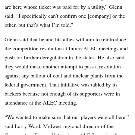
are here whose ticket was paid for by a utility,” Glenn
said. “I specifically can’t confirm one [company] or the
other, but that’s what I’m told.”
Glenn said that he and his allies will aim to reintroduce
the competition resolution at future ALEC meetings and
push for further deregulation in the states. He also said
they would make another attempt to pass a
resolution
against any bailout of coal and nuclear plants
from the
federal government. That initiative was tabled by its
backers because not enough of its supporters were in
attendance at the ALEC meeting.
“We wanted to make sure that our players were all here,”
said Larry Ward, Midwest regional director of the