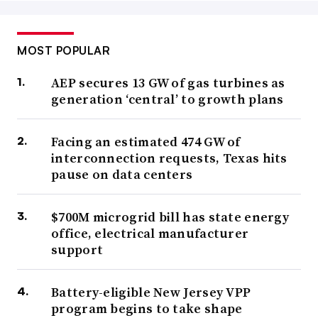
MOST POPULAR
AEP secures 13 GW of gas turbines as
generation ‘central’ to growth plans
Facing an estimated 474 GW of
interconnection requests, Texas hits
pause on data centers
$700M microgrid bill has state energy
office, electrical manufacturer
support
Battery-eligible New Jersey VPP
program begins to take shape