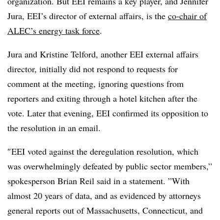
organization. But EEI remains a key player, and Jennifer
Jura, EEI’s director of external affairs, is the
co-chair of
ALEC’s energy task force
.
Jura and Kristine Telford, another EEI external affairs
director, initially did not respond to requests for
comment at the meeting, ignoring questions from
reporters and exiting through a hotel kitchen after the
vote. Later that evening, EEI confirmed its opposition to
the resolution in an email.
″
EEI voted against the deregulation resolution, which
was overwhelmingly defeated by public sector members,”
spokesperson Brian Reil said in a statement. ”
With
almost 20 years of data, and as evidenced by attorneys
general reports out of Massachusetts, Connecticut, and