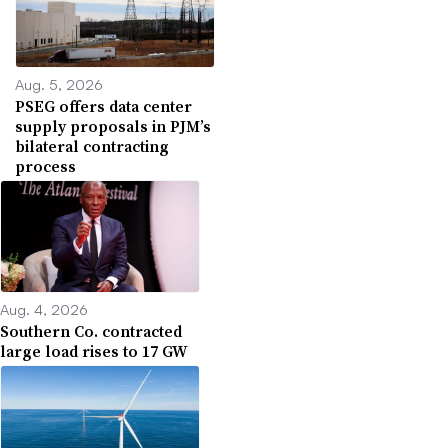
Aug. 5, 2026
PSEG offers data center
supply proposals in PJM’s
bilateral contracting
process
Aug. 4, 2026
Southern Co. contracted
large load rises to 17 GW