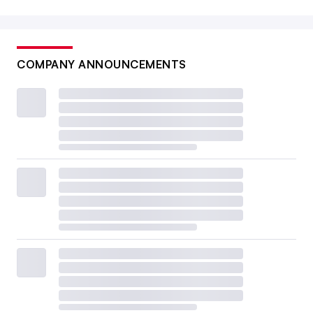
COMPANY ANNOUNCEMENTS