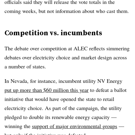
officials said they will release the vote totals in the
coming weeks, but not information about who cast them.
Competition vs. incumbents
The debate over competition at ALEC reflects simmering
debates over electricity choice and market design across
a number of states.
In Nevada, for instance, incumbent utility NV Energy
put up more than $60 million this year
to defeat a ballot
initiative that would have opened the state to retail
electricity choice. As part of the campaign, the utility
pledged to double its renewable energy capacity —
winning the
support of major environmental groups
—