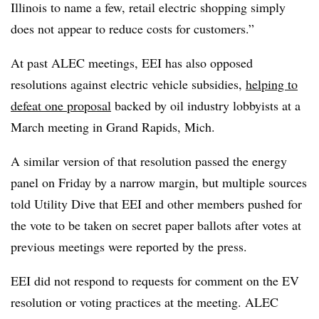
Illinois to name a few, retail electric shopping simply
does not appear to reduce costs for customers.”
At past ALEC meetings, EEI has also opposed
resolutions against electric vehicle subsidies,
helping to
defeat one proposal
backed by oil industry lobbyists at a
March meeting in Grand Rapids, Mich.
A similar version of that resolution passed the energy
panel on Friday by a narrow margin, but multiple sources
told Utility Dive that EEI and other members pushed for
the vote to be taken on secret paper ballots after votes at
previous meetings were reported by the press.
EEI did not respond to requests for comment on the EV
resolution or voting practices at the meeting. ALEC