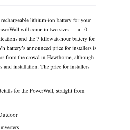
 rechargeable lithium-ion battery for your
owerWall will come in two sizes — a 10
ications and the 7 kilowatt-hour battery for
h battery’s announced price for installers is
ers from the crowd in Hawthorne, although
s and installation. The price for installers
etails for the PowerWall, straight from
Outdoor
 inverters