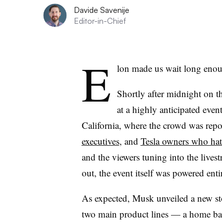
Davide Savenije
Editor-in-Chief
E
lon made us wait long eno
Shortly after midnight on t
at a highly anticipated even
California, where the crowd was rep
executives
, and
Tesla owners who hate 
and the viewers tuning into the lives
out, the event itself was powered entir
As expected, Musk unveiled a new sto
two main product lines — a home batt