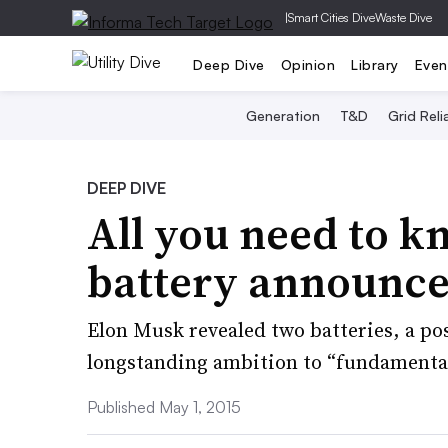
|
Smart Cities Dive
Waste Dive
Deep Dive
Opinion
Library
Even
Generation
T&D
Grid Relia
DEEP DIVE
All you need to kn
battery announc
Elon Musk revealed two batteries, a pos
longstanding ambition to “fundamental
Published May 1, 2015