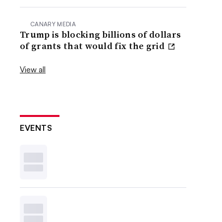
CANARY MEDIA
Trump is blocking billions of dollars
of grants that would fix the grid
View all
EVENTS