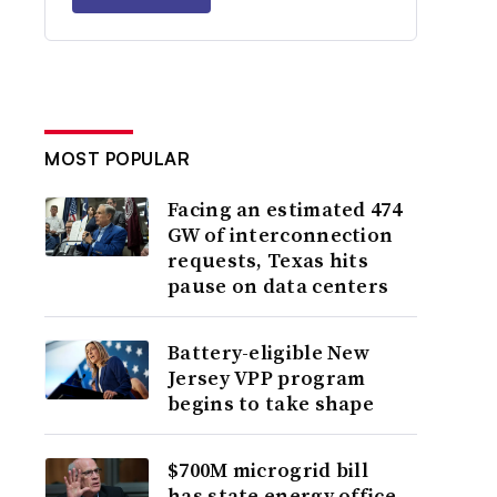
MOST POPULAR
Facing an estimated 474
GW of interconnection
requests, Texas hits
pause on data centers
Battery-eligible New
Jersey VPP program
begins to take shape
$700M microgrid bill
has state energy office,