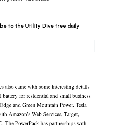
e to the Utility Dive free daily
s also came with some interesting details
 battery for residential and small business
arEdge and Green Mountain Power. Tesla
with Amazon’s Web Services, Target,
. The PowerPack has partnerships with