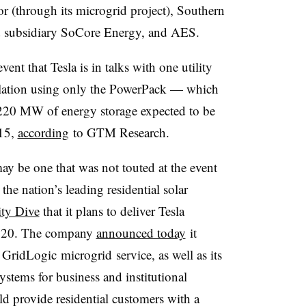
 (through its microgrid project), Southern
ed subsidiary SoCore Energy, and AES.
nt that Tesla is in talks with one utility
allation using only the PowerPack — which
 220 MW of energy storage expected to be
015,
according
to GTM Research.
ay be one that was not touted at the event
he nation’s leading residential solar
ity Dive
that it plans to deliver Tesla
 2020. The company
announced today
it
s
GridLogic
microgrid
service, as well as its
ems for business and institutional
ld provide residential customers with a