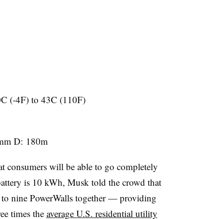
0C (-4F) to 43C (110F)
0mm D: 180m
at consumers will be able to go completely
battery is 10 kWh, Musk told the crowd that
 to nine PowerWalls together — providing
ee times the
average U.S. residential utility