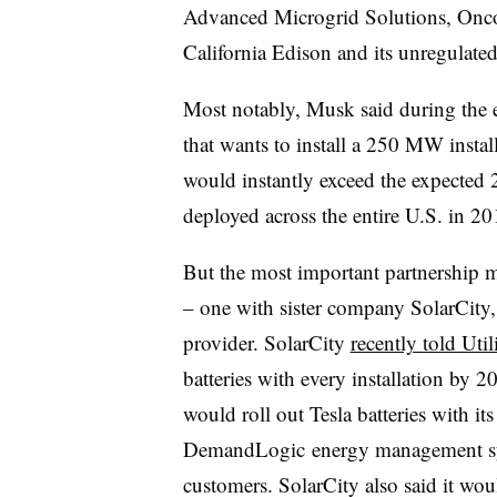
Advanced Microgrid Solutions, Oncor
California Edison and its unregulat
Most notably, Musk said during the eve
that wants to install a 250 MW inst
would instantly exceed the expected
deployed across the entire U.S. in 2
But the most important partnership m
– one with sister company SolarCity, t
provider. SolarCity
recently told Util
batteries with every installation by
would roll out Tesla batteries with it
DemandLogic energy management syst
customers. SolarCity also said it wou