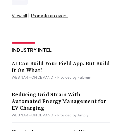
View all
|
Promote an event
INDUSTRY INTEL
AI Can Build Your Field App. But Build
It On What?
WEBINAR - ON DEMAND
•
Provided by Fulcrum
Reducing Grid Strain With
Automated Energy Management for
EV Charging
WEBINAR - ON DEMAND
•
Provided by Amply