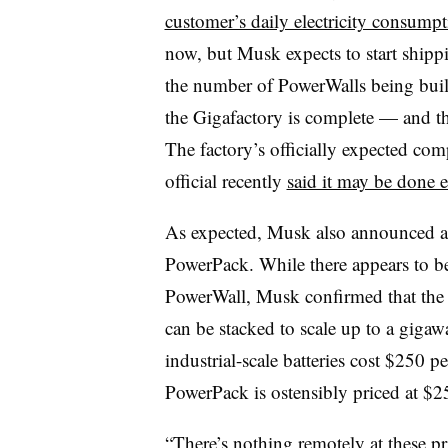
customer’s daily electricity consump
now, but Musk expects to start shipp
the number of PowerWalls being built
the Gigafactory is complete — and t
The factory’s officially expected com
official recently
said it may be done e
As expected, Musk also announced a s
PowerPack. While there appears to be 
PowerWall, Musk confirmed that the 
can be stacked to scale up to a gigawa
industrial-scale batteries cost $250
PowerPack is ostensibly priced at $2
“There’s nothing remotely at these pr