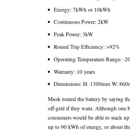
Energy: 7kWh or 10kWh
Continuous Power: 2kW
Peak Power: 3kW
Round Trip Efficiency: >92%
Operating Temperature Range: -2
Warranty: 10 years
Dimensions: H: 1300mm W: 86
Musk touted the battery by saying th
off-grid if they want. Although one 
consumers would be able to stack up
up to 90 kWh of energy, or about thr