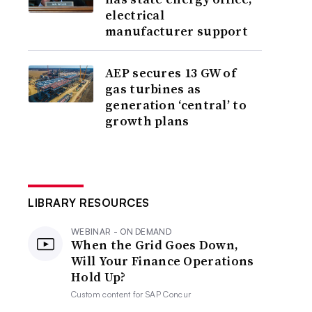
electrical
manufacturer support
AEP secures 13 GW of
gas turbines as
generation ‘central’ to
growth plans
LIBRARY RESOURCES
WEBINAR - ON DEMAND
When the Grid Goes Down,
Will Your Finance Operations
Hold Up?
Custom content for
SAP Concur