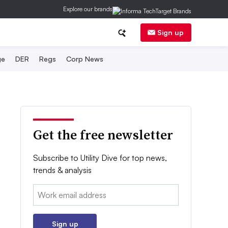
Explore our brands
Sign up
ge
DER
Regs
Corp News
Get the free newsletter
Subscribe to Utility Dive for top news,
trends & analysis
Email:
Sign up