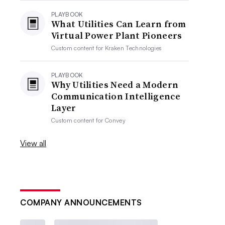
PLAYBOOK
What Utilities Can Learn from
Virtual Power Plant Pioneers
Custom content for
Kraken Technologies
PLAYBOOK
Why Utilities Need a Modern
Communication Intelligence
Layer
Custom content for
Convey
View all
COMPANY ANNOUNCEMENTS