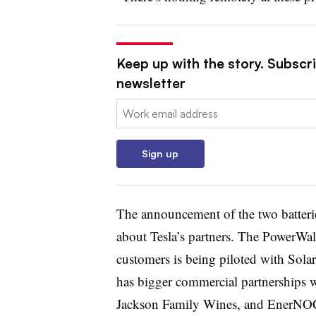
Keep up with the story. Subscrib
newsletter
Email:
Sign up
The announcement of the two batterie
about Tesla’s partners. The PowerWall
customers is being piloted with Sol
has bigger commercial partnerships 
Jackson Family Wines, and EnerNOC