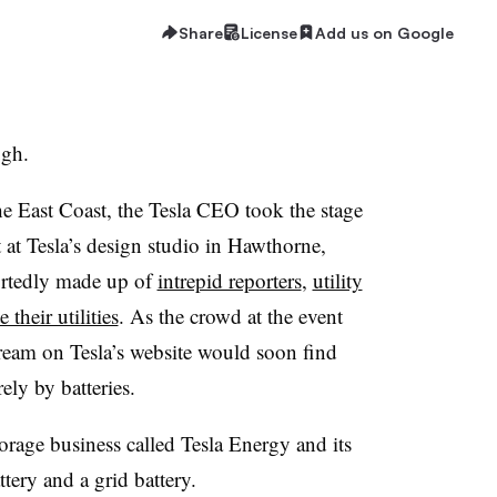
Share
License
Add us on Google
ugh.
he East Coast, the Tesla CEO took the stage
t at Tesla’s design studio in Hawthorne,
ortedly made up of
intrepid reporters
,
utility
their utilities
. As the crowd at the event
tream on Tesla’s website would soon find
ely by batteries.
rage business called Tesla Energy and its
ery and a grid battery.