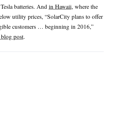
 Tesla batteries. And
in Hawaii
, where the
elow utility prices, “SolarCity plans to offer
ligible customers … beginning in 2016,”
 blog post
.