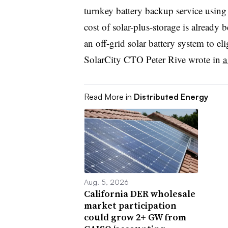
turnkey battery backup service using
cost of solar-plus-storage is already b
an off-grid solar battery system to e
SolarCity CTO Peter Rive wrote in
a
Read More in
Distributed Energy
Aug. 5, 2026
California DER wholesale
market participation
could grow 2+ GW from