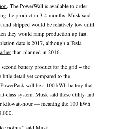
tion
. The PowerWall is available to order
ing the product in 3-4 months. Musk said
 and shipped would be relatively low until
hen they would ramp production up fast.
pletion date is 2017, although a Tesla
arlier
than planned in 2016.
econd battery product for the grid – the
little detail yet compared to the
PowerPack will be a 100 kWh battery that
tt-class system. Musk said these utility and
 per kilowatt-hour — meaning the 100 kWh
5,000.
ice points,” said Musk.