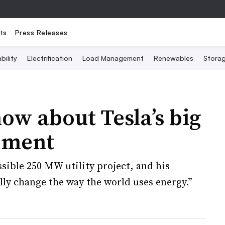
ts
Press Releases
bility
Electrification
Load Management
Renewables
Stora
ow about Tesla’s big
ement
sible 250 MW utility project, and his
ly change the way the world uses energy.”