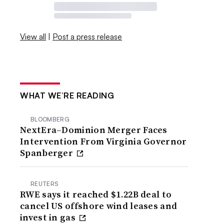
View all
|
Post a press release
WHAT WE’RE READING
BLOOMBERG
NextEra–Dominion Merger Faces
Intervention From Virginia Governor
Spanberger
REUTERS
RWE says it reached $1.22B deal to
cancel US offshore wind leases and
invest in gas