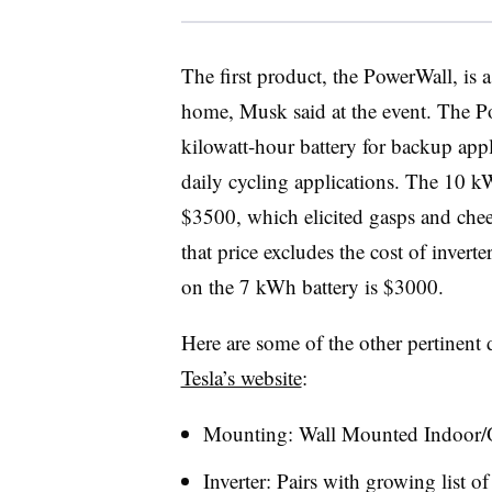
The first product, the PowerWall, is a
home, Musk said at the event. The P
kilowatt-hour battery for backup appl
daily cycling applications. The 10 kW
$3500, which elicited gasps and che
that price excludes the cost of inverter
on the 7 kWh battery is $3000.
Here are some of the other pertinent d
Tesla’s website
:
Mounting: Wall Mounted Indoor/
Inverter: Pairs with growing list of