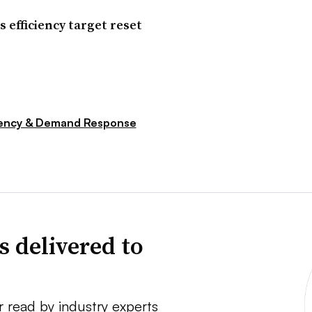
s efficiency target reset
iency & Demand Response
s delivered to
r read by industry experts