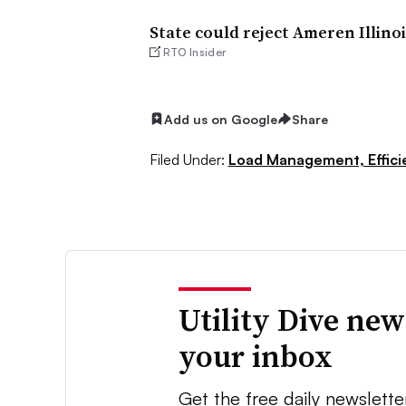
State could reject Ameren Illinoi
RTO Insider
Add us on Google
Share
Filed Under:
Load Management, Effic
Utility Dive new
your inbox
Get the free daily newslette