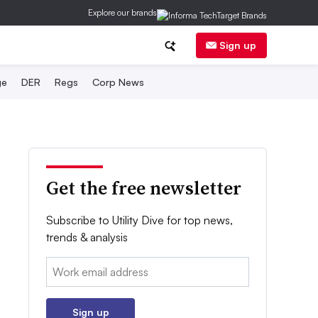
Explore our brands
Sign up
ge
DER
Regs
Corp News
Get the free newsletter
Subscribe to Utility Dive for top news,
trends & analysis
Email:
Sign up