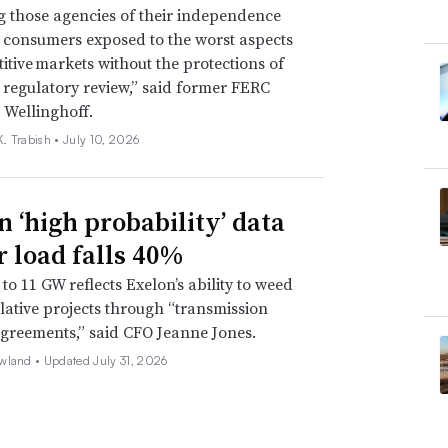
g those agencies of their independence
e consumers exposed to the worst aspects
itive markets without the protections of
regulatory review,” said former FERC
 Wellinghoff.
. Trabish •
July 10, 2026
n ‘high probability’ data
r load falls 40%
to 11 GW reflects Exelon’s ability to weed
lative projects through “transmission
agreements,” said CFO Jeanne Jones.
wland •
Updated July 31, 2026