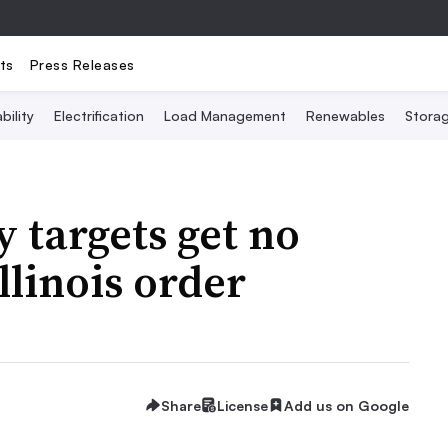
ts
Press Releases
bility
Electrification
Load Management
Renewables
Stora
 targets get no
llinois order
Share
License
Add us on Google