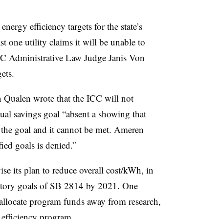
nergy efficiency targets for the state’s
st one utility claims it will be unable to
ICC Administrative Law Judge Janis Von
ets.
n Qualen wrote that the ICC will not
ual savings goal “absent a showing that
 the goal and it cannot be met. Ameren
fied goals is denied.”
ise its plan to reduce overall cost/kWh, in
tutory goals of SB 2814 by 2021. One
allocate program funds away from research,
 efficiency program.