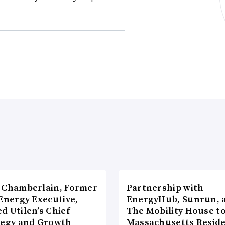
 Chamberlain, Former
Partnership with
Energy Executive,
EnergyHub, Sunrun, 
d Utilen’s Chief
The Mobility House to
tegy and Growth
Massachusetts Reside