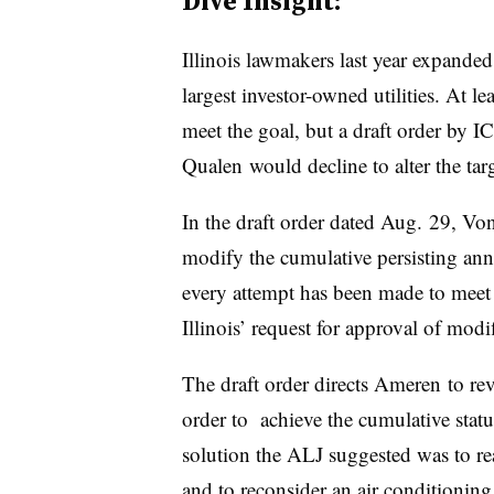
Dive Insight:
Illinois lawmakers last year expanded e
largest investor-owned utilities. At lea
meet the goal, but a draft order by 
Qualen would decline to alter the targ
In the draft order dated Aug. 29, Vo
modify the cumulative persisting ann
every attempt has been made to meet
Illinois’ request for approval of modi
The draft order directs Ameren to rev
order to achieve the cumulative sta
solution the ALJ suggested was to re
and to reconsider an air conditioning