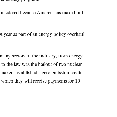
s considered because Ameren has maxed out
st year as part of an energy policy overhaul
many sectors of the industry, from energy
l to the law was the bailout of two nuclear
makers established a zero emission credit
 which they will receive payments for 10