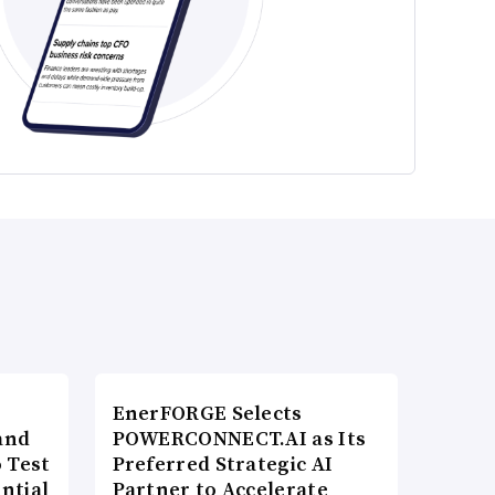
EnerFORGE Selects
and
POWERCONNECT.AI as Its
 Test
Preferred Strategic AI
ntial
Partner to Accelerate