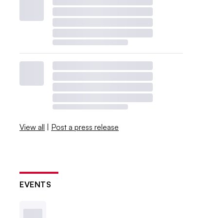
View all
|
Post a press release
EVENTS