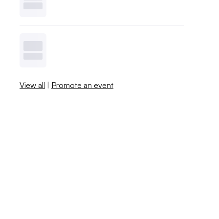
View all
|
Promote an event