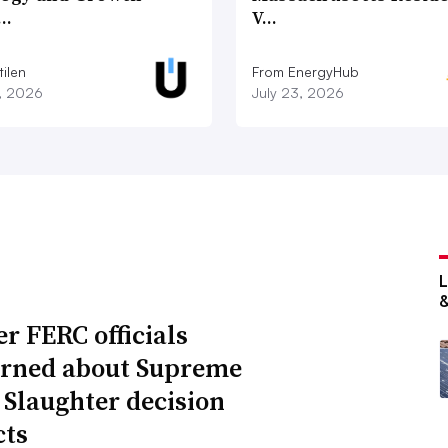
c…
V…
ilen
From EnergyHub
7, 2026
July 23, 2026
r FERC officials
rned about Supreme
 Slaughter decision
ts