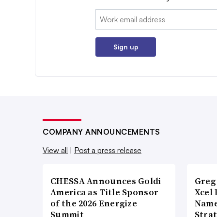
Email:
Sign up
COMPANY ANNOUNCEMENTS
View all
|
Post a press release
CHESSA Announces Goldi
Greg
America as Title Sponsor
Xcel 
of the 2026 Energize
Name
Summit
Stra