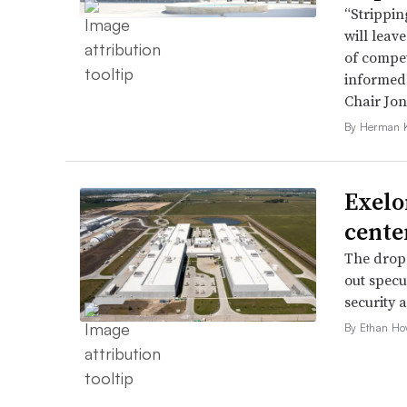
“Strippin
will leav
of compet
informed 
Chair Jon
By Herman K
Exelo
cente
The drop 
out specu
security 
By Ethan Ho