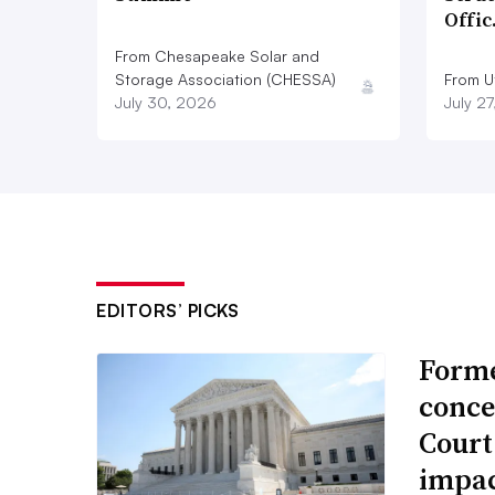
Offi
From Chesapeake Solar and
Storage Association (CHESSA)
From Ut
July 30, 2026
July 2
EDITORS’ PICKS
Forme
conce
Court
impac