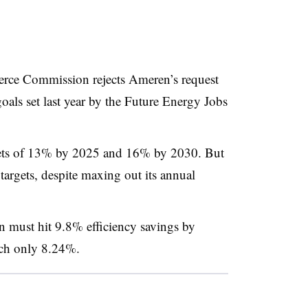
erce Commission rejects Ameren’s request
oals set last year by the
Future Energy Jobs
gets of 13% by 2025 and 16% by 2030. But
er targets, despite maxing out its annual
 must hit 9.8% efficiency savings by
each only 8.24%.