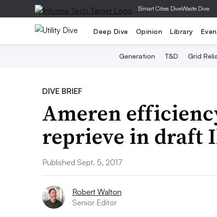
|
Smart Cities Dive
Waste Dive
Deep Dive
Opinion
Library
Even
Generation
T&D
Grid Relia
DIVE BRIEF
Ameren efficiency
reprieve in draft I
Published Sept. 5, 2017
Robert Walton
Senior Editor