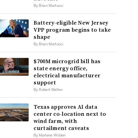
By Brian Martucci
Battery-eligible New Jersey
VPP program begins to take
shape
By Brian Martucci
$700M microgrid bill has
state energy office,
electrical manufacturer
support
By Robert Walton
Texas approves AI data
center co-location next to
wind farm, with
curtailment caveats
By Marlene Wilden