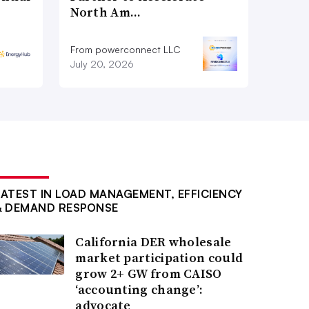
North Am…
From powerconnect LLC
July 20, 2026
LATEST IN LOAD MANAGEMENT, EFFICIENCY
& DEMAND RESPONSE
California DER wholesale
market participation could
grow 2+ GW from CAISO
‘accounting change’:
advocate