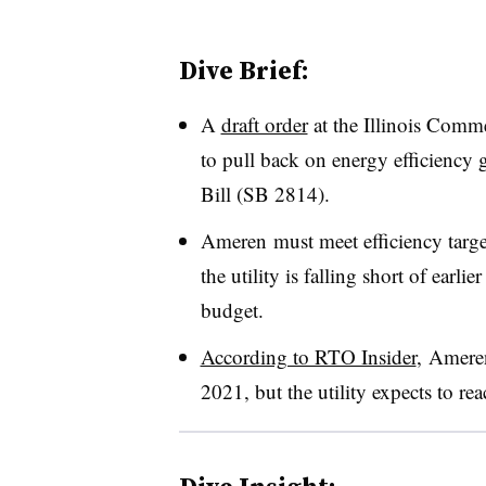
Dive Brief:
A
draft order
at the Illinois Comm
to pull back on energy efficiency g
Bill (SB 2814).
Ameren must meet efficiency tar
the utility is falling short of earli
budget.
According to RTO Insider
, Ameren
2021, but the utility expects to r