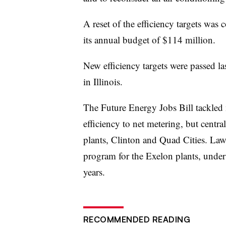
A reset of the efficiency targets wa
its annual budget of $114 million.
New efficiency targets were passed la
in Illinois.
The Future Energy Jobs Bill tackled 
efficiency to net metering, but centra
plants, Clinton and Quad Cities. Law
program for the Exelon plants, under
years.
RECOMMENDED READING