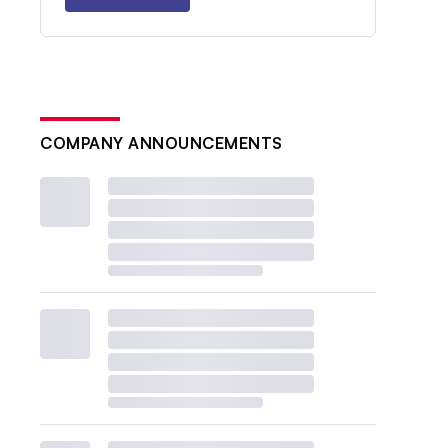
COMPANY ANNOUNCEMENTS