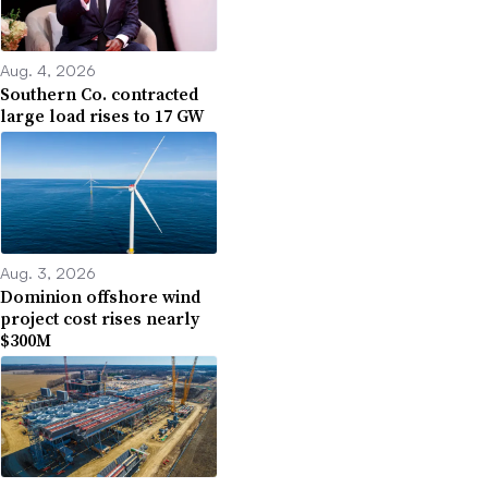
Aug. 4, 2026
Southern Co. contracted
large load rises to 17 GW
Aug. 3, 2026
Dominion offshore wind
project cost rises nearly
$300M