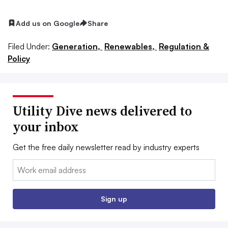
Add us on Google
Share
Filed Under:
Generation,
Renewables,
Regulation &
Policy
Utility Dive news delivered to
your inbox
Get the free daily newsletter read by industry experts
Email:
Sign up