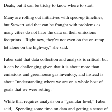
Deals, but it can be tricky to know where to start.
Many are rolling out initiatives with
sped-up timelines
,
but Stewart said that can be fraught with problems as
many cities do not have the data on their emissions
footprints. “Right now, they’re not even on the on-ramp,
let alone on the highway,” she said.
Faber said that data collection and analysis is critical, but
it can be challenging given that it is about more than
emissions and greenhouse gas inventory, and instead is
about “understanding where we are on a whole host of
goals that we were setting.”
While that requires analysis on a “granular level,” Faber
said, “Spending some time on data and getting a sense of