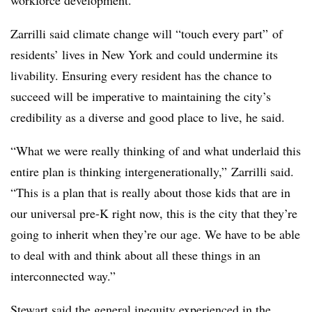
Zarrilli said climate change will “touch every part” of
residents’ lives in New York and could undermine its
livability. Ensuring every resident has the chance to
succeed will be imperative to maintaining the city’s
credibility as a diverse and good place to live, he said.
“What we were really thinking of and what underlaid this
entire plan is thinking intergenerationally,” Zarrilli said.
“This is a plan that is really about those kids that are in
our universal pre-K right now, this is the city that they’re
going to inherit when they’re our age. We have to be able
to deal with and think about all these things in an
interconnected way.”
Stewart said the general inequity experienced in the