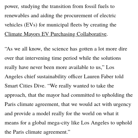
power, studying the transition from fossil fuels to
renewables and aiding the procurement of electric
vehicles (EVs) for municipal fleets by creating the
Climate Mayors EV Purchasing Collaborative
.
“As we all know, the science has gotten a lot more dire
over that intervening time period while the solutions
really have never been more available to us,” Los
Angeles chief sustainability officer Lauren Faber told
Smart Cities Dive. “We really wanted to take the
approach, that the mayor had committed to upholding the
Paris climate agreement, that we would act with urgency
and provide a model really for the world on what it
means for a global mega-city like Los Angeles to uphold
the Paris climate agreement.”