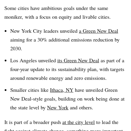
Some cities have ambitious goals under the same
moniker, with a focus on equity and livable cities.
New York City leaders unveiled
a Green New Deal
aiming for a 30% additional emissions reduction by
2030.
Los Angeles unveiled
its Green New Deal
as part of a
four-year update to its sustainability plan, with targets
around renewable energy and zero emissions.
Smaller cities like
Ithaca, NY
have unveiled Green
New Deal-style goals, building on work being done at
the state level by
New York
and others.
It is part of a broader push
at the city level
to lead the
fight
against climate change
, something more important