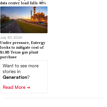
data center load falls 40%
July 30, 2026
Under pressure, Entergy
looks to mitigate cost of
$1.8B Texas gas plant
purchase
Want to see more
stories in
Generation
?
Read More
➔