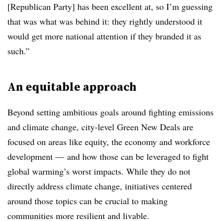
[Republican Party] has been excellent at, so I’m guessing
that was what was behind it: they rightly understood it
would get more national attention if they branded it as
such.”
An equitable approach
Beyond setting ambitious goals around fighting emissions
and climate change, city-level Green New Deals are
focused on areas like equity, the economy and workforce
development — and how those can be leveraged to fight
global warming’s worst impacts. While they do not
directly address climate change, initiatives centered
around those topics can be crucial to making
communities more resilient and livable.