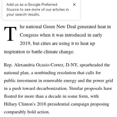
×
Add us as a Google Preferred
Source to see more of our articles in
First published on
your search results.
T
he national Green New Deal generated heat in
Congress when it was introduced in early
2019, but cities are using it to heat up
inspiration to battle climate change.
Rep. Alexandria Ocasio-Cortez, D-NY, spearheaded the
national plan, a nonbinding resolution that calls for
public investment in renewable energy and the power grid
in a push toward decarbonization. Similar proposals have
floated for more than a decade in some form, with
Hillary Clinton’s 2016 presidential campaign proposing
comparably bold action.