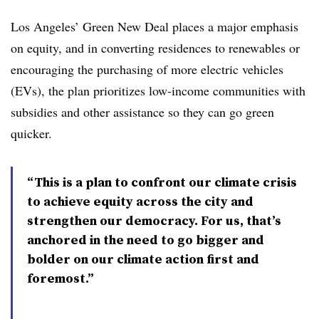
Los Angeles’ Green New Deal places a major emphasis
on equity, and in converting residences to renewables or
encouraging the purchasing of more electric vehicles
(EVs), the plan prioritizes low-income communities with
subsidies and other assistance so they can go green
quicker.
“This is a plan to confront our climate crisis
to achieve equity across the city and
strengthen our democracy. For us, that’s
anchored in the need to go bigger and
bolder on our climate action first and
foremost.”