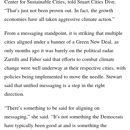
Center for Sustainable Cities, told Smart Cities Dive.
“That’s just not been proven out. In fact, the growth
economies have all taken aggressive climate action.”
From a messaging standpoint, it is striking that multiple
cities aligned under a banner of a Green New Deal, as
only months ago it was barely on the political radar.
Zarrilli and Faber said that efforts to combat climate
change were well underway at their respective cities, with
policies being implemented to move the needle. Stewart
said that unified messaging is a step in the right
direction.
“There’s something to be said for aligning on
messaging,” she said. “It’s not something the Democrats
have typically been good at and is something the