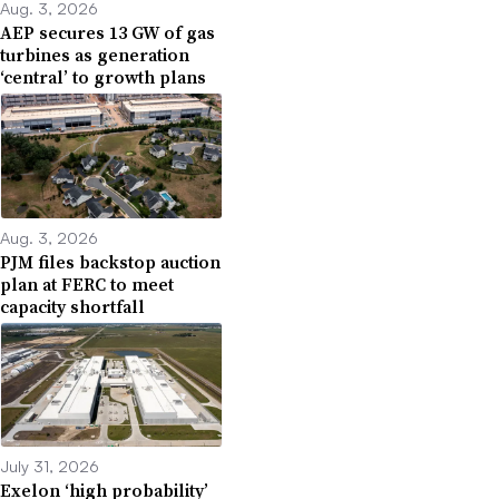
Aug. 3, 2026
AEP secures 13 GW of gas
turbines as generation
‘central’ to growth plans
Aug. 3, 2026
PJM files backstop auction
plan at FERC to meet
capacity shortfall
July 31, 2026
Exelon ‘high probability’