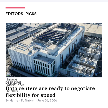
EDITORS’ PICKS
DEEP DIVE
Data centers are ready to negotiate
flexibility for speed
By Herman K. Trabish •
June 26, 2026