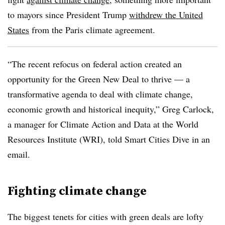
to mayors since President Trump
withdrew the United
States
from the Paris climate agreement.
“The recent refocus on federal action created an
opportunity for the Green New Deal to thrive — a
transformative agenda to deal with climate change,
economic growth and historical inequity,” Greg Carlock,
a manager for Climate Action and Data at the World
Resources Institute (WRI), told Smart Cities Dive in an
email.
Fighting climate change
The biggest tenets for cities with green deals are lofty