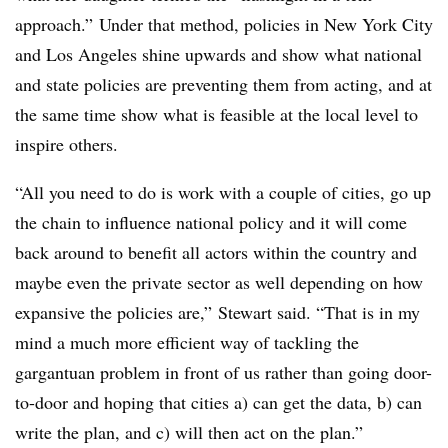
approach.” Under that method, policies in New York City
and Los Angeles shine upwards and show what national
and state policies are preventing them from acting, and at
the same time show what is feasible at the local level to
inspire others.
“All you need to do is work with a couple of cities, go up
the chain to influence national policy and it will come
back around to benefit all actors within the country and
maybe even the private sector as well depending on how
expansive the policies are,” Stewart said. “That is in my
mind a much more efficient way of tackling the
gargantuan problem in front of us rather than going door-
to-door and hoping that cities a) can get the data, b) can
write the plan, and c) will then act on the plan.”