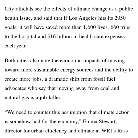
City officials see the effects of climate change as a public
health issue, and said that if Los Angeles hits its 2050
goals, it will have saved more than 1,600 lives, 660 trips
to the hospital and $16 billion in health care expenses
each year.
Both cities also note the economic impacts of moving
toward more sustainable energy sources and the ability to
create more jobs, a dramatic shift from fossil fuel
advocates who say that moving away from coal and
natural gas is a job-killer.
“We need to counter this assumption that climate action
is somehow bad for the economy,” Emma Stewart,
director for urban efficiency and climate at WRI’s Ross