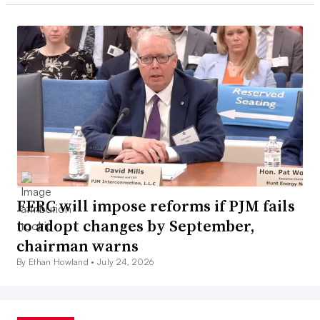
FERC will impose reforms if PJM fails
to adopt changes by September,
chairman warns
By Ethan Howland •
July 24, 2026