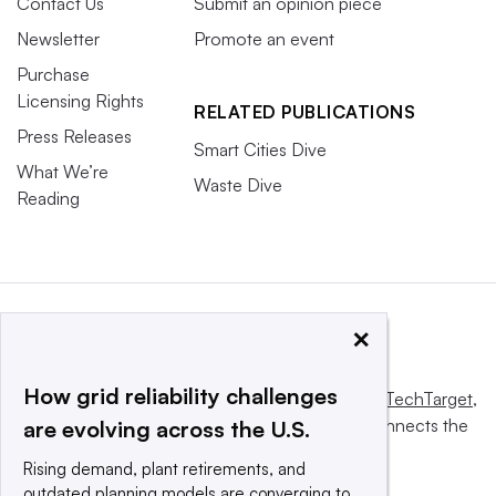
Contact Us
Submit an opinion piece
Newsletter
Promote an event
Purchase
Licensing Rights
RELATED PUBLICATIONS
Press Releases
Smart Cities Dive
What We’re
Waste Dive
Reading
×
How grid reliability challenges
This website is owned and operated by
Informa TechTarget
,
a global network that informs, influences and connects the
are evolving across the U.S.
world’s technology buyers and sellers.
Rising demand, plant retirements, and
outdated planning models are converging to