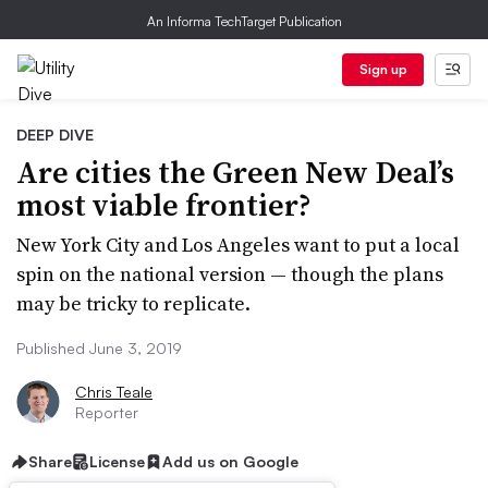
An Informa TechTarget Publication
Sign up
DEEP DIVE
Are cities the Green New Deal’s
most viable frontier?
New York City and Los Angeles want to put a local
spin on the national version — though the plans
may be tricky to replicate.
Published June 3, 2019
Chris Teale
Reporter
Share
License
Add us on Google