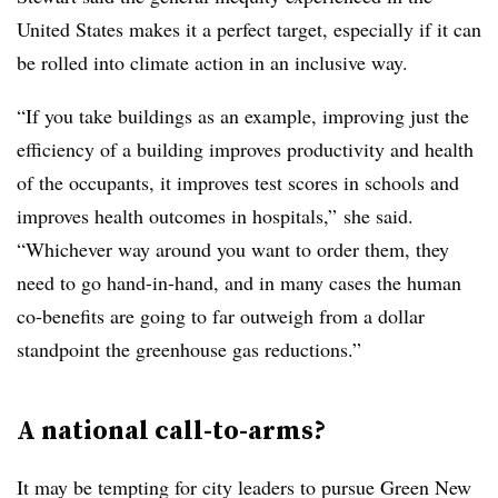
United States makes it a perfect target, especially if it can
be rolled into climate action in an inclusive way.
“If you take buildings as an example, improving just the
efficiency of a building improves productivity and health
of the occupants, it improves test scores in schools and
improves health outcomes in hospitals,” she said.
“Whichever way around you want to order them, they
need to go hand-in-hand, and in many cases the human
co-benefits are going to far outweigh from a dollar
standpoint the greenhouse gas reductions.”
A national call-to-arms?
It may be tempting for city leaders to pursue Green New