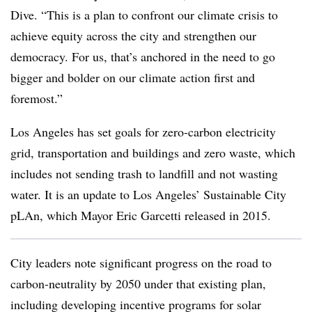
Dive. “This is a plan to confront our climate crisis to
achieve equity across the city and strengthen our
democracy. For us, that’s anchored in the need to go
bigger and bolder on our climate action first and
foremost.”
Los Angeles has set goals for zero-carbon electricity
grid, transportation and buildings and zero waste, which
includes not sending trash to landfill and not wasting
water. It is an update to Los Angeles’ Sustainable City
pLAn, which Mayor Eric Garcetti released in 2015.
City leaders note significant progress on the road to
carbon-neutrality by 2050 under that existing plan,
including developing incentive programs for solar