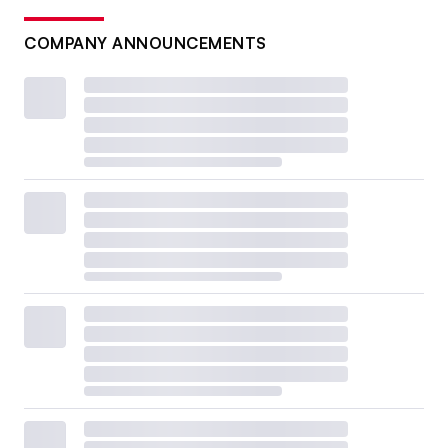
COMPANY ANNOUNCEMENTS