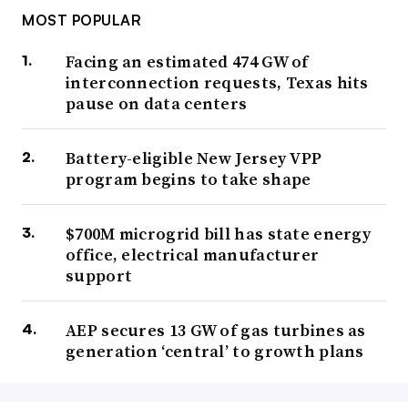
MOST POPULAR
Facing an estimated 474 GW of
interconnection requests, Texas hits
pause on data centers
Battery-eligible New Jersey VPP
program begins to take shape
$700M microgrid bill has state energy
office, electrical manufacturer
support
AEP secures 13 GW of gas turbines as
generation ‘central’ to growth plans