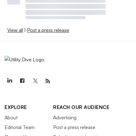
View all
|
Post a press release
EXPLORE
REACH OUR AUDIENCE
About
Advertising
Editorial Team
Post a press release