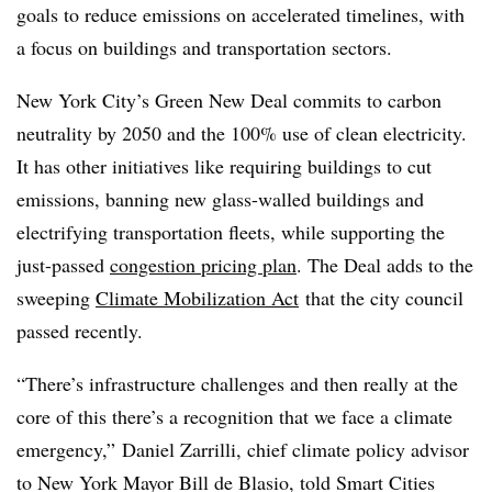
goals to reduce emissions on accelerated timelines, with
a focus on buildings and transportation sectors.
New York City’s Green New Deal commits to carbon
neutrality by 2050 and the 100% use of clean electricity.
It has other initiatives like requiring buildings to cut
emissions, banning new glass-walled buildings and
electrifying transportation fleets, while supporting the
just-passed
congestion pricing plan
. The Deal adds to the
sweeping
Climate Mobilization Act
that the city council
passed recently.
“There’s infrastructure challenges and then really at the
core of this there’s a recognition that we face a climate
emergency,” Daniel Zarrilli, chief climate policy advisor
to New York Mayor Bill de Blasio, told Smart Cities