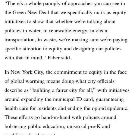
“There’s a whole panoply of approaches you can see in
the Green New Deal that we specifically mark as equity
initiatives to show that whether we’re talking about
policies in water, in renewable energy, in clean
transportation, in waste, we’re making sure we’re paying
specific attention to equity and designing our policies
with that in mind,” Faber said.
In New York City, the commitment to equity in the face
of global warming means doing what city officials
describe as “building a fairer city for all,” with initiatives
around expanding the municipal ID card, guaranteeing
health care for residents and ending the opioid epidemic.
These efforts go hand-in-hand with policies around
bolstering public education, universal pre-K and
workforce development.