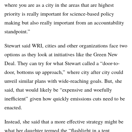
where you are as a city in the areas that are highest
priority is really important for science-based policy
making but also really important from an accountability
standpoint.”
Stewart said WRI, cities and other organizations face two
options as they look at initiatives like the Green New
Deal. They can try for what Stewart called a “door-to-
door, bottoms up approach,” where city after city could
unveil similar plans with wide-reaching goals. But, she
said, that would likely be “expensive and woefully
inefficient” given how quickly emissions cuts need to be
enacted.
Instead, she said that a more effective strategy might be
what her daughter termed the “flashlight in a tent