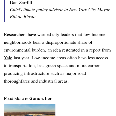
Dan Zarrilli
Chief climate policy advisor to New York City Mayor
Bill de Blasio
Researchers have warned city leaders that low-income
neighborhoods bear a disproportionate share of
environmental burden, an idea reiterated in a
report from
Yale
last year. Low-income areas often have less access
to transportation, less green space and more carbon-
producing infrastructure such as major road
thoroughfares and industrial areas.
Read More in
Generation