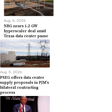
Aug. 6, 2026
NRG nears 1.2-GW
hyperscaler deal amid
Texas data center pause
Aug. 5, 2026
PSEG offers data center
supply proposals in PJM’s
bilateral contracting
process