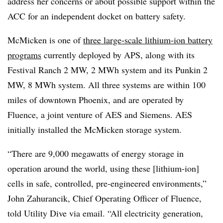
address her concerns or about possible support within the
ACC for an independent docket on battery safety.
McMicken is one of
three large-scale lithium-ion battery
programs
currently deployed by APS, along with its
Festival Ranch 2 MW, 2 MWh system and its Punkin 2
MW, 8 MWh system. All three systems are within 100
miles of downtown Phoenix, and are operated by
Fluence, a joint venture of AES and Siemens. AES
initially installed the McMicken storage system.
“There are 9,000 megawatts of energy storage in
operation around the world, using these [lithium-ion]
cells in safe, controlled, pre-engineered environments,”
John Zahurancik, Chief Operating Officer of Fluence,
told Utility Dive via email. “All electricity generation,