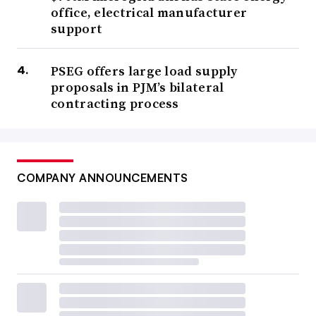
office, electrical manufacturer
support
PSEG offers large load supply
proposals in PJM’s bilateral
contracting process
COMPANY ANNOUNCEMENTS