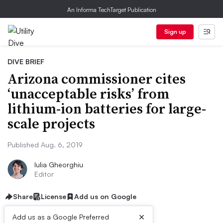
An Informa TechTarget Publication
Sign up
DIVE BRIEF
Arizona commissioner cites
‘unacceptable risks’ from
lithium-ion batteries for large-
scale projects
Published Aug. 6, 2019
Iulia Gheorghiu
Editor
Share
License
Add us on Google
×
Add us as a Google Preferred