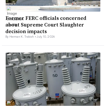
Former FERC officials concerned
about Supreme Court Slaughter
decision impacts
By Herman K. Trabish •
July 10, 2026