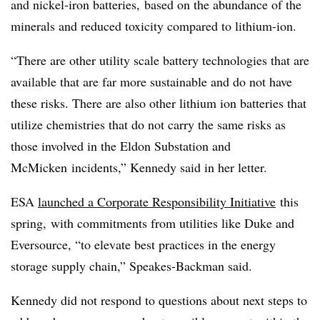
and nickel-iron batteries, based on the abundance of the
minerals and reduced toxicity compared to lithium-ion.
“There are other utility scale battery technologies that are
available that are far more sustainable and do not have
these risks. There are also other lithium ion batteries that
utilize chemistries that do not carry the same risks as
those involved in the Eldon Substation and
McMicken
incidents,” Kennedy said in her letter.
ESA
launched a Corporate Responsibility Initiative
this
spring, with commitments from utilities like Duke and
Eversource, “to elevate best practices in the energy
storage supply chain,” Speakes-Backman said.
Kennedy did not respond to questions about next steps to