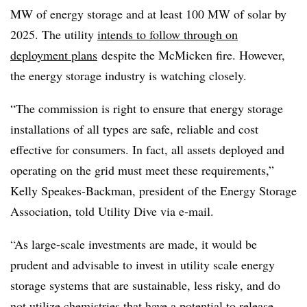
MW of energy storage and at least 100 MW of solar by
2025. The utility
intends to follow through on
deployment plans
despite the McMicken fire. However,
the energy storage industry is watching closely.
“The commission is right to ensure that energy storage
installations of all types are safe, reliable and cost
effective for consumers. In fact, all assets deployed and
operating on the grid must meet these requirements,”
Kelly Speakes-Backman, president of the Energy Storage
Association, told Utility Dive via e-mail.
“As large-scale investments are made, it would be
prudent and advisable to invest in utility scale energy
storage systems that are sustainable, less risky, and do
not utilize chemistries that have a potential to release