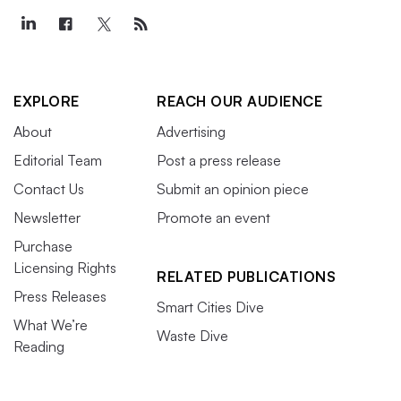
EXPLORE
REACH OUR AUDIENCE
About
Advertising
Editorial Team
Post a press release
Contact Us
Submit an opinion piece
Newsletter
Promote an event
Purchase
Licensing Rights
RELATED PUBLICATIONS
Press Releases
Smart Cities Dive
What We’re
Waste Dive
Reading