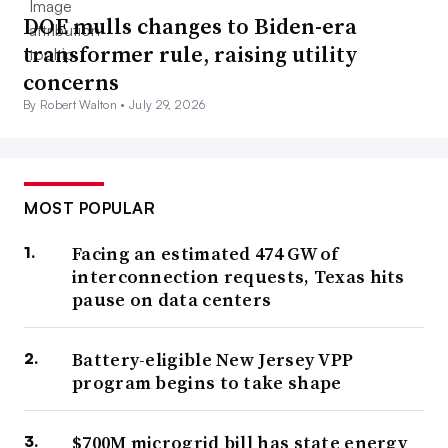
DOE mulls changes to Biden-era
transformer rule, raising utility
concerns
By Robert Walton •
July 29, 2026
MOST POPULAR
Facing an estimated 474 GW of
interconnection requests, Texas hits
pause on data centers
Battery-eligible New Jersey VPP
program begins to take shape
$700M microgrid bill has state energy