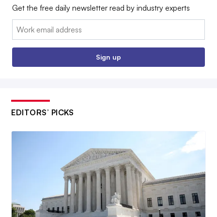
Get the free daily newsletter read by industry experts
Email:
Sign up
EDITORS’ PICKS