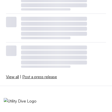
View all
|
Post a press release