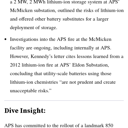
a 2 MW, 2 MWh lithium-ion storage system at APS’
McMicken substation, outlined the risks of lithium-ion
and offered other battery substitutes for a larger
deployment of storage.
Investigations into the APS fire at the McMicken
facility are ongoing, including internally at APS.
However, Kennedy’s letter cites lessons learned from a
2012 lithium-ion fire at APS’ Eldon Substation,
concluding that utility-scale batteries using those
lithium-ion chemistries “are not prudent and create
unacceptable risks.”
Dive Insight:
APS has committed to the rollout of a landmark 850