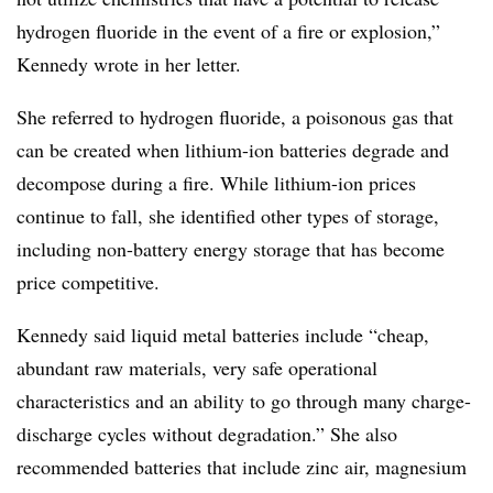
hydrogen fluoride in the event of a fire or explosion,”
Kennedy wrote in her letter.
She referred to hydrogen fluoride, a poisonous gas that
can be created when lithium-ion batteries degrade and
decompose during a fire. While lithium-ion prices
continue to fall, she identified other types of storage,
including non-battery energy storage that has become
price competitive.
Kennedy said liquid metal batteries include “cheap,
abundant raw materials, very safe operational
characteristics and an ability to go through many charge-
discharge cycles without degradation.” She also
recommended batteries that include zinc air, magnesium