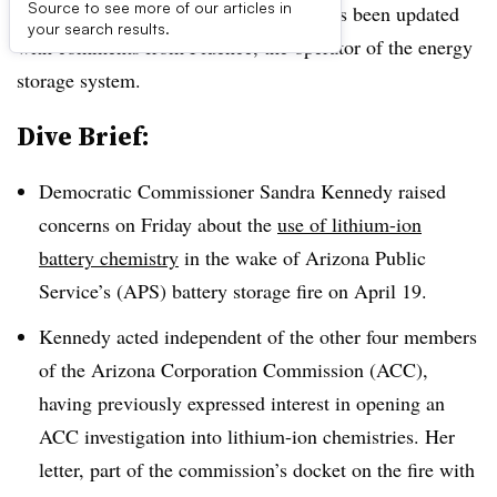
Source to see more of our articles in
UPDATE August 6, 2019:
The brief has been updated
your search results.
with comments from Fluence, the operator of the energy
storage system.
Dive Brief:
Democratic Commissioner Sandra Kennedy raised
concerns on Friday about the
use of lithium-ion
battery chemistry
in the wake of Arizona Public
Service’s (APS) battery storage fire on April 19.
Kennedy acted independent of the other four members
of the Arizona Corporation Commission (ACC),
having previously expressed interest in opening an
ACC investigation into lithium-ion chemistries. Her
letter, part of the commission’s docket on the fire with