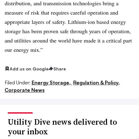
distribution, and transmission technologies bring a
measure of risk that requires careful operation and
appropriate layers of safety. Lithium-ion based energy
storage has been proven safe through years of operation,
and utilities around the world have made it a critical part
our energy mix.”
Add us on Google
Share
Filed Under:
Energy Storage,
Regulation & Policy,
Corporate News
Utility Dive news delivered to
your inbox